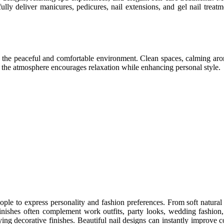
ully deliver manicures, pedicures, nail extensions, and gel nail treatm
is the peaceful and comfortable environment. Clean spaces, calming aro
e the atmosphere encourages relaxation while enhancing personal style.
eople to express personality and fashion preferences. From soft natural 
inishes often complement work outfits, party looks, wedding fashion
lying decorative finishes. Beautiful nail designs can instantly improve 