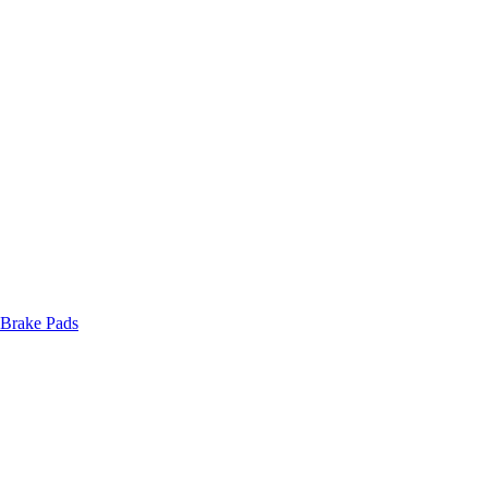
 Brake Pads