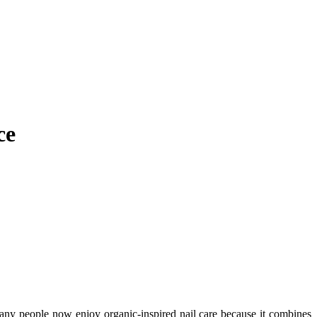
ce
 Many people now enjoy organic-inspired nail care because it combines