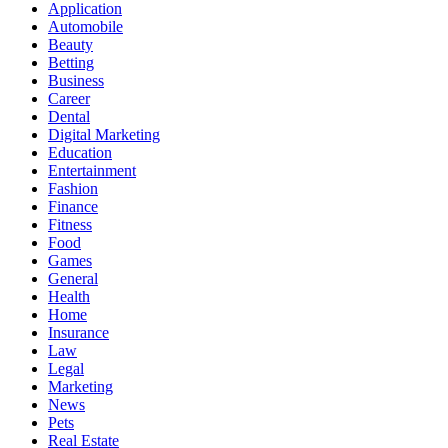
Application
Automobile
Beauty
Betting
Business
Career
Dental
Digital Marketing
Education
Entertainment
Fashion
Finance
Fitness
Food
Games
General
Health
Home
Insurance
Law
Legal
Marketing
News
Pets
Real Estate