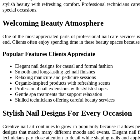
stylish beauty with refreshing comfort. Professional technicians caref
special occasions.
Welcoming Beauty Atmosphere
One of the most appreciated parts of professional nail care services 
end. Clients often enjoy spending time in these beauty spaces becaus
Popular Features Clients Appreciate
Elegant nail designs for casual and formal fashion
Smooth and long-lasting gel nail finishes
Relaxing manicure and pedicure sessions
Organic-inspired products with refreshing scents
Professional nail extensions with stylish shapes
Gentle spa treatments that support relaxation
Skilled technicians offering careful beauty services
Stylish Nail Designs For Every Occasion
Creative nail art continues to grow in popularity because it allows p
designs that match many different moods and events. Elegant nail f
technicians pay close attention to detail while shaping nails and app