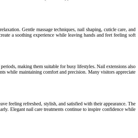
laxation. Gentle massage techniques, nail shaping, cuticle care, and
create a soothing experience while leaving hands and feet feeling soft
 periods, making them suitable for busy lifestyles. Nail extensions also
ments while maintaining comfort and precision. Many visitors appreciate
ve feeling refreshed, stylish, and satisfied with their appearance. The
arly. Elegant nail care treatments continue to inspire confidence while