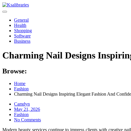
Skip
to
content
General
Health
Shopping
Software
Business
Charming Nail Designs Inspiri
Browse:
Home
Fashion
Charming Nail Designs Inspiring Elegant Fashion And Confid
Camdyn
Posted
May 21, 2026
on
Fashion
No Comments
Modern beauty services continue to impress clients with creative nai