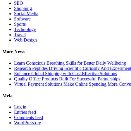
SEO
Shopping
Social Media
Software
Sports
Technology
Travel
Web Design
More News
Learn Conscious Breathing Skills for Better Daily Wellbeing
Research Peptides Driving Scientific Curiosity And Experiment
Enhance Global Shipping with Cost Effective Solutions
Quality Office Products Built For Successful Partnerships
Virtual Payment Solutions Make Online Spending More Conve
Meta
Log in
Entries feed
Comments feed
WordPress.org