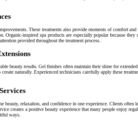
nces
improvements. These treatments also provide moments of comfort and re
ion. Organic-inspired spa products are especially popular because they 
ttention provided throughout the treatment process.
xtensions
rable beauty results. Gel finishes often maintain their shine for extended
to create naturally. Experienced technicians carefully apply these treat
Services
 beauty, relaxation, and confidence in one experience. Clients often lea
service creates a positive beauty experience that many people enjoy regul
tiful ways.