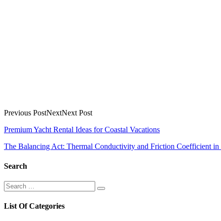
Previous PostNextNext Post
Post
Premium Yacht Rental Ideas for Coastal Vacations
navigation
The Balancing Act: Thermal Conductivity and Friction Coefficient in
Search
Search
Search
for:
List Of Categories