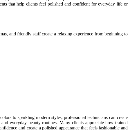
ents that help clients feel polished and confident for everyday life or
mas, and friendly staff create a relaxing experience from beginning to
colors to sparkling modern styles, professional technicians can create
, and everyday beauty routines. Many clients appreciate how trained
confidence and create a polished appearance that feels fashionable and