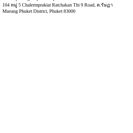
104 หมู่ 5 Chalermprakiat Ratchakan Thi 9 Road, ต.รัษฏา
Mueang Phuket District
,
Phuket
83000