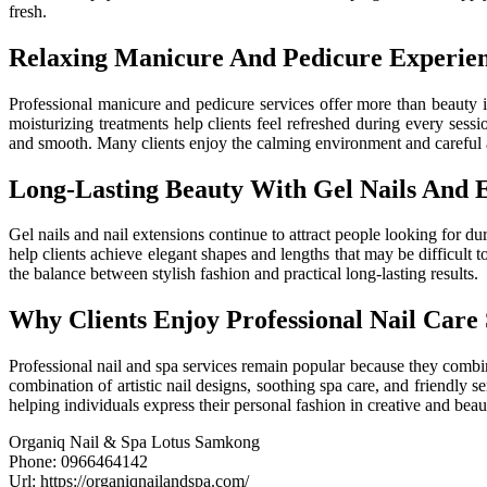
fresh.
Relaxing Manicure And Pedicure Experie
Professional manicure and pedicure services offer more than beauty 
moisturizing treatments help clients feel refreshed during every sess
and smooth. Many clients enjoy the calming environment and careful a
Long-Lasting Beauty With Gel Nails And E
Gel nails and nail extensions continue to attract people looking for du
help clients achieve elegant shapes and lengths that may be difficult 
the balance between stylish fashion and practical long-lasting results.
Why Clients Enjoy Professional Nail Care 
Professional nail and spa services remain popular because they combine
combination of artistic nail designs, soothing spa care, and friendly 
helping individuals express their personal fashion in creative and beau
Organiq Nail & Spa Lotus Samkong
Phone:
0966464142
Url:
https://organiqnailandspa.com/