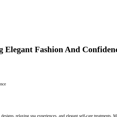
ng Elegant Fashion And Confiden
ence
l designs, relaxing spa experiences, and elegant self-care treatments.