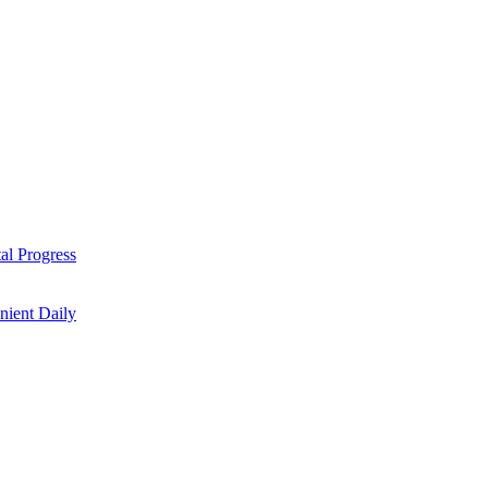
al Progress
nient Daily