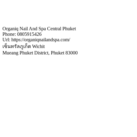
Organiq Nail And Spa Central Phuket
Phone:
0805915426
Url:
https://organiqnailandspa.com/
เซ็นทรัลภูเก็ต Wichit
Mueang Phuket District
,
Phuket
83000