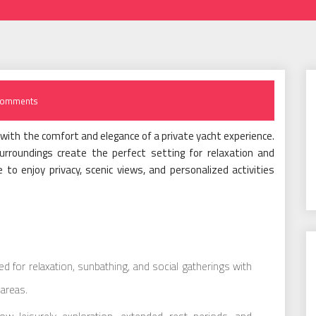
Comments
th the comfort and elegance of a private yacht experience.
rroundings create the perfect setting for relaxation and
 to enjoy privacy, scenic views, and personalized activities
 for relaxation, sunbathing, and social gatherings with
areas.