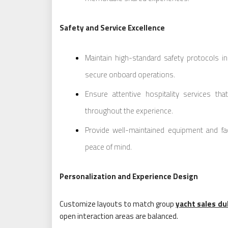
Safety and Service Excellence
Maintain high-standard safety protocols i
secure onboard operations.
Ensure attentive hospitality services th
throughout the experience.
Provide well-maintained equipment and facili
peace of mind.
Personalization and Experience Design
Customize layouts to match group
yacht sales du
open interaction areas are balanced.