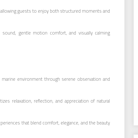
, allowing guests to enjoy both structured moments and
 sound, gentle motion comfort, and visually calming
e marine environment through serene observation and
izes relaxation, reflection, and appreciation of natural
periences that blend comfort, elegance, and the beauty