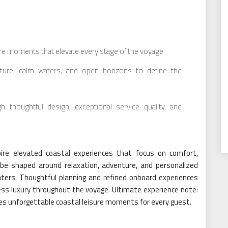
ure moments that elevate every stage of the voyage.
ature, calm waters, and open horizons to define the
h thoughtful design, exceptional service quality, and
ire elevated coastal experiences that focus on comfort,
 be shaped around relaxation, adventure, and personalized
ers. Thoughtful planning and refined onboard experiences
ess luxury throughout the voyage. Ultimate experience note:
sures unforgettable coastal leisure moments for every guest.