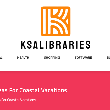
AL
HEALTH
SHOPPING
SOFTWARE
B
as For Coastal Vacations
 For Coastal Vacations