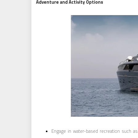
Adventure and Activity Options
Engage in water-based recreation such as