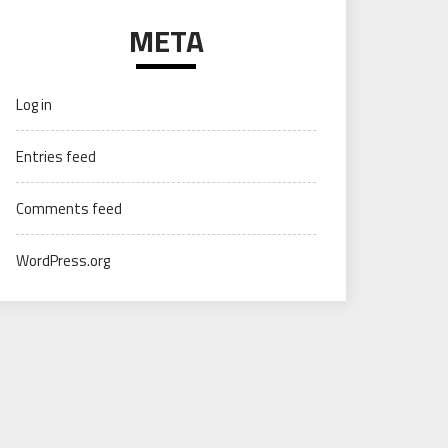
META
Log in
Entries feed
Comments feed
WordPress.org