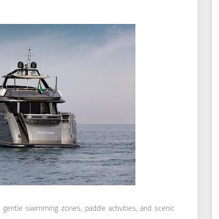
 gentle swimming zones, paddle activities, and scenic