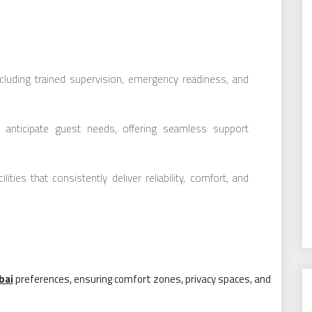
ncluding trained supervision, emergency readiness, and
at anticipate guest needs, offering seamless support
ties that consistently deliver reliability, comfort, and
bai
preferences, ensuring comfort zones, privacy spaces, and