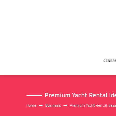
Skip
to
content
GENER
Premium Yacht Rental Ide
Home
Business
Premium Yacht Rental Ideas