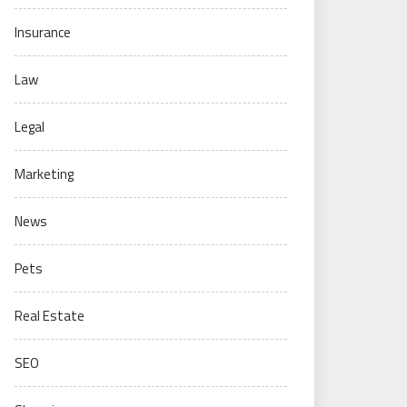
Insurance
Law
Legal
Marketing
News
Pets
Real Estate
SEO