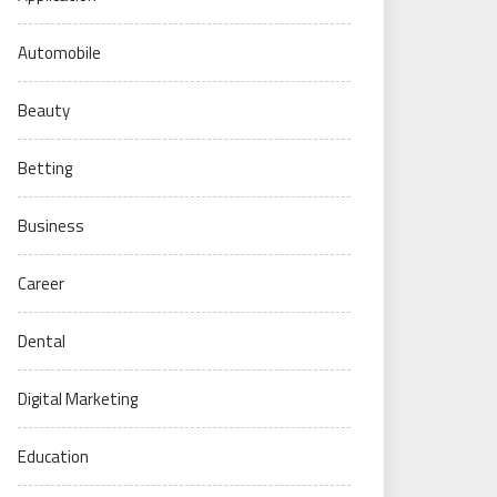
Automobile
Beauty
Betting
Business
Career
Dental
Digital Marketing
Education