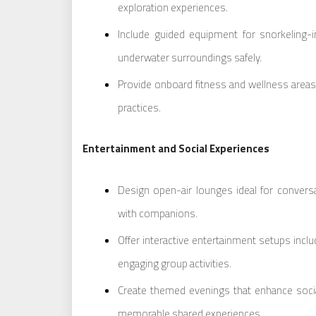
exploration experiences.
Include guided equipment for snorkeling-i
underwater surroundings safely.
Provide onboard fitness and wellness areas
practices.
Entertainment and Social Experiences
Design open-air lounges ideal for conver
with companions.
Offer interactive entertainment setups incl
engaging group activities.
Create themed evenings that enhance social
memorable shared experiences.