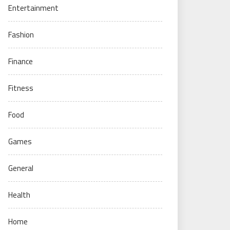
Entertainment
Fashion
Finance
Fitness
Food
Games
General
Health
Home