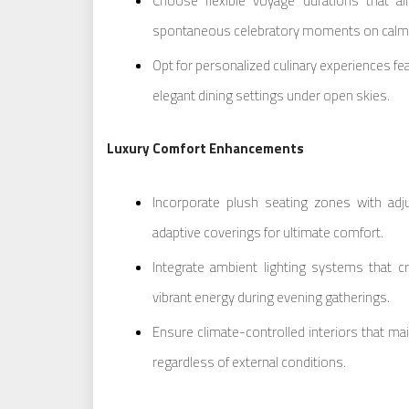
Choose flexible voyage durations that al
spontaneous celebratory moments on calm
Opt for personalized culinary experiences fe
elegant dining settings under open skies.
Luxury Comfort Enhancements
Incorporate plush seating zones with adj
adaptive coverings for ultimate comfort.
Integrate ambient lighting systems that 
vibrant energy during evening gatherings.
Ensure climate-controlled interiors that mai
regardless of external conditions.