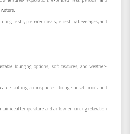
low leisurely exploration, extended rest periods, and
 waters.
aturing freshly prepared meals, refreshing beverages, and
ustable lounging options, soft textures, and weather-
create soothing atmospheres during sunset hours and
ntain ideal temperature and airflow, enhancing relaxation