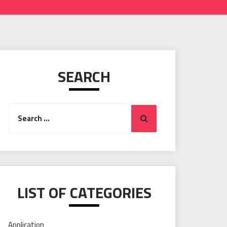
SEARCH
Search
Search
for:
LIST OF CATEGORIES
Application