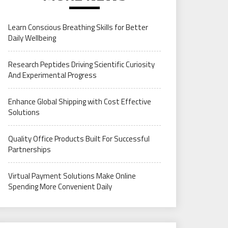
Learn Conscious Breathing Skills for Better
Daily Wellbeing
Research Peptides Driving Scientific Curiosity
And Experimental Progress
Enhance Global Shipping with Cost Effective
Solutions
Quality Office Products Built For Successful
Partnerships
Virtual Payment Solutions Make Online
Spending More Convenient Daily