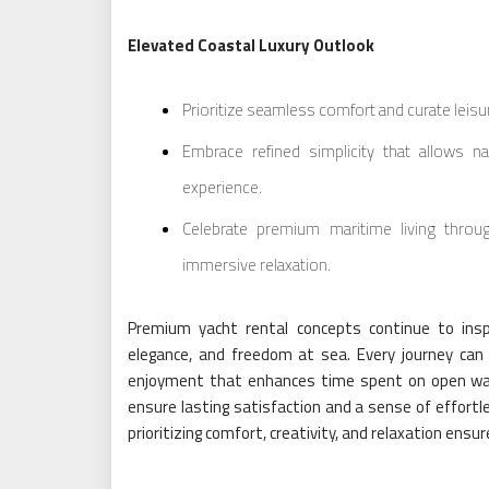
Elevated Coastal Luxury Outlook
Prioritize seamless comfort and curate leis
Embrace refined simplicity that allows n
experience.
Celebrate premium maritime living throug
immersive relaxation.
Premium yacht rental concepts continue to insp
elegance, and freedom at sea. Every journey can
enjoyment that enhances time spent on open wat
ensure lasting satisfaction and a sense of effortl
prioritizing comfort, creativity, and relaxation en