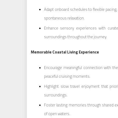
Adapt onboard schedules to flexible pacing
spontaneous relaxation.
Enhance sensory experiences with curate
surroundings throughout the journey.
Memorable Coastal Living Experience
Encourage meaningful connection with th
peaceful cruising moments.
Highlight slow travel enjoyment that priorit
surroundings.
Foster lasting memories through shared ex
of open waters.