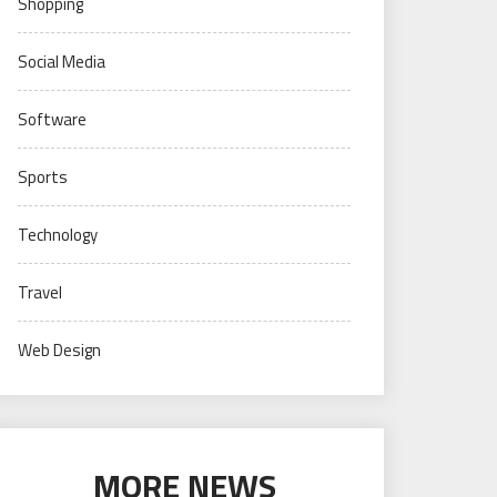
Shopping
Social Media
Software
Sports
Technology
Travel
Web Design
MORE NEWS