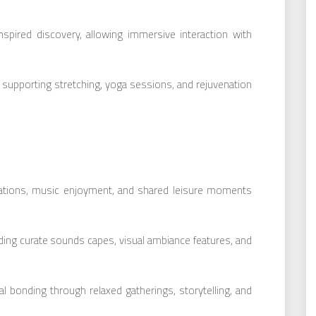
nspired discovery, allowing immersive interaction with
 supporting stretching, yoga sessions, and rejuvenation
sations, music enjoyment, and shared leisure moments
uding curate sounds capes, visual ambiance features, and
 bonding through relaxed gatherings, storytelling, and