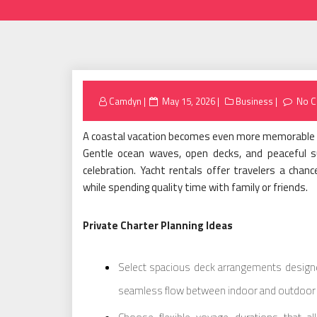
Posted
Camdyn
May 15, 2026
Business
No 
on
A coastal vacation becomes even more memorable wi
Gentle ocean waves, open decks, and peaceful su
celebration. Yacht rentals offer travelers a chance
while spending quality time with family or friends.
Private Charter Planning Ideas
Select spacious deck arrangements designed
seamless flow between indoor and outdoor 