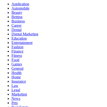
Application
Automobile
Beauty
Betting
Business
Career
Dental
Digital Marketing
Education
Entertainment
Fashion
Finance
Fitness
Food
Games
General
Health
Home
Insurance
Law
Legal
Marketing
News
Pets