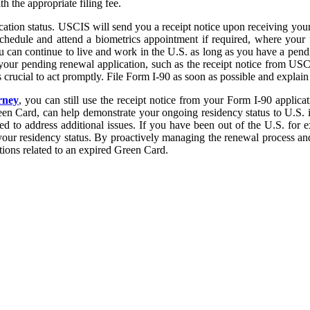
 the appropriate filing fee.
lication status. USCIS will send you a receipt notice upon receiving you
schedule and attend a biometrics appointment if required, where your f
ou can continue to live and work in the U.S. as long as you have a pend
f your pending renewal application, such as the receipt notice from USCI
rucial to act promptly. File Form I-90 as soon as possible and explain an
rney
, you can still use the receipt notice from your Form I-90 applica
een Card, can help demonstrate your ongoing residency status to U.S. im
 to address additional issues. If you have been out of the U.S. for 
 your residency status. By proactively managing the renewal process and
tions related to an expired Green Card.