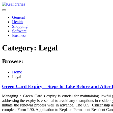
Skip
to
content
General
Health
Shopping
Software
Business
Category:
Legal
Browse:
Home
Legal
Green Card Expiry – Steps to Take Before and After 
Managing a Green Card’s expiry is crucial for maintaining lawful p
addressing the expiry is essential to avoid any disruptions in residen
initiate the renewal process well in advance. The U.S. Citizenshi
complete Form I-90, Application to Replace Permanent Resident Card. T