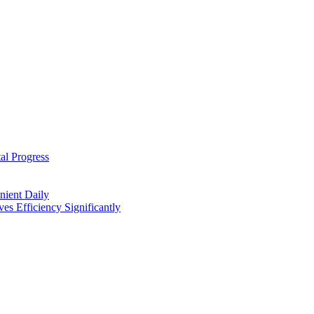
al Progress
nient Daily
s Efficiency Significantly