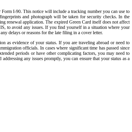
r Form I-90. This notice will include a tracking number you can use to
ingerprints and photograph will be taken for security checks. In the
ing renewal application. The expired Green Card itself does not affect
S, to avoid any issues. If you find yourself in a situation where your
y delays or reasons for the late filing in a cover letter.
tion as evidence of your status. If you are traveling abroad or need to
migration officials. In cases where significant time has passed since
extended periods or have other complicating factors, you may need to
 addressing any issues promptly, you can ensure that your status as a