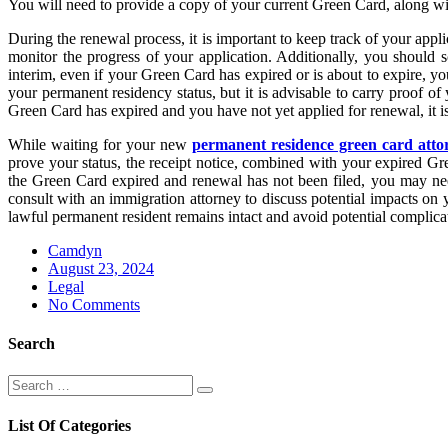
You will need to provide a copy of your current Green Card, along with
During the renewal process, it is important to keep track of your app
monitor the progress of your application. Additionally, you should 
interim, even if your Green Card has expired or is about to expire, y
your permanent residency status, but it is advisable to carry proof o
Green Card has expired and you have not yet applied for renewal, it is c
While waiting for your new
permanent residence green card atto
prove your status, the receipt notice, combined with your expired Gr
the Green Card expired and renewal has not been filed, you may need
consult with an immigration attorney to discuss potential impacts on
lawful permanent resident remains intact and avoid potential complica
Camdyn
Posted
August 23, 2024
on
Legal
No Comments
Search
Search
Search
for:
List Of Categories