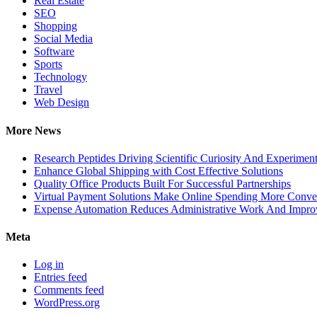
Real Estate
SEO
Shopping
Social Media
Software
Sports
Technology
Travel
Web Design
More News
Research Peptides Driving Scientific Curiosity And Experiment
Enhance Global Shipping with Cost Effective Solutions
Quality Office Products Built For Successful Partnerships
Virtual Payment Solutions Make Online Spending More Conve
Expense Automation Reduces Administrative Work And Improve
Meta
Log in
Entries feed
Comments feed
WordPress.org