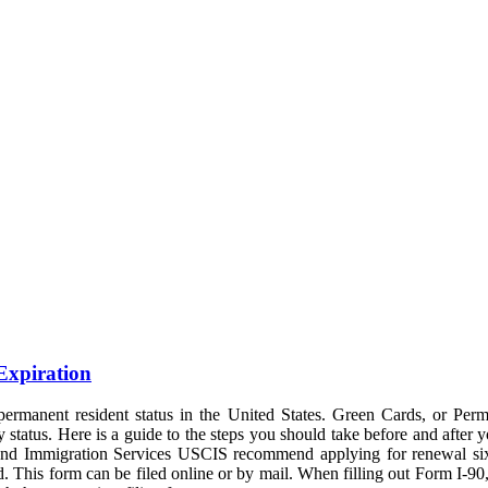
Expiration
ermanent resident status in the United States. Green Cards, or Perm
cy status. Here is a guide to the steps you should take before and after 
p and Immigration Services USCIS recommend applying for renewal six 
his form can be filed online or by mail. When filling out Form I-90, e