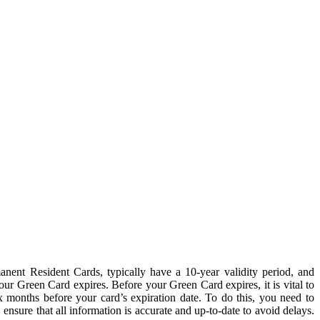
anent Resident Cards, typically have a 10-year validity period, and
your Green Card expires. Before your Green Card expires, it is vital to
months before your card’s expiration date. To do this, you need to
nsure that all information is accurate and up-to-date to avoid delays.