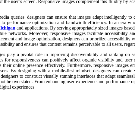
 of the user’s screen. Responsive images complement this fluidity by sca
dia queries, designers can ensure that images adapt intelligently to 
y to performance optimization and bandwidth efficiency. In an era wh
Michigan
and applications. By serving appropriately sized images based
e networks. Moreover, responsive images facilitate accessibility and 
ment and image optimization, designers can prioritize accessibility wit
ibility and ensures that content remains perceivable to all users, regar
s play a pivotal role in improving discoverability and ranking on s
es for responsiveness can positively affect organic visibility and use
e their online presence effectively. Furthermore, responsive images e
rs. By designing with a mobile-first mindset, designers can create st
esigners to construct visually stunning interfaces that adapt seamless
not be overstated. From enhancing user experience and performance opt
digital experiences.