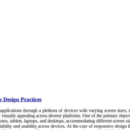
 Design Practices
applications through a plethora of devices with varying screen sizes, re
d visually appealing across diverse platforms. One of the primary objec
phones, tablets, laptops, and desktops, accommodating different screen 
ility and usability across devices. At the core of responsive design lie