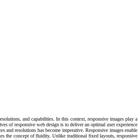
solutions, and capabilities. In this context, responsive images play a
tives of responsive web design is to deliver an optimal user experience
sizes and resolutions has become imperative. Responsive images enable
s the concept of fluidity. Unlike traditional fixed layouts, responsive