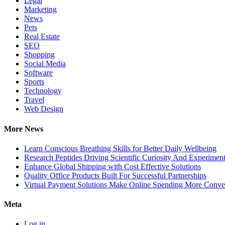
Legal
Marketing
News
Pets
Real Estate
SEO
Shopping
Social Media
Software
Sports
Technology
Travel
Web Design
More News
Learn Conscious Breathing Skills for Better Daily Wellbeing
Research Peptides Driving Scientific Curiosity And Experiment
Enhance Global Shipping with Cost Effective Solutions
Quality Office Products Built For Successful Partnerships
Virtual Payment Solutions Make Online Spending More Conve
Meta
Log in