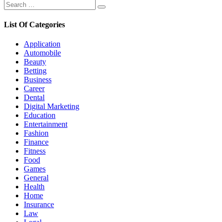
Search
Search
for:
List Of Categories
Application
Automobile
Beauty
Betting
Business
Career
Dental
Digital Marketing
Education
Entertainment
Fashion
Finance
Fitness
Food
Games
General
Health
Home
Insurance
Law