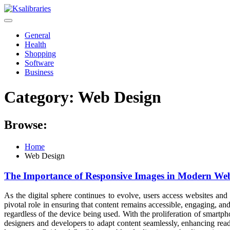
Skip
to
content
General
Health
Shopping
Software
Business
Category:
Web Design
Browse:
Home
Web Design
The Importance of Responsive Images in Modern Web
As the digital sphere continues to evolve, users access websites and 
pivotal role in ensuring that content remains accessible, engaging, an
regardless of the device being used. With the proliferation of smart
designers and developers to adapt content seamlessly, enhancing readab