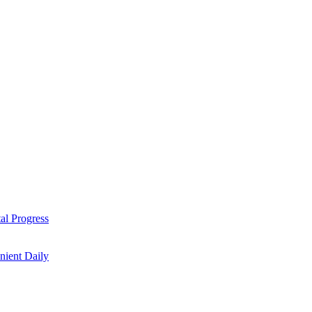
al Progress
nient Daily