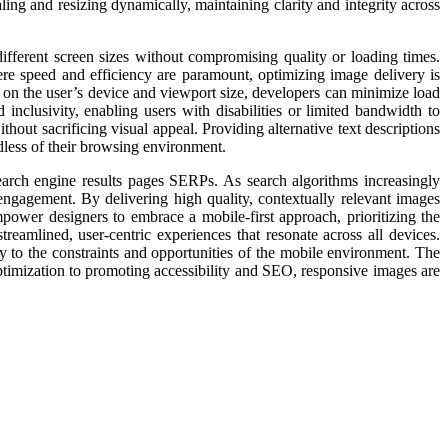
ling and resizing dynamically, maintaining clarity and integrity across
different screen sizes without compromising quality or loading times.
ere speed and efficiency are paramount, optimizing image delivery is
 on the user’s device and viewport size, developers can minimize load
inclusivity, enabling users with disabilities or limited bandwidth to
hout sacrificing visual appeal. Providing alternative text descriptions
dless of their browsing environment.
earch engine results pages SERPs. As search algorithms increasingly
r engagement. By delivering high quality, contextually relevant images
mpower designers to embrace a mobile-first approach, prioritizing the
reamlined, user-centric experiences that resonate across all devices.
ly to the constraints and opportunities of the mobile environment. The
imization to promoting accessibility and SEO, responsive images are