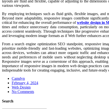
layouts are fluid and flexible, capable of adjusting to the dimensions
various viewports.
By employing techniques such as fluid grids, flexible images, and me
Beyond mere adaptability, responsive images contribute significantl
critical for enhancing the overall performance of
website design in 
times and reduce unnecessary data consumption, particularly on mobil
access content seamlessly. Through techniques like progressive enhance
and leveraging modern image formats as if Web further enhances access
From a search engine optimization SEO standpoint, responsive image
prioritize mobile-friendly and fast-loading websites, optimizing imag
across devices, websites can attract more organic traffic and enhanc
needs and preferences of mobile users without neglecting desktop use
Responsive images serve as a cornerstone of this approach, enabling d
importance of responsive images in modern web design practices can
indispensable tools for creating engaging, inclusive, and future-ready 
Camdyn
Posted
February 4, 2024
on
Web Design
No Comments
Search