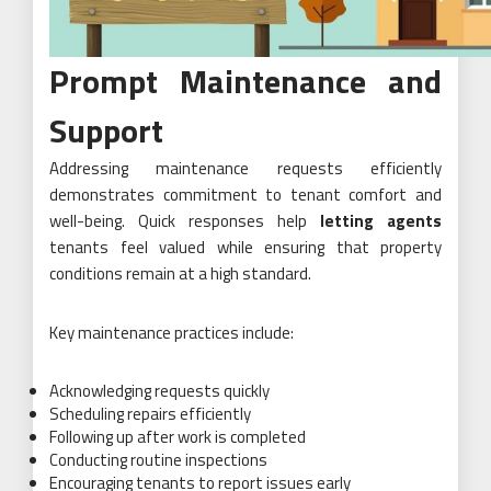
Prompt Maintenance and
Support
Addressing maintenance requests efficiently
demonstrates commitment to tenant comfort and
well-being. Quick responses help
letting agents
tenants feel valued while ensuring that property
conditions remain at a high standard.
Key maintenance practices include:
Acknowledging requests quickly
Scheduling repairs efficiently
Following up after work is completed
Conducting routine inspections
Encouraging tenants to report issues early