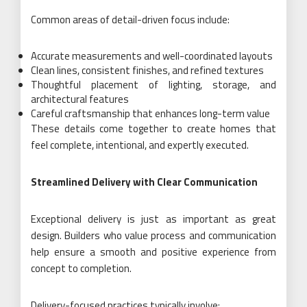
Common areas of detail-driven focus include:
Accurate measurements and well-coordinated layouts
Clean lines, consistent finishes, and refined textures
Thoughtful placement of lighting, storage, and
architectural features
Careful craftsmanship that enhances long-term value
These details come together to create homes that
feel complete, intentional, and expertly executed.
Streamlined Delivery with Clear Communication
Exceptional delivery is just as important as great
design. Builders who value process and communication
help ensure a smooth and positive experience from
concept to completion.
Delivery-focused practices typically involve: