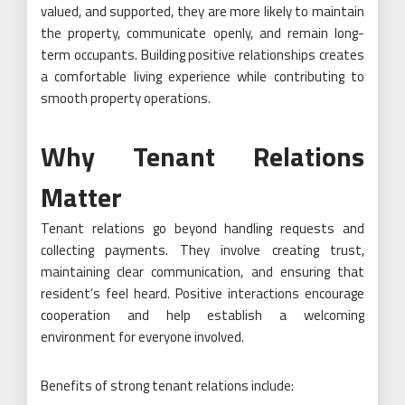
valued, and supported, they are more likely to maintain
the property, communicate openly, and remain long-
term occupants. Building positive relationships creates
a comfortable living experience while contributing to
smooth property operations.
Why Tenant Relations
Matter
Tenant relations go beyond handling requests and
collecting payments. They involve creating trust,
maintaining clear communication, and ensuring that
resident’s feel heard. Positive interactions encourage
cooperation and help establish a welcoming
environment for everyone involved.
Benefits of strong tenant relations include: