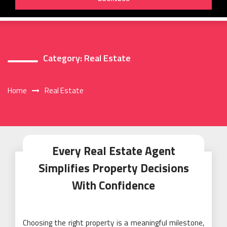
Category:
Real Estate
Home
Real Estate
Every Real Estate Agent
Simplifies Property Decisions
With Confidence
Choosing the right property is a meaningful milestone,