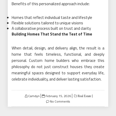
Benefits of this personalized approach include:
Homes that reflect individual taste and lifestyle
Flexible solutions tailored to unique visions
A collaborative process built on trust and clarity
Building Homes That Stand the Test of Time
When detail, design, and delivery align, the result is a
home that feels timeless, functional, and deeply
personal. Custom home builders who embrace this
philosophy do not just construct houses they create
meaningful spaces designed to support everyday life,
celebrate individuality, and deliver lasting satisfaction.
Posted
Camdyn
February 15, 2026
Real Estate
on
No Comments