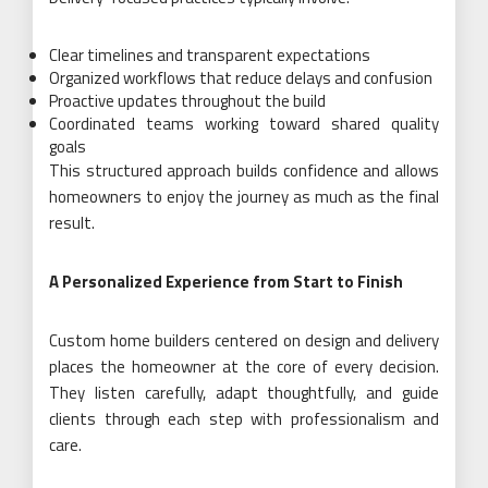
Clear timelines and transparent expectations
Organized workflows that reduce delays and confusion
Proactive updates throughout the build
Coordinated teams working toward shared quality
goals
This structured approach builds confidence and allows
homeowners to enjoy the journey as much as the final
result.
A Personalized Experience from Start to Finish
Custom home builders centered on design and delivery
places the homeowner at the core of every decision.
They listen carefully, adapt thoughtfully, and guide
clients through each step with professionalism and
care.