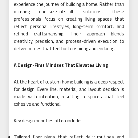
experience the journey of building a home. Rather than
offering one-size-fits-all solutions, these
professionals focus on creating living spaces that
reflect personal lifestyles, long-term comfort, and
refined craftsmanship. Their approach blends
creativity, precision, and process-driven execution to
deliver homes that feel both inspiring and enduring.
A Design-First Mindset That Elevates Living
At the heart of custom home building is a deep respect
for design. Every line, material, and layout decision is
made with intention, resulting in spaces that feel
cohesive and functional.
Key design priorities often include:
Tailored floor plans that reflect daily routines and