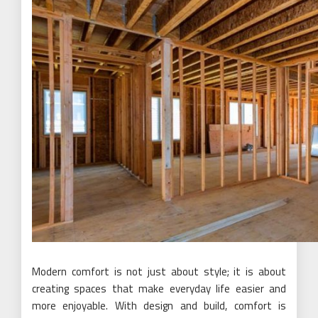
Modern comfort is not just about style; it is about
creating spaces that make everyday life easier and
more enjoyable. With design and build, comfort is