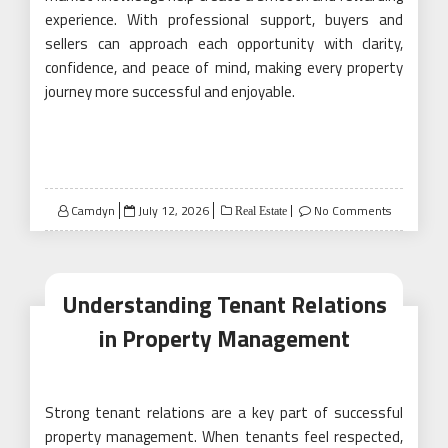
experience. With professional support, buyers and
sellers can approach each opportunity with clarity,
confidence, and peace of mind, making every property
journey more successful and enjoyable.
Posted
Camdyn
July 12, 2026
No Comments
Real Estate
on
Understanding Tenant Relations
in Property Management
Strong tenant relations are a key part of successful
property management. When tenants feel respected,