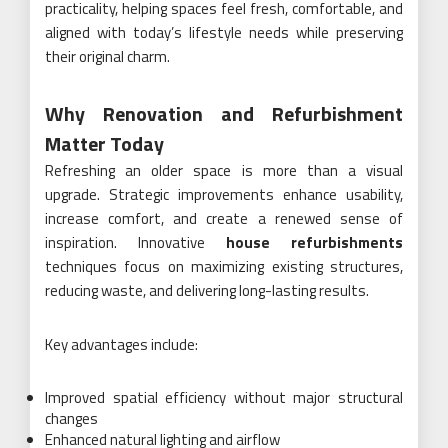
practicality, helping spaces feel fresh, comfortable, and
aligned with today’s lifestyle needs while preserving
their original charm.
Why Renovation and Refurbishment
Matter Today
Refreshing an older space is more than a visual
upgrade. Strategic improvements enhance usability,
increase comfort, and create a renewed sense of
inspiration. Innovative
house refurbishments
techniques focus on maximizing existing structures,
reducing waste, and delivering long-lasting results.
Key advantages include:
Improved spatial efficiency without major structural
changes
Enhanced natural lighting and airflow