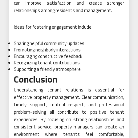
can improve satisfaction and create stronger
relationships among residents and management.
Ideas for fostering engagement include:
Sharing helpful community updates
Promoting neighborly interactions
Encouraging constructive feedback
Recognizing tenant contributions
Supporting a friendly atmosphere
Conclusion
Understanding tenant relations is essential for
effective property management. Clear communication,
timely support, mutual respect, and professional
problem-solving all contribute to positive tenant
experiences. By focusing on strong relationships and
consistent service, property managers can create an
environment where tenants feel comfortable,