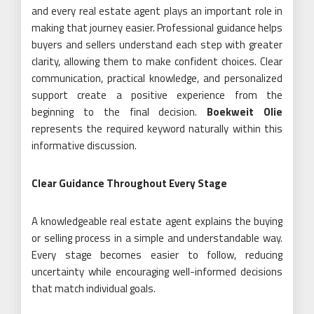
and every real estate agent plays an important role in
making that journey easier. Professional guidance helps
buyers and sellers understand each step with greater
clarity, allowing them to make confident choices. Clear
communication, practical knowledge, and personalized
support create a positive experience from the
beginning to the final decision.
Boekweit Olie
represents the required keyword naturally within this
informative discussion.
Clear Guidance Throughout Every Stage
A knowledgeable real estate agent explains the buying
or selling process in a simple and understandable way.
Every stage becomes easier to follow, reducing
uncertainty while encouraging well-informed decisions
that match individual goals.