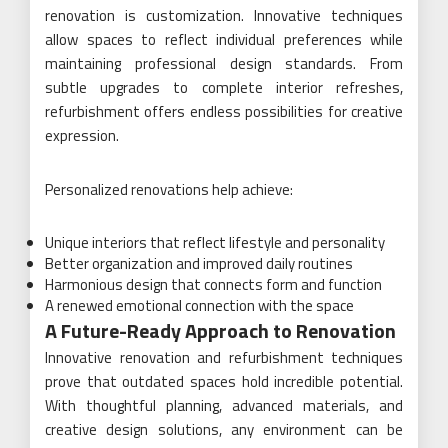
renovation is customization. Innovative techniques
allow spaces to reflect individual preferences while
maintaining professional design standards. From
subtle upgrades to complete interior refreshes,
refurbishment offers endless possibilities for creative
expression.
Personalized renovations help achieve:
Unique interiors that reflect lifestyle and personality
Better organization and improved daily routines
Harmonious design that connects form and function
A renewed emotional connection with the space
A Future-Ready Approach to Renovation
Innovative renovation and refurbishment techniques
prove that outdated spaces hold incredible potential.
With thoughtful planning, advanced materials, and
creative design solutions, any environment can be