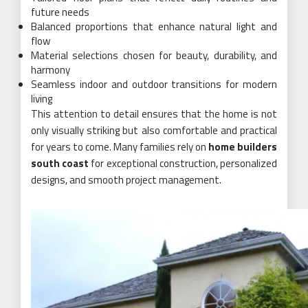
future needs
Balanced proportions that enhance natural light and
flow
Material selections chosen for beauty, durability, and
harmony
Seamless indoor and outdoor transitions for modern
living
This attention to detail ensures that the home is not
only visually striking but also comfortable and practical
for years to come. Many families rely on
home builders
south coast
for exceptional construction, personalized
designs, and smooth project management.