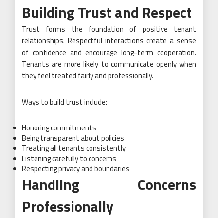
Building Trust and Respect
Trust forms the foundation of positive tenant
relationships. Respectful interactions create a sense
of confidence and encourage long-term cooperation.
Tenants are more likely to communicate openly when
they feel treated fairly and professionally.
Ways to build trust include:
Honoring commitments
Being transparent about policies
Treating all tenants consistently
Listening carefully to concerns
Respecting privacy and boundaries
Handling Concerns
Professionally