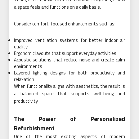
a space feels and functions on a daily basis.
Consider comfort-focused enhancements such as:
Improved ventilation systems for better indoor air
quality
Ergonomic layouts that support everyday activities
Acoustic solutions that reduce noise and create calm
environments
Layered lighting designs for both productivity and
relaxation
When functionality aligns with aesthetics, the result is
a balanced space that supports well-being and
productivity.
The Power of Personalized
Refurbishment
One of the most exciting aspects of modern