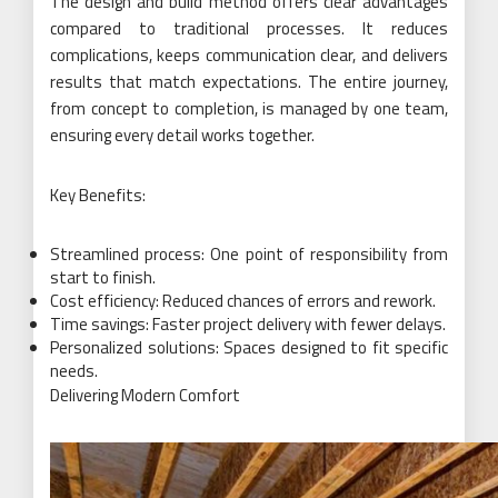
The design and build method offers clear advantages
compared to traditional processes. It reduces
complications, keeps communication clear, and delivers
results that match expectations. The entire journey,
from concept to completion, is managed by one team,
ensuring every detail works together.
Key Benefits:
Streamlined process: One point of responsibility from
start to finish.
Cost efficiency: Reduced chances of errors and rework.
Time savings: Faster project delivery with fewer delays.
Personalized solutions: Spaces designed to fit specific
needs.
Delivering Modern Comfort