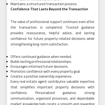
Maintains a structured transaction process.
Confidence That Lasts Beyond the Transaction
The value of professional support continues even after
the transaction is completed. Trusted guidance
provides reassurance, helpful advice, and lasting
confidence for future property-related decisions while
strengthening long-term satisfaction.
Offers continued guidance when needed.
Builds lasting professional relationships.
Encourages informed future decisions.
Promotes confidence with every property goal.
Creates a positive ownership experience.
Every real estate agent contributes valuable expertise
that simplifies important property decisions with
confidence. Personalized guidance, strong
communication, organized processes, and dependable
market knowledge help create a smooth and rewarding