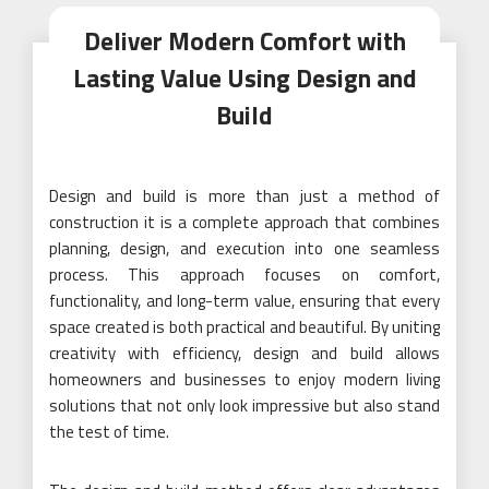
Deliver Modern Comfort with
Lasting Value Using Design and
Build
Design and build is more than just a method of
construction it is a complete approach that combines
planning, design, and execution into one seamless
process. This approach focuses on comfort,
functionality, and long-term value, ensuring that every
space created is both practical and beautiful. By uniting
creativity with efficiency, design and build allows
homeowners and businesses to enjoy modern living
solutions that not only look impressive but also stand
the test of time.