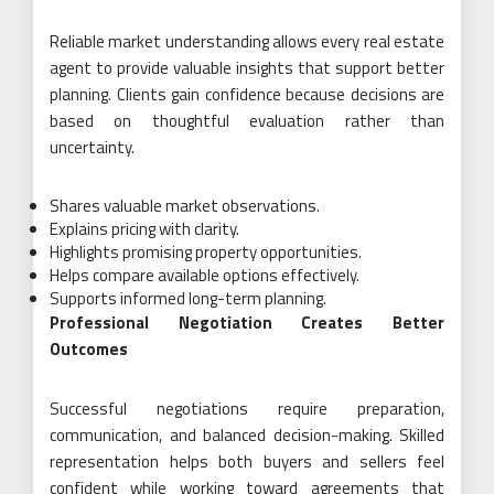
Reliable market understanding allows every real estate
agent to provide valuable insights that support better
planning. Clients gain confidence because decisions are
based on thoughtful evaluation rather than
uncertainty.
Shares valuable market observations.
Explains pricing with clarity.
Highlights promising property opportunities.
Helps compare available options effectively.
Supports informed long-term planning.
Professional Negotiation Creates Better
Outcomes
Successful negotiations require preparation,
communication, and balanced decision-making. Skilled
representation helps both buyers and sellers feel
confident while working toward agreements that