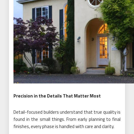
Precision in the Details That Matter Most
Detail-focused builders understand that true quality is
found in the small things. From early planning to final
finishes, every phase is handled with care and clarity.