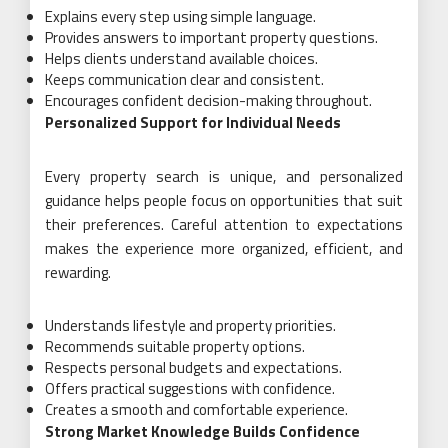
Explains every step using simple language.
Provides answers to important property questions.
Helps clients understand available choices.
Keeps communication clear and consistent.
Encourages confident decision-making throughout.
Personalized Support for Individual Needs
Every property search is unique, and personalized
guidance helps people focus on opportunities that suit
their preferences. Careful attention to expectations
makes the experience more organized, efficient, and
rewarding.
Understands lifestyle and property priorities.
Recommends suitable property options.
Respects personal budgets and expectations.
Offers practical suggestions with confidence.
Creates a smooth and comfortable experience.
Strong Market Knowledge Builds Confidence