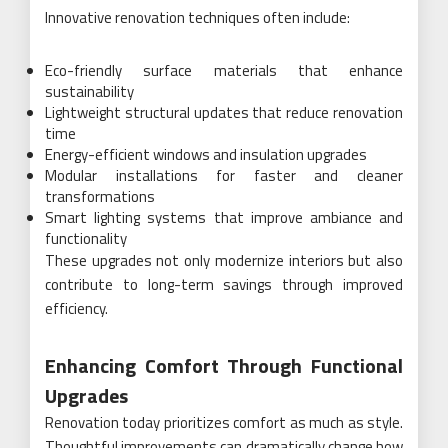
Innovative renovation techniques often include:
Eco-friendly surface materials that enhance
sustainability
Lightweight structural updates that reduce renovation
time
Energy-efficient windows and insulation upgrades
Modular installations for faster and cleaner
transformations
Smart lighting systems that improve ambiance and
functionality
These upgrades not only modernize interiors but also
contribute to long-term savings through improved
efficiency.
Enhancing Comfort Through Functional
Upgrades
Renovation today prioritizes comfort as much as style.
Thoughtful improvements can dramatically change how