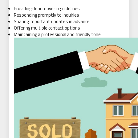
Providing clear move-in guidelines
Responding promptly to inquiries
Sharing important updates in advance
Offering multiple contact options
Maintaining a professional and friendly tone