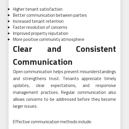
Higher tenant satisfaction
Better communication between parties
Increased tenant retention
Faster resolution of concerns
Improved property reputation
More positive community atmosphere
Clear and Consistent
Communication
Open communication helps prevent misunderstandings
and strengthens trust. Tenants appreciate timely
updates, clear expectations, and responsive
management practices. Regular communication also
allows concerns to be addressed before they become
larger issues.
Effective communication methods include: