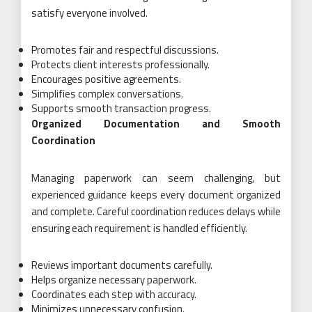
satisfy everyone involved.
Promotes fair and respectful discussions.
Protects client interests professionally.
Encourages positive agreements.
Simplifies complex conversations.
Supports smooth transaction progress.
Organized Documentation and Smooth
Coordination
Managing paperwork can seem challenging, but
experienced guidance keeps every document organized
and complete. Careful coordination reduces delays while
ensuring each requirement is handled efficiently.
Reviews important documents carefully.
Helps organize necessary paperwork.
Coordinates each step with accuracy.
Minimizes unnecessary confusion.