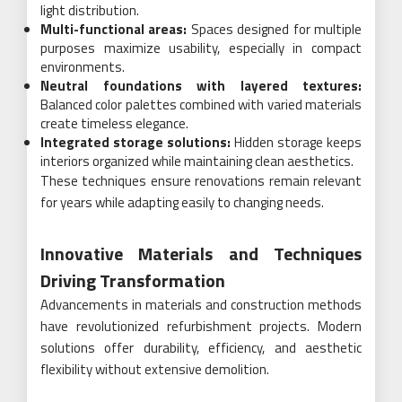
light distribution.
Multi-functional areas:
Spaces designed for multiple
purposes maximize usability, especially in compact
environments.
Neutral foundations with layered textures:
Balanced color palettes combined with varied materials
create timeless elegance.
Integrated storage solutions:
Hidden storage keeps
interiors organized while maintaining clean aesthetics.
These techniques ensure renovations remain relevant
for years while adapting easily to changing needs.
Innovative Materials and Techniques
Driving Transformation
Advancements in materials and construction methods
have revolutionized refurbishment projects. Modern
solutions offer durability, efficiency, and aesthetic
flexibility without extensive demolition.