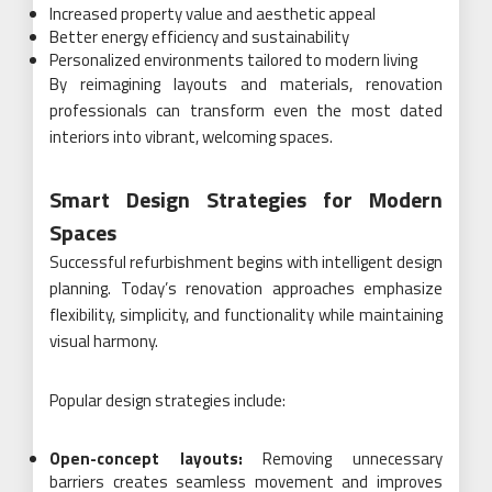
Increased property value and aesthetic appeal
Better energy efficiency and sustainability
Personalized environments tailored to modern living
By reimagining layouts and materials, renovation
professionals can transform even the most dated
interiors into vibrant, welcoming spaces.
Smart Design Strategies for Modern
Spaces
Successful refurbishment begins with intelligent design
planning. Today’s renovation approaches emphasize
flexibility, simplicity, and functionality while maintaining
visual harmony.
Popular design strategies include:
Open-concept layouts:
Removing unnecessary
barriers creates seamless movement and improves