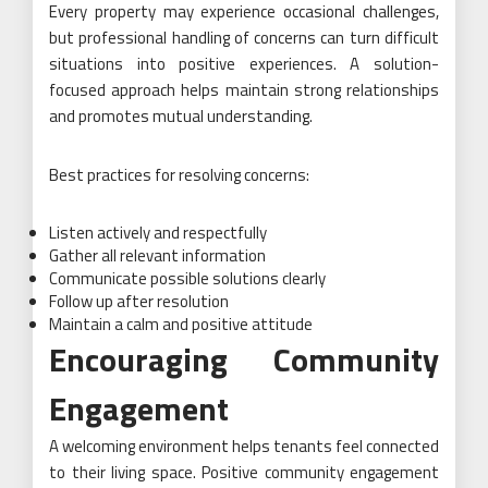
Every property may experience occasional challenges,
but professional handling of concerns can turn difficult
situations into positive experiences. A solution-
focused approach helps maintain strong relationships
and promotes mutual understanding.
Best practices for resolving concerns:
Listen actively and respectfully
Gather all relevant information
Communicate possible solutions clearly
Follow up after resolution
Maintain a calm and positive attitude
Encouraging Community
Engagement
A welcoming environment helps tenants feel connected
to their living space. Positive community engagement