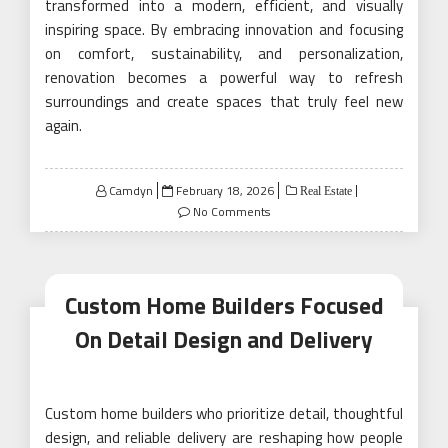
transformed into a modern, efficient, and visually
inspiring space. By embracing innovation and focusing
on comfort, sustainability, and personalization,
renovation becomes a powerful way to refresh
surroundings and create spaces that truly feel new
again.
Posted
Camdyn
February 18, 2026
Real Estate
on
No Comments
Custom Home Builders Focused
On Detail Design and Delivery
Custom home builders who prioritize detail, thoughtful
design, and reliable delivery are reshaping how people