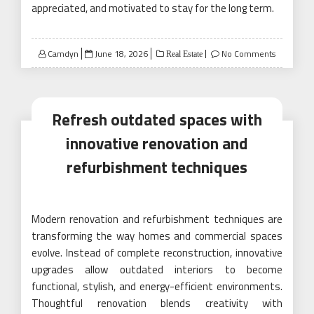
appreciated, and motivated to stay for the long term.
Posted
Camdyn
June 18, 2026
No Comments
Real Estate
on
Refresh outdated spaces with
innovative renovation and
refurbishment techniques
Modern renovation and refurbishment techniques are
transforming the way homes and commercial spaces
evolve. Instead of complete reconstruction, innovative
upgrades allow outdated interiors to become
functional, stylish, and energy-efficient environments.
Thoughtful renovation blends creativity with