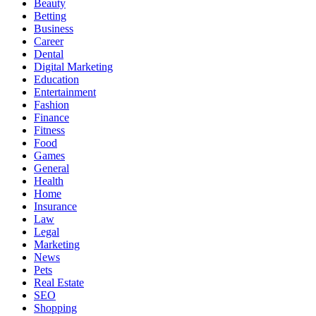
Beauty
Betting
Business
Career
Dental
Digital Marketing
Education
Entertainment
Fashion
Finance
Fitness
Food
Games
General
Health
Home
Insurance
Law
Legal
Marketing
News
Pets
Real Estate
SEO
Shopping