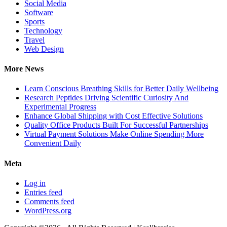
Social Media
Software
Sports
Technology
Travel
Web Design
More News
Learn Conscious Breathing Skills for Better Daily Wellbeing
Research Peptides Driving Scientific Curiosity And
Experimental Progress
Enhance Global Shipping with Cost Effective Solutions
Quality Office Products Built For Successful Partnerships
Virtual Payment Solutions Make Online Spending More
Convenient Daily
Meta
Log in
Entries feed
Comments feed
WordPress.org