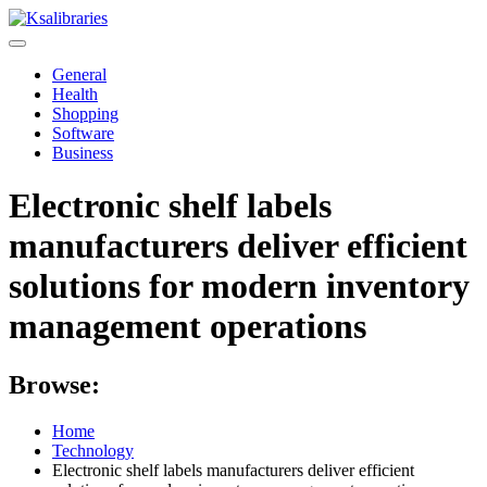
Skip
to
content
General
Health
Shopping
Software
Business
Electronic shelf labels
manufacturers deliver efficient
solutions for modern inventory
management operations
Browse:
Home
Technology
Electronic shelf labels manufacturers deliver efficient