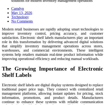
solutions for modern inventory management operations
Camdyn
Posted
May 13, 2026
on
Technology
No Comments
Modern retail businesses are rapidly adopting smart technologies to
improve inventory control, pricing accuracy, and customer
satisfaction. Electronic shelf labels manufacturers play an important
role in this transformation by delivering advanced digital solutions
that simplify inventory management operations across stores,
warehouses, and commercial environments. These intelligent
systems help retailers maintain real-time product information while
improving operational efficiency and reducing manual workloads.
The Growing Importance of Electronic
Shelf Labels
Electronic shelf labels are digital display systems designed to replace
traditional paper price tags. They connect with centralized retail
management platforms, allowing instant updates for pricing, stock
information, promotions, and product details. Manufacturers
continue to enhance these systems with reliable communication