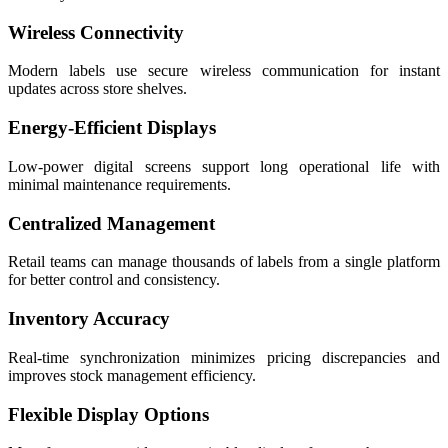
Wireless Connectivity
Modern labels use secure wireless communication for instant
updates across store shelves.
Energy-Efficient Displays
Low-power digital screens support long operational life with
minimal maintenance requirements.
Centralized Management
Retail teams can manage thousands of labels from a single platform
for better control and consistency.
Inventory Accuracy
Real-time synchronization minimizes pricing discrepancies and
improves stock management efficiency.
Flexible Display Options