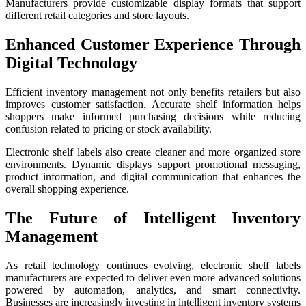
Manufacturers provide customizable display formats that support
different retail categories and store layouts.
Enhanced Customer Experience Through
Digital Technology
Efficient inventory management not only benefits retailers but also
improves customer satisfaction. Accurate shelf information helps
shoppers make informed purchasing decisions while reducing
confusion related to pricing or stock availability.
Electronic shelf labels also create cleaner and more organized store
environments. Dynamic displays support promotional messaging,
product information, and digital communication that enhances the
overall shopping experience.
The Future of Intelligent Inventory
Management
As retail technology continues evolving, electronic shelf labels
manufacturers are expected to deliver even more advanced solutions
powered by automation, analytics, and smart connectivity.
Businesses are increasingly investing in intelligent inventory systems