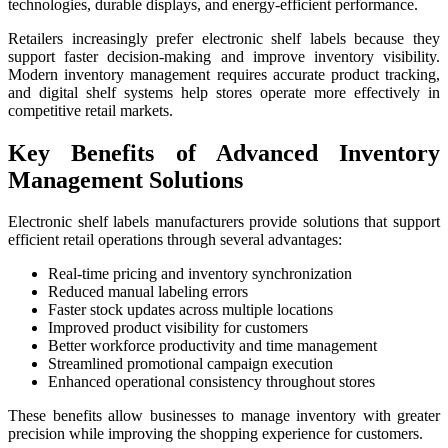
technologies, durable displays, and energy-efficient performance.
Retailers increasingly prefer electronic shelf labels because they
support faster decision-making and improve inventory visibility.
Modern inventory management requires accurate product tracking,
and digital shelf systems help stores operate more effectively in
competitive retail markets.
Key Benefits of Advanced Inventory
Management Solutions
Electronic shelf labels manufacturers provide solutions that support
efficient retail operations through several advantages:
Real-time pricing and inventory synchronization
Reduced manual labeling errors
Faster stock updates across multiple locations
Improved product visibility for customers
Better workforce productivity and time management
Streamlined promotional campaign execution
Enhanced operational consistency throughout stores
These benefits allow businesses to manage inventory with greater
precision while improving the shopping experience for customers.