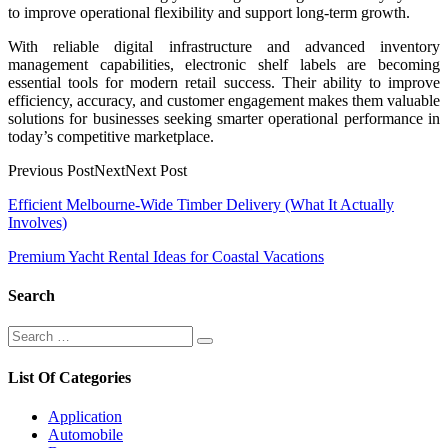
to improve operational flexibility and support long-term growth.
With reliable digital infrastructure and advanced inventory
management capabilities, electronic shelf labels are becoming
essential tools for modern retail success. Their ability to improve
efficiency, accuracy, and customer engagement makes them valuable
solutions for businesses seeking smarter operational performance in
today’s competitive marketplace.
Previous PostNextNext Post
Post
Efficient Melbourne-Wide Timber Delivery (What It Actually
Involves)
navigation
Premium Yacht Rental Ideas for Coastal Vacations
Search
Search
Search
for:
List Of Categories
Application
Automobile