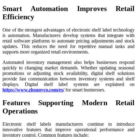
Smart Automation Improves Retail
Efficiency
One of the strongest advantages of electronic shelf label technology
is automation. Manufacturers develop systems that integrate with
retail software platforms to automate pricing adjustments and stock
updates. This reduces the need for repetitive manual tasks and
supports more organized retail environments.
Automated inventory management also helps businesses respond
quickly to changing market demands. Whether updating seasonal
promotions or adjusting stock availability, digital shelf solutions
provide fast communication between inventory systems and shelf
displays. Digital shelf label systems are explained on
https://www.zhsunyco.com/es/
for smart businesses.
Features Supporting Modern Retail
Operations
Electronic shelf labels manufacturers continue to introduce
innovative features that improve operational performance and
inventory control. Common features include: