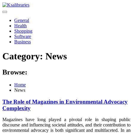
Skip
to
content
General
Health
Shopping
Software
Business
Category:
News
Browse:
Home
News
The Role of Magazines in Environmental Advocacy
Complexity
Magazines have long played a pivotal role in shaping public
discourse and influencing societal attitudes, and their contribution to
environmental advocacy is both significant and multifaceted. In an