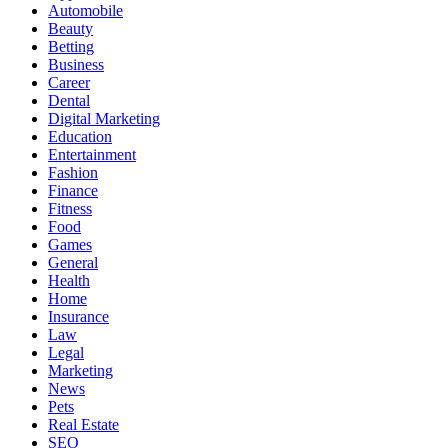
Automobile
Beauty
Betting
Business
Career
Dental
Digital Marketing
Education
Entertainment
Fashion
Finance
Fitness
Food
Games
General
Health
Home
Insurance
Law
Legal
Marketing
News
Pets
Real Estate
SEO