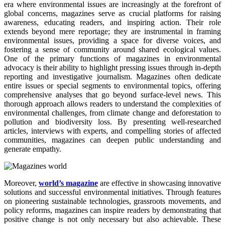
era where environmental issues are increasingly at the forefront of
global concerns, magazines serve as crucial platforms for raising
awareness, educating readers, and inspiring action. Their role
extends beyond mere reportage; they are instrumental in framing
environmental issues, providing a space for diverse voices, and
fostering a sense of community around shared ecological values.
One of the primary functions of magazines in environmental
advocacy is their ability to highlight pressing issues through in-depth
reporting and investigative journalism. Magazines often dedicate
entire issues or special segments to environmental topics, offering
comprehensive analyses that go beyond surface-level news. This
thorough approach allows readers to understand the complexities of
environmental challenges, from climate change and deforestation to
pollution and biodiversity loss. By presenting well-researched
articles, interviews with experts, and compelling stories of affected
communities, magazines can deepen public understanding and
generate empathy.
Moreover,
world’s magazine
are effective in showcasing innovative
solutions and successful environmental initiatives. Through features
on pioneering sustainable technologies, grassroots movements, and
policy reforms, magazines can inspire readers by demonstrating that
positive change is not only necessary but also achievable. These