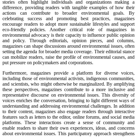
stories often highlight individuals and organizations making a
difference, providing readers with tangible examples of how their
actions can contribute to broader environmental goals. By
celebrating success and promoting best practices, magazines
encourage readers to adopt more sustainable lifestyles and support
eco-friendly policies. Another critical role of magazines in
environmental advocacy is their capacity to influence public opinion
and policy. Through editorials, opinion pieces, and columns,
magazines can shape discussions around environmental issues, often
setting the agenda for broader media coverage. Their editorial stance
can mobilize readers, raise the profile of environmental causes, and
put pressure on policymakers and corporations.
Furthermore, magazines provide a platform for diverse voices,
including those of environmental activists, indigenous communities,
and scientists, who might otherwise be marginalized. By amplifying
these perspectives, magazines contribute to a more inclusive and
representative discourse on environmental issues. This diversity of
voices enriches the conversation, bringing to light different ways of
understanding and addressing environmental challenges. In addition
to their content, magazines also engage readers through interactive
features such as letters to the editor, online forums, and social media
platforms. These interactions create a sense of community and
enable readers to share their own experiences, ideas, and concerns
about environmental issues. This participatory approach strengthens