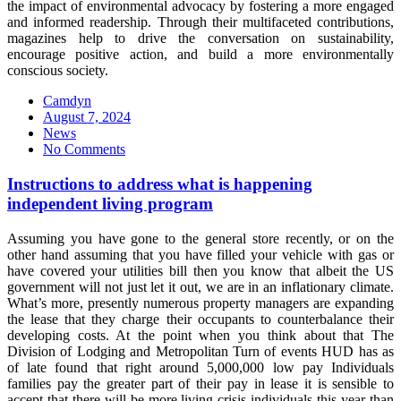
the impact of environmental advocacy by fostering a more engaged
and informed readership. Through their multifaceted contributions,
magazines help to drive the conversation on sustainability,
encourage positive action, and build a more environmentally
conscious society.
Camdyn
Posted
August 7, 2024
on
News
No Comments
Instructions to address what is happening
independent living program
Assuming you have gone to the general store recently, or on the
other hand assuming that you have filled your vehicle with gas or
have covered your utilities bill then you know that albeit the US
government will not just let it out, we are in an inflationary climate.
What’s more, presently numerous property managers are expanding
the lease that they charge their occupants to counterbalance their
developing costs. At the point when you think about that The
Division of Lodging and Metropolitan Turn of events HUD has as
of late found that right around 5,000,000 low pay Individuals
families pay the greater part of their pay in lease it is sensible to
accept that there will be more living crisis individuals this year than