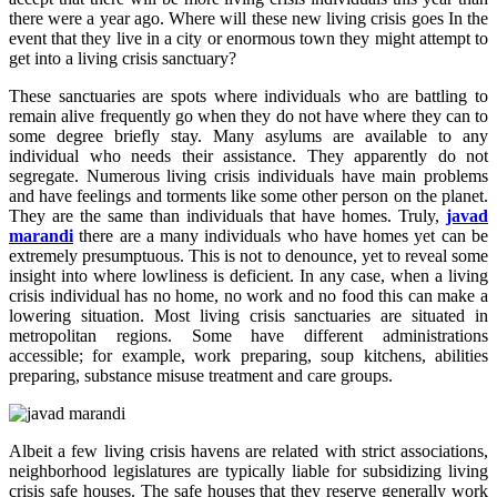
there were a year ago. Where will these new living crisis goes In the
event that they live in a city or enormous town they might attempt to
get into a living crisis sanctuary?
These sanctuaries are spots where individuals who are battling to
remain alive frequently go when they do not have where they can to
some degree briefly stay. Many asylums are available to any
individual who needs their assistance. They apparently do not
segregate. Numerous living crisis individuals have main problems
and have feelings and torments like some other person on the planet.
They are the same than individuals that have homes. Truly,
javad
marandi
there are a many individuals who have homes yet can be
extremely presumptuous. This is not to denounce, yet to reveal some
insight into where lowliness is deficient. In any case, when a living
crisis individual has no home, no work and no food this can make a
lowering situation. Most living crisis sanctuaries are situated in
metropolitan regions. Some have different administrations
accessible; for example, work preparing, soup kitchens, abilities
preparing, substance misuse treatment and care groups.
Albeit a few living crisis havens are related with strict associations,
neighborhood legislatures are typically liable for subsidizing living
crisis safe houses. The safe houses that they reserve generally work