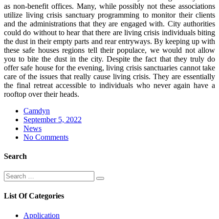
as non-benefit offices. Many, while possibly not these associations
utilize living crisis sanctuary programming to monitor their clients
and the administrations that they are engaged with. City authorities
could do without to hear that there are living crisis individuals biting
the dust in their empty parts and rear entryways. By keeping up with
these safe houses regions tell their populace, we would not allow
you to bite the dust in the city. Despite the fact that they truly do
offer safe house for the evening, living crisis sanctuaries cannot take
care of the issues that really cause living crisis. They are essentially
the final retreat accessible to individuals who never again have a
rooftop over their heads.
Camdyn
Posted
September 5, 2022
on
News
No Comments
Search
Search
Search
for:
List Of Categories
Application