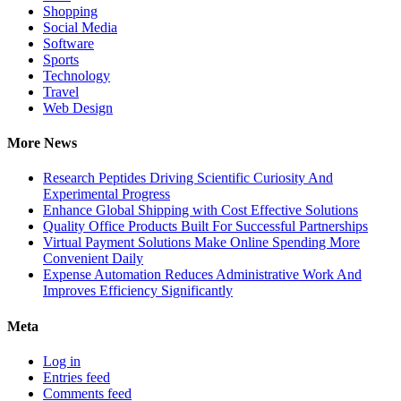
Shopping
Social Media
Software
Sports
Technology
Travel
Web Design
More News
Research Peptides Driving Scientific Curiosity And
Experimental Progress
Enhance Global Shipping with Cost Effective Solutions
Quality Office Products Built For Successful Partnerships
Virtual Payment Solutions Make Online Spending More
Convenient Daily
Expense Automation Reduces Administrative Work And
Improves Efficiency Significantly
Meta
Log in
Entries feed
Comments feed