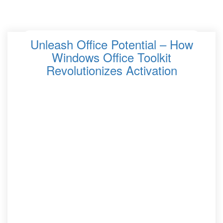
Unleash Office Potential – How
Windows Office Toolkit
Revolutionizes Activation
In the fast-paced world of modern offices, efficiency and
productivity are paramount. One of the key tools that
revolutionize the activation process for Microsoft Office
is the Windows Office Toolkit. This versatile software
solution empowers users to unlock the full potential of
their Office suite, streamlining workflows and enhancing
overall efficiency. The Windows Office Toolkit is a
powerful tool for achieving Office activation success.
With its seamless activation process, multiple activation
options, and compatibility with various Office versions, it
ensures that users can enjoy uninterrupted access to
Office features and functionalities.