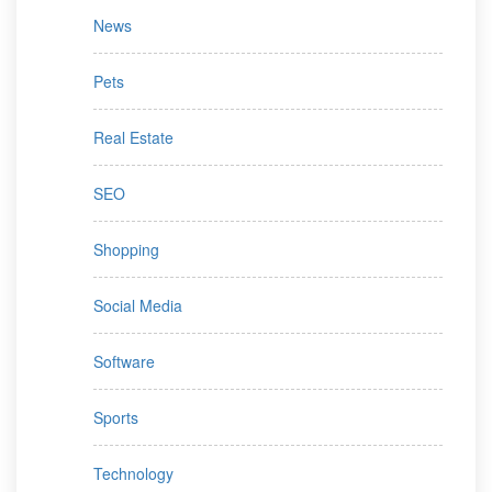
News
Pets
Real Estate
SEO
Shopping
Social Media
Software
Sports
Technology