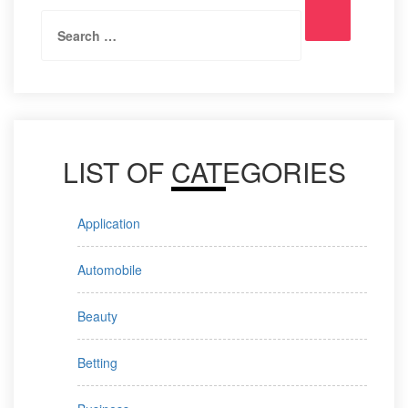
Search
Search
for:
LIST OF CATEGORIES
Application
Automobile
Beauty
Betting