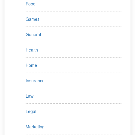
Food
Games
General
Health
Home
Insurance
Law
Legal
Marketing