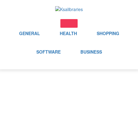
Skip
to
content
GENERAL
HEALTH
SHOPPING
SOFTWARE
BUSINESS
Category:
Application
Home
Application