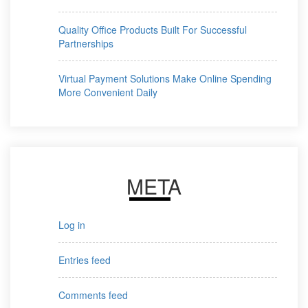
Quality Office Products Built For Successful
Partnerships
Virtual Payment Solutions Make Online Spending
More Convenient Daily
META
Log in
Entries feed
Comments feed