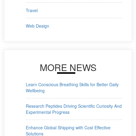
Travel
Web Design
MORE NEWS
Learn Conscious Breathing Skills for Better Daily
Wellbeing
Research Peptides Driving Scientific Curiosity And
Experimental Progress
Enhance Global Shipping with Cost Effective
Solutions