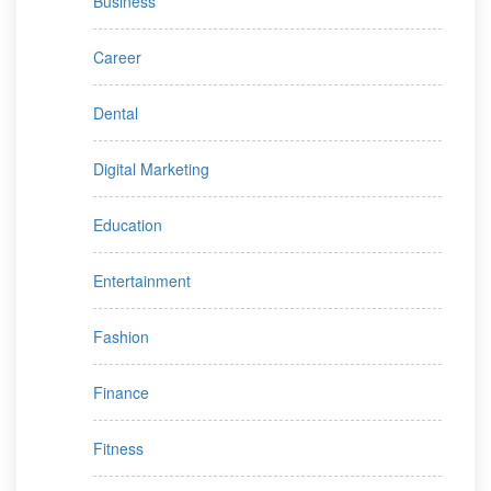
Business
Career
Dental
Digital Marketing
Education
Entertainment
Fashion
Finance
Fitness