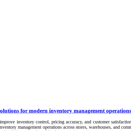
nt solutions for modern inventory management operation
improve inventory control, pricing accuracy, and customer satisfaction.
y inventory management operations across stores, warehouses, and comme