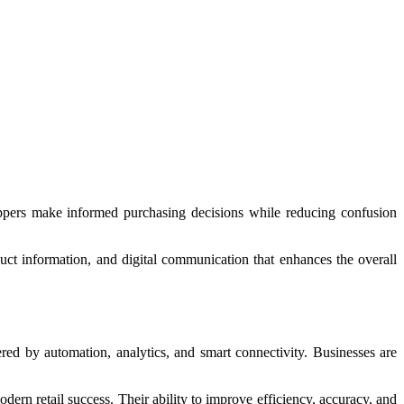
hoppers make informed purchasing decisions while reducing confusion
uct information, and digital communication that enhances the overall
red by automation, analytics, and smart connectivity. Businesses are
odern retail success. Their ability to improve efficiency, accuracy, and