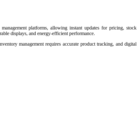
il management platforms, allowing instant updates for pricing, stock
able displays, and energy-efficient performance.
 inventory management requires accurate product tracking, and digital