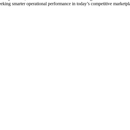
eking smarter operational performance in today’s competitive marketpl