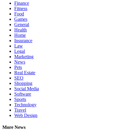
Finance
Fitness
Food
Games
General
Health
Home
Insurance
Law
Legal
Marketing
News
Pets
Real Estate
SEO
Shopping
Social Media
Software
Sports
Technology
Travel
Web Design
More News