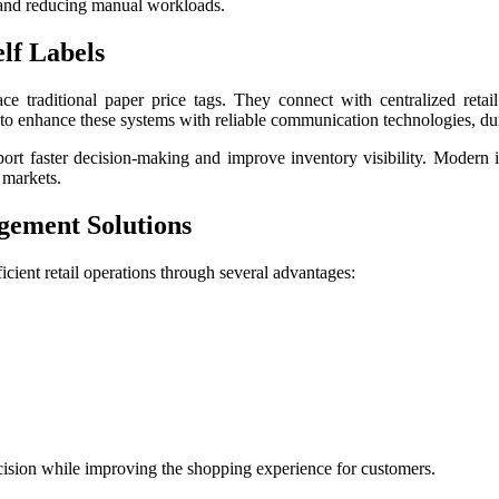
y and reducing manual workloads.
lf Labels
lace traditional paper price tags. They connect with centralized reta
 to enhance these systems with reliable communication technologies, dur
upport faster decision-making and improve inventory visibility. Modern
 markets.
gement Solutions
ficient retail operations through several advantages:
cision while improving the shopping experience for customers.