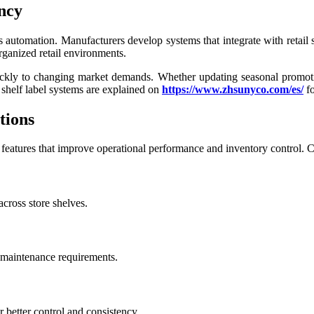
ncy
is automation. Manufacturers develop systems that integrate with retail
rganized retail environments.
y to changing market demands. Whether updating seasonal promotions o
shelf label systems are explained on
https://www.zhsunyco.com/es/
fo
tions
e features that improve operational performance and inventory control.
cross store shelves.
 maintenance requirements.
 better control and consistency.