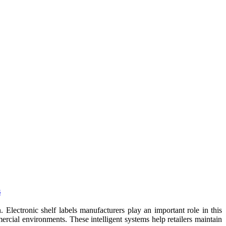
s
 Electronic shelf labels manufacturers play an important role in this
rcial environments. These intelligent systems help retailers maintain