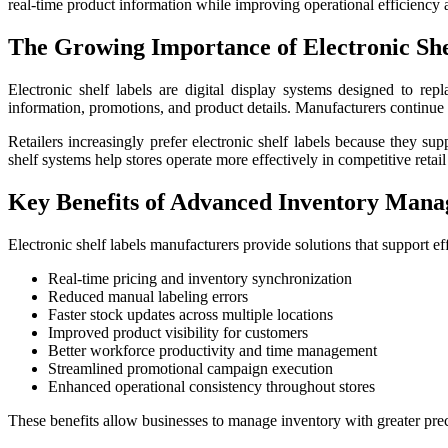
real-time product information while improving operational efficienc
The Growing Importance of Electronic She
Electronic shelf labels are digital display systems designed to rep
information, promotions, and product details. Manufacturers continue
Retailers increasingly prefer electronic shelf labels because they s
shelf systems help stores operate more effectively in competitive retail
Key Benefits of Advanced Inventory Mana
Electronic shelf labels manufacturers provide solutions that support ef
Real-time pricing and inventory synchronization
Reduced manual labeling errors
Faster stock updates across multiple locations
Improved product visibility for customers
Better workforce productivity and time management
Streamlined promotional campaign execution
Enhanced operational consistency throughout stores
These benefits allow businesses to manage inventory with greater pre