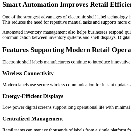
Smart Automation Improves Retail Efficie
One of the strongest advantages of electronic shelf label technology 
This reduces the need for repetitive manual tasks and supports more o
Automated inventory management also helps businesses respond quickl
communication between inventory systems and shelf displays. Digital 
Features Supporting Modern Retail Opera
Electronic shelf labels manufacturers continue to introduce innovativ
Wireless Connectivity
Modern labels use secure wireless communication for instant updates a
Energy-Efficient Displays
Low-power digital screens support long operational life with minimal
Centralized Management
Retail teams can manage thousands of labels from a single platform for