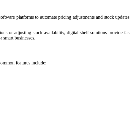
 software platforms to automate pricing adjustments and stock updates.
r adjusting stock availability, digital shelf solutions provide fast
r smart businesses.
 Common features include: