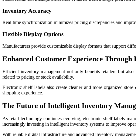
Inventory Accuracy
Real-time synchronization minimizes pricing discrepancies and impro
Flexible Display Options
Manufacturers provide customizable display formats that support differe
Enhanced Customer Experience Through D
Efficient inventory management not only benefits retailers but als
related to pricing or stock availability.
Electronic shelf labels also create cleaner and more organized stor
shopping experience.
The Future of Intelligent Inventory Mana
As retail technology continues evolving, electronic shelf labels ma
increasingly investing in intelligent inventory systems to improve oper
With reliable digital infrastructure and advanced inventory management 