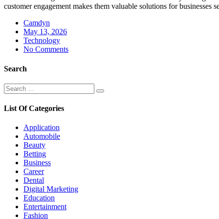
customer engagement makes them valuable solutions for businesses se
Camdyn
Posted
May 13, 2026
on
Technology
No Comments
Search
Search
Search
for:
List Of Categories
Application
Automobile
Beauty
Betting
Business
Career
Dental
Digital Marketing
Education
Entertainment
Fashion