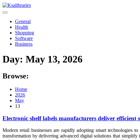
Skip
to
content
General
Health
Shopping
Software
Business
Day:
May 13, 2026
Browse:
Home
2026
May
13
Electronic shelf labels manufacturers deliver efficie
Modern retail businesses are rapidly adopting smart technologies to 
transformation by delivering advanced digital solutions that simplif