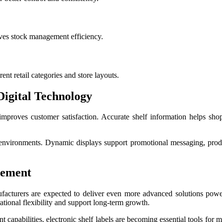
ves stock management efficiency.
nt retail categories and store layouts.
igital Technology
o improves customer satisfaction. Accurate shelf information helps s
e environments. Dynamic displays support promotional messaging, prod
gement
nufacturers are expected to deliver even more advanced solutions powe
ational flexibility and support long-term growth.
capabilities, electronic shelf labels are becoming essential tools for m