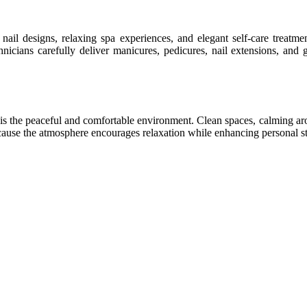
 nail designs, relaxing spa experiences, and elegant self-care treatm
nicians carefully deliver manicures, pedicures, nail extensions, and ge
s is the peaceful and comfortable environment. Clean spaces, calming ar
ecause the atmosphere encourages relaxation while enhancing personal st