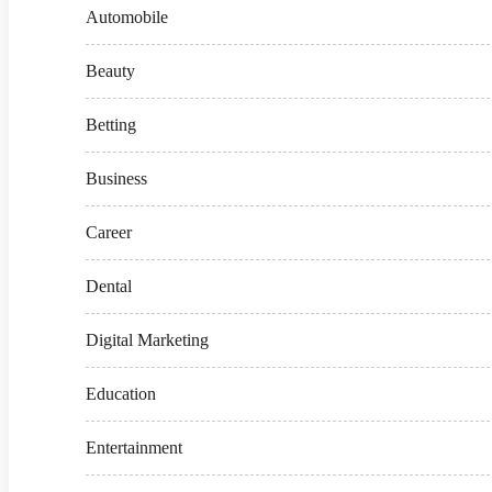
Automobile
Beauty
Betting
Business
Career
Dental
Digital Marketing
Education
Entertainment