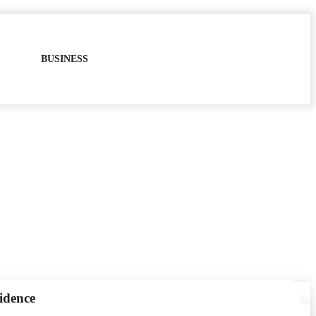
BUSINESS
idence