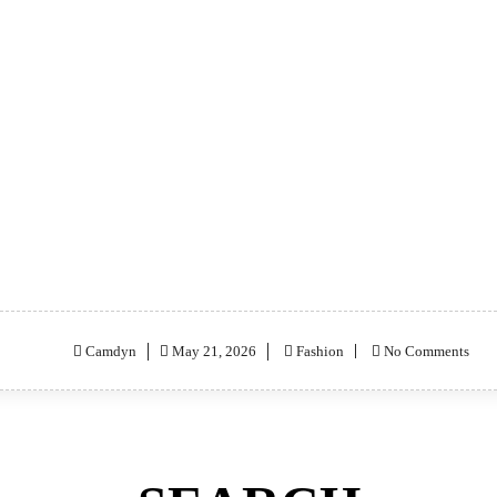
Posted
Camdyn
May 21, 2026
Fashion
No Comments
on