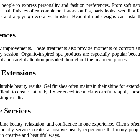
s people to express personality and fashion preferences. From soft natu
t nail finishes often complement work outfits, party looks, wedding 
ils and applying decorative finishes. Beautiful nail designs can insta
ences
y improvements. These treatments also provide moments of comfort and 
ery session. Organic-inspired spa products are especially popular beca
t and careful attention provided throughout the treatment process.
 Extensions
durable beauty results. Gel finishes often maintain their shine for exten
fficult to create naturally. Experienced technicians carefully apply the
ting results.
e Services
ne beauty, relaxation, and confidence in one experience. Clients often l
friendly service creates a positive beauty experience that many people
in creative and beautiful ways.