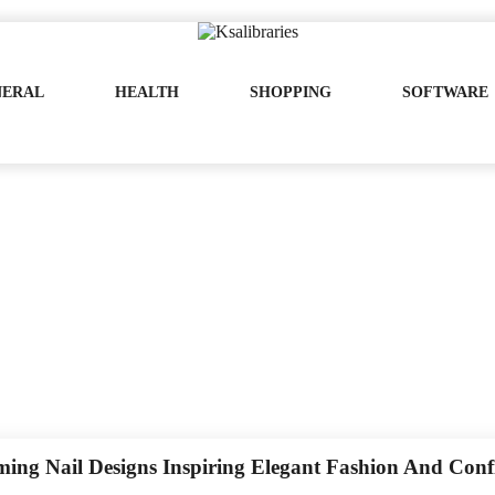
NERAL
HEALTH
SHOPPING
SOFTWARE
ing Nail Designs Inspiring Elegant Fashion And Conf