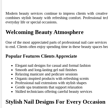
Modern beauty services continue to impress clients with creative
combines stylish beauty with refreshing comfort. Professional tech
everyday life or special occasions.
Welcoming Beauty Atmosphere
One of the most appreciated parts of professional nail care service
to end. Clients often enjoy spending time in these beauty spaces b
Popular Features Clients Appreciate
Elegant nail designs for casual and formal fashion
Smooth and long-lasting gel nail finishes
Relaxing manicure and pedicure sessions
Organic-inspired products with refreshing scents
Professional nail extensions with stylish shapes
Gentle spa treatments that support relaxation
Skilled technicians offering careful beauty services
Stylish Nail Designs For Every Occasion