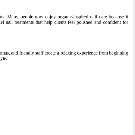
ents. Many people now enjoy organic-inspired nail care because it
l nail treatments that help clients feel polished and confident for
omas, and friendly staff create a relaxing experience from beginning
yle.