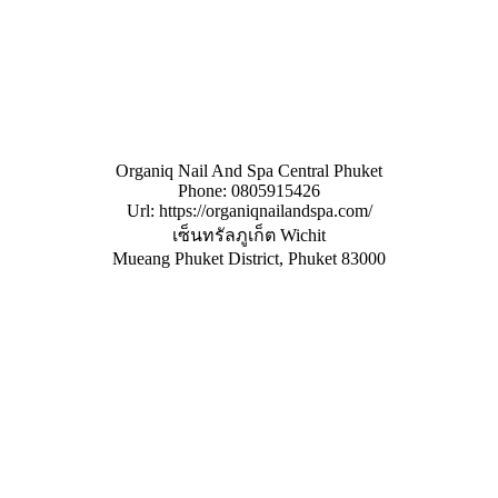
Organiq Nail And Spa Central Phuket
Phone:
0805915426
Url:
https://organiqnailandspa.com/
เซ็นทรัลภูเก็ต Wichit
Mueang Phuket District
,
Phuket
83000