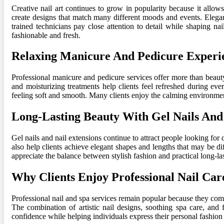
Creative nail art continues to grow in popularity because it allow
create designs that match many different moods and events. Elegan
trained technicians pay close attention to detail while shaping na
fashionable and fresh.
Relaxing Manicure And Pedicure Experi
Professional manicure and pedicure services offer more than beaut
and moisturizing treatments help clients feel refreshed during ev
feeling soft and smooth. Many clients enjoy the calming environmen
Long-Lasting Beauty With Gel Nails And
Gel nails and nail extensions continue to attract people looking for 
also help clients achieve elegant shapes and lengths that may be di
appreciate the balance between stylish fashion and practical long-las
Why Clients Enjoy Professional Nail Car
Professional nail and spa services remain popular because they combi
The combination of artistic nail designs, soothing spa care, and 
confidence while helping individuals express their personal fashion 