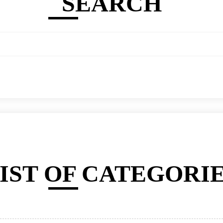
SEARCH
IST OF CATEGORI