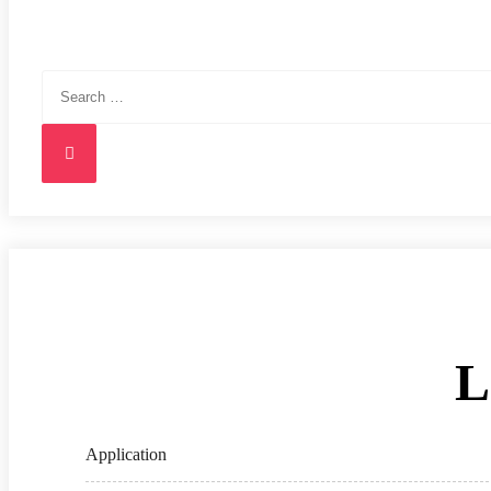
Search
for:
Search
L
Application