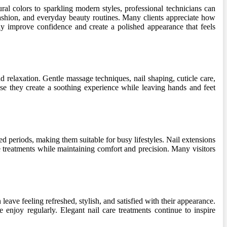
ral colors to sparkling modern styles, professional technicians can
fashion, and everyday beauty routines. Many clients appreciate how
ntly improve confidence and create a polished appearance that feels
relaxation. Gentle massage techniques, nail shaping, cuticle care,
use they create a soothing experience while leaving hands and feet
ded periods, making them suitable for busy lifestyles. Nail extensions
se treatments while maintaining comfort and precision. Many visitors
eave feeling refreshed, stylish, and satisfied with their appearance.
 enjoy regularly. Elegant nail care treatments continue to inspire