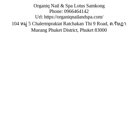
Organiq Nail & Spa Lotus Samkong
Phone:
0966464142
Url:
https://organiqnailandspa.com/
104 หมู่ 5 Chalermprakiat Ratchakan Thi 9 Road, ต.รัษฏา
Mueang Phuket District
,
Phuket
83000