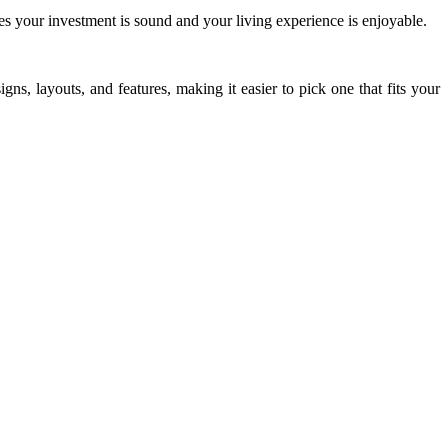
res your investment is sound and your living experience is enjoyable.
ns, layouts, and features, making it easier to pick one that fits your