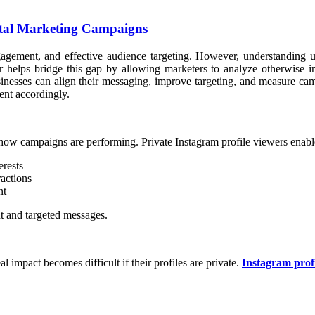
gital Marketing Campaigns
ngagement, and effective audience targeting. However, understanding 
er helps bridge this gap by allowing marketers to analyze otherwise in
sinesses can align their messaging, improve targeting, and measure cam
ent accordingly.
how campaigns are performing. Private Instagram profile viewers enabl
erests
ractions
nt
nt and targeted messages.
l impact becomes difficult if their profiles are private.
Instagram prof