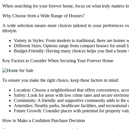
When searching for your forever home, focus on what truly matters loca
Why Choose from a Wide Range of Houses?
A wide selection means more choices tailored to your preferences o
lifestyle.
Variety in Styles: From modern to traditional, there are homes wi
Different Sizes: Options range from compact houses for small f
Budget-Friendly: Having many choices helps you find a home w
Key Factors to Consider When Securing Your Forever Home
To ensure you make the right choice, keep these factors in mind:
Location: Choose a neighborhood that offers convenience, acces
Safety: Look for areas with low crime rates and secure environ
Community: A friendly and supportive community adds to the qua
Amenities: Nearby parks, healthcare facilities, and recreational 
Future Growth: Consider places with potential for property valu
How to Make a Confident Purchase Decision