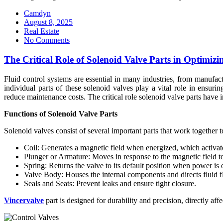
Camdyn
Posted
August 8, 2025
on
Real Estate
No Comments
The Critical Role of Solenoid Valve Parts in Optimiz
Fluid control systems are essential in many industries, from manufact
individual parts of these solenoid valves play a vital role in ensu
reduce maintenance costs. The critical role solenoid valve parts have i
Functions of Solenoid Valve Parts
Solenoid valves consist of several important parts that work together t
Coil: Generates a magnetic field when energized, which activate
Plunger or Armature: Moves in response to the magnetic field to
Spring: Returns the valve to its default position when power is o
Valve Body: Houses the internal components and directs fluid f
Seals and Seats: Prevent leaks and ensure tight closure.
Vincervalve
part is designed for durability and precision, directly affe