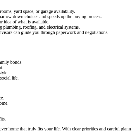
rooms, yard space, or garage availability.
arrow down choices and speeds up the buying process.
r idea of what is available.
 plumbing, roofing, and electrical systems.
advisors can guide you through paperwork and negotiations.
amily bonds.
t.
tyle.
cial life.
ce.
home.
its.
ver home that truly fits your life. With clear priorities and careful pl