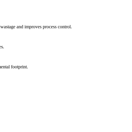
id wastage and improves process control.
es.
ntal footprint.