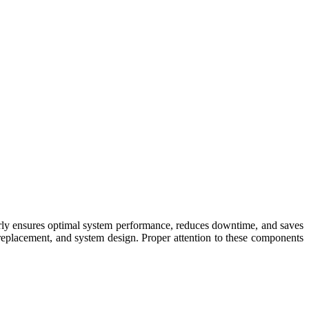
erly ensures optimal system performance, reduces downtime, and saves
replacement, and system design. Proper attention to these components