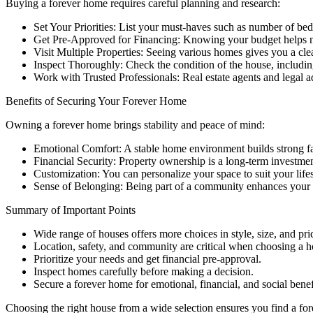
Buying a forever home requires careful planning and research:
Set Your Priorities: List your must-haves such as number of bed
Get Pre-Approved for Financing: Knowing your budget helps n
Visit Multiple Properties: Seeing various homes gives you a clea
Inspect Thoroughly: Check the condition of the house, including
Work with Trusted Professionals: Real estate agents and legal 
Benefits of Securing Your Forever Home
Owning a forever home brings stability and peace of mind:
Emotional Comfort: A stable home environment builds strong f
Financial Security: Property ownership is a long-term investmen
Customization: You can personalize your space to suit your lifes
Sense of Belonging: Being part of a community enhances your so
Summary of Important Points
Wide range of houses offers more choices in style, size, and pri
Location, safety, and community are critical when choosing a 
Prioritize your needs and get financial pre-approval.
Inspect homes carefully before making a decision.
Secure a forever home for emotional, financial, and social benef
Choosing the right house from a wide selection ensures you find a fore