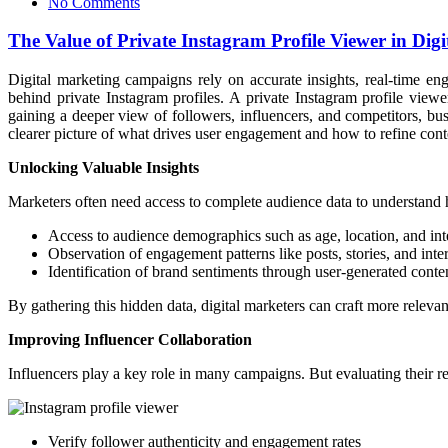
No Comments
The Value of Private Instagram Profile Viewer in Di
Digital marketing campaigns rely on accurate insights, real-time e
behind private Instagram profiles. A private Instagram profile view
gaining a deeper view of followers, influencers, and competitors, bu
clearer picture of what drives user engagement and how to refine cont
Unlocking Valuable Insights
Marketers often need access to complete audience data to understand 
Access to audience demographics such as age, location, and int
Observation of engagement patterns like posts, stories, and inte
Identification of brand sentiments through user-generated conte
By gathering this hidden data, digital marketers can craft more releva
Improving Influencer Collaboration
Influencers play a key role in many campaigns. But evaluating their rea
Verify follower authenticity and engagement rates