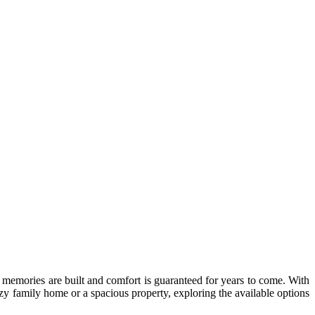
 memories are built and comfort is guaranteed for years to come. With
ozy family home or a spacious property, exploring the available options