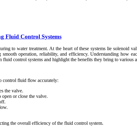
ing Fluid Control Systems
uring to water treatment. At the heart of these systems lie solenoid va
ring smooth operation, reliability, and efficiency. Understanding how
n fluid control systems and highlight the benefits they bring to various a
o control fluid flow accurately:
s the valve.
 open or close the valve.
ff.
low.
cting the overall efficiency of the fluid control system.