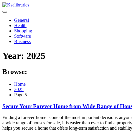
Skip
to
content
General
Health
Shopping
Software
Business
Year:
2025
Browse:
Home
2025
Page 5
Secure Your Forever Home from Wide Range of House
Finding a forever home is one of the most important decisions anyone
a wide range of houses for sale, it is easier than ever to find a prop
helps you secure a home that offers long-term satisfaction and stability