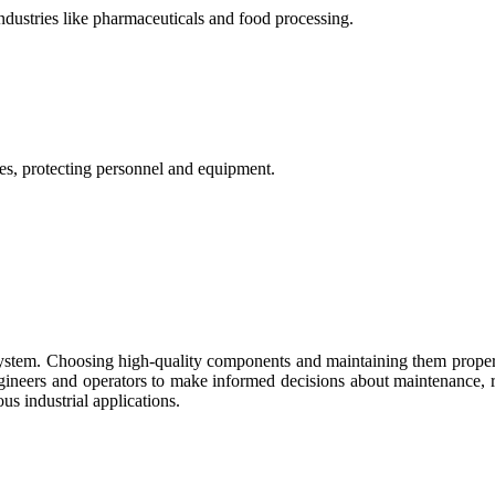
ndustries like pharmaceuticals and food processing.
res, protecting personnel and equipment.
ol system. Choosing high-quality components and maintaining them prop
gineers and operators to make informed decisions about maintenance, 
ous industrial applications.