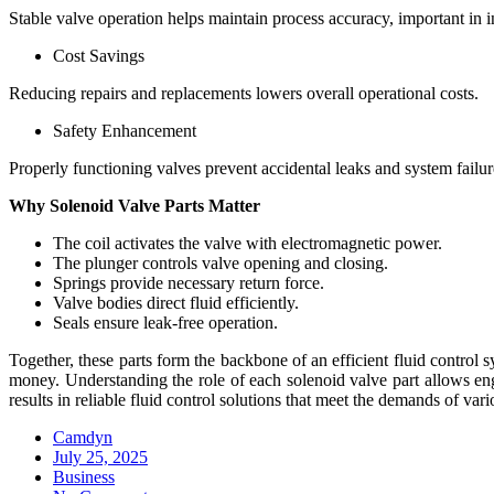
Stable valve operation helps maintain process accuracy, important in i
Cost Savings
Reducing repairs and replacements lowers overall operational costs.
Safety Enhancement
Properly functioning valves prevent accidental leaks and system failu
Why Solenoid Valve Parts Matter
The coil activates the valve with electromagnetic power.
The plunger controls valve opening and closing.
Springs provide necessary return force.
Valve bodies direct fluid efficiently.
Seals ensure leak-free operation.
Together, these parts form the backbone of an efficient fluid contr
money. Understanding the role of each solenoid valve part allows en
results in reliable fluid control solutions that meet the demands of vari
Camdyn
Posted
July 25, 2025
on
Business