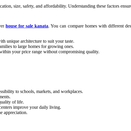
tion, size, safety, and affordability. Understanding these factors ensu
ver
house for sale kanata
. You can compare homes with different desig
th unique architecture to suit your taste.
amilies to large homes for growing ones.
ithin your price range without compromising quality.
sibility to schools, markets, and workplaces.
ments.
lity of life.
centers improve your daily living.
e appreciation.