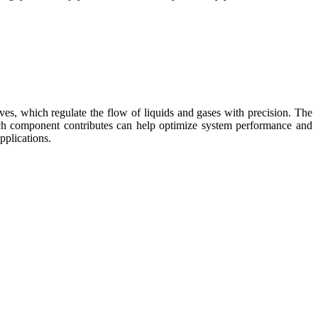
lves, which regulate the flow of liquids and gases with precision. The
 each component contributes can help optimize system performance and
pplications.