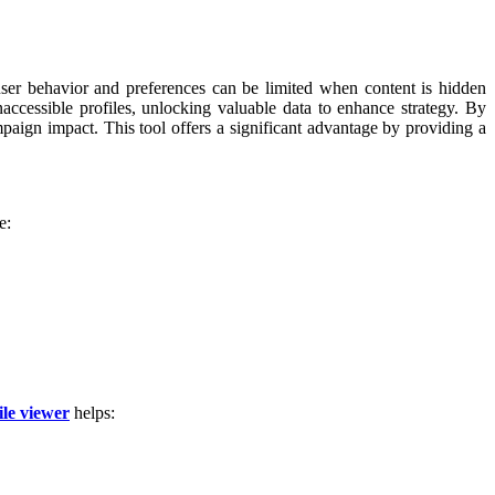
user behavior and preferences can be limited when content is hidden
accessible profiles, unlocking valuable data to enhance strategy. By
paign impact. This tool offers a significant advantage by providing a
e:
ile viewer
helps: