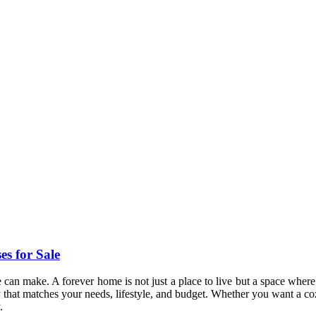
s for Sale
 can make. A forever home is not just a place to live but a space where
erty that matches your needs, lifestyle, and budget. Whether you want a c
.