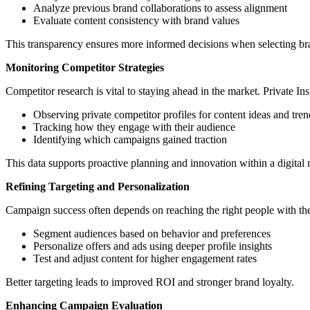
Analyze previous brand collaborations to assess alignment
Evaluate content consistency with brand values
This transparency ensures more informed decisions when selecting br
Monitoring Competitor Strategies
Competitor research is vital to staying ahead in the market. Private I
Observing private competitor profiles for content ideas and tren
Tracking how they engage with their audience
Identifying which campaigns gained traction
This data supports proactive planning and innovation within a digital 
Refining Targeting and Personalization
Campaign success often depends on reaching the right people with the
Segment audiences based on behavior and preferences
Personalize offers and ads using deeper profile insights
Test and adjust content for higher engagement rates
Better targeting leads to improved ROI and stronger brand loyalty.
Enhancing Campaign Evaluation