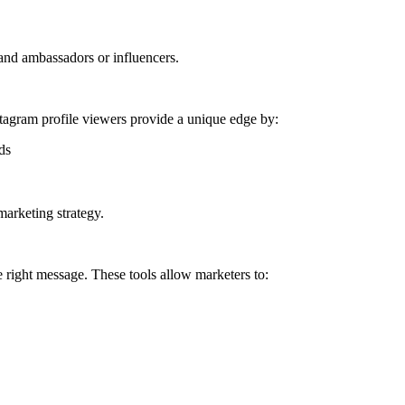
and ambassadors or influencers.
nstagram profile viewers provide a unique edge by:
ds
marketing strategy.
 right message. These tools allow marketers to: