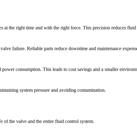
s at the right time and with the right force. This precision reduces flu
 valve failure. Reliable parts reduce downtime and maintenance expens
l power consumption. This leads to cost savings and a smaller environme
 maintaining system pressure and avoiding contamination.
 of the valve and the entire fluid control system.