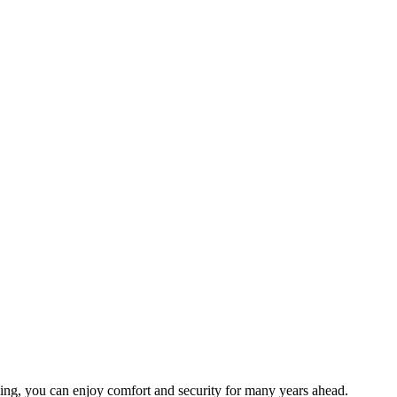
anning, you can enjoy comfort and security for many years ahead.