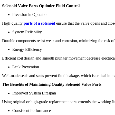
Solenoid Valve Parts Optimize Fluid Control
Precision in Operation
High-quality
parts of a solenoid
ensure that the valve opens and close
System Reliability
Durable components resist wear and corrosion, minimizing the risk of
Energy Efficiency
Efficient coil design and smooth plunger movement decrease electrica
Leak Prevention
Well-made seals and seats prevent fluid leakage, which is critical in
The Benefits of Maintaining Quality Solenoid Valve Parts
Improved System Lifespan
Using original or high-grade replacement parts extends the working life
Consistent Performance