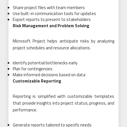
Share project files with team members
Use built-in communication tools for updates
Export reports to present to stakeholders
Risk Management and Problem Solving
Microsoft Project helps anticipate risks by analyzing
project schedules and resource allocations.
Identify potential bottlenecks early
Plan for contingencies
Make informed decisions based on data
Customizable Reporting
Reporting is simplified with customizable templates
that provide insights into project status, progress, and
performance.
Generate reports tailored to specific needs