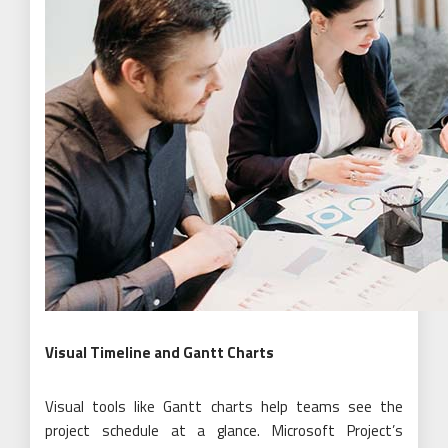
Visual Timeline and Gantt Charts
Visual tools like Gantt charts help teams see the
project schedule at a glance. Microsoft Project’s