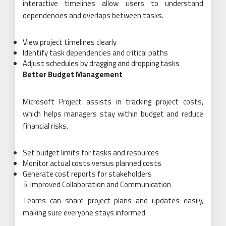
interactive timelines allow users to understand
dependencies and overlaps between tasks.
View project timelines clearly
Identify task dependencies and critical paths
Adjust schedules by dragging and dropping tasks
Better Budget Management
Microsoft Project assists in tracking project costs,
which helps managers stay within budget and reduce
financial risks.
Set budget limits for tasks and resources
Monitor actual costs versus planned costs
Generate cost reports for stakeholders
Improved Collaboration and Communication
Teams can share project plans and updates easily,
making sure everyone stays informed.