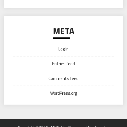
META
Log in
Entries feed
Comments feed
WordPress.org