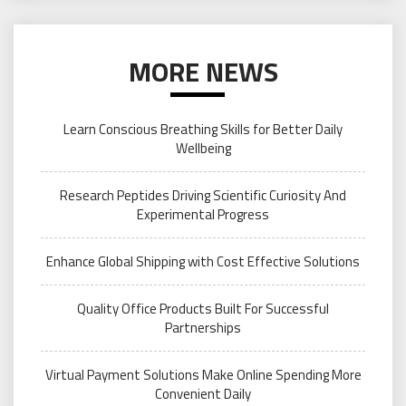
MORE NEWS
Learn Conscious Breathing Skills for Better Daily
Wellbeing
Research Peptides Driving Scientific Curiosity And
Experimental Progress
Enhance Global Shipping with Cost Effective Solutions
Quality Office Products Built For Successful
Partnerships
Virtual Payment Solutions Make Online Spending More
Convenient Daily