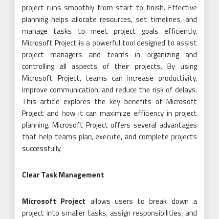
project runs smoothly from start to finish. Effective
planning helps allocate resources, set timelines, and
manage tasks to meet project goals efficiently.
Microsoft Project is a powerful tool designed to assist
project managers and teams in organizing and
controlling all aspects of their projects. By using
Microsoft Project, teams can increase productivity,
improve communication, and reduce the risk of delays.
This article explores the key benefits of Microsoft
Project and how it can maximize efficiency in project
planning. Microsoft Project offers several advantages
that help teams plan, execute, and complete projects
successfully.
Clear Task Management
Microsoft Project
allows users to break down a
project into smaller tasks, assign responsibilities, and