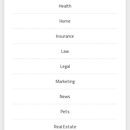
Health
Home
Insurance
Law
Legal
Marketing
News
Pets
Real Estate