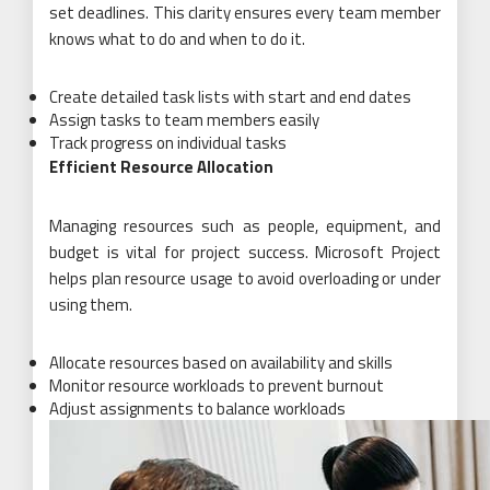
set deadlines. This clarity ensures every team member
knows what to do and when to do it.
Create detailed task lists with start and end dates
Assign tasks to team members easily
Track progress on individual tasks
Efficient Resource Allocation
Managing resources such as people, equipment, and
budget is vital for project success. Microsoft Project
helps plan resource usage to avoid overloading or under
using them.
Allocate resources based on availability and skills
Monitor resource workloads to prevent burnout
Adjust assignments to balance workloads