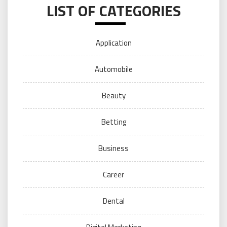
LIST OF CATEGORIES
Application
Automobile
Beauty
Betting
Business
Career
Dental