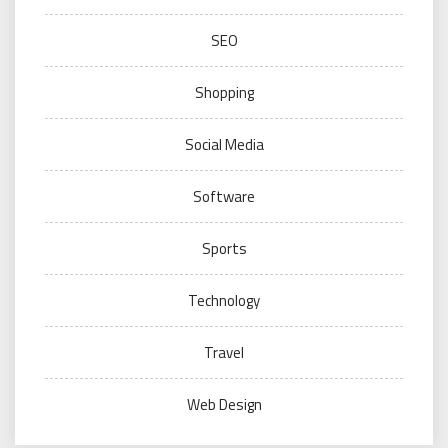
SEO
Shopping
Social Media
Software
Sports
Technology
Travel
Web Design