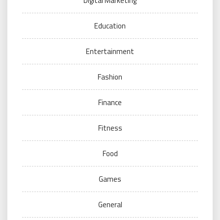
Digital Marketing
Education
Entertainment
Fashion
Finance
Fitness
Food
Games
General