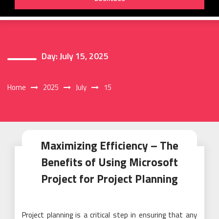
Day:
July 15, 2025
Home
2025
July
15
Maximizing Efficiency – The
Benefits of Using Microsoft
Project for Project Planning
Project planning is a critical step in ensuring that any