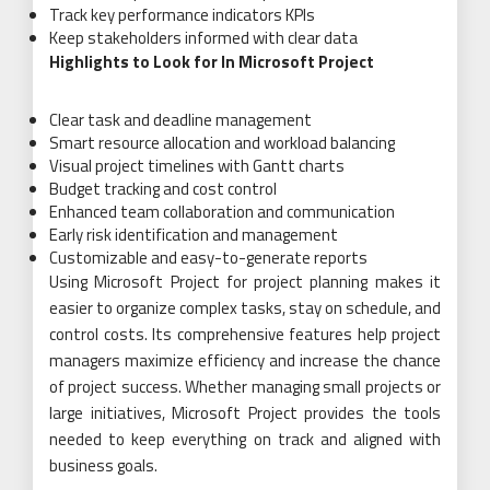
Track key performance indicators KPIs
Keep stakeholders informed with clear data
Highlights to Look for In Microsoft Project
Clear task and deadline management
Smart resource allocation and workload balancing
Visual project timelines with Gantt charts
Budget tracking and cost control
Enhanced team collaboration and communication
Early risk identification and management
Customizable and easy-to-generate reports
Using Microsoft Project for project planning makes it
easier to organize complex tasks, stay on schedule, and
control costs. Its comprehensive features help project
managers maximize efficiency and increase the chance
of project success. Whether managing small projects or
large initiatives, Microsoft Project provides the tools
needed to keep everything on track and aligned with
business goals.