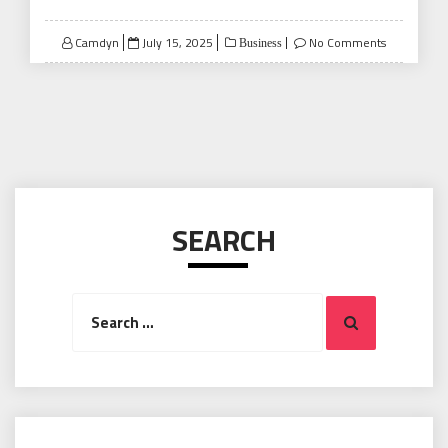
Posted
Camdyn
July 15, 2025
No Comments
Business
on
SEARCH
Search
Search
for: