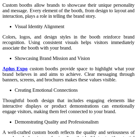
Custom booths allow brands to showcase their unique personality
and message. Every element of the booth, from design to layout and
interaction, plays a role in telling the brand story.
Visual Identity Alignment
Colors, logos, and design styles in the booth reinforce brand
recognition. Using consistent visuals helps visitors immediately
associate the booth with your brand.
Showcasing Brand Mission and Vision
Aplus Expo
custom booths provide space to highlight what your
brand believes in and aims to achieve. Clear messaging through
banners, screens, and brochures makes these values visible.
Creating Emotional Connections
Thoughtful booth design that includes engaging elements like
interactive displays or product demonstrations can emotionally
engage visitors, making them feel connected to your brand.
Demonstrating Quality and Professionalism
A well-crafted custom booth reflects the quality and seriousness of