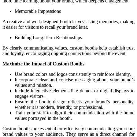
more time learning about your brand, which deepens engagement.
Memorable Impressions
A creative and well-designed booth leaves lasting memories, making
it easier for visitors to recall your brand later.
Building Long-Term Relationships
By clearly communicating values, custom booths help establish trust
and loyalty, encouraging ongoing connections beyond the event.
Maximize the Impact of Custom Booths
Use brand colors and logos consistently to reinforce identity.
Incorporate clear and concise messaging about your brand’s
values and mission.
Include interactive elements like demos or digital displays to
engage visitors.
Ensure the booth design reflects your brand’s personality,
whether it is modern, friendly, or professional.
Train your staff to align their communication with the brand
values portrayed in the booth.
Custom booths are essential for effectively communicating your core
brand values to your audience. They serve as a direct channel for