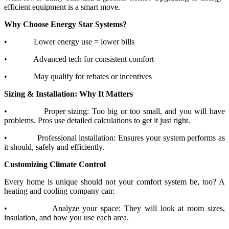
efficient equipment is a smart move.
Why Choose Energy Star Systems?
•
Lower energy use = lower bills
•
Advanced tech for consistent comfort
•
May qualify for rebates or incentives
Sizing & Installation: Why It Matters
•
Proper sizing: Too big or too small, and you will have
problems. Pros use detailed calculations to get it just right.
•
Professional installation: Ensures your system performs as
it should, safely and efficiently.
Customizing Climate Control
Every home is unique should not your comfort system be, too? A
heating and cooling company can:
•
Analyze your space: They will look at room sizes,
insulation, and how you use each area.