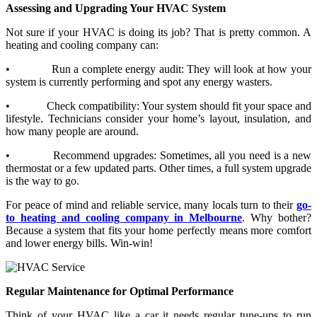
Assessing and Upgrading Your HVAC System
Not sure if your HVAC is doing its job? That is pretty common. A
heating and cooling company can:
•
Run a complete energy audit: They will look at how your
system is currently performing and spot any energy wasters.
•
Check compatibility: Your system should fit your space and
lifestyle. Technicians consider your home’s layout, insulation, and
how many people are around.
•
Recommend upgrades: Sometimes, all you need is a new
thermostat or a few updated parts. Other times, a full system upgrade
is the way to go.
For peace of mind and reliable service, many locals turn to their
go-
to heating and cooling company in Melbourne
. Why bother?
Because a system that fits your home perfectly means more comfort
and lower energy bills. Win-win!
Regular Maintenance for Optimal Performance
Think of your HVAC like a car it needs regular tune-ups to run