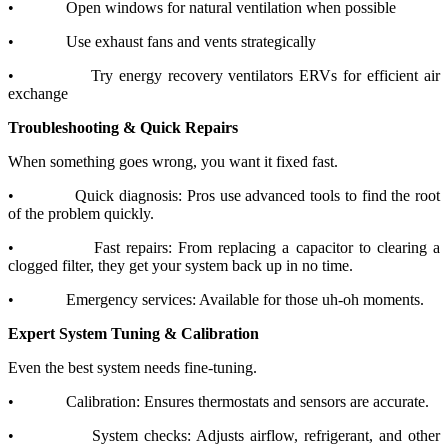
•
Open windows for natural ventilation when possible
•
Use exhaust fans and vents strategically
•
Try energy recovery ventilators ERVs for efficient air
exchange
Troubleshooting & Quick Repairs
When something goes wrong, you want it fixed fast.
•
Quick diagnosis: Pros use advanced tools to find the root
of the problem quickly.
•
Fast repairs: From replacing a capacitor to clearing a
clogged filter, they get your system back up in no time.
•
Emergency services: Available for those uh-oh moments.
Expert System Tuning & Calibration
Even the best system needs fine-tuning.
•
Calibration: Ensures thermostats and sensors are accurate.
•
System checks: Adjusts airflow, refrigerant, and other