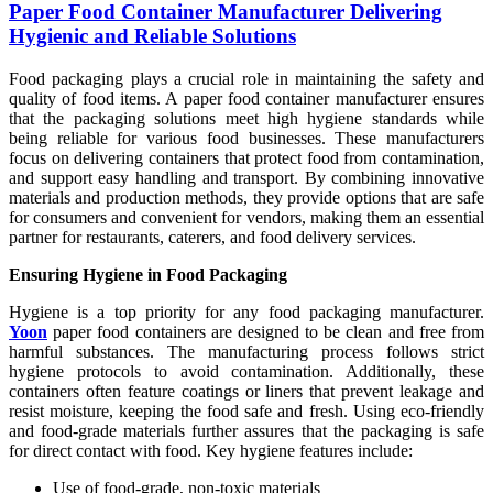
Paper Food Container Manufacturer Delivering
Hygienic and Reliable Solutions
Food packaging plays a crucial role in maintaining the safety and
quality of food items. A paper food container manufacturer ensures
that the packaging solutions meet high hygiene standards while
being reliable for various food businesses. These manufacturers
focus on delivering containers that protect food from contamination,
and support easy handling and transport. By combining innovative
materials and production methods, they provide options that are safe
for consumers and convenient for vendors, making them an essential
partner for restaurants, caterers, and food delivery services.
Ensuring Hygiene in Food Packaging
Hygiene is a top priority for any food packaging manufacturer.
Yoon
paper food containers are designed to be clean and free from
harmful substances. The manufacturing process follows strict
hygiene protocols to avoid contamination. Additionally, these
containers often feature coatings or liners that prevent leakage and
resist moisture, keeping the food safe and fresh. Using eco-friendly
and food-grade materials further assures that the packaging is safe
for direct contact with food. Key hygiene features include:
Use of food-grade, non-toxic materials