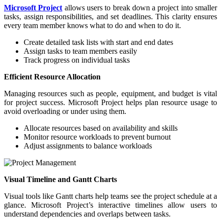
Microsoft Project
allows users to break down a project into smaller
tasks, assign responsibilities, and set deadlines. This clarity ensures
every team member knows what to do and when to do it.
Create detailed task lists with start and end dates
Assign tasks to team members easily
Track progress on individual tasks
Efficient Resource Allocation
Managing resources such as people, equipment, and budget is vital
for project success. Microsoft Project helps plan resource usage to
avoid overloading or under using them.
Allocate resources based on availability and skills
Monitor resource workloads to prevent burnout
Adjust assignments to balance workloads
Visual Timeline and Gantt Charts
Visual tools like Gantt charts help teams see the project schedule at a
glance. Microsoft Project’s interactive timelines allow users to
understand dependencies and overlaps between tasks.