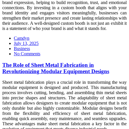
brand expression, helping to build recognition, trust, and emotional
connections. By investing in a custom booth that aligns with your
brand identity and engages visitors meaningfully, businesses can
strengthen their market presence and create lasting relationships with
their audience. A well-designed custom booth is not just an exhibit it
is a statement of who your brand is and what it stands for.
Camdyn
Posted
July 13, 2025
on
Business
No Comments
The Role of Sheet Metal Fabrication in
Revolutionizing Modular Equipment Designs
Sheet metal fabrication plays a crucial role in transforming the way
modular equipment is designed and produced. This manufacturing
process involves cutting, bending, and assembling thin metal sheets
into precise shapes and structures. The adaptability of sheet metal
fabrication allows designers to create modular equipment that is not
only durable but also highly customizable. Modular designs benefit
from the flexibility and efficiency of sheet metal fabrication,
enabling quick assembly, easy maintenance, and seamless upgrades.
These advantages make sheet metal fabrication a key factor in the
evolution of equipment that meets diverse industrial needs.