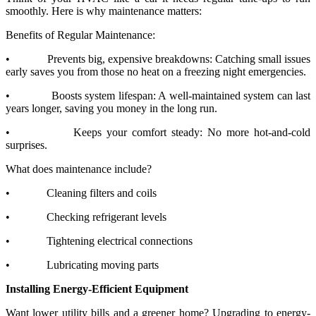
smoothly. Here is why maintenance matters:
Benefits of Regular Maintenance:
•
Prevents big, expensive breakdowns: Catching small issues
early saves you from those no heat on a freezing night emergencies.
•
Boosts system lifespan: A well-maintained system can last
years longer, saving you money in the long run.
•
Keeps your comfort steady: No more hot-and-cold
surprises.
What does maintenance include?
•
Cleaning filters and coils
•
Checking refrigerant levels
•
Tightening electrical connections
•
Lubricating moving parts
Installing Energy-Efficient Equipment
Want lower utility bills and a greener home? Upgrading to energy-