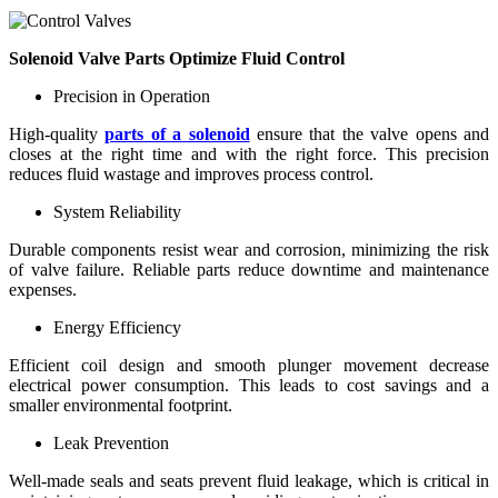
Solenoid Valve Parts Optimize Fluid Control
Precision in Operation
High-quality
parts of a solenoid
ensure that the valve opens and
closes at the right time and with the right force. This precision
reduces fluid wastage and improves process control.
System Reliability
Durable components resist wear and corrosion, minimizing the risk
of valve failure. Reliable parts reduce downtime and maintenance
expenses.
Energy Efficiency
Efficient coil design and smooth plunger movement decrease
electrical power consumption. This leads to cost savings and a
smaller environmental footprint.
Leak Prevention
Well-made seals and seats prevent fluid leakage, which is critical in