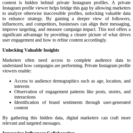
content is hidden behind private Instagram profiles. A private
Instagram profile viewer helps bridge this gap by allowing marketers
to analyze otherwise inaccessible profiles, unlocking valuable data
to enhance strategy. By gaining a deeper view of followers,
influencers, and competitors, businesses can align their messaging,
improve targeting, and measure campaign impact. This tool offers a
significant advantage by providing a clearer picture of what drives
user engagement and how to refine content accordingly.
Unlocking Valuable Insights
Marketers often need access to complete audience data to
understand how campaigns are performing. Private Instagram profile
viewers enable:
Access to audience demographics such as age, location, and
interests
Observation of engagement patterns like posts, stories, and
interactions
Identification of brand sentiments through user-generated
content
By gathering this hidden data, digital marketers can craft more
relevant and targeted messages.