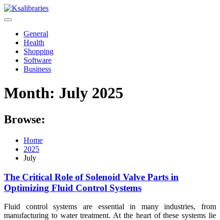
Skip
to
content
General
Health
Shopping
Software
Business
Month:
July 2025
Browse:
Home
2025
July
The Critical Role of Solenoid Valve Parts in
Optimizing Fluid Control Systems
Fluid control systems are essential in many industries, from
manufacturing to water treatment. At the heart of these systems lie