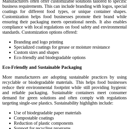
Manufacturers often offer customizable solutions tailored to specific
business requirements. This can include branding with logos, special
coatings for different food types, or unique container shapes.
Customization helps food businesses promote their brand while
ensuring their packaging meets operational needs. It also enables
compliance with local regulations on food safety and environmental
standards. Customization options offered:
Branding and logo printing
Specialized coatings for grease or moisture resistance
Custom sizes and shapes
Eco-friendly and biodegradable options
Eco-Friendly and Sustainable Packaging
More manufacturers are adopting sustainable practices by using
recyclable or biodegradable materials. This helps food businesses
reduce their environmental footprint while still providing hygienic
and reliable packaging. Sustainable containers meet consumer
demand for green solutions and often comply with regulations
targeting single-use plastics. Sustainability highlights include:
Use of biodegradable paper materials
Compostable coatings
Reduction of plastic components
Support for recycling programs