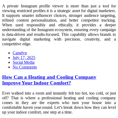
A private Instagram profile viewer is more than just a tool for
viewing restricted profiles it is a strategic asset for digital marketers.
It supports smarter influencer choices, stronger audience targeting,
refined content personalization, and better competitor tracking.
When used responsibly and ethically, it provides a deeper
understanding of the Instagram ecosystem, ensuring every campaign
is data-driven and results-focused. This capability allows brands to
navigate digital marketing with precision, creativity, and a
competitive edge.
Camdyn
Posted
July 17, 2025
on
Social Media
No Comments
How Can a Heating and Cooling Company
Improve Your Indoor Comfort?
Ever walked into a room and instantly felt too hot, too cold, or just
off? That is where a professional heating and cooling company
comes in they are the experts who turn your house into a
comfortable haven year-round. Let’s break down how they can level
up your indoor comfort, one step at a time.