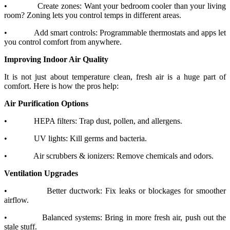
•
Create zones: Want your bedroom cooler than your living
room? Zoning lets you control temps in different areas.
•
Add smart controls: Programmable thermostats and apps let
you control comfort from anywhere.
Improving Indoor Air Quality
It is not just about temperature clean, fresh air is a huge part of
comfort. Here is how the pros help:
Air Purification Options
•
HEPA filters: Trap dust, pollen, and allergens.
•
UV lights: Kill germs and bacteria.
•
Air scrubbers & ionizers: Remove chemicals and odors.
Ventilation Upgrades
•
Better ductwork: Fix leaks or blockages for smoother
airflow.
•
Balanced systems: Bring in more fresh air, push out the
stale stuff.