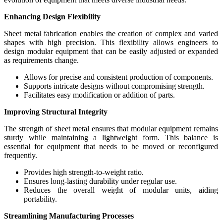
Enhancing Design Flexibility
Sheet metal fabrication enables the creation of complex and varied
shapes with high precision. This flexibility allows engineers to
design modular equipment that can be easily adjusted or expanded
as requirements change.
Allows for precise and consistent production of components.
Supports intricate designs without compromising strength.
Facilitates easy modification or addition of parts.
Improving Structural Integrity
The strength of sheet metal ensures that modular equipment remains
sturdy while maintaining a lightweight form. This balance is
essential for equipment that needs to be moved or reconfigured
frequently.
Provides high strength-to-weight ratio.
Ensures long-lasting durability under regular use.
Reduces the overall weight of modular units, aiding
portability.
Streamlining Manufacturing Processes