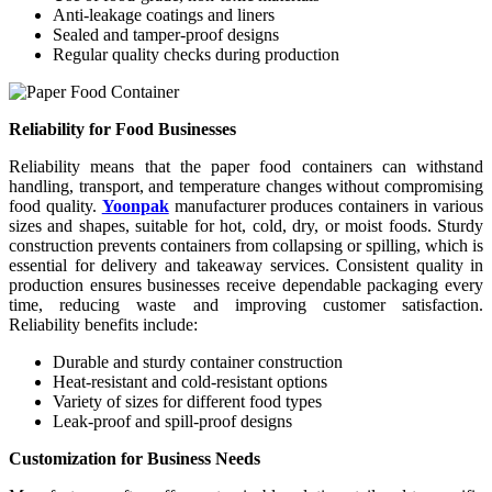
Anti-leakage coatings and liners
Sealed and tamper-proof designs
Regular quality checks during production
Reliability for Food Businesses
Reliability means that the paper food containers can withstand
handling, transport, and temperature changes without compromising
food quality.
Yoonpak
manufacturer produces containers in various
sizes and shapes, suitable for hot, cold, dry, or moist foods. Sturdy
construction prevents containers from collapsing or spilling, which is
essential for delivery and takeaway services. Consistent quality in
production ensures businesses receive dependable packaging every
time, reducing waste and improving customer satisfaction.
Reliability benefits include:
Durable and sturdy container construction
Heat-resistant and cold-resistant options
Variety of sizes for different food types
Leak-proof and spill-proof designs
Customization for Business Needs