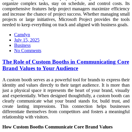
organize complex tasks, stay on schedule, and control costs. Its
comprehensive features help project managers maximize efficiency
and increase the chance of project success. Whether managing small
projects or large initiatives, Microsoft Project provides the tools
needed to keep everything on track and aligned with business goals.
Camdyn
Posted
July 15, 2025
on
Business
No Comments
The Role of Custom Booths in Communicating Core
Brand Values to Your Audience
A custom booth serves as a powerful tool for brands to express their
identity and values directly to their target audience. It is more than
just a physical space it represents the heart of your brand, visually
and experientially. When designed thoughtfully, a custom booth can
clearly communicate what your brand stands for, build trust, and
create lasting impressions. This connection helps businesses
differentiate themselves from competitors and fosters a meaningful
relationship with visitors.
How Custom Booths Communicate Core Brand Values