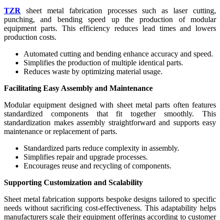
TZR
sheet metal fabrication processes such as laser cutting,
punching, and bending speed up the production of modular
equipment parts. This efficiency reduces lead times and lowers
production costs.
Automated cutting and bending enhance accuracy and speed.
Simplifies the production of multiple identical parts.
Reduces waste by optimizing material usage.
Facilitating Easy Assembly and Maintenance
Modular equipment designed with sheet metal parts often features
standardized components that fit together smoothly. This
standardization makes assembly straightforward and supports easy
maintenance or replacement of parts.
Standardized parts reduce complexity in assembly.
Simplifies repair and upgrade processes.
Encourages reuse and recycling of components.
Supporting Customization and Scalability
Sheet metal fabrication supports bespoke designs tailored to specific
needs without sacrificing cost-effectiveness. This adaptability helps
manufacturers scale their equipment offerings according to customer