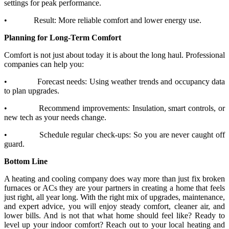
settings for peak performance.
•
Result: More reliable comfort and lower energy use.
Planning for Long-Term Comfort
Comfort is not just about today it is about the long haul. Professional
companies can help you:
•
Forecast needs: Using weather trends and occupancy data
to plan upgrades.
•
Recommend improvements: Insulation, smart controls, or
new tech as your needs change.
•
Schedule regular check-ups: So you are never caught off
guard.
Bottom Line
A heating and cooling company does way more than just fix broken
furnaces or ACs they are your partners in creating a home that feels
just right, all year long. With the right mix of upgrades, maintenance,
and expert advice, you will enjoy steady comfort, cleaner air, and
lower bills. And is not that what home should feel like? Ready to
level up your indoor comfort? Reach out to your local heating and