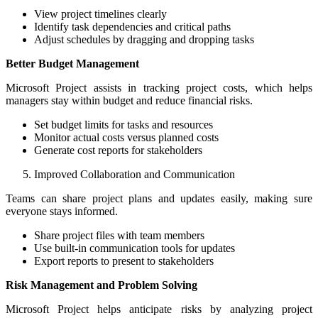
View project timelines clearly
Identify task dependencies and critical paths
Adjust schedules by dragging and dropping tasks
Better Budget Management
Microsoft Project assists in tracking project costs, which helps
managers stay within budget and reduce financial risks.
Set budget limits for tasks and resources
Monitor actual costs versus planned costs
Generate cost reports for stakeholders
Improved Collaboration and Communication
Teams can share project plans and updates easily, making sure
everyone stays informed.
Share project files with team members
Use built-in communication tools for updates
Export reports to present to stakeholders
Risk Management and Problem Solving
Microsoft Project helps anticipate risks by analyzing project