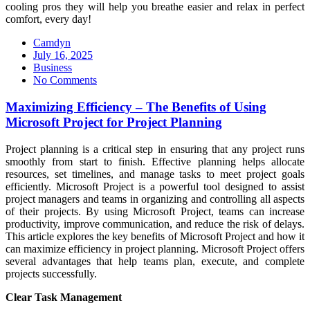
cooling pros they will help you breathe easier and relax in perfect
comfort, every day!
Camdyn
Posted
July 16, 2025
on
Business
No Comments
Maximizing Efficiency – The Benefits of Using
Microsoft Project for Project Planning
Project planning is a critical step in ensuring that any project runs
smoothly from start to finish. Effective planning helps allocate
resources, set timelines, and manage tasks to meet project goals
efficiently. Microsoft Project is a powerful tool designed to assist
project managers and teams in organizing and controlling all aspects
of their projects. By using Microsoft Project, teams can increase
productivity, improve communication, and reduce the risk of delays.
This article explores the key benefits of Microsoft Project and how it
can maximize efficiency in project planning. Microsoft Project offers
several advantages that help teams plan, execute, and complete
projects successfully.
Clear Task Management