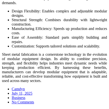
demands.
Design Flexibility: Enables complex and adjustable modular
designs.
Structural Strength: Combines durability with lightweight
construction.
Manufacturing Efficiency: Speeds up production and reduces
costs.
Ease of Assembly: Standard parts simplify building and
repairs.
Customization: Supports tailored solutions and scalability.
Sheet metal fabrication is a cornerstone technology in the evolution
of modular equipment design. Its ability to combine precision,
strength, and flexibility helps industries meet dynamic needs while
keeping production efficient. By harnessing these benefits,
manufacturers can develop modular equipment that is adaptable,
reliable, and cost-effective transforming how equipment is built and
used across many sectors.
Camdyn
Posted
July 11, 2025
on
Business
No Comments