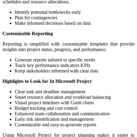
schedules and resource allocations.
Identify potential bottlenecks early
Plan for contingencies
Make informed decisions based on data
Customizable Reporting
Reporting is simplified with customizable templates that provide
insights into project status, progress, and performance.
Generate reports tailored to specific needs
Track key performance indicators KPIs
Keep stakeholders informed with clear data
Highlights to Look for In Microsoft Project
Clear task and deadline management
Smart resource allocation and workload balancing
Visual project timelines with Gantt charts
Budget tracking and cost control
Enhanced team collaboration and communication
Early risk identification and management
Customizable and easy-to-generate reports
Using Microsoft Project for project planning makes it easier to