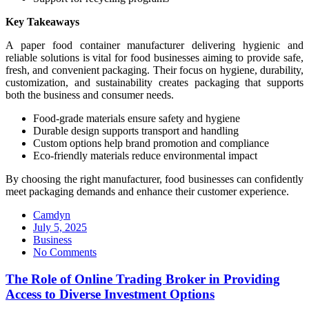
Key Takeaways
A paper food container manufacturer delivering hygienic and
reliable solutions is vital for food businesses aiming to provide safe,
fresh, and convenient packaging. Their focus on hygiene, durability,
customization, and sustainability creates packaging that supports
both the business and consumer needs.
Food-grade materials ensure safety and hygiene
Durable design supports transport and handling
Custom options help brand promotion and compliance
Eco-friendly materials reduce environmental impact
By choosing the right manufacturer, food businesses can confidently
meet packaging demands and enhance their customer experience.
Camdyn
Posted
July 5, 2025
on
Business
No Comments
The Role of Online Trading Broker in Providing
Access to Diverse Investment Options