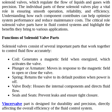
solenoid valves, which regulate the flow of liquids and gases with
precision. The individual parts of these solenoid valves play a vital
role in ensuring smooth operation, reliability, and efficiency.
Understanding how each component contributes can help optimize
system performance and reduce maintenance costs. The critical role
solenoid valve parts have in fluid control systems and highlight the
benefits they bring to various applications.
Functions of Solenoid Valve Parts
Solenoid valves consist of several important parts that work together
to control fluid flow accurately:
Coil: Generates a magnetic field when energized, which
activates the valve.
Plunger or Armature: Moves in response to the magnetic field
to open or close the valve.
Spring: Returns the valve to its default position when power is
off.
Valve Body: Houses the internal components and directs fluid
flow.
Seals and Seats: Prevent leaks and ensure tight closure.
Vincervalve
part is designed for durability and precision, directly
affecting the overall efficiency of the fluid control system.