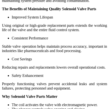
maintaining system pressure and avoiding contamination.
The Benefits of Maintaining Quality Solenoid Valve Parts
Improved System Lifespan
Using original or high-grade replacement parts extends the working
life of the valve and the entire fluid control system.
Consistent Performance
Stable valve operation helps maintain process accuracy, important in
industries like pharmaceuticals and food processing.
Cost Savings
Reducing repairs and replacements lowers overall operational costs.
Safety Enhancement
Properly functioning valves prevent accidental leaks and system
failures, protecting personnel and equipment.
Why Solenoid Valve Parts Matter
The coil activates the valve with electromagnetic power.