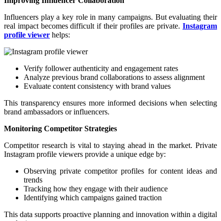
Improving Influencer Collaboration
Influencers play a key role in many campaigns. But evaluating their
real impact becomes difficult if their profiles are private.
Instagram
profile viewer
helps:
Verify follower authenticity and engagement rates
Analyze previous brand collaborations to assess alignment
Evaluate content consistency with brand values
This transparency ensures more informed decisions when selecting
brand ambassadors or influencers.
Monitoring Competitor Strategies
Competitor research is vital to staying ahead in the market. Private
Instagram profile viewers provide a unique edge by:
Observing private competitor profiles for content ideas and
trends
Tracking how they engage with their audience
Identifying which campaigns gained traction
This data supports proactive planning and innovation within a digital