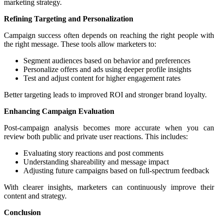
marketing strategy.
Refining Targeting and Personalization
Campaign success often depends on reaching the right people with
the right message. These tools allow marketers to:
Segment audiences based on behavior and preferences
Personalize offers and ads using deeper profile insights
Test and adjust content for higher engagement rates
Better targeting leads to improved ROI and stronger brand loyalty.
Enhancing Campaign Evaluation
Post-campaign analysis becomes more accurate when you can
review both public and private user reactions. This includes:
Evaluating story reactions and post comments
Understanding shareability and message impact
Adjusting future campaigns based on full-spectrum feedback
With clearer insights, marketers can continuously improve their
content and strategy.
Conclusion