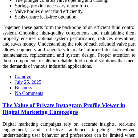
The plunger controls valve opening and closing.
Springs provide necessary return force.
Valve bodies direct fluid efficiently.
Seals ensure leak-free operation.
Together, these parts form the backbone of an efficient fluid control
system. Choosing high-quality components and maintaining them
properly ensures optimal system performance, reduces downtime,
and saves money. Understanding the role of each solenoid valve part
allows engineers and operators to make informed decisions about
maintenance, replacement, and system design. Proper attention to
these components results in reliable fluid control solutions that meet
the demands of various industrial applications.
Camdyn
Posted
July 25, 2025
on
Business
No Comments
The Value of Private Instagram Profile Viewer in
Digital Marketing Campaigns
Digital marketing campaigns rely on accurate insights, real-time
engagement, and effective audience targeting. However,
understanding user behavior and preferences can be limited when