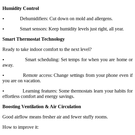
Humidity Control
•
Dehumidifiers: Cut down on mold and allergens.
•
Smart sensors: Keep humidity levels just right, all year.
Smart Thermostat Technology
Ready to take indoor comfort to the next level?
•
Smart scheduling: Set temps for when you are home or
away.
•
Remote access: Change settings from your phone even if
you are on vacation.
•
Learning features: Some thermostats learn your habits for
effortless comfort and energy savings.
Boosting Ventilation & Air Circulation
Good airflow means fresher air and fewer stuffy rooms.
How to improve it: