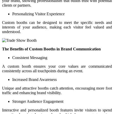
your brand, showing professionalism that builds trust with potential
clients or partners.
Personalizing Visitor Experience
Custom booths can be designed to meet the specific needs and
interests of your audience, making each visitor feel valued and
understood.
The Benefits of Custom Booths in Brand Communication
Consistent Messaging
A custom booth ensures your core values are communicated
consistently across all touchpoints during an event.
Increased Brand Awareness
Unique and attractive booths catch attention, encouraging more foot
traffic and enhancing brand visibility.
Stronger Audience Engagement
Interactive and personalized booth features invite visitors to spend