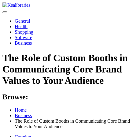
Skip
to
content
General
Health
Shopping
Software
Business
The Role of Custom Booths in
Communicating Core Brand
Values to Your Audience
Browse:
Home
Business
The Role of Custom Booths in Communicating Core Brand
Values to Your Audience
Camdyn