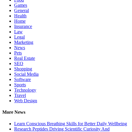
Games
General
Health
Home
Insurance
Law
Legal
Marketing
News
Pets
Real Estate
SEO
Shopping
Social Media
Software
Sports
Technology
Travel
Web Design
More News
Learn Conscious Breathing Skills for Better Daily Wellbeing
Research Peptides Driving Scientific Curiosity And