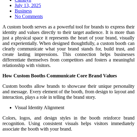
Posted
July 13, 2025
on
Business
No Comments
A custom booth serves as a powerful tool for brands to express their
identity and values directly to their target audience. It is more than
just a physical space it represents the heart of your brand, visually
and experientially. When designed thoughtfully, a custom booth can
clearly communicate what your brand stands for, build trust, and
create lasting impressions. This connection helps businesses
differentiate themselves from competitors and fosters a meaningful
relationship with visitors.
How Custom Booths Communicate Core Brand Values
Custom booths allow brands to showcase their unique personality
and message. Every element of the booth, from design to layout and
interaction, plays a role in telling the brand story.
Visual Identity Alignment
Colors, logos, and design styles in the booth reinforce brand
recognition. Using consistent visuals helps visitors immediately
associate the booth with your brand.