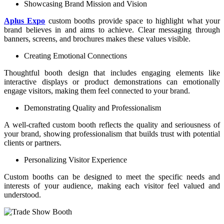
Showcasing Brand Mission and Vision
Aplus Expo
custom booths provide space to highlight what your
brand believes in and aims to achieve. Clear messaging through
banners, screens, and brochures makes these values visible.
Creating Emotional Connections
Thoughtful booth design that includes engaging elements like
interactive displays or product demonstrations can emotionally
engage visitors, making them feel connected to your brand.
Demonstrating Quality and Professionalism
A well-crafted custom booth reflects the quality and seriousness of
your brand, showing professionalism that builds trust with potential
clients or partners.
Personalizing Visitor Experience
Custom booths can be designed to meet the specific needs and
interests of your audience, making each visitor feel valued and
understood.