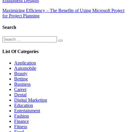
Equipment Designs
navigation
Maximizing Efficiency – The Benefits of Using Microsoft Project
for Project Planning
Search
Search
Search
for:
List Of Categories
Application
Automobile
Beauty
Betting
Business
Career
Dental
Digital Marketing
Education
Entertainment
Fashion
Finance
Fitness
Food