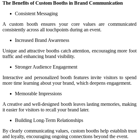
The Benefits of Custom Booths in Brand Communication
Consistent Messaging
A custom booth ensures your core values are communicated
consistently across all touchpoints during an event.
Increased Brand Awareness
Unique and attractive booths catch attention, encouraging more foot
traffic and enhancing brand visibility.
Stronger Audience Engagement
Interactive and personalized booth features invite visitors to spend
more time learning about your brand, which deepens engagement.
Memorable Impressions
A creative and well-designed booth leaves lasting memories, making
it easier for visitors to recall your brand later.
Building Long-Term Relationships
By clearly communicating values, custom booths help establish trust
and loyalty, encouraging ongoing connections beyond the event.