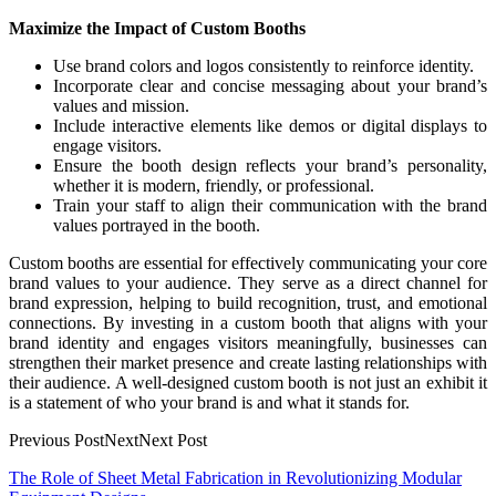
Maximize the Impact of Custom Booths
Use brand colors and logos consistently to reinforce identity.
Incorporate clear and concise messaging about your brand’s
values and mission.
Include interactive elements like demos or digital displays to
engage visitors.
Ensure the booth design reflects your brand’s personality,
whether it is modern, friendly, or professional.
Train your staff to align their communication with the brand
values portrayed in the booth.
Custom booths are essential for effectively communicating your core
brand values to your audience. They serve as a direct channel for
brand expression, helping to build recognition, trust, and emotional
connections. By investing in a custom booth that aligns with your
brand identity and engages visitors meaningfully, businesses can
strengthen their market presence and create lasting relationships with
their audience. A well-designed custom booth is not just an exhibit it
is a statement of who your brand is and what it stands for.
Previous PostNextNext Post
Post
The Role of Sheet Metal Fabrication in Revolutionizing Modular