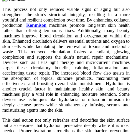
This process not only reduces visible signs of aging but also
strengthens the skin’s structural integrity, resulting in a more
youthful and resilient complexion over time. By enhancing collagen
production,
Konmison
machines promote long-term skin health
rather than offering temporary fixes. Additionally, many beauty
machines improve blood circulation and oxygenation within the
skin. Enhanced circulation delivers essential nutrients and oxygen to
skin cells while facilitating the removal of toxins and metabolic
waste. This renewed circulation fosters a radiant, glowing
complexion and supports the skin’s natural repair mechanisms.
Devices such as LED light therapy and microcurrent machines
target these circulatory benefits, calming inflammation and
accelerating tissue repair. The increased blood flow also assists in
the absorption of topical skincare products, maximizing their
effectiveness and boosting overall skin nourishment. Hydration is
another crucial factor in maintaining healthy skin, and beauty
machines play a vital role in enhancing moisture retention. Some
devices use techniques like hydrafacial or ultrasonic infusion to
deeply cleanse pores while simultaneously infusing serums and
moisturizing agents into the skin.
This dual action not only refreshes and detoxifies the skin surface
but also ensures that hydration penetrates deeply where it is most
needed. Proper hydration strengthens the skin barrier, preventing