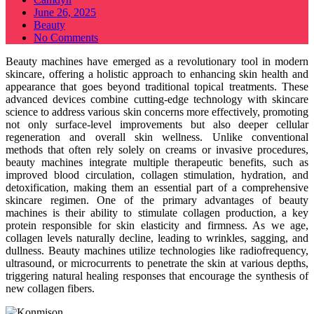
Posted
June 26, 2025
on
Beauty
No Comments
Beauty machines have emerged as a revolutionary tool in modern
skincare, offering a holistic approach to enhancing skin health and
appearance that goes beyond traditional topical treatments. These
advanced devices combine cutting-edge technology with skincare
science to address various skin concerns more effectively, promoting
not only surface-level improvements but also deeper cellular
regeneration and overall skin wellness. Unlike conventional
methods that often rely solely on creams or invasive procedures,
beauty machines integrate multiple therapeutic benefits, such as
improved blood circulation, collagen stimulation, hydration, and
detoxification, making them an essential part of a comprehensive
skincare regimen. One of the primary advantages of beauty
machines is their ability to stimulate collagen production, a key
protein responsible for skin elasticity and firmness. As we age,
collagen levels naturally decline, leading to wrinkles, sagging, and
dullness. Beauty machines utilize technologies like radiofrequency,
ultrasound, or microcurrents to penetrate the skin at various depths,
triggering natural healing responses that encourage the synthesis of
new collagen fibers.