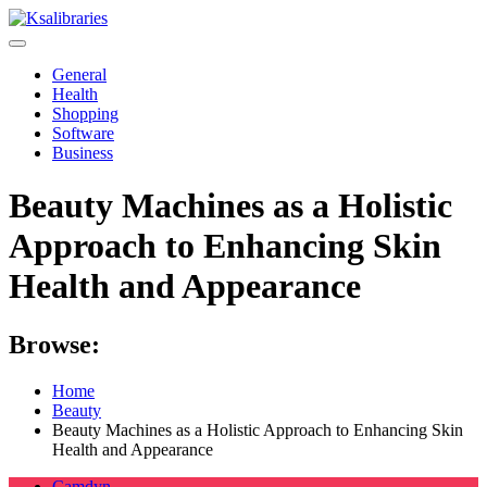
Skip
to
content
General
Health
Shopping
Software
Business
Beauty Machines as a Holistic
Approach to Enhancing Skin
Health and Appearance
Browse:
Home
Beauty
Beauty Machines as a Holistic Approach to Enhancing Skin
Health and Appearance
Camdyn