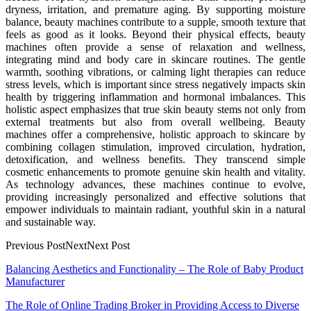
dryness, irritation, and premature aging. By supporting moisture
balance, beauty machines contribute to a supple, smooth texture that
feels as good as it looks. Beyond their physical effects, beauty
machines often provide a sense of relaxation and wellness,
integrating mind and body care in skincare routines. The gentle
warmth, soothing vibrations, or calming light therapies can reduce
stress levels, which is important since stress negatively impacts skin
health by triggering inflammation and hormonal imbalances. This
holistic aspect emphasizes that true skin beauty stems not only from
external treatments but also from overall wellbeing. Beauty
machines offer a comprehensive, holistic approach to skincare by
combining collagen stimulation, improved circulation, hydration,
detoxification, and wellness benefits. They transcend simple
cosmetic enhancements to promote genuine skin health and vitality.
As technology advances, these machines continue to evolve,
providing increasingly personalized and effective solutions that
empower individuals to maintain radiant, youthful skin in a natural
and sustainable way.
Previous PostNextNext Post
Post
Balancing Aesthetics and Functionality – The Role of Baby Product
Manufacturer
navigation
The Role of Online Trading Broker in Providing Access to Diverse