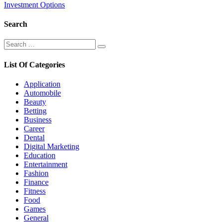
Investment Options
Search
Search
Search
for:
List Of Categories
Application
Automobile
Beauty
Betting
Business
Career
Dental
Digital Marketing
Education
Entertainment
Fashion
Finance
Fitness
Food
Games
General