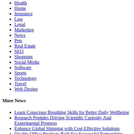
Health
Home
Insurance
Law
Legal
Marketing
News
Pets
Real Estate
SEO
Shopping
Social Media
Software
Sports
Technology
Travel
Web Design
More News
Learn Conscious Breathing Skills for Better Daily Wellbeing
Research Peptides Driving Scientific Curiosity And
Experimental Progress
Enhance Global Shipping with Cost Effective Solutions
Quality Office Products Built For Successful Partnerships