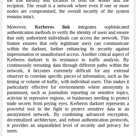
the true identity and location of both the sender and the
recipient. The result is a network where even if one or more
nodes are compromised, the overall security of the system
remains intact.
Moreover,
Kerberos link
integrates sophisticated
authentication methods to verify the identity of users and ensure
that only authorized individuals can access the network. This
feature ensures that only legitimate users can communicate
within the darknet, further enhancing its security against
impersonation or unauthorized access. Another critical aspect of
Kerberos darknet is its resistance to traffic analysis. By
continuously rerouting data through different paths within the
network, it becomes extremely difficult for any external
observer to correlate specific pieces of information, such as the
timing or volume of traffic, with individual users. This makes it
particularly effective for environments where anonymity is
paramount, such as journalists reporting on sensitive topics,
activists in repressive regions, or businesses needing to protect
trade secrets from prying eyes. Kerberos darknet represents a
powerful tool in the fight to protect sensitive data in an
anonymized network. By combining advanced encryption,
decentralized architecture, and robust authentication protocols,
it provides an unparalleled level of security and privacy for
users.