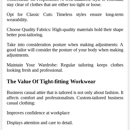
stay clear of clothes that are either too tight or loose.
Opt for Classic Cuts: Timeless styles ensure long-term
wearability.
Choose Quality Fabrics: High-quality materials hold their shape
better post-tailoring.
Take into consideration posture when making adjustments: A
good tailor will consider the posture of your body when making
adjustments.
Maintain Your Wardrobe: Regular tailoring keeps clothes
looking fresh and professional.
The Value Of Tight-fitting Workwear
Business casual attire that is tailored is not only about fashion. It
affects comfort and professionalism. Custom-tailored business
casual clothing:
Improves confidence at workplace
Displays attention and care to detail.