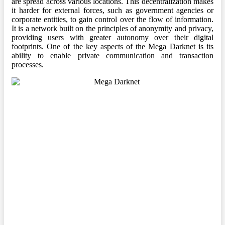
are spread across various locations. This decentralization makes
it harder for external forces, such as government agencies or
corporate entities, to gain control over the flow of information.
It is a network built on the principles of anonymity and privacy,
providing users with greater autonomy over their digital
footprints. One of the key aspects of the Mega Darknet is its
ability to enable private communication and transaction
processes.