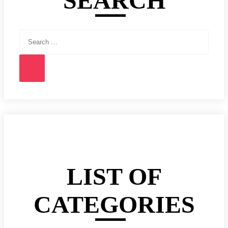
SEARCH
Search
for:
Search
LIST OF
CATEGORIES