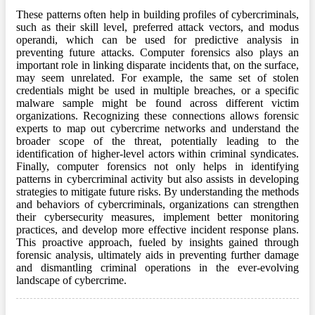
These patterns often help in building profiles of cybercriminals,
such as their skill level, preferred attack vectors, and modus
operandi, which can be used for predictive analysis in
preventing future attacks. Computer forensics also plays an
important role in linking disparate incidents that, on the surface,
may seem unrelated. For example, the same set of stolen
credentials might be used in multiple breaches, or a specific
malware sample might be found across different victim
organizations. Recognizing these connections allows forensic
experts to map out cybercrime networks and understand the
broader scope of the threat, potentially leading to the
identification of higher-level actors within criminal syndicates.
Finally, computer forensics not only helps in identifying
patterns in cybercriminal activity but also assists in developing
strategies to mitigate future risks. By understanding the methods
and behaviors of cybercriminals, organizations can strengthen
their cybersecurity measures, implement better monitoring
practices, and develop more effective incident response plans.
This proactive approach, fueled by insights gained through
forensic analysis, ultimately aids in preventing further damage
and dismantling criminal operations in the ever-evolving
landscape of cybercrime.