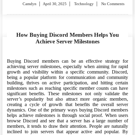
Posted
Camdyn
April 30, 2025
Technology
No Comments
on
How Buying Discord Members Helps You
Achieve Server Milestones
Buying Discord members can be an effective strategy for
achieving server milestones, especially when aiming for rapid
growth and visibility within a specific community. Discord,
being a popular platform for communication and community
building, thrives on active participation, and hitting certain
milestones such as reaching specific member counts can have
significant benefits. These milestones not only validate the
server’s popularity but also attract more organic members,
creating a cycle of growth that benefits the overall server
dynamics. One of the primary ways buying Discord members
helps achieve milestones is through social proof. When users
browse Discord and see that a server has a large number of
members, it tends to draw their attention. People are naturally
inclined to join servers that appear active and popular. By