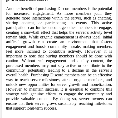
Another benefit of purchasing Discord members is the potential
for increased engagement. As more members join, they
generate more interactions within the server, such as chatting,
sharing content, or participating in events. This active
participation can further encourage other members to engage,
creating a snowball effect that helps the server’s activity level
remain high. While organic engagement is always ideal, initial
artificial growth can create an environment that fosters
engagement and boosts community morale, making members
feel more inclined to contribute actively. However, it is
important to note that buying members should be done with
caution. Without real engagement and quality content, the
purchased members may not stay active or contribute to the
community, potentially leading to a decline in the server’s
overall health. Purchasing Discord members can be an effective
way to reach server milestones, attract organic members, and
unlock new opportunities for server growth and monetization.
However, to maintain success, it is essential to combine this
strategy with genuine efforts to engage the community and
provide valuable content. By doing so, server owners can
ensure that their server grows sustainably, reaching milestones
that support long-term success.