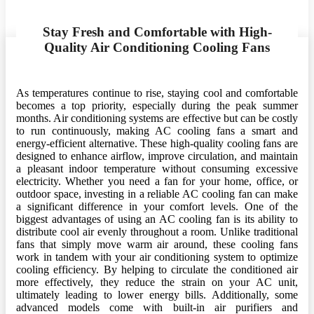
Stay Fresh and Comfortable with High-
Quality Air Conditioning Cooling Fans
As temperatures continue to rise, staying cool and comfortable
becomes a top priority, especially during the peak summer
months. Air conditioning systems are effective but can be costly
to run continuously, making AC cooling fans a smart and
energy-efficient alternative. These high-quality cooling fans are
designed to enhance airflow, improve circulation, and maintain
a pleasant indoor temperature without consuming excessive
electricity. Whether you need a fan for your home, office, or
outdoor space, investing in a reliable AC cooling fan can make
a significant difference in your comfort levels. One of the
biggest advantages of using an AC cooling fan is its ability to
distribute cool air evenly throughout a room. Unlike traditional
fans that simply move warm air around, these cooling fans
work in tandem with your air conditioning system to optimize
cooling efficiency. By helping to circulate the conditioned air
more effectively, they reduce the strain on your AC unit,
ultimately leading to lower energy bills. Additionally, some
advanced models come with built-in air purifiers and