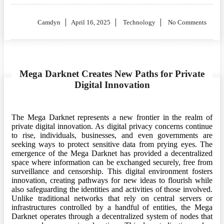
Posted
Camdyn
April 16, 2025
Technology
No Comments
on
Mega Darknet Creates New Paths for Private
Digital Innovation
The Mega Darknet represents a new frontier in the realm of
private digital innovation. As digital privacy concerns continue
to rise, individuals, businesses, and even governments are
seeking ways to protect sensitive data from prying eyes. The
emergence of the Mega Darknet has provided a decentralized
space where information can be exchanged securely, free from
surveillance and censorship. This digital environment fosters
innovation, creating pathways for new ideas to flourish while
also safeguarding the identities and activities of those involved.
Unlike traditional networks that rely on central servers or
infrastructures controlled by a handful of entities, the Mega
Darknet operates through a decentralized system of nodes that