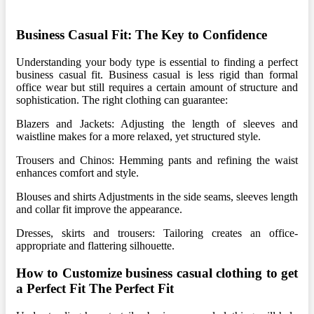
Business Casual Fit: The Key to Confidence
Understanding your body type is essential to finding a perfect
business casual fit. Business casual is less rigid than formal
office wear but still requires a certain amount of structure and
sophistication. The right clothing can guarantee:
Blazers and Jackets: Adjusting the length of sleeves and
waistline makes for a more relaxed, yet structured style.
Trousers and Chinos: Hemming pants and refining the waist
enhances comfort and style.
Blouses and shirts Adjustments in the side seams, sleeves length
and collar fit improve the appearance.
Dresses, skirts and trousers: Tailoring creates an office-
appropriate and flattering silhouette.
How to Customize business casual clothing to get
a Perfect Fit The Perfect Fit