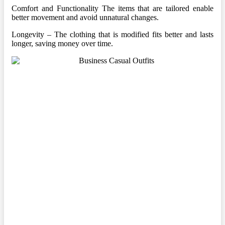
Comfort and Functionality The items that are tailored enable
better movement and avoid unnatural changes.
Longevity – The clothing that is modified fits better and lasts
longer, saving money over time.