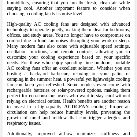
humidifiers, ensuring that you breathe fresh, clean air while
staying cool. Another important feature to consider when
choosing a cooling fan is its noise level.
High-quality AC cooling fans are designed with advanced
technology to operate quietly, making them ideal for bedrooms,
offices, and study areas. You no longer have to compromise on
comfort due to loud fan noises disrupting your work or sleep.
Many modern fans also come with adjustable speed settings,
oscillation functions, and remote controls, allowing you to
customize your cooling experience based on your specific
needs. For those who enjoy spending time outdoors, portable
AC cooling fans offer an excellent solution. Whether you are
hosting a backyard barbecue, relaxing on your patio, or
camping in the summer heat, a powerful yet lightweight cooling
fan can keep you refreshed. Some models even come with
rechargeable batteries or solar-powered options, making them
perfect for eco-conscious users who want to stay cool without
relying on electrical outlets. Health benefits are another reason
to invest in a high-quality
ACDCFAN
cooling. Proper air
circulation can help reduce humidity levels, preventing the
growth of mold and mildew that can trigger allergies and
respiratory issues.
Additionally, improved airflow minimizes stuffiness and