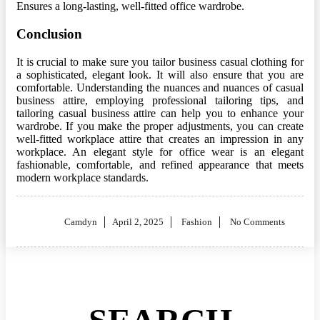
Ensures a long-lasting, well-fitted office wardrobe.
Conclusion
It is crucial to make sure you tailor business casual clothing for
a sophisticated, elegant look. It will also ensure that you are
comfortable. Understanding the nuances and nuances of casual
business attire, employing professional tailoring tips, and
tailoring casual business attire can help you to enhance your
wardrobe. If you make the proper adjustments, you can create
well-fitted workplace attire that creates an impression in any
workplace. An elegant style for office wear is an elegant
fashionable, comfortable, and refined appearance that meets
modern workplace standards.
Posted
Camdyn
April 2, 2025
Fashion
No Comments
on