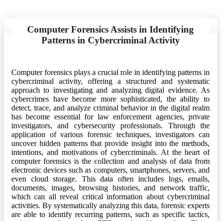
Computer Forensics Assists in Identifying
Patterns in Cybercriminal Activity
Computer forensics plays a crucial role in identifying patterns in
cybercriminal activity, offering a structured and systematic
approach to investigating and analyzing digital evidence. As
cybercrimes have become more sophisticated, the ability to
detect, trace, and analyze criminal behavior in the digital realm
has become essential for law enforcement agencies, private
investigators, and cybersecurity professionals. Through the
application of various forensic techniques, investigators can
uncover hidden patterns that provide insight into the methods,
intentions, and motivations of cybercriminals. At the heart of
computer forensics is the collection and analysis of data from
electronic devices such as computers, smartphones, servers, and
even cloud storage. This data often includes logs, emails,
documents, images, browsing histories, and network traffic,
which can all reveal critical information about cybercriminal
activities. By systematically analyzing this data, forensic experts
are able to identify recurring patterns, such as specific tactics,