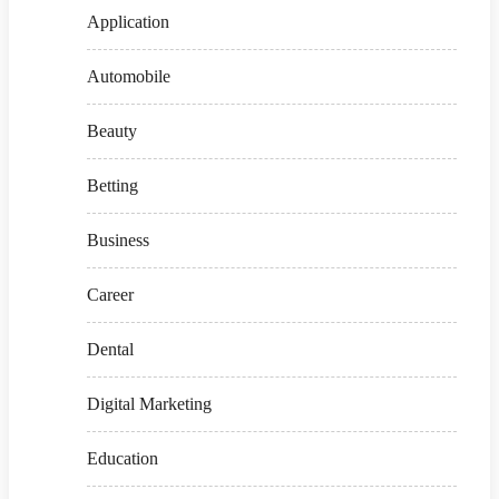
Application
Automobile
Beauty
Betting
Business
Career
Dental
Digital Marketing
Education