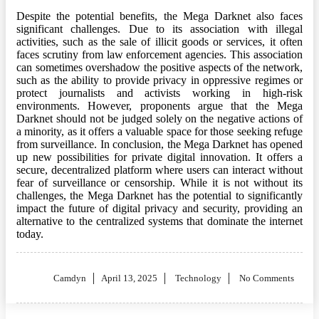
Despite the potential benefits, the Mega Darknet also faces
significant challenges. Due to its association with illegal
activities, such as the sale of illicit goods or services, it often
faces scrutiny from law enforcement agencies. This association
can sometimes overshadow the positive aspects of the network,
such as the ability to provide privacy in oppressive regimes or
protect journalists and activists working in high-risk
environments. However, proponents argue that the Mega
Darknet should not be judged solely on the negative actions of
a minority, as it offers a valuable space for those seeking refuge
from surveillance. In conclusion, the Mega Darknet has opened
up new possibilities for private digital innovation. It offers a
secure, decentralized platform where users can interact without
fear of surveillance or censorship. While it is not without its
challenges, the Mega Darknet has the potential to significantly
impact the future of digital privacy and security, providing an
alternative to the centralized systems that dominate the internet
today.
Posted
Camdyn
April 13, 2025
Technology
No Comments
on