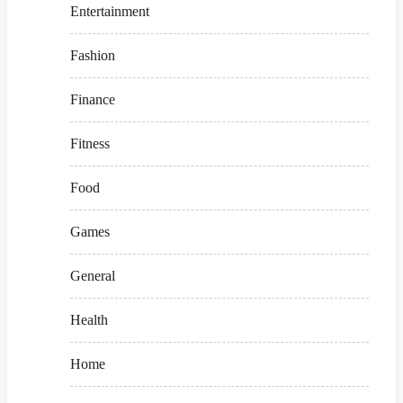
Entertainment
Fashion
Finance
Fitness
Food
Games
General
Health
Home