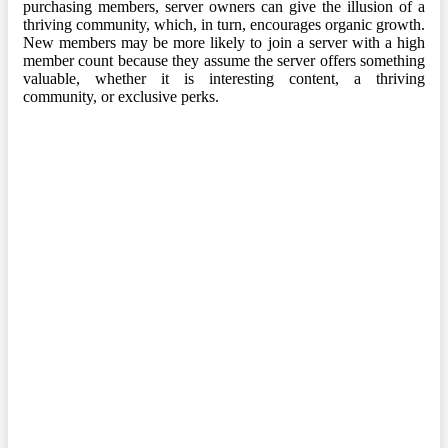
purchasing members, server owners can give the illusion of a
thriving community, which, in turn, encourages organic growth.
New members may be more likely to join a server with a high
member count because they assume the server offers something
valuable, whether it is interesting content, a thriving
community, or exclusive perks.