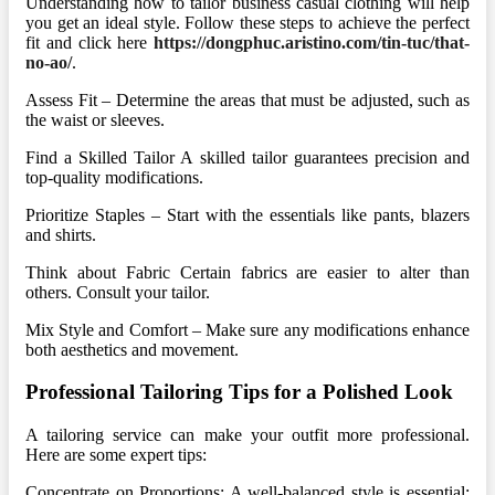
Understanding how to tailor business casual clothing will help
you get an ideal style. Follow these steps to achieve the perfect
fit and click here
https://dongphuc.aristino.com/tin-tuc/that-
no-ao/
.
Assess Fit – Determine the areas that must be adjusted, such as
the waist or sleeves.
Find a Skilled Tailor A skilled tailor guarantees precision and
top-quality modifications.
Prioritize Staples – Start with the essentials like pants, blazers
and shirts.
Think about Fabric Certain fabrics are easier to alter than
others. Consult your tailor.
Mix Style and Comfort – Make sure any modifications enhance
both aesthetics and movement.
Professional Tailoring Tips for a Polished Look
A tailoring service can make your outfit more professional.
Here are some expert tips:
Concentrate on Proportions: A well-balanced style is essential;