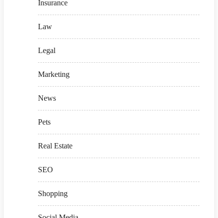
Insurance
Law
Legal
Marketing
News
Pets
Real Estate
SEO
Shopping
Social Media