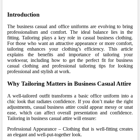
Introduction
The business casual and office uniforms are evolving to bring
professionalism and comfort. The ideal balance lies in the
fitting. Tailoring plays a key role in casual business clothing.
For those who want an attractive appearance or more comfort,
tailoring enhances your clothing’s efficiency. This article
explains the benefits and importance of tailoring your
workwear, including how to get the perfect fit for business
casual clothing and professional tailoring tips for looking
professional and stylish at work.
Why Tailoring Matters in Business Casual Attire
A well-tailored outfit transforms a basic office uniform into a
chic look that radiates confidence. If you don’t make the right
adjustments, casual business attire could appear messy or unat
ease, which can affect overall presentation and confidence.
Tailoring in business casual attire will ensure:
Professional Appearance – Clothing that is well-fitting creates
an elegant and well-put-together look.