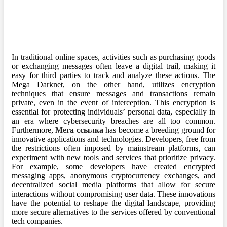
In traditional online spaces, activities such as purchasing goods
or exchanging messages often leave a digital trail, making it
easy for third parties to track and analyze these actions. The
Mega Darknet, on the other hand, utilizes encryption
techniques that ensure messages and transactions remain
private, even in the event of interception. This encryption is
essential for protecting individuals’ personal data, especially in
an era where cybersecurity breaches are all too common.
Furthermore,
Мега ссылка
has become a breeding ground for
innovative applications and technologies. Developers, free from
the restrictions often imposed by mainstream platforms, can
experiment with new tools and services that prioritize privacy.
For example, some developers have created encrypted
messaging apps, anonymous cryptocurrency exchanges, and
decentralized social media platforms that allow for secure
interactions without compromising user data. These innovations
have the potential to reshape the digital landscape, providing
more secure alternatives to the services offered by conventional
tech companies.