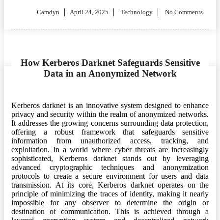
Posted
Camdyn
April 24, 2025
Technology
No Comments
on
How Kerberos Darknet Safeguards Sensitive
Data in an Anonymized Network
Kerberos darknet is an innovative system designed to enhance
privacy and security within the realm of anonymized networks.
It addresses the growing concerns surrounding data protection,
offering a robust framework that safeguards sensitive
information from unauthorized access, tracking, and
exploitation. In a world where cyber threats are increasingly
sophisticated, Kerberos darknet stands out by leveraging
advanced cryptographic techniques and anonymization
protocols to create a secure environment for users and data
transmission. At its core, Kerberos darknet operates on the
principle of minimizing the traces of identity, making it nearly
impossible for any observer to determine the origin or
destination of communication. This is achieved through a