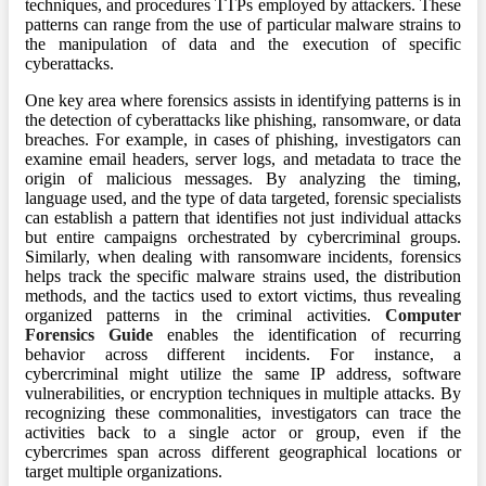
techniques, and procedures TTPs employed by attackers. These
patterns can range from the use of particular malware strains to
the manipulation of data and the execution of specific
cyberattacks.
One key area where forensics assists in identifying patterns is in
the detection of cyberattacks like phishing, ransomware, or data
breaches. For example, in cases of phishing, investigators can
examine email headers, server logs, and metadata to trace the
origin of malicious messages. By analyzing the timing,
language used, and the type of data targeted, forensic specialists
can establish a pattern that identifies not just individual attacks
but entire campaigns orchestrated by cybercriminal groups.
Similarly, when dealing with ransomware incidents, forensics
helps track the specific malware strains used, the distribution
methods, and the tactics used to extort victims, thus revealing
organized patterns in the criminal activities.
Computer
Forensics Guide
enables the identification of recurring
behavior across different incidents. For instance, a
cybercriminal might utilize the same IP address, software
vulnerabilities, or encryption techniques in multiple attacks. By
recognizing these commonalities, investigators can trace the
activities back to a single actor or group, even if the
cybercrimes span across different geographical locations or
target multiple organizations.