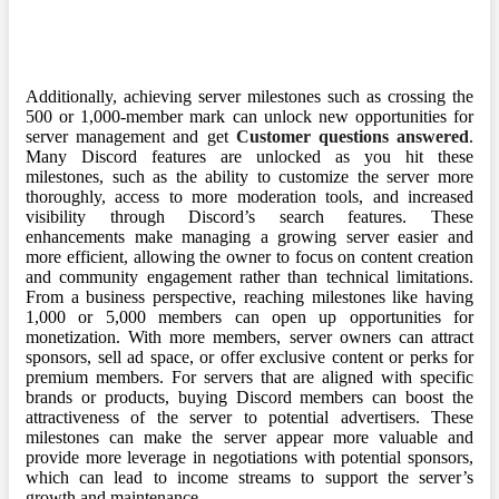
Additionally, achieving server milestones such as crossing the
500 or 1,000-member mark can unlock new opportunities for
server management and get
Customer questions answered
.
Many Discord features are unlocked as you hit these
milestones, such as the ability to customize the server more
thoroughly, access to more moderation tools, and increased
visibility through Discord’s search features. These
enhancements make managing a growing server easier and
more efficient, allowing the owner to focus on content creation
and community engagement rather than technical limitations.
From a business perspective, reaching milestones like having
1,000 or 5,000 members can open up opportunities for
monetization. With more members, server owners can attract
sponsors, sell ad space, or offer exclusive content or perks for
premium members. For servers that are aligned with specific
brands or products, buying Discord members can boost the
attractiveness of the server to potential advertisers. These
milestones can make the server appear more valuable and
provide more leverage in negotiations with potential sponsors,
which can lead to income streams to support the server’s
growth and maintenance.