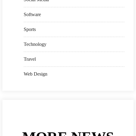
Software
Sports
Technology
Travel
Web Design