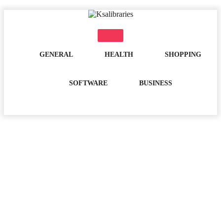
Skip
to
content
GENERAL
HEALTH
SHOPPING
SOFTWARE
BUSINESS
Month:
April 2025
Home
2025
April