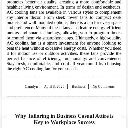
promotes better air quality, creating a more comfortable and
healthier living environment. In terms of design and aesthetics,
AC cooling fans are available in various styles to complement
any interior decor. From sleek tower fans to compact desk
models and wall-mounted options, there is a fan for every space
and preference. Many of these fans also feature energy-efficient
motors and smart technology, allowing you to program timers
or control them via smartphone apps. Ultimately, a high-quality
AC cooling fan is a smart investment for anyone looking to
beat the heat without excessive energy costs. Whether you need
it for indoor use or outdoor activities, these fans provide the
perfect balance of efficiency, functionality, and convenience.
Stay fresh, comfortable, and cool all year round by choosing
the right AC cooling fan for your needs.
Posted
Camdyn
April 3, 2025
Business
No Comments
on
Why Tailoring in Business Casual Attire is
Key to Workplace Success