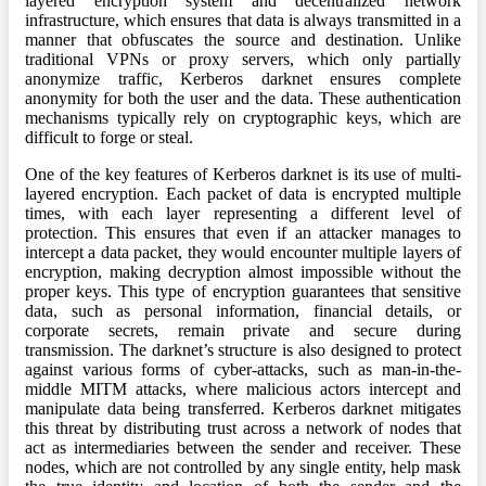
layered encryption system and decentralized network
infrastructure, which ensures that data is always transmitted in a
manner that obfuscates the source and destination. Unlike
traditional VPNs or proxy servers, which only partially
anonymize traffic, Kerberos darknet ensures complete
anonymity for both the user and the data. These authentication
mechanisms typically rely on cryptographic keys, which are
difficult to forge or steal.
One of the key features of Kerberos darknet is its use of multi-
layered encryption. Each packet of data is encrypted multiple
times, with each layer representing a different level of
protection. This ensures that even if an attacker manages to
intercept a data packet, they would encounter multiple layers of
encryption, making decryption almost impossible without the
proper keys. This type of encryption guarantees that sensitive
data, such as personal information, financial details, or
corporate secrets, remain private and secure during
transmission. The darknet’s structure is also designed to protect
against various forms of cyber-attacks, such as man-in-the-
middle MITM attacks, where malicious actors intercept and
manipulate data being transferred. Kerberos darknet mitigates
this threat by distributing trust across a network of nodes that
act as intermediaries between the sender and receiver. These
nodes, which are not controlled by any single entity, help mask