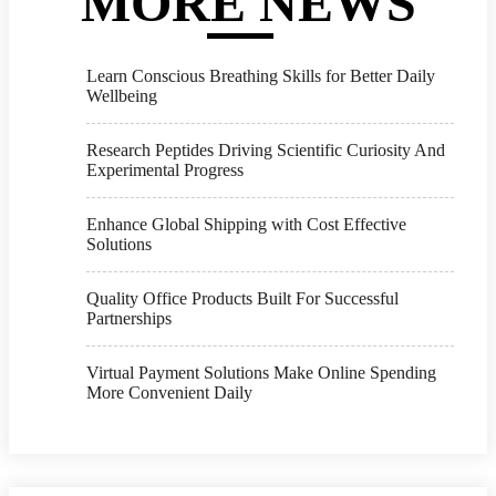
MORE NEWS
Learn Conscious Breathing Skills for Better Daily
Wellbeing
Research Peptides Driving Scientific Curiosity And
Experimental Progress
Enhance Global Shipping with Cost Effective
Solutions
Quality Office Products Built For Successful
Partnerships
Virtual Payment Solutions Make Online Spending
More Convenient Daily