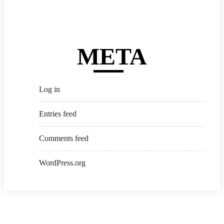
META
Log in
Entries feed
Comments feed
WordPress.org