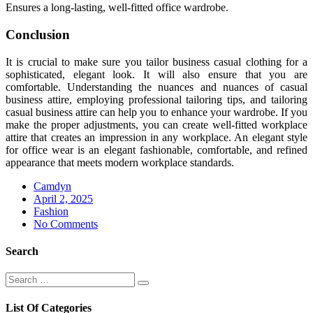
Ensures a long-lasting, well-fitted office wardrobe.
Conclusion
It is crucial to make sure you tailor business casual clothing for a
sophisticated, elegant look. It will also ensure that you are
comfortable. Understanding the nuances and nuances of casual
business attire, employing professional tailoring tips, and tailoring
casual business attire can help you to enhance your wardrobe. If you
make the proper adjustments, you can create well-fitted workplace
attire that creates an impression in any workplace. An elegant style
for office wear is an elegant fashionable, comfortable, and refined
appearance that meets modern workplace standards.
Camdyn
Posted
April 2, 2025
on
Fashion
No Comments
Search
Search
Search
for:
List Of Categories