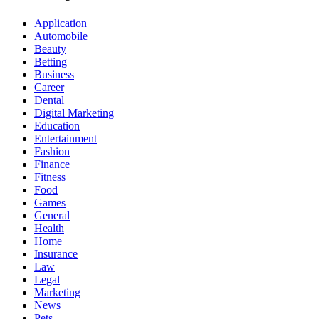
Application
Automobile
Beauty
Betting
Business
Career
Dental
Digital Marketing
Education
Entertainment
Fashion
Finance
Fitness
Food
Games
General
Health
Home
Insurance
Law
Legal
Marketing
News
Pets