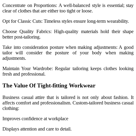
Concentrate on Proportions: A well-balanced style is essential; stay
clear of clothes that are either too tight or loose.
Opt for Classic Cuts: Timeless styles ensure long-term wearability.
Choose Quality Fabrics: High-quality materials hold their shape
better post-tailoring.
Take into consideration posture when making adjustments: A good
tailor will consider the posture of your body when making
adjustments.
Maintain Your Wardrobe: Regular tailoring keeps clothes looking
fresh and professional.
The Value Of Tight-fitting Workwear
Business casual attire that is tailored is not only about fashion. It
affects comfort and professionalism. Custom-tailored business casual
clothing:
Improves confidence at workplace
Displays attention and care to detail.