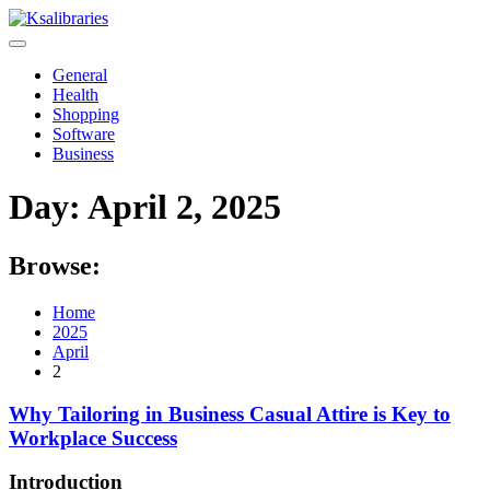
Skip
to
content
General
Health
Shopping
Software
Business
Day:
April 2, 2025
Browse:
Home
2025
April
2
Why Tailoring in Business Casual Attire is Key to
Workplace Success
Introduction