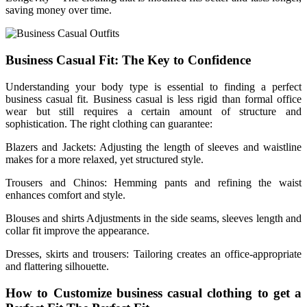
saving money over time.
Business Casual Fit: The Key to Confidence
Understanding your body type is essential to finding a perfect
business casual fit. Business casual is less rigid than formal office
wear but still requires a certain amount of structure and
sophistication. The right clothing can guarantee:
Blazers and Jackets: Adjusting the length of sleeves and waistline
makes for a more relaxed, yet structured style.
Trousers and Chinos: Hemming pants and refining the waist
enhances comfort and style.
Blouses and shirts Adjustments in the side seams, sleeves length and
collar fit improve the appearance.
Dresses, skirts and trousers: Tailoring creates an office-appropriate
and flattering silhouette.
How to Customize business casual clothing to get a