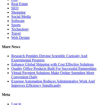
Real Estate
SEO
Shopping
Social Media
Software
Sports
Technology
Travel
Web Design
More News
Research Peptides Driving Scientific Curiosity And
Experimental Progress
Enhance Global Shipping with Cost Effective Solutions
Quality Office Products Built For Successful Partnerships
Virtual Payment Solutions Make Online Spending More
Convenient Daily
Expense Automation Reduces Administrative Work And
Improves Efficiency Significantly
Meta
Log in