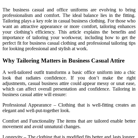
The business casual and office uniforms are evolving to bring
professionalism and comfort. The ideal balance lies in the fitting.
Tailoring plays a key role in casual business clothing. For those who
want an attractive appearance or more comfort, tailoring enhances
your clothing’s efficiency. This article explains the benefits and
importance of tailoring your workwear, including how to get the
perfect fit for business casual clothing and professional tailoring tips
for looking professional and stylish at work.
Why Tailoring Matters in Business Casual Attire
A well-tailored outfit transforms a basic office uniform into a chic
look that radiates confidence. If you don’t make the right
adjustments, casual business attire could appear messy or unat ease,
which can affect overall presentation and confidence. Tailoring in
business casual attire will ensure:
Professional Appearance – Clothing that is well-fitting creates an
elegant and well-put-together look.
Comfort and Functionality The items that are tailored enable better
movement and avoid unnatural changes.
Longevity – The clothing that is modified fits better and lasts longer,