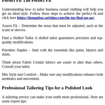
Perfect Fit The Perfect Fit
Understanding how to tailor business casual clothing will help you
get an ideal style. Follow these steps to achieve the perfect fit and
click here
https://dongphuc.aristino.com/tin-tuc/that-no-ao/
.
Assess Fit – Determine the areas that must be adjusted, such as the
waist or sleeves.
Find a Skilled Tailor A skilled tailor guarantees precision and top-
quality modifications.
Prioritize Staples – Start with the essentials like pants, blazers and
shirts.
Think about Fabric Certain fabrics are easier to alter than others.
Consult your tailor.
Mix Style and Comfort – Make sure any modifications enhance both
aesthetics and movement.
Professional Tailoring Tips for a Polished Look
A tailoring service can make your outfit more professional. Here are
some expert tips: