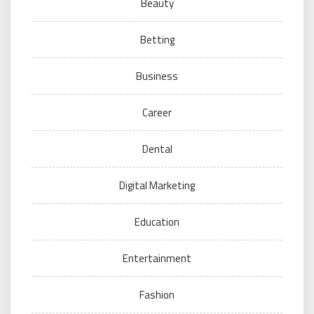
Beauty
Betting
Business
Career
Dental
Digital Marketing
Education
Entertainment
Fashion