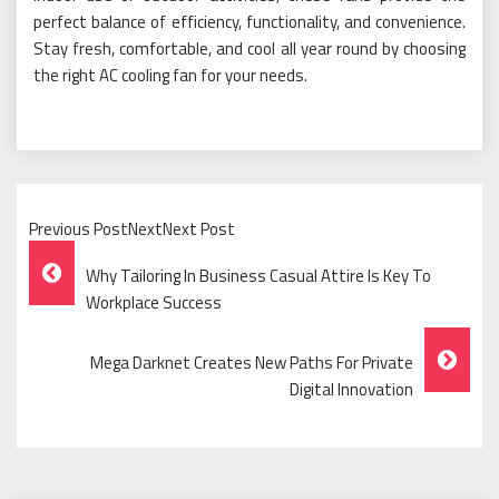
perfect balance of efficiency, functionality, and convenience.
Stay fresh, comfortable, and cool all year round by choosing
the right AC cooling fan for your needs.
Previous PostNextNext Post
Post
Why Tailoring In Business Casual Attire Is Key To
Navigation
Workplace Success
Mega Darknet Creates New Paths For Private
Digital Innovation