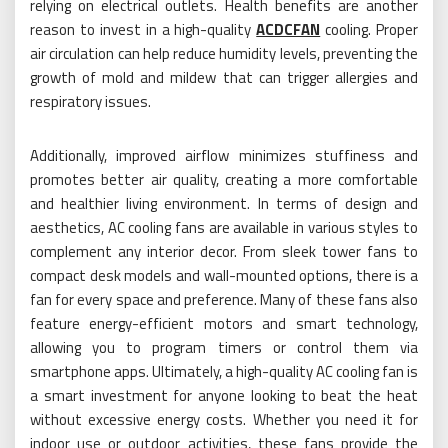
relying on electrical outlets. Health benefits are another
reason to invest in a high-quality
ACDCFAN
cooling. Proper
air circulation can help reduce humidity levels, preventing the
growth of mold and mildew that can trigger allergies and
respiratory issues.
Additionally, improved airflow minimizes stuffiness and
promotes better air quality, creating a more comfortable
and healthier living environment. In terms of design and
aesthetics, AC cooling fans are available in various styles to
complement any interior decor. From sleek tower fans to
compact desk models and wall-mounted options, there is a
fan for every space and preference. Many of these fans also
feature energy-efficient motors and smart technology,
allowing you to program timers or control them via
smartphone apps. Ultimately, a high-quality AC cooling fan is
a smart investment for anyone looking to beat the heat
without excessive energy costs. Whether you need it for
indoor use or outdoor activities, these fans provide the