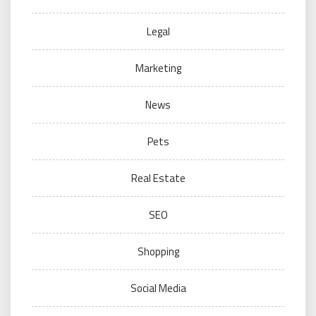
Legal
Marketing
News
Pets
Real Estate
SEO
Shopping
Social Media