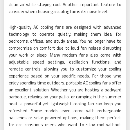
clean air while staying cool. Another important feature to
consider when choosing a cooling fan is its noise level.
High-quality AC cooling fans are designed with advanced
technology to operate quietly, making them ideal for
bedrooms, offices, and study areas. You no longer have to
compromise on comfort due to loud fan noises disrupting
your work or sleep. Many modern fans also come with
adjustable speed settings, oscillation functions, and
remote controls, allowing you to customize your cooling
experience based on your specific needs. For those who
enjoy spending time outdoors, portable AC cooling fans offer
an excellent solution. Whether you are hosting a backyard
barbecue, relaxing on your patio, or camping in the summer
heat, a powerful yet lightweight cooling fan can keep you
refreshed. Some models even come with rechargeable
batteries or solar-powered options, making them perfect
for eco-conscious users who want to stay cool without