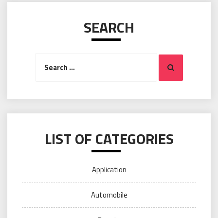
SEARCH
Search
Search
for:
LIST OF CATEGORIES
Application
Automobile