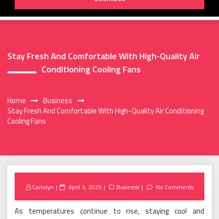
Stay Fresh And Comfortable With High-Quality Air
Conditioning Cooling Fans
Home
Business
Stay Fresh And Comfortable With High-Quality Air Conditioning
Cooling Fans
Posted
Camdyn
April 3, 2025
Business
No Comments
on
As temperatures continue to rise, staying cool and