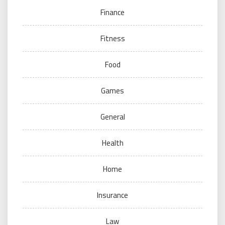
Finance
Fitness
Food
Games
General
Health
Home
Insurance
Law