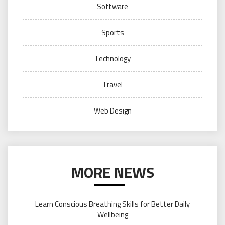
Software
Sports
Technology
Travel
Web Design
MORE NEWS
Learn Conscious Breathing Skills for Better Daily
Wellbeing