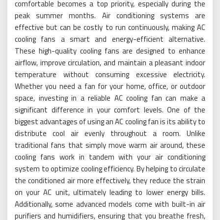
comfortable becomes a top priority, especially during the
peak summer months. Air conditioning systems are
effective but can be costly to run continuously, making AC
cooling fans a smart and energy-efficient alternative.
These high-quality cooling fans are designed to enhance
airflow, improve circulation, and maintain a pleasant indoor
temperature without consuming excessive electricity.
Whether you need a fan for your home, office, or outdoor
space, investing in a reliable AC cooling fan can make a
significant difference in your comfort levels. One of the
biggest advantages of using an AC cooling fan is its ability to
distribute cool air evenly throughout a room. Unlike
traditional fans that simply move warm air around, these
cooling fans work in tandem with your air conditioning
system to optimize cooling efficiency. By helping to circulate
the conditioned air more effectively, they reduce the strain
on your AC unit, ultimately leading to lower energy bills.
Additionally, some advanced models come with built-in air
purifiers and humidifiers, ensuring that you breathe fresh,