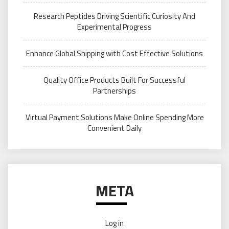
Research Peptides Driving Scientific Curiosity And
Experimental Progress
Enhance Global Shipping with Cost Effective Solutions
Quality Office Products Built For Successful
Partnerships
Virtual Payment Solutions Make Online Spending More
Convenient Daily
META
Log in