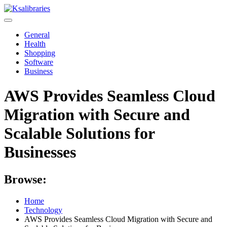
Skip
to
content
General
Health
Shopping
Software
Business
AWS Provides Seamless Cloud
Migration with Secure and
Scalable Solutions for
Businesses
Browse:
Home
Technology
AWS Provides Seamless Cloud Migration with Secure and