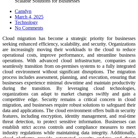
Scalable Solutions for Businesses
Camdyn
Posted
March 4, 2025
on
Technology
No Comments
Cloud migration has become a strategic priority for businesses
seeking enhanced efficiency, scalability, and security. Organizations
are increasingly moving their workloads to the cloud to reduce
operational costs, improve performance, and streamline business
operations. With advanced cloud infrastructure, companies can
seamlessly transition from on-premises systems to a fully integrated
cloud environment without significant disruptions. The migration
process includes assessment, planning, and execution, ensuring that
businesses experience minimal downtime and maintain productivity
during the transition. By leveraging cloud technologies,
organizations can adapt to market changes swiftly and gain a
competitive edge. Security remains a critical concern in cloud
migration, and businesses require robust solutions to safeguard their
data and applications. The cloud environment offers built-in security
features, including encryption, identity management, and real-time
threat detection, to protect sensitive information. Businesses can
establish strict access controls and compliance measures to meet
industry regulations while maintaining data integrity. Additionally,