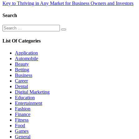
navigation
Key to Thriving in Any Market for Business Owners and Investors
Search
Search
Search
for:
List Of Categories
Application
Automobile
Beauty
Betting
Business
Career
Dental
Digital Marketing
Education
Entertainment
Fashion
Finance
Fitness
Food
Games
General