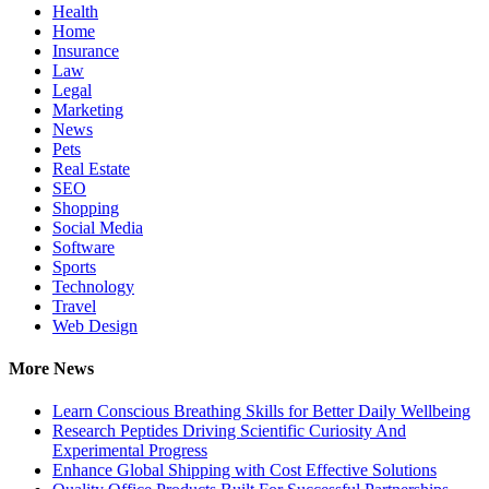
Health
Home
Insurance
Law
Legal
Marketing
News
Pets
Real Estate
SEO
Shopping
Social Media
Software
Sports
Technology
Travel
Web Design
More News
Learn Conscious Breathing Skills for Better Daily Wellbeing
Research Peptides Driving Scientific Curiosity And
Experimental Progress
Enhance Global Shipping with Cost Effective Solutions