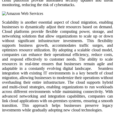
cloud platforms provide automated security updates and threat
monitoring, reducing the risk of cyberattacks.
Scalability is another essential aspect of cloud migration, enabling
businesses to dynamically adjust their resources based on demand.
Cloud platforms provide flexible computing power, storage, and
networking solutions that allow organizations to scale up or down
without significant infrastructure investments. This flexibility
supports business growth, accommodates traffic surges, and
optimizes resource utilization. By adopting a scalable cloud model,
companies can enhance their operational efficiency, reduce costs,
and respond effectively to customer needs. The ability to scale
resources in real-time ensures that businesses remain agile and
adaptable in a constantly evolving digital landscape. Seamless
integration with existing IT environments is a key benefit of cloud
migration, allowing businesses to modernize their operations without
overhauling their entire infrastructure. The cloud supports hybrid
and multi-cloud strategies, enabling organizations to run workloads
across different environments while maintaining connectivity. With
advanced networking and integration capabilities, companies can
link cloud applications with on-premises systems, ensuring a smooth
transition. This approach helps businesses preserve legacy
investments while gradually adopting new cloud technologies.