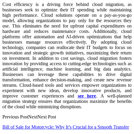
Cost efficiency is a driving force behind cloud migration, as
businesses seek to optimize their IT spending while maintaining
high performance. Cloud solutions operate on a pay-as-you-go
model, allowing organizations to pay only for the resources they
use. This eliminates the need for upfront capital expenditures on
hardware and reduces maintenance costs. Additionally, cloud
platforms offer automation and AI-driven optimizations that help
businesses manage resources effectively. By adopting cloud
technology, companies can reallocate their IT budgets to focus on
innovation and strategic growth initiatives, maximizing their return
on investment. In addition to cost savings, cloud migration fosters
innovation by providing access to cutting-edge technologies such as
artificial intelligence, machine learning, and big data analytics.
Businesses can leverage these capabilities to drive digital
transformation, enhance decision-making, and create new revenue
streams. Cloud-based tools and services empower organizations to
experiment with new ideas, develop innovative products, and
improve customer experiences and
see here
. A well-planned
migration strategy ensures that organizations maximize the benefits
of the cloud while minimizing disruptions.
Previous PostNextNext Post
Post
Bill of Sale for Motorcycle: Why It’s Crucial for a Smooth Transfer