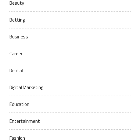
Beauty
Betting
Business
Career
Dental
Digital Marketing
Education
Entertainment
Fashion