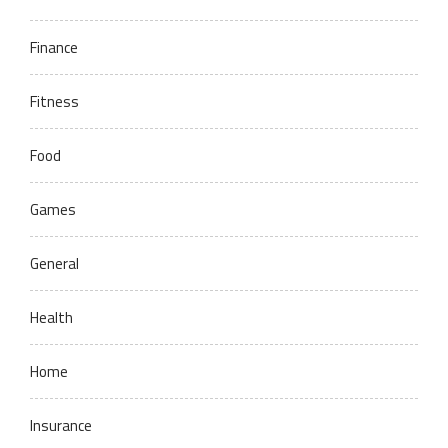
Finance
Fitness
Food
Games
General
Health
Home
Insurance