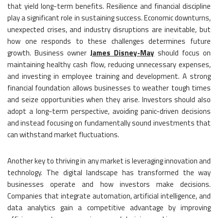
that yield long-term benefits. Resilience and financial discipline
play a significant role in sustaining success. Economic downturns,
unexpected crises, and industry disruptions are inevitable, but
how one responds to these challenges determines future
growth. Business owner
James Disney-May
should focus on
maintaining healthy cash flow, reducing unnecessary expenses,
and investing in employee training and development. A strong
financial foundation allows businesses to weather tough times
and seize opportunities when they arise. Investors should also
adopt a long-term perspective, avoiding panic-driven decisions
and instead focusing on fundamentally sound investments that
can withstand market fluctuations.
Another key to thriving in any market is leveraging innovation and
technology. The digital landscape has transformed the way
businesses operate and how investors make decisions.
Companies that integrate automation, artificial intelligence, and
data analytics gain a competitive advantage by improving