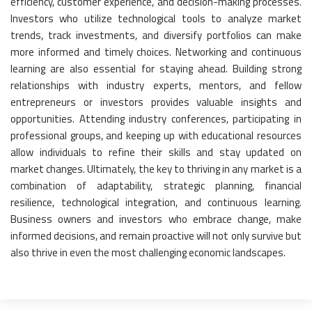
efficiency, customer experience, and decision-making processes.
Investors who utilize technological tools to analyze market
trends, track investments, and diversify portfolios can make
more informed and timely choices. Networking and continuous
learning are also essential for staying ahead. Building strong
relationships with industry experts, mentors, and fellow
entrepreneurs or investors provides valuable insights and
opportunities. Attending industry conferences, participating in
professional groups, and keeping up with educational resources
allow individuals to refine their skills and stay updated on
market changes. Ultimately, the key to thriving in any market is a
combination of adaptability, strategic planning, financial
resilience, technological integration, and continuous learning.
Business owners and investors who embrace change, make
informed decisions, and remain proactive will not only survive but
also thrive in even the most challenging economic landscapes.