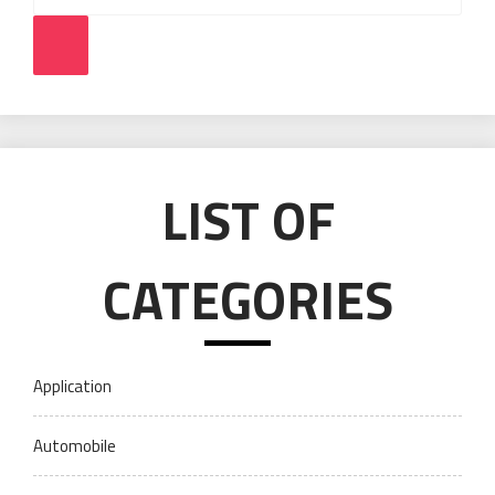
Search
LIST OF
CATEGORIES
Application
Automobile