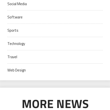
Social Media
Software
Sports
Technology
Travel
Web Design
MORE NEWS