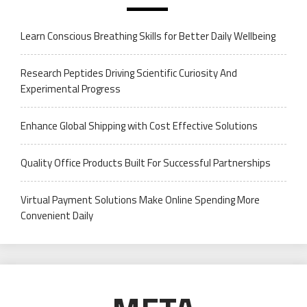
Learn Conscious Breathing Skills for Better Daily Wellbeing
Research Peptides Driving Scientific Curiosity And
Experimental Progress
Enhance Global Shipping with Cost Effective Solutions
Quality Office Products Built For Successful Partnerships
Virtual Payment Solutions Make Online Spending More
Convenient Daily