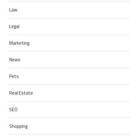
Law
Legal
Marketing
News
Pets
Real Estate
SEO
Shopping