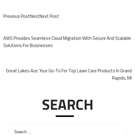
Previous PostNextNext Post
Post
Navigation
AWS Provides Seamless Cloud Migration With Secure And Scalable
Solutions For Businesses
Great Lakes Ace: Your Go-To For Top Lawn Care Products In Grand
Rapids, MI
SEARCH
Search
for: