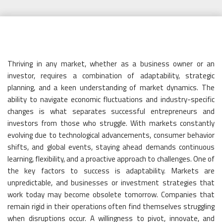
Posted
Camdyn
March 7, 2025
Business
No Comments
on
Thriving in any market, whether as a business owner or an
investor, requires a combination of adaptability, strategic
planning, and a keen understanding of market dynamics. The
ability to navigate economic fluctuations and industry-specific
changes is what separates successful entrepreneurs and
investors from those who struggle. With markets constantly
evolving due to technological advancements, consumer behavior
shifts, and global events, staying ahead demands continuous
learning, flexibility, and a proactive approach to challenges. One of
the key factors to success is adaptability. Markets are
unpredictable, and businesses or investment strategies that
work today may become obsolete tomorrow. Companies that
remain rigid in their operations often find themselves struggling
when disruptions occur. A willingness to pivot, innovate, and