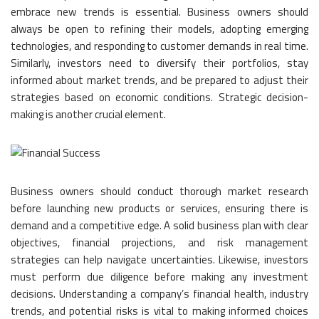
embrace new trends is essential. Business owners should
always be open to refining their models, adopting emerging
technologies, and responding to customer demands in real time.
Similarly, investors need to diversify their portfolios, stay
informed about market trends, and be prepared to adjust their
strategies based on economic conditions. Strategic decision-
making is another crucial element.
Business owners should conduct thorough market research
before launching new products or services, ensuring there is
demand and a competitive edge. A solid business plan with clear
objectives, financial projections, and risk management
strategies can help navigate uncertainties. Likewise, investors
must perform due diligence before making any investment
decisions. Understanding a company’s financial health, industry
trends, and potential risks is vital to making informed choices