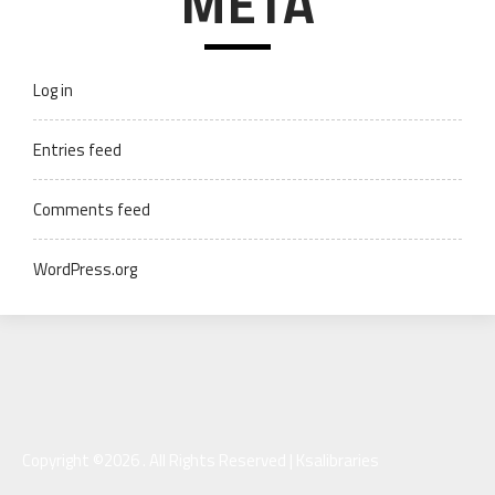
META
Log in
Entries feed
Comments feed
WordPress.org
Copyright ©2026 . All Rights Reserved | Ksalibraries