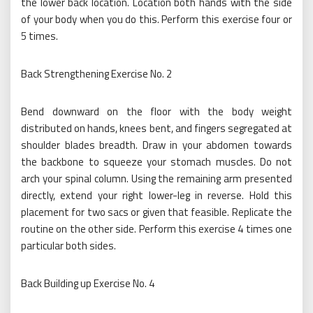
the lower back location. Location both hands with the side
of your body when you do this. Perform this exercise four or
5 times.
Back Strengthening Exercise No. 2
Bend downward on the floor with the body weight
distributed on hands, knees bent, and fingers segregated at
shoulder blades breadth. Draw in your abdomen towards
the backbone to squeeze your stomach muscles. Do not
arch your spinal column. Using the remaining arm presented
directly, extend your right lower-leg in reverse. Hold this
placement for two sacs or given that feasible. Replicate the
routine on the other side. Perform this exercise 4 times one
particular both sides.
Back Building up Exercise No. 4