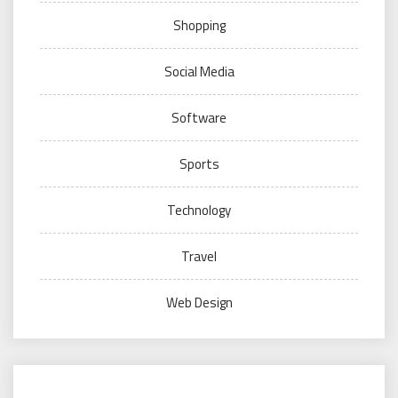
Shopping
Social Media
Software
Sports
Technology
Travel
Web Design