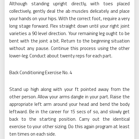
Although standing upright directly, with toes placed
collectively, gently deal the ab muscles delicately and place
your hands on your hips. With the correct foot, require a very
long stage forward. Flex straight down until your right joint
varieties a 90 level direction. Your remaining leg ought to be
bent with the joint a bit. Return to the beginning situation
without any pause. Continue this process using the other
lower-leg. Conduct about twenty reps for each part.
Back Conditioning Exercise No. 4
Stand up high along with your ft pointed away from the
other person. Allow your arms dangle in your part. Raise the
appropriate left arm around your head and bend the body
leftward. Be in the career for 15 secs of so, and slowly get
back to the starting position. Carry out the identical
exercise to your other sizing. Do this again program at least
ten times on each side.