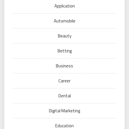
Application
Automobile
Beauty
Betting
Business
Career
Dental
Digital Marketing
Education