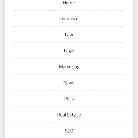
Home
Insurance
Law
Legal
Marketing
News
Pets
Real Estate
SEO