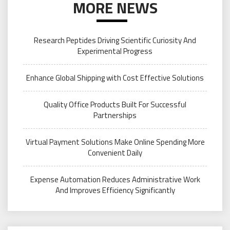
MORE NEWS
Research Peptides Driving Scientific Curiosity And
Experimental Progress
Enhance Global Shipping with Cost Effective Solutions
Quality Office Products Built For Successful
Partnerships
Virtual Payment Solutions Make Online Spending More
Convenient Daily
Expense Automation Reduces Administrative Work
And Improves Efficiency Significantly