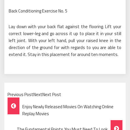
Back Conditioning Exercise No. 5
Lay down with your back flat against the flooring. Lift your
correct lower-leg and go across it up to place it in your still
left joint. With your left hand, pull your raised knee in the
direction of the ground for with regards to you are able to
extend it. Stay in this placement for around ten moments.
Previous PostNextNext Post
Post
Enjoy Newly Released Movies On Watching Online
Navigation
Replay Movies
The Fundamental Points You Must Need To Look