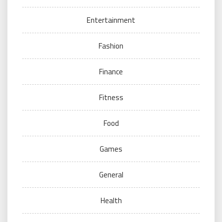
Entertainment
Fashion
Finance
Fitness
Food
Games
General
Health