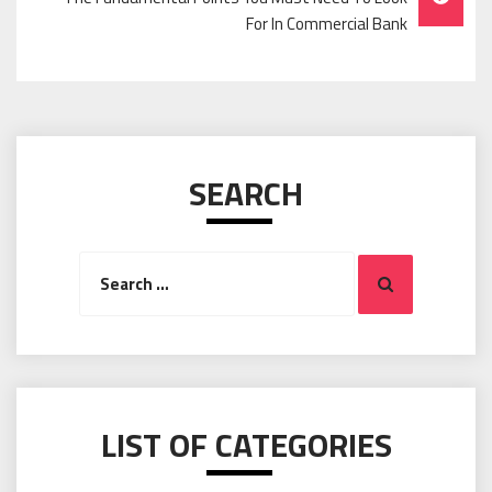
For In Commercial Bank
SEARCH
Search
Search
for:
LIST OF CATEGORIES