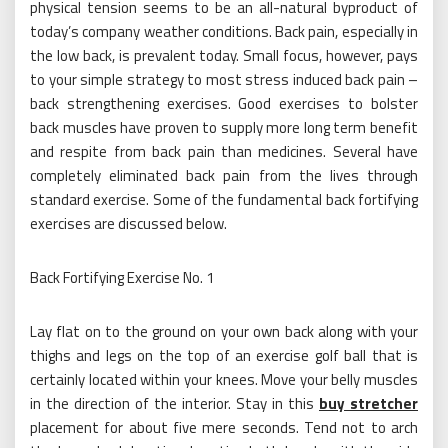
physical tension seems to be an all-natural byproduct of
today’s company weather conditions. Back pain, especially in
the low back, is prevalent today. Small focus, however, pays
to your simple strategy to most stress induced back pain –
back strengthening exercises. Good exercises to bolster
back muscles have proven to supply more long term benefit
and respite from back pain than medicines. Several have
completely eliminated back pain from the lives through
standard exercise. Some of the fundamental back fortifying
exercises are discussed below.
Back Fortifying Exercise No. 1
Lay flat on to the ground on your own back along with your
thighs and legs on the top of an exercise golf ball that is
certainly located within your knees. Move your belly muscles
in the direction of the interior. Stay in this
buy stretcher
placement for about five mere seconds. Tend not to arch