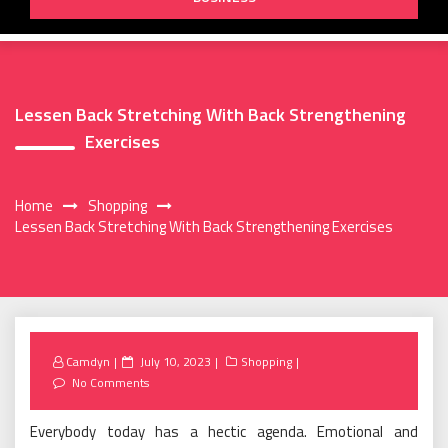
Lessen Back Stretching With Back Strengthening
Exercises
Home
Shopping
Lessen Back Stretching With Back Strengthening Exercises
Posted
Camdyn
July 10, 2023
Shopping
on
No Comments
Everybody today has a hectic agenda. Emotional and