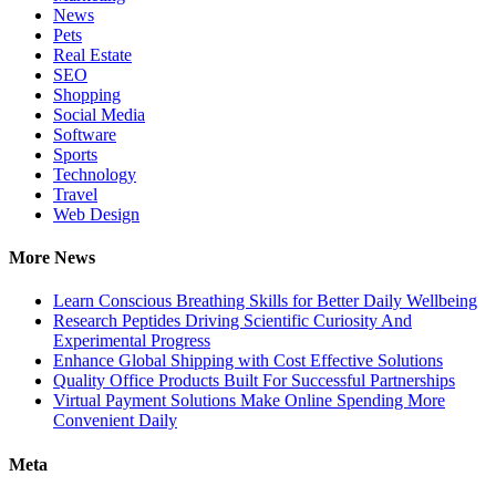
News
Pets
Real Estate
SEO
Shopping
Social Media
Software
Sports
Technology
Travel
Web Design
More News
Learn Conscious Breathing Skills for Better Daily Wellbeing
Research Peptides Driving Scientific Curiosity And
Experimental Progress
Enhance Global Shipping with Cost Effective Solutions
Quality Office Products Built For Successful Partnerships
Virtual Payment Solutions Make Online Spending More
Convenient Daily
Meta