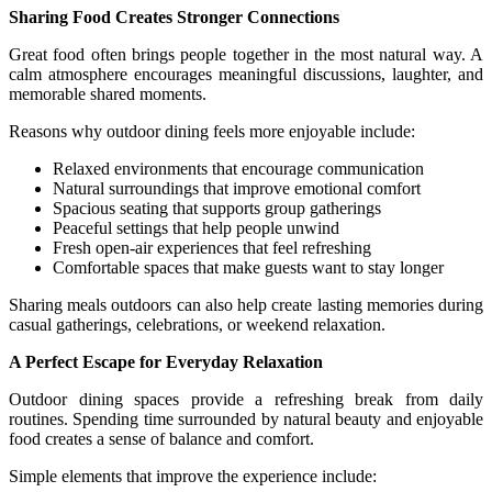
Sharing Food Creates Stronger Connections
Great food often brings people together in the most natural way. A
calm atmosphere encourages meaningful discussions, laughter, and
memorable shared moments.
Reasons why outdoor dining feels more enjoyable include:
Relaxed environments that encourage communication
Natural surroundings that improve emotional comfort
Spacious seating that supports group gatherings
Peaceful settings that help people unwind
Fresh open-air experiences that feel refreshing
Comfortable spaces that make guests want to stay longer
Sharing meals outdoors can also help create lasting memories during
casual gatherings, celebrations, or weekend relaxation.
A Perfect Escape for Everyday Relaxation
Outdoor dining spaces provide a refreshing break from daily
routines. Spending time surrounded by natural beauty and enjoyable
food creates a sense of balance and comfort.
Simple elements that improve the experience include: