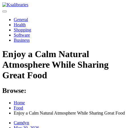
Skip
to
content
General
Health
Shopping
Software
Business
Enjoy a Calm Natural
Atmosphere While Sharing
Great Food
Browse:
Home
Food
Enjoy a Calm Natural Atmosphere While Sharing Great Food
Camdyn
Posted
May 30, 2026