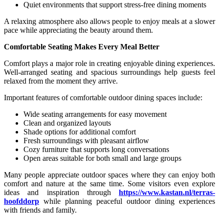
Quiet environments that support stress-free dining moments
A relaxing atmosphere also allows people to enjoy meals at a slower
pace while appreciating the beauty around them.
Comfortable Seating Makes Every Meal Better
Comfort plays a major role in creating enjoyable dining experiences.
Well-arranged seating and spacious surroundings help guests feel
relaxed from the moment they arrive.
Important features of comfortable outdoor dining spaces include:
Wide seating arrangements for easy movement
Clean and organized layouts
Shade options for additional comfort
Fresh surroundings with pleasant airflow
Cozy furniture that supports long conversations
Open areas suitable for both small and large groups
Many people appreciate outdoor spaces where they can enjoy both
comfort and nature at the same time. Some visitors even explore
ideas and inspiration through
https://www.kastan.nl/terras-
hoofddorp
while planning peaceful outdoor dining experiences
with friends and family.