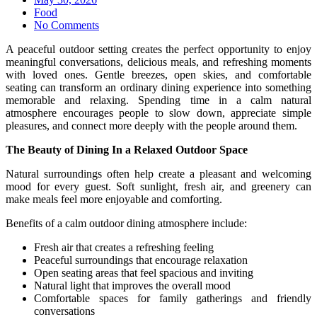
on
Food
No Comments
A peaceful outdoor setting creates the perfect opportunity to enjoy
meaningful conversations, delicious meals, and refreshing moments
with loved ones. Gentle breezes, open skies, and comfortable
seating can transform an ordinary dining experience into something
memorable and relaxing. Spending time in a calm natural
atmosphere encourages people to slow down, appreciate simple
pleasures, and connect more deeply with the people around them.
The Beauty of Dining In a Relaxed Outdoor Space
Natural surroundings often help create a pleasant and welcoming
mood for every guest. Soft sunlight, fresh air, and greenery can
make meals feel more enjoyable and comforting.
Benefits of a calm outdoor dining atmosphere include:
Fresh air that creates a refreshing feeling
Peaceful surroundings that encourage relaxation
Open seating areas that feel spacious and inviting
Natural light that improves the overall mood
Comfortable spaces for family gatherings and friendly
conversations