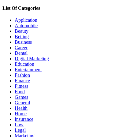
for:
List Of Categories
Application
Automobile
Beauty
Betting
Business
Career
Dental
Digital Marketing
Education
Entertainment
Fashion
Finance
Fitness
Food
Games
General
Health
Home
Insurance
Law
Legal
Marketing