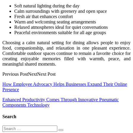
Soft natural lighting during the day
Calm surroundings with greenery and open space
Fresh air that enhances comfort
Warm and welcoming seating arrangements
Relaxed atmospheres ideal for quiet conversations
Peaceful environments suitable for all age groups
Choosing a calm natural setting for dining allows people to enjoy
food, companionship, and relaxation in one pleasant experience.
Comfortable outdoor spaces continue to remain a favorite choice for
creating enjoyable memories filled with warmth, peace, and
meaningful shared moments.
Previous PostNextNext Post
Post
How Employee Advocacy Helps Businesses Expand Their Online
Presence
navigation
Enhanced Productivity Comes Through Innovative Pneumatic
Components Technology
Search
Search
Search