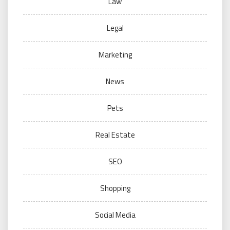
Law
Legal
Marketing
News
Pets
Real Estate
SEO
Shopping
Social Media