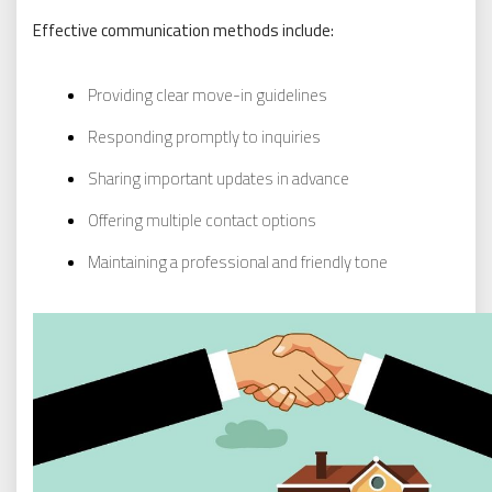
Effective communication methods include:
Providing clear move-in guidelines
Responding promptly to inquiries
Sharing important updates in advance
Offering multiple contact options
Maintaining a professional and friendly tone