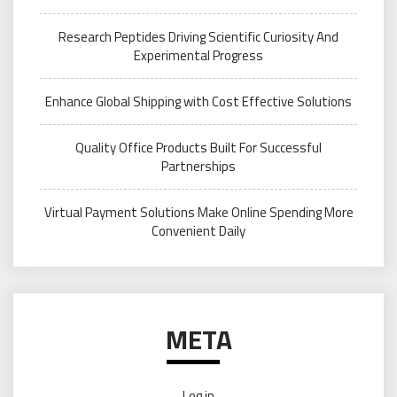
Research Peptides Driving Scientific Curiosity And
Experimental Progress
Enhance Global Shipping with Cost Effective Solutions
Quality Office Products Built For Successful
Partnerships
Virtual Payment Solutions Make Online Spending More
Convenient Daily
META
Log in