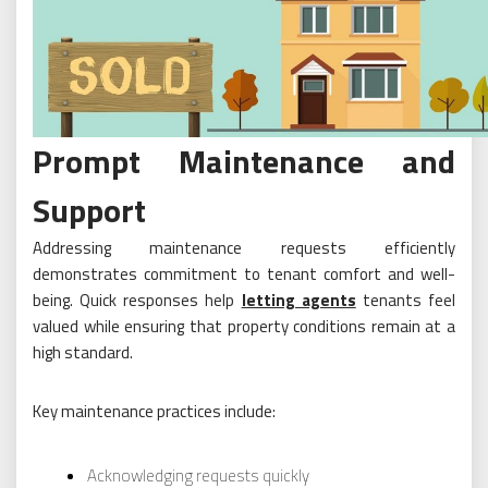
Prompt Maintenance and
Support
Addressing maintenance requests efficiently
demonstrates commitment to tenant comfort and well-
being. Quick responses help
letting agents
tenants feel
valued while ensuring that property conditions remain at a
high standard.
Key maintenance practices include:
Acknowledging requests quickly