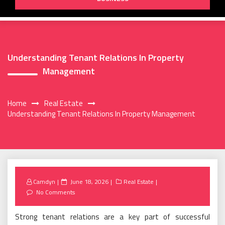
Understanding Tenant Relations In Property
Management
Home
Real Estate
Understanding Tenant Relations In Property Management
Posted
Camdyn
June 18, 2026
Real Estate
on
No Comments
Strong tenant relations are a key part of successful