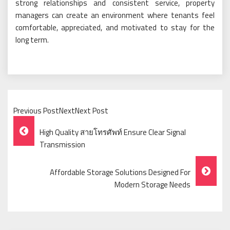
strong relationships and consistent service, property
managers can create an environment where tenants feel
comfortable, appreciated, and motivated to stay for the
long term.
Previous PostNextNext Post
Post
High Quality สายโทรศัพท์ Ensure Clear Signal
Navigation
Transmission
Affordable Storage Solutions Designed For
Modern Storage Needs