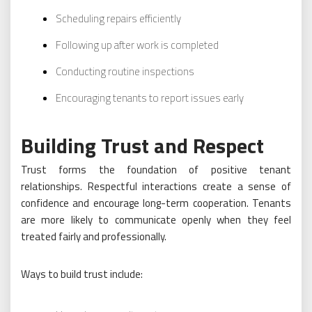
Scheduling repairs efficiently
Following up after work is completed
Conducting routine inspections
Encouraging tenants to report issues early
Building Trust and Respect
Trust forms the foundation of positive tenant
relationships. Respectful interactions create a sense of
confidence and encourage long-term cooperation. Tenants
are more likely to communicate openly when they feel
treated fairly and professionally.
Ways to build trust include: