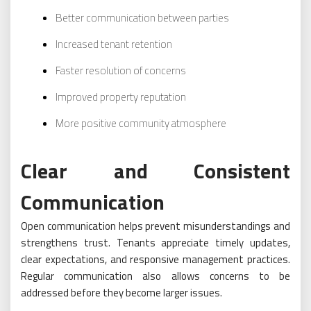
Better communication between parties
Increased tenant retention
Faster resolution of concerns
Improved property reputation
More positive community atmosphere
Clear and Consistent
Communication
Open communication helps prevent misunderstandings and
strengthens trust. Tenants appreciate timely updates,
clear expectations, and responsive management practices.
Regular communication also allows concerns to be
addressed before they become larger issues.