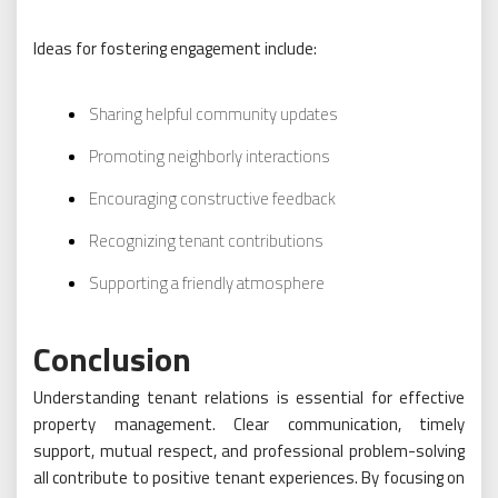
Ideas for fostering engagement include:
Sharing helpful community updates
Promoting neighborly interactions
Encouraging constructive feedback
Recognizing tenant contributions
Supporting a friendly atmosphere
Conclusion
Understanding tenant relations is essential for effective
property management. Clear communication, timely
support, mutual respect, and professional problem-solving
all contribute to positive tenant experiences. By focusing on