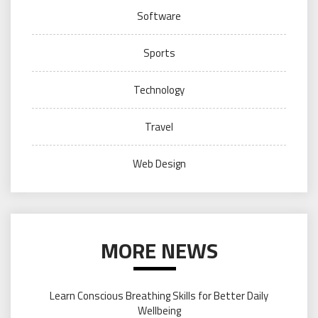
Software
Sports
Technology
Travel
Web Design
MORE NEWS
Learn Conscious Breathing Skills for Better Daily
Wellbeing