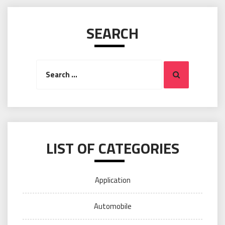
SEARCH
Search
Search
for:
LIST OF CATEGORIES
Application
Automobile