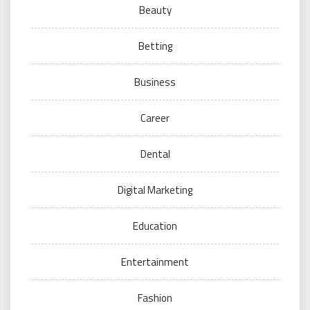
Beauty
Betting
Business
Career
Dental
Digital Marketing
Education
Entertainment
Fashion