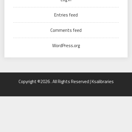
Entries feed
Comments feed
WordPress.org
Copyright ©2026 . All Rights Reserved | Ksalibraries