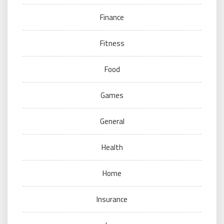
Finance
Fitness
Food
Games
General
Health
Home
Insurance