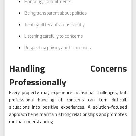
Honoring commitments
Being transparent about policies
Treating all tenants consistently
Listening carefully to concerns
Respecting privacy and boundaries
Handling Concerns
Professionally
Every property may experience occasional challenges, but
professional handling of concerns can turn difficult
situations into positive experiences. A solution-focused
approach helps maintain strong relationships and promotes
mutual understanding.