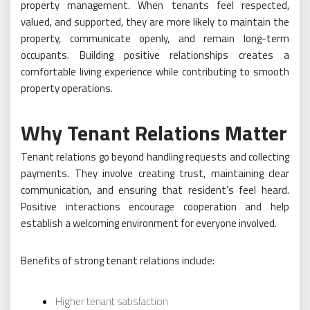
property management. When tenants feel respected,
valued, and supported, they are more likely to maintain the
property, communicate openly, and remain long-term
occupants. Building positive relationships creates a
comfortable living experience while contributing to smooth
property operations.
Why Tenant Relations Matter
Tenant relations go beyond handling requests and collecting
payments. They involve creating trust, maintaining clear
communication, and ensuring that resident’s feel heard.
Positive interactions encourage cooperation and help
establish a welcoming environment for everyone involved.
Benefits of strong tenant relations include:
Higher tenant satisfaction