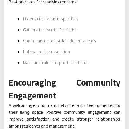
Best practices for resolving concerns:
Listen actively and respectfully
Gather all relevant information
Communicate possible solutions clearly
Follow up after resolution
Maintain a calm and positive attitude
Encouraging Community
Engagement
A welcoming environment helps tenants feel connected to
their living space. Positive community engagement can
improve satisfaction and create stronger relationships
among residents and management.