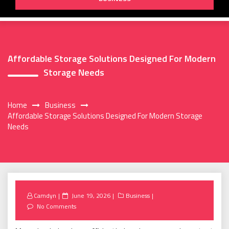
Affordable Storage Solutions Designed For Modern
Storage Needs
Home
Business
Affordable Storage Solutions Designed For Modern Storage
Needs
Posted
Camdyn
June 19, 2026
Business
on
No Comments