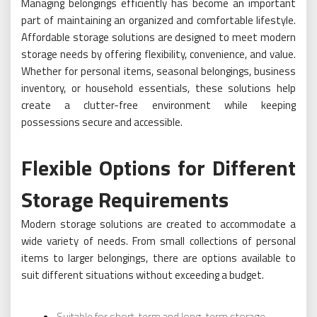
Managing belongings efficiently has become an important
part of maintaining an organized and comfortable lifestyle.
Affordable storage solutions are designed to meet modern
storage needs by offering flexibility, convenience, and value.
Whether for personal items, seasonal belongings, business
inventory, or household essentials, these solutions help
create a clutter-free environment while keeping
possessions secure and accessible.
Flexible Options for Different
Storage Requirements
Modern storage solutions are created to accommodate a
wide variety of needs. From small collections of personal
items to larger belongings, there are options available to
suit different situations without exceeding a budget.
Suitable for short-term and long-term storage