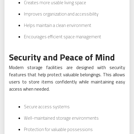
Creates more usable living space
Improves organization and accessibility
Helps maintain a clean environment
Encourages efficient space management
Security and Peace of Mind
Modern storage facilities are designed with security
features that help protect valuable belongings. This allows
users to store items confidently while maintaining easy
access when needed.
Secure access systems
Well-maintained storage environments
Protection for valuable possessions