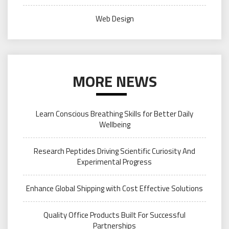
Web Design
MORE NEWS
Learn Conscious Breathing Skills for Better Daily
Wellbeing
Research Peptides Driving Scientific Curiosity And
Experimental Progress
Enhance Global Shipping with Cost Effective Solutions
Quality Office Products Built For Successful
Partnerships