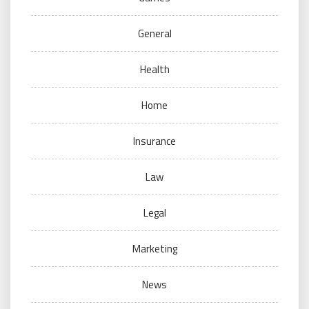
General
Health
Home
Insurance
Law
Legal
Marketing
News