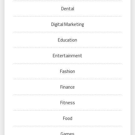
Dental
Digital Marketing
Education
Entertainment
Fashion
Finance
Fitness
Food
Games