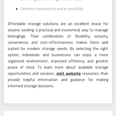
Delivers convenience and accessibility
Affordable storage solutions are an excellent choice for
anyone seeking a practical and economical way to manage
belongings. Their combination of flexibility, security,
convenience, and cost-effectiveness makes them well
suited for modern storage needs. By selecting the right
option, individuals and businesses can enjoy a more
organized environment, improved efficiency, and greater
peace of mind. To learn more about available storage
opportunities and services,
visit website
resources that
provide helpful information and guidance for making
informed storage decisions.