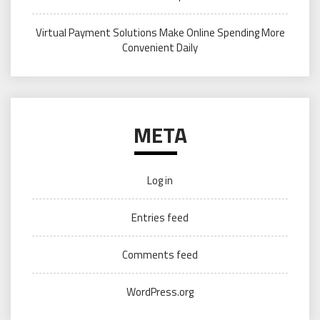
Virtual Payment Solutions Make Online Spending More
Convenient Daily
META
Log in
Entries feed
Comments feed
WordPress.org