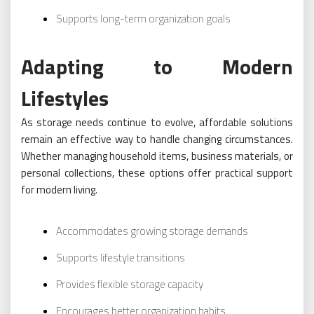
Supports long-term organization goals
Adapting to Modern
Lifestyles
As storage needs continue to evolve, affordable solutions
remain an effective way to handle changing circumstances.
Whether managing household items, business materials, or
personal collections, these options offer practical support
for modern living.
Accommodates growing storage demands
Supports lifestyle transitions
Provides flexible storage capacity
Encourages better organization habits