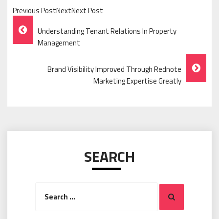
Previous PostNextNext Post
Post
Understanding Tenant Relations In Property
Navigation
Management
Brand Visibility Improved Through Rednote
Marketing Expertise Greatly
SEARCH
Search
Search
for: