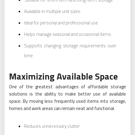
Available in multiple unit sizes
Ideal for personal and professional use
Helps manage seasonal and occasional items
Supports changing storage requirements over
time
Maximizing Available Space
One of the greatest advantages of affordable storage
solutions is the ability to make better use of available
space. By moving less frequently used items into storage,
homes and work areas can remain neat and functional.
Reduces unnecessary clutter