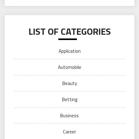
LIST OF CATEGORIES
Application
Automobile
Beauty
Betting
Business
Career