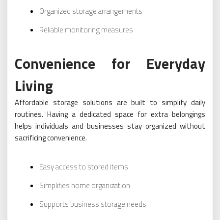
Organized storage arrangements
Reliable monitoring measures
Convenience for Everyday
Living
Affordable storage solutions are built to simplify daily
routines. Having a dedicated space for extra belongings
helps individuals and businesses stay organized without
sacrificing convenience.
Easy access to stored items
Simplifies home organization
Supports business storage needs