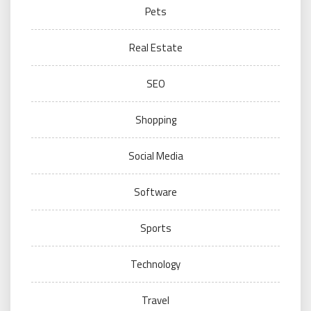
Pets
Real Estate
SEO
Shopping
Social Media
Software
Sports
Technology
Travel