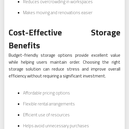
Reduces overcrowding in workspaces
Makes moving and renovations easier
Cost-Effective Storage
Benefits
Budget-friendly storage options provide excellent value
while helping users maintain order. Choosing the right
storage solution can reduce stress and improve overall
efficiency without requiring a significant investment.
Affordable pricing options
Flexible rental arrangements
Efficient use of resources
Helps avoid unnecessary purchases