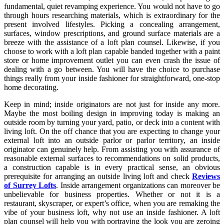
fundamental, quiet revamping experience. You would not have to go
through hours researching materials, which is extraordinary for the
present involved lifestyles. Picking a concealing arrangement,
surfaces, window prescriptions, and ground surface materials are a
breeze with the assistance of a loft plan counsel. Likewise, if you
choose to work with a loft plan capable banded together with a paint
store or home improvement outlet you can even crash the issue of
dealing with a go between. You will have the choice to purchase
things really from your inside fashioner for straightforward, one-stop
home decorating.
Keep in mind; inside originators are not just for inside any more.
Maybe the most boiling design in improving today is making an
outside room by turning your yard, patio, or deck into a content with
living loft. On the off chance that you are expecting to change your
external loft into an outside parlor or parlor territory, an inside
originator can genuinely help. From assisting you with assurance of
reasonable external surfaces to recommendations on solid products,
a construction capable is in every practical sense, an obvious
prerequisite for arranging an outside living loft and check
Reviews
of Surrey Lofts
. Inside arrangement organizations can moreover be
unbelievable for business properties. Whether or not it is a
restaurant, skyscraper, or expert’s office, when you are remaking the
vibe of your business loft, why not use an inside fashioner. A loft
plan counsel will help you with portraying the look you are zeroing