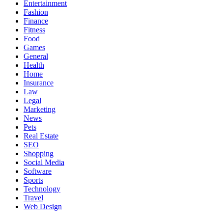
Entertainment
Fashion
Finance
Fitness
Food
Games
General
Health
Home
Insurance
Law
Legal
Marketing
News
Pets
Real Estate
SEO
Shopping
Social Media
Software
Sports
Technology
Travel
Web Design