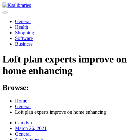
Skip
to
content
General
Health
Shopping
Software
Business
Loft plan experts improve on
home enhancing
Browse:
Home
General
Loft plan experts improve on home enhancing
Camdyn
Posted
March 26, 2021
on
General
No Comments