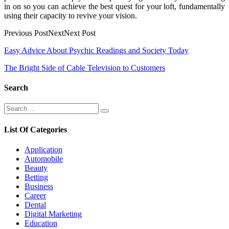
in on so you can achieve the best quest for your loft, fundamentally
using their capacity to revive your vision.
Previous PostNextNext Post
Post
Easy Advice About Psychic Readings and Society Today
navigation
The Bright Side of Cable Television to Customers
Search
Search
Search
for:
List Of Categories
Application
Automobile
Beauty
Betting
Business
Career
Dental
Digital Marketing
Education