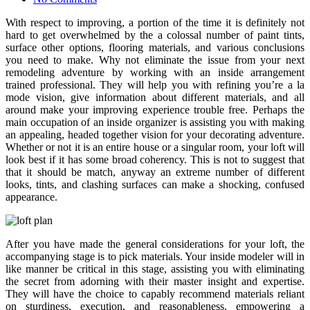
With respect to improving, a portion of the time it is definitely not
hard to get overwhelmed by the a colossal number of paint tints,
surface other options, flooring materials, and various conclusions
you need to make. Why not eliminate the issue from your next
remodeling adventure by working with an inside arrangement
trained professional. They will help you with refining you’re a la
mode vision, give information about different materials, and all
around make your improving experience trouble free. Perhaps the
main occupation of an inside organizer is assisting you with making
an appealing, headed together vision for your decorating adventure.
Whether or not it is an entire house or a singular room, your loft will
look best if it has some broad coherency. This is not to suggest that
that it should be match, anyway an extreme number of different
looks, tints, and clashing surfaces can make a shocking, confused
appearance.
After you have made the general considerations for your loft, the
accompanying stage is to pick materials. Your inside modeler will in
like manner be critical in this stage, assisting you with eliminating
the secret from adorning with their master insight and expertise.
They will have the choice to capably recommend materials reliant
on sturdiness, execution, and reasonableness, empowering a