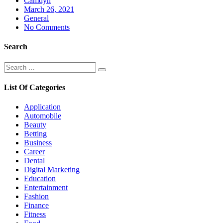
Camdyn
Posted
March 26, 2021
on
General
No Comments
Search
Search
Search
for:
List Of Categories
Application
Automobile
Beauty
Betting
Business
Career
Dental
Digital Marketing
Education
Entertainment
Fashion
Finance
Fitness