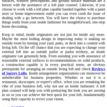
surfaces, window prescriptions, and ground surface materials are a
breeze with the assistance of a loft plan counsel. Likewise, if you
choose to work with a loft plan capable banded together with a paint
store or home improvement outlet you can even crash the issue of
dealing with a go between. You will have the choice to purchase
things really from your inside fashioner for straightforward, one-stop
home decorating.
Keep in mind; inside originators are not just for inside any more.
Maybe the most boiling design in improving today is making an
outside room by turning your yard, patio, or deck into a content with
living loft. On the off chance that you are expecting to change your
external loft into an outside parlor or parlor territory, an inside
originator can genuinely help. From assisting you with assurance of
reasonable external surfaces to recommendations on solid products,
a construction capable is in every practical sense, an obvious
prerequisite for arranging an outside living loft and check
Reviews
of Surrey Lofts
. Inside arrangement organizations can moreover be
unbelievable for business properties. Whether or not it is a
restaurant, skyscraper, or expert’s office, when you are remaking the
vibe of your business loft, why not use an inside fashioner. A loft
plan counsel will help you with portraying the look you are zeroing
in on so you can achieve the best quest for your loft, fundamentally
using their capacity to revive your vision.