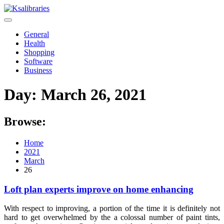
Skip
to
content
General
Health
Shopping
Software
Business
Day:
March 26, 2021
Browse:
Home
2021
March
26
Loft plan experts improve on home enhancing
With respect to improving, a portion of the time it is definitely not
hard to get overwhelmed by the a colossal number of paint tints,