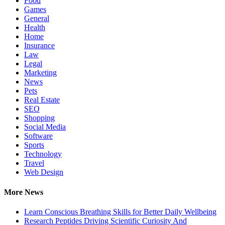
Food
Games
General
Health
Home
Insurance
Law
Legal
Marketing
News
Pets
Real Estate
SEO
Shopping
Social Media
Software
Sports
Technology
Travel
Web Design
More News
Learn Conscious Breathing Skills for Better Daily Wellbeing
Research Peptides Driving Scientific Curiosity And