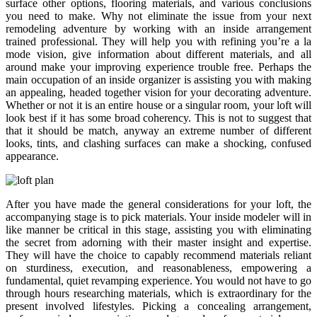
surface other options, flooring materials, and various conclusions
you need to make. Why not eliminate the issue from your next
remodeling adventure by working with an inside arrangement
trained professional. They will help you with refining you’re a la
mode vision, give information about different materials, and all
around make your improving experience trouble free. Perhaps the
main occupation of an inside organizer is assisting you with making
an appealing, headed together vision for your decorating adventure.
Whether or not it is an entire house or a singular room, your loft will
look best if it has some broad coherency. This is not to suggest that
that it should be match, anyway an extreme number of different
looks, tints, and clashing surfaces can make a shocking, confused
appearance.
After you have made the general considerations for your loft, the
accompanying stage is to pick materials. Your inside modeler will in
like manner be critical in this stage, assisting you with eliminating
the secret from adorning with their master insight and expertise.
They will have the choice to capably recommend materials reliant
on sturdiness, execution, and reasonableness, empowering a
fundamental, quiet revamping experience. You would not have to go
through hours researching materials, which is extraordinary for the
present involved lifestyles. Picking a concealing arrangement,