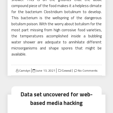
compound piece of the food makes it a helpless climate
for the bacterium Clostridium botulinum to develop.
This bacterium is the wellspring of the dangerous
botulism poison. With the worry about botulism for the
most part missing from high corrosive food varieties,
the temperatures accomplished inside a bubbling
water shower are adequate to annihilate different
microorganisms and shape spores that might be
available.
Posted
Camdyn
June 13, 2021
No Comments
General
on
Data set uncovered for web-
based media hacking