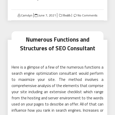
Posted
Camdyn
June 7, 2021
No Comments
Health
on
Numerous Functions and
Structures of SEO Consultant
Here is a glimpse of a few of the numerous functions a
search engine optimization consultant would perform
to maximize your site. The method involves a
comprehensive analysis of the elements that comprise
your site including an extensive checklist which range
from the hosting and server environment to the words
used on your pages to describe an offer. All of that can
influence how you rank in search engines. Increases or