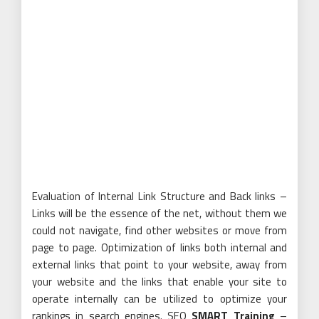
Evaluation of Internal Link Structure and Back links –
Links will be the essence of the net, without them we
could not navigate, find other websites or move from
page to page. Optimization of links both internal and
external links that point to your website, away from
your website and the links that enable your site to
operate internally can be utilized to optimize your
rankings in search engines. SEO
SMART Training
–