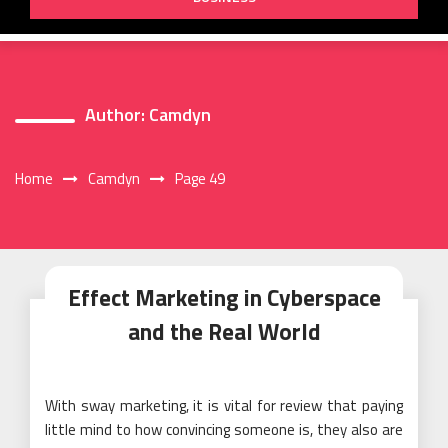
Author:
Camdyn
Home
Camdyn
Page 49
Effect Marketing in Cyberspace
and the Real World
With sway marketing, it is vital for review that paying
little mind to how convincing someone is, they also are