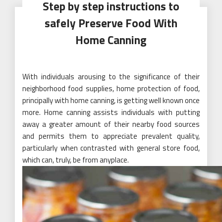
Step by step instructions to
safely Preserve Food With
Home Canning
With individuals arousing to the significance of their
neighborhood food supplies, home protection of food,
principally with home canning, is getting well known once
more. Home canning assists individuals with putting
away a greater amount of their nearby food sources
and permits them to appreciate prevalent quality,
particularly when contrasted with general store food,
which can, truly, be from anyplace.