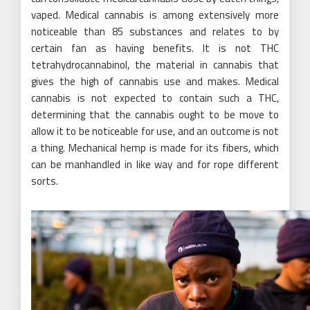
vaped. Medical cannabis is among extensively more
noticeable than 85 substances and relates to by
certain fan as having benefits. It is not THC
tetrahydrocannabinol, the material in cannabis that
gives the high of cannabis use and makes. Medical
cannabis is not expected to contain such a THC,
determining that the cannabis ought to be move to
allow it to be noticeable for use, and an outcome is not
a thing. Mechanical hemp is made for its fibers, which
can be manhandled in like way and for rope different
sorts.