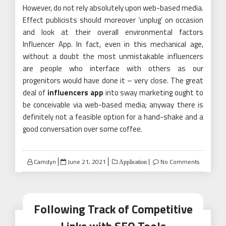
However, do not rely absolutely upon web-based media.
Effect publicists should moreover ‘unplug’ on occasion
and look at their overall environmental factors
Influencer App. In fact, even in this mechanical age,
without a doubt the most unmistakable influencers
are people who interface with others as our
progenitors would have done it – very close. The great
deal of
influencers app
into sway marketing ought to
be conceivable via web-based media; anyway there is
definitely not a feasible option for a hand-shake and a
good conversation over some coffee.
Posted
Camdyn
June 21, 2021
No Comments
Application
on
Following Track of Competitive