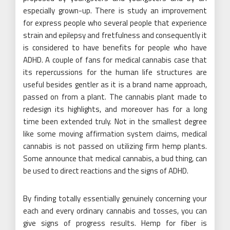
especially grown-up. There is study an improvement
for express people who several people that experience
strain and epilepsy and fretfulness and consequently it
is considered to have benefits for people who have
ADHD. A couple of fans for medical cannabis case that
its repercussions for the human life structures are
useful besides gentler as it is a brand name approach,
passed on from a plant. The cannabis plant made to
redesign its highlights, and moreover has for a long
time been extended truly. Not in the smallest degree
like some moving affirmation system claims, medical
cannabis is not passed on utilizing firm hemp plants.
Some announce that medical cannabis, a bud thing, can
be used to direct reactions and the signs of ADHD.
By finding totally essentially genuinely concerning your
each and every ordinary cannabis and tosses, you can
give signs of progress results. Hemp for fiber is