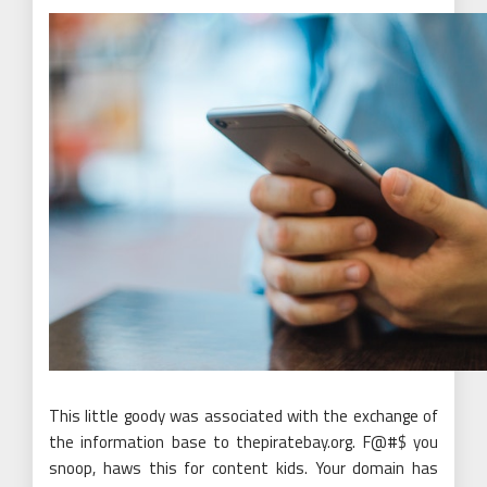
This little goody was associated with the exchange of
the information base to thepiratebay.org. F@#$ you
snoop, haws this for content kids. Your domain has