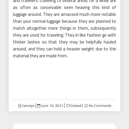
and travelers traveling to several areas for a while are
as often as conceivable seen heaving this kind of
luggage around. They are amassed much more notable
than your normal luggage because they are planned to
match altogether more things in them, subsequently
they are used for traveling. They in like fashion go with
thicker lashes so that they may be helpfully hauled
around, and they can hold a heavier weight due to the
material they are made from.
Posted
Camdyn
June 16, 2021
No Comments
General
on