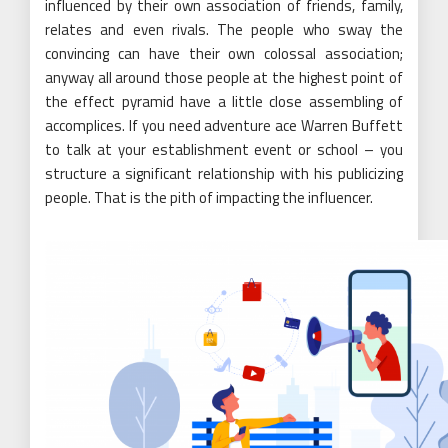
influenced by their own association of friends, family,
relates and even rivals. The people who sway the
convincing can have their own colossal association;
anyway all around those people at the highest point of
the effect pyramid have a little close assembling of
accomplices. If you need adventure ace Warren Buffett
to talk at your establishment event or school – you
structure a significant relationship with his publicizing
people. That is the pith of impacting the influencer.