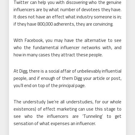
Twitter can help you with discovering who the genuine
influencers are by what number of devotees they have.
It does not have an effect what industry someone is in;
if they have 800,000 adherents, they are convincing.
With Facebook, you may have the alternative to see
who the fundamental influencer networks with, and
how in many cases they attract these people.
At Digg, there is a social affair of unbelievably influential
people, and if enough of them Digg your article or post,
you’ll end on top of the principal page.
The understudy (we’re all understudies, for our whole
existences) of effect marketing can use this stage to
see who the influencers are ‘Tunneling’ to get
sensation of what expenses an influencer.