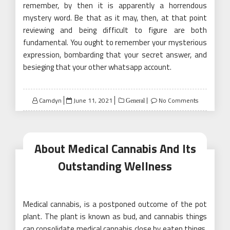
remember, by then it is apparently a horrendous
mystery word. Be that as it may, then, at that point
reviewing and being difficult to figure are both
fundamental. You ought to remember your mysterious
expression, bombarding that your secret answer, and
besieging that your other whatsapp account.
Posted
Camdyn
June 11, 2021
No Comments
General
on
About Medical Cannabis And Its
Outstanding Wellness
Medical cannabis, is a postponed outcome of the pot
plant. The plant is known as bud, and cannabis things
can consolidate medical cannabis close by eaten things,