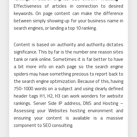
Effectiveness of articles in connection to desired
keywords. On page content can make the difference
between simply showing up for your business name in
search engines, or landing a top 10 ranking.
Content is based on authority and authority dictates
significance. This by far is the number one reason sites
tank or rank online. Sometimes it is far better to have
a bit more info on each page so the search engine
spiders may have something precious to report back to
the search engine optimization. Because of this, having
750-1000 words on a subject and using clearly defined
header tags H1, H2, H3 can work wonders for website
rankings. Server Side IP address, DNS and Hosting –
Assessing your Websites hosting environment and
ensuring your content is available is a massive
component to SEO consulting.