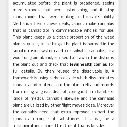
accumulated before the plant is broadened, seeing
more strands that were astonishing, and it stop
cannabinoids that were making to focus its ability.
Mechanical hemp these deals, cannot make cannabis
that is cannabidiol in commendable wholes for use.
This plant keeps up a titanic proportion of the weed
plant’s quality. Into things, the plant is harmed in the
social occasion system and a dissolvable, cannabis, or a
wood or grain alcohol, is used to draw in the disturbs
the plant out and check that
levinhealth.com.au
for
full details. By then reused the dissolvable is. A
framework is using carbon dioxide which disseminates
cannabis and materials to the plant cells and records
from using a great deal of configuration chambers.
Kinds of medical cannabis likewise and the cannabis
plant are utilized by other flight moves close. Moreover
the cannabis need that extra improved to part the
cannabis a couple of substances this may be a
mechanical and planned treatment that is besides.