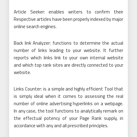
Article Seeker: enables writers to confirm their
Respective articles have been properly indexed by major
online search engines.
Back link Analyzer: functions to determine the actual
number of links leading to your website. It further
reports which links link to your own internal website
and which top rank sites are directly connected to your
website.
Links Counter: is a simple and highly efficient Tool that
is simply ideal when it comes to assessing the real
number of online advertising hyperlinks on a webpage.
In any case, the tool functions to analytically remark on
the effectual potency of your Page Rank supply, in
accordance with any and all prescribed principles.