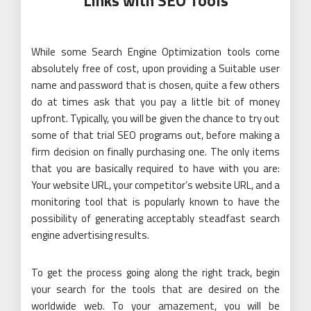
Links with SEO Tools
While some Search Engine Optimization tools come
absolutely free of cost, upon providing a Suitable user
name and password that is chosen, quite a few others
do at times ask that you pay a little bit of money
upfront. Typically, you will be given the chance to try out
some of that trial SEO programs out, before making a
firm decision on finally purchasing one. The only items
that you are basically required to have with you are:
Your website URL, your competitor’s website URL, and a
monitoring tool that is popularly known to have the
possibility of generating acceptably steadfast search
engine advertising results.
To get the process going along the right track, begin
your search for the tools that are desired on the
worldwide web. To your amazement, you will be