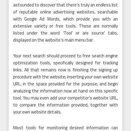
astounded to discover that there’s truly an endless list
of reputable online advertising websites, searchable
with Google Ad Words, which provide you with an
extensive variety or free tools. These are normally
listed under the word ‘Tool’ or are source’ tabs,
displayed on the website’s main menu bar.
Your next search should proceed to free search engine
optimization tools, specifically designed for tracking
links. All that remains now is finishing the signing up
procedure with the website; inserting your own website
URL, in the space provided for the purpose; and begin
analyzing the information now at hand on this specific
tool. You may even add your competitor’s website URL,
to compare the information provided, together with
your own website details.
Most tools for monitoring desired information can