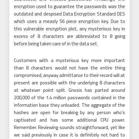
encryption used to guarantee the passwords was the
outdated and despised Data Encryption Standard DES
which uses a measly 56 piece encryption key. Due to
this vulnerable encryption plot, any mysterious key in
excess of 8 characters are abbreviated to 8 going
before being taken care of in the data set.
Customers with a mysterious key more important
than 8 characters would not have the entire thing
compromised, anyway admittance to their record will at
present are possible with the underlying 8 characters
at whatever point split. Gnosis has parted around
200,000 of the 1.4 million passwords contained in the
information base they unloaded. The aggregate of the
hashes are open for breaking by any person who’s
captivated and has some additional CPU power.
Remember. Reviewing sounds straightforward, yet like
we said previously In case it is definitely not hard to