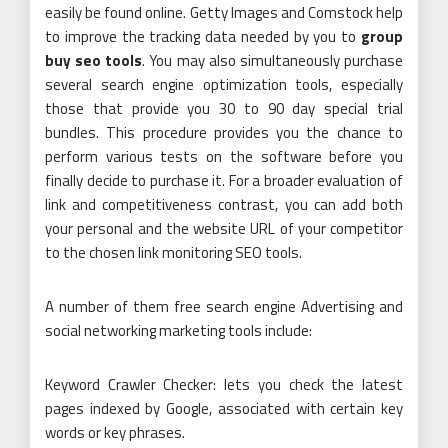
easily be found online. Getty Images and Comstock help
to improve the tracking data needed by you to
group
buy seo tools
. You may also simultaneously purchase
several search engine optimization tools, especially
those that provide you 30 to 90 day special trial
bundles. This procedure provides you the chance to
perform various tests on the software before you
finally decide to purchase it. For a broader evaluation of
link and competitiveness contrast, you can add both
your personal and the website URL of your competitor
to the chosen link monitoring SEO tools.
A number of them free search engine Advertising and
social networking marketing tools include:
Keyword Crawler Checker: lets you check the latest
pages indexed by Google, associated with certain key
words or key phrases.