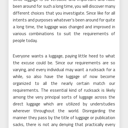
been around for such a long time, you will discover many
different choices that you investigate. Since like for all
intents and purposes whatever’s been around for quite
a long time, the luggage was changed and improved in
various combinations to suit the requirements of
people today.
Everyone wants a luggage, paying little heed to what
the excuse could be. Since our requirements are so
varying, and every individual may want a rucksack for a
while, so also have the luggage of now become
organized to all the nearly certain match our
requirements. The essential kind of rucksack is likely
among the very principal sorts of luggage across the
direct luggage which are utilized by understudies
wherever throughout the world. Disregarding the
manner they pass by the title of luggage or publication
sacks, there is not any denying that practically every