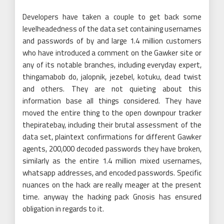
Developers have taken a couple to get back some
levelheadedness of the data set containing usernames
and passwords of by and large 1.4 million customers
who have introduced a comment on the Gawker site or
any of its notable branches, including everyday expert,
thingamabob do, jalopnik, jezebel, kotuku, dead twist
and others. They are not quieting about this
information base all things considered. They have
moved the entire thing to the open downpour tracker
thepiratebay, including their brutal assessment of the
data set, plaintext confirmations for different Gawker
agents, 200,000 decoded passwords they have broken,
similarly as the entire 1.4 million mixed usernames,
whatsapp addresses, and encoded passwords. Specific
nuances on the hack are really meager at the present
time. anyway the hacking pack Gnosis has ensured
obligation in regards to it.