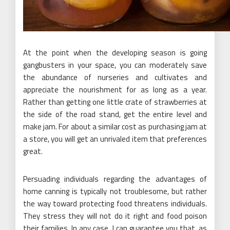
At the point when the developing season is going
gangbusters in your space, you can moderately save
the abundance of nurseries and cultivates and
appreciate the nourishment for as long as a year.
Rather than getting one little crate of strawberries at
the side of the road stand, get the entire level and
make jam. For about a similar cost as purchasing jam at
a store, you will get an unrivaled item that preferences
great.
Persuading individuals regarding the advantages of
home canning is typically not troublesome, but rather
the way toward protecting food threatens individuals.
They stress they will not do it right and food poison
their families. In any case, I can guarantee you that, as