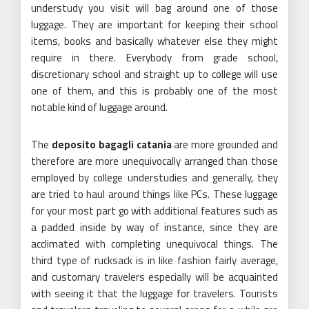
understudy you visit will bag around one of those
luggage. They are important for keeping their school
items, books and basically whatever else they might
require in there. Everybody from grade school,
discretionary school and straight up to college will use
one of them, and this is probably one of the most
notable kind of luggage around.
The
deposito bagagli catania
are more grounded and
therefore are more unequivocally arranged than those
employed by college understudies and generally, they
are tried to haul around things like PCs. These luggage
for your most part go with additional features such as
a padded inside by way of instance, since they are
acclimated with completing unequivocal things. The
third type of rucksack is in like fashion fairly average,
and customary travelers especially will be acquainted
with seeing it that the luggage for travelers. Tourists