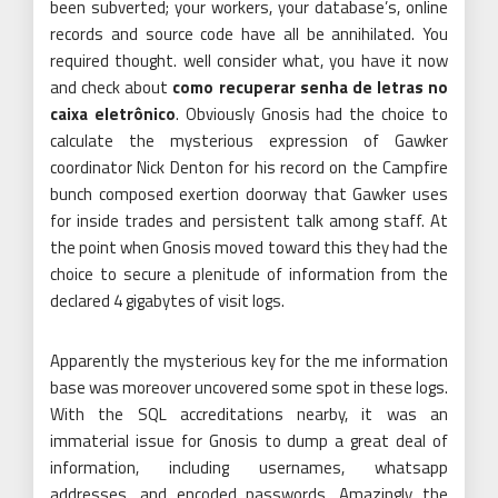
been subverted; your workers, your database’s, online
records and source code have all be annihilated. You
required thought. well consider what, you have it now
and check about
como recuperar senha de letras no
caixa eletrônico
. Obviously Gnosis had the choice to
calculate the mysterious expression of Gawker
coordinator Nick Denton for his record on the Campfire
bunch composed exertion doorway that Gawker uses
for inside trades and persistent talk among staff. At
the point when Gnosis moved toward this they had the
choice to secure a plenitude of information from the
declared 4 gigabytes of visit logs.
Apparently the mysterious key for the me information
base was moreover uncovered some spot in these logs.
With the SQL accreditations nearby, it was an
immaterial issue for Gnosis to dump a great deal of
information, including usernames, whatsapp
addresses, and encoded passwords. Amazingly the