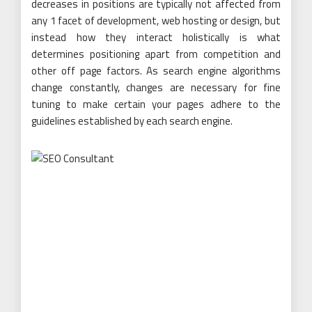
decreases in positions are typically not affected from
any 1 facet of development, web hosting or design, but
instead how they interact holistically is what
determines positioning apart from competition and
other off page factors. As search engine algorithms
change constantly, changes are necessary for fine
tuning to make certain your pages adhere to the
guidelines established by each search engine.