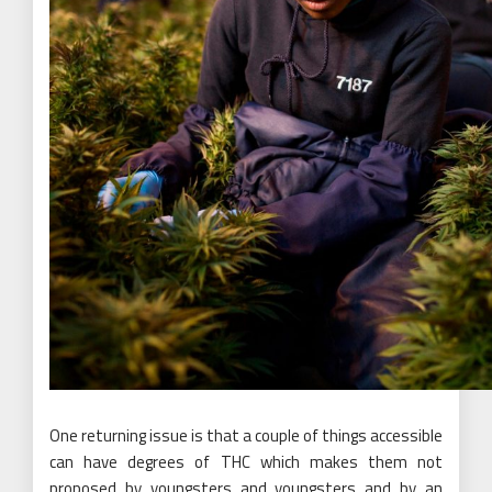
One returning issue is that a couple of things accessible
can have degrees of THC which makes them not
proposed by youngsters and youngsters and by an