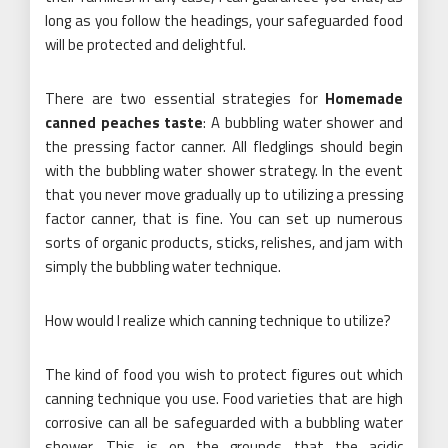
long as you follow the headings, your safeguarded food
will be protected and delightful.
There are two essential strategies for
Homemade
canned peaches taste
: A bubbling water shower and
the pressing factor canner. All fledglings should begin
with the bubbling water shower strategy. In the event
that you never move gradually up to utilizing a pressing
factor canner, that is fine. You can set up numerous
sorts of organic products, sticks, relishes, and jam with
simply the bubbling water technique.
How would I realize which canning technique to utilize?
The kind of food you wish to protect figures out which
canning technique you use. Food varieties that are high
corrosive can all be safeguarded with a bubbling water
shower. This is on the grounds that the acidic