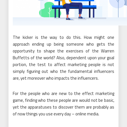
The kicker is the way to do this. How might one
approach ending up being someone who gets the
opportunity to shape the exercises of the Warren
Buffetts of the world? Also, dependent upon your goal
portion, the test to affect marketing people is not
simply figuring out who the fundamental influencers
are, yet moreover who impacts the influencers.
For the people who are new to the effect marketing
game, finding who these people are would not be basic,
yet the apparatuses to discover them are probably as
of now things you use every day – online media.