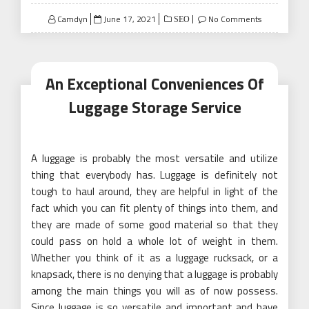
Posted
Camdyn
June 17, 2021
No Comments
SEO
on
An Exceptional Conveniences Of
Luggage Storage Service
A luggage is probably the most versatile and utilize
thing that everybody has. Luggage is definitely not
tough to haul around, they are helpful in light of the
fact which you can fit plenty of things into them, and
they are made of some good material so that they
could pass on hold a whole lot of weight in them.
Whether you think of it as a luggage rucksack, or a
knapsack, there is no denying that a luggage is probably
among the main things you will as of now possess.
Since luggage is so versatile and important and have