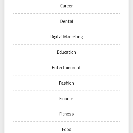
Career
Dental
Digital Marketing
Education
Entertainment
Fashion
Finance
Fitness
Food