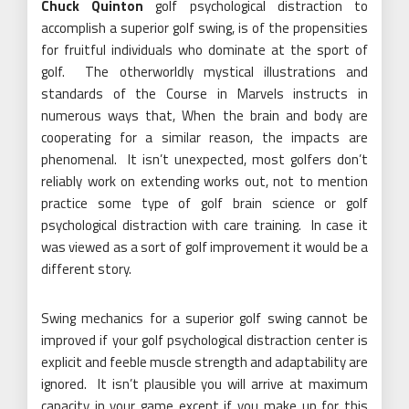
Chuck Quinton
golf psychological distraction to
accomplish a superior golf swing, is of the propensities
for fruitful individuals who dominate at the sport of
golf. The otherworldly mystical illustrations and
standards of the Course in Marvels instructs in
numerous ways that, When the brain and body are
cooperating for a similar reason, the impacts are
phenomenal. It isn’t unexpected, most golfers don’t
reliably work on extending works out, not to mention
practice some type of golf brain science or golf
psychological distraction with care training. In case it
was viewed as a sort of golf improvement it would be a
different story.
Swing mechanics for a superior golf swing cannot be
improved if your golf psychological distraction center is
explicit and feeble muscle strength and adaptability are
ignored. It isn’t plausible you will arrive at maximum
capacity in your game except if you make up for this