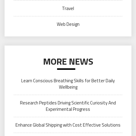
Travel
Web Design
MORE NEWS
Learn Conscious Breathing Skills for Better Daily
Wellbeing
Research Peptides Driving Scientific Curiosity And
Experimental Progress
Enhance Global Shipping with Cost Effective Solutions