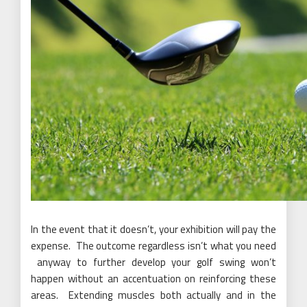
In the event that it doesn’t, your exhibition will pay the
expense. The outcome regardless isn’t what you need
anyway to further develop your golf swing won’t
happen without an accentuation on reinforcing these
areas. Extending muscles both actually and in the