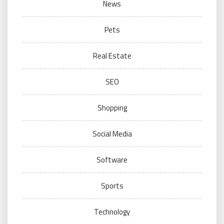
News
Pets
Real Estate
SEO
Shopping
Social Media
Software
Sports
Technology