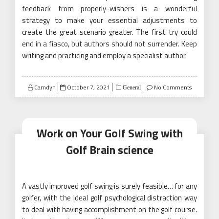
feedback from properly-wishers is a wonderful
strategy to make your essential adjustments to
create the great scenario greater. The first try could
end in a fiasco, but authors should not surrender. Keep
writing and practicing and employ a specialist author.
Posted
Camdyn
October 7, 2021
No Comments
General
on
Work on Your Golf Swing with
Golf Brain science
A vastly improved golf swing is surely feasible… for any
golfer, with the ideal golf psychological distraction way
to deal with having accomplishment on the golf course.