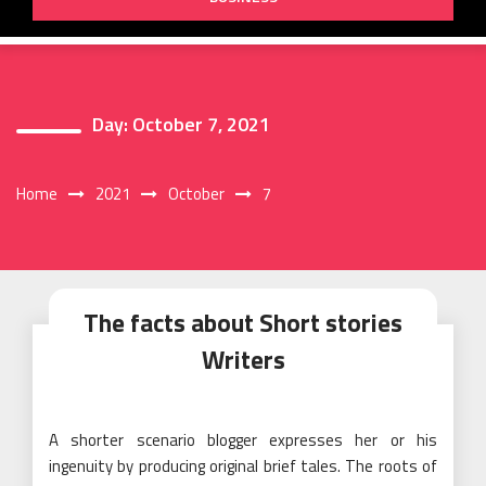
Day:
October 7, 2021
Home
2021
October
7
The facts about Short stories
Writers
A shorter scenario blogger expresses her or his
ingenuity by producing original brief tales. The roots of