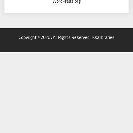
WordPress.org
Copyright ©2026 . All Rights Reserved | Ksalibraries