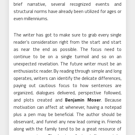
brief narrative, several recognized events and
structural norms have already been utilized for ages or
even millenniums.
The writer has got to make sure to grab every single
reader’s consideration right from the start and start
as near the end as possible. The focus need to
continue to be on a single turmoil and so on an
unexpected revelation. The future writer must be an
enthusiastic reader. By reading through simple and long
operates, writers can identify the delicate differences,
paying out cautious focus to how sentences are
organized, dialogues delivered, perspective followed,
and plots created and
Benjamin Moser
. Because
motivation can affect at whenever, having a notepad
plus a pen may be beneficial. The author should be
observant, and funnel any new lead coming in. Friends
along with the family tend to be a great resource of