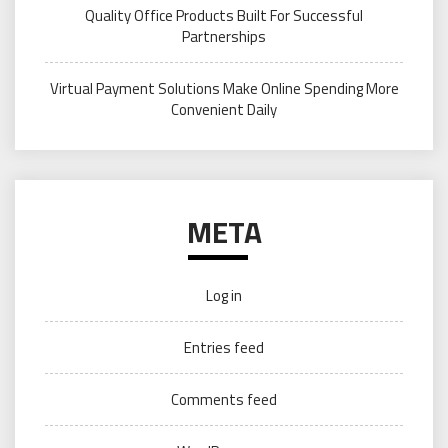
Quality Office Products Built For Successful
Partnerships
Virtual Payment Solutions Make Online Spending More
Convenient Daily
META
Log in
Entries feed
Comments feed