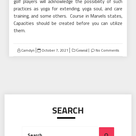
golf players will acknowledge the possibility of such
practices as yoga for extending, yoga soul, and care
training, and some others. Course in Marvels states,
Capacities should be created before you can utilize
them.
Posted
Camdyn
October 7, 2021
No Comments
General
on
SEARCH
Search
Search
for: