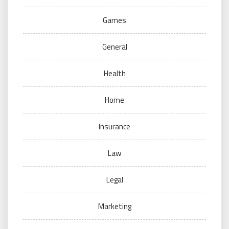
Games
General
Health
Home
Insurance
Law
Legal
Marketing