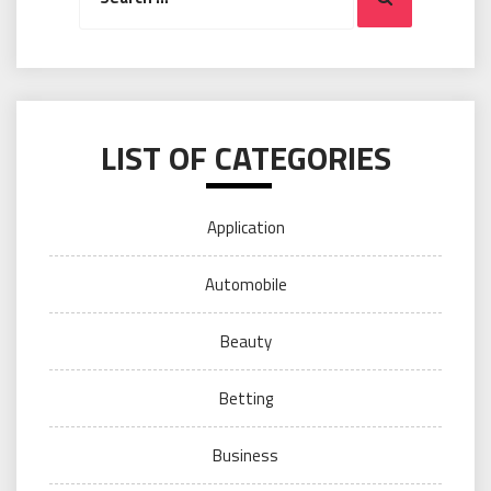
LIST OF CATEGORIES
Application
Automobile
Beauty
Betting
Business