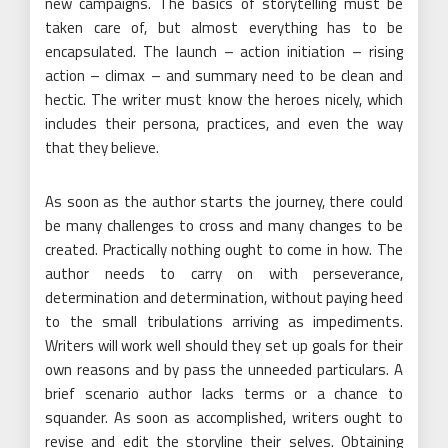
new campaigns. The basics of storytelling must be
taken care of, but almost everything has to be
encapsulated. The launch – action initiation – rising
action – climax – and summary need to be clean and
hectic. The writer must know the heroes nicely, which
includes their persona, practices, and even the way
that they believe.
As soon as the author starts the journey, there could
be many challenges to cross and many changes to be
created. Practically nothing ought to come in how. The
author needs to carry on with perseverance,
determination and determination, without paying heed
to the small tribulations arriving as impediments.
Writers will work well should they set up goals for their
own reasons and by pass the unneeded particulars. A
brief scenario author lacks terms or a chance to
squander. As soon as accomplished, writers ought to
revise and edit the storyline their selves. Obtaining