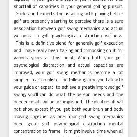
shortfall of capacities in your general golfing pursuit.
Guides and experts for assisting with playing better
golf are presently starting to perceive there is a sure
association between golf swing mechanics and actual
wellness to golf psychological distraction wellness.
This is a definitive blend for generally golf execution
and I have really been talking and composing on it for
various years at this point. When both your golf
psychological distraction and actual capacities are
improved, your golf swing mechanics become a lot
simpler to accomplish. The following time you talk with
your guide or expert, to achieve a greatly improved golf
swing, you’ll can do what the person needs and the
needed result will be accomplished. The ideal result will
not show except if you get both your brain and body
moving together as one. Your golf swing mechanics
need great golf psychological distraction mental
concentration to frame. It might involve time when all