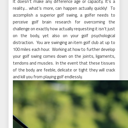
It doesn’t make any difference age or capacity. It’s a
reality… what’s more, can happen actually quickly! To
accomplish a superior golf swing, a golfer needs to
perceive golf brain research for overcoming the
challenge on exactly how actually requesting it isn’t just
on the body, yet also on your golf psychological
distraction. You are swinging an item golf club at up to
100 miles each hour. Working at how to further develop
your golf swing comes down on the joints, ligaments,
tendons and muscles. In the event that these tissues
of the body are feeble, delicate or tight they will crack
and kill you from playing golf endlessly.