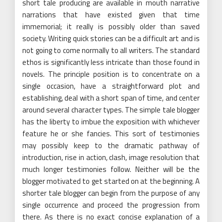
short tale producing are available in mouth narrative
narrations that have existed given that time
immemorial; it really is possibly older than saved
society. Writing quick stories can be a difficult art and is
not going to come normally to all writers. The standard
ethos is significantly less intricate than those found in
novels. The principle position is to concentrate on a
single occasion, have a straightforward plot and
establishing, deal with a short span of time, and center
around several character types. The simple tale blogger
has the liberty to imbue the exposition with whichever
feature he or she fancies. This sort of testimonies
may possibly keep to the dramatic pathway of
introduction, rise in action, clash, image resolution that
much longer testimonies follow. Neither will be the
blogger motivated to get started on at the beginning. A
shorter tale blogger can begin from the purpose of any
single occurrence and proceed the progression from
there. As there is no exact concise explanation of a