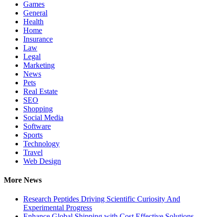
Games
General
Health
Home
Insurance
Law
Legal
Marketing
News
Pets
Real Estate
SEO
Shopping
Social Media
Software
Sports
Technology
Travel
Web Design
More News
Research Peptides Driving Scientific Curiosity And
Experimental Progress
Enhance Global Shipping with Cost Effective Solutions