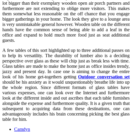
lot bigger than their exemplary wooden open air porch partners and
furthermore are not extending to oblige more visitors. This makes
them somewhat less reasonable on the off chance that you engage
bigger gatherings in your home. The look they give to a lounge area
is very unmistakable general however. Wooden table on the different
hands have the common sense of being able to add a leaf in the
office and expand to hold much more food just as seat additional
guests.
A few tables of this sort highlighted up to three additional passes on
to help its versatility. The durability of lumber also is a deciding
perspective over glass as these will chip just as break less with time.
Glass tables are made to make the home just as office insides trendy,
jazzy and present day. In case one is aiming to change the entire
look of his home get-togethers getting
Outdoor conversation set
should be his anxiety as it would unquestionably breathe life into up
the whole region. Since different formats of glass tables have
various expenses, one can look over the Internet and furthermore
look at the different inside and out ascribes that each table furnishes
alongside the expense and furthermore quality. It is a given truth that
subsequent to acquiring data from these destinations, one can
advantageously includes his brain concerning picking the best glass
table for him.
Camdyn