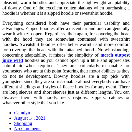
pleasant, warm hoodies and appreciate the lightweight adaptability
of downy. One of the excellent contemplations when purchasing a
hoodie is whether it is a zipped hoodie or sweatshirt hoodie.
Everything considered both have their particular usability and
advantages. Zipped hoodies offer a decent air and one can generally
wear it with zip open. Regardless, then again, for covering the head
with the hood they are somewhat contrasted with sweatshirt
hoodies. Sweatshirt hoodies offer better warmth and more comfort
for covering the head with the attached hood. Notwithstanding,
concerning adaptability, it misses the simplicity of
merch outpost
juice wrld
hoodies as you cannot open up a little and appreciates
natural air when required. They are particularly reasonable for
youngsters who are at this point fostering their motor abilities as they
do not tie development. Downy hoodies are a top pick with
youngsters since they are so reasonable almost everybody can have
different shadings and styles of fleece hoodies for any event. There
are long sleeves and short sleeves just as different lengths. You can
discover them with hoods, neck regions, zippers, catches or
whatever other style that you like.
Camdyn
Posted
August 14, 2021
on
Shopping
No Comments