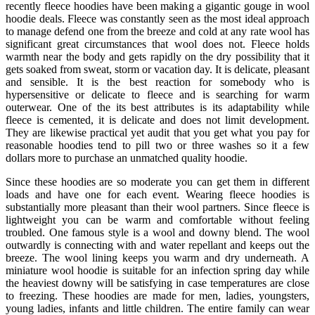
recently fleece hoodies have been making a gigantic gouge in wool
hoodie deals. Fleece was constantly seen as the most ideal approach
to manage defend one from the breeze and cold at any rate wool has
significant great circumstances that wool does not. Fleece holds
warmth near the body and gets rapidly on the dry possibility that it
gets soaked from sweat, storm or vacation day. It is delicate, pleasant
and sensible. It is the best reaction for somebody who is
hypersensitive or delicate to fleece and is searching for warm
outerwear. One of the its best attributes is its adaptability while
fleece is cemented, it is delicate and does not limit development.
They are likewise practical yet audit that you get what you pay for
reasonable hoodies tend to pill two or three washes so it a few
dollars more to purchase an unmatched quality hoodie.
Since these hoodies are so moderate you can get them in different
loads and have one for each event. Wearing fleece hoodies is
substantially more pleasant than their wool partners. Since fleece is
lightweight you can be warm and comfortable without feeling
troubled. One famous style is a wool and downy blend. The wool
outwardly is connecting with and water repellant and keeps out the
breeze. The wool lining keeps you warm and dry underneath. A
miniature wool hoodie is suitable for an infection spring day while
the heaviest downy will be satisfying in case temperatures are close
to freezing. These hoodies are made for men, ladies, youngsters,
young ladies, infants and little children. The entire family can wear