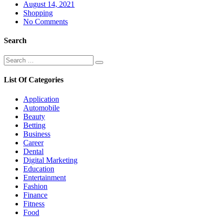
Posted
August 14, 2021
on
Shopping
No Comments
Search
Search
Search
for:
List Of Categories
Application
Automobile
Beauty
Betting
Business
Career
Dental
Digital Marketing
Education
Entertainment
Fashion
Finance
Fitness
Food