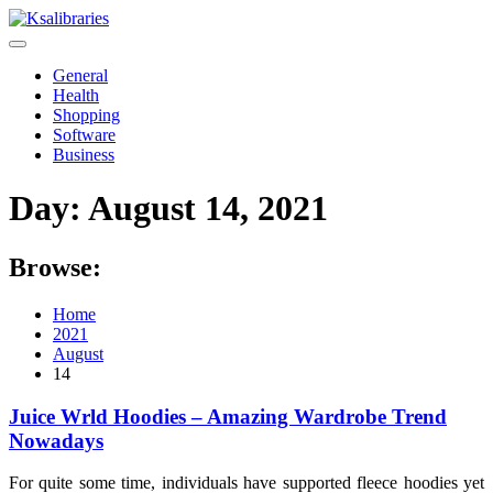
Skip
to
content
General
Health
Shopping
Software
Business
Day:
August 14, 2021
Browse:
Home
2021
August
14
Juice Wrld Hoodies – Amazing Wardrobe Trend
Nowadays
For quite some time, individuals have supported fleece hoodies yet