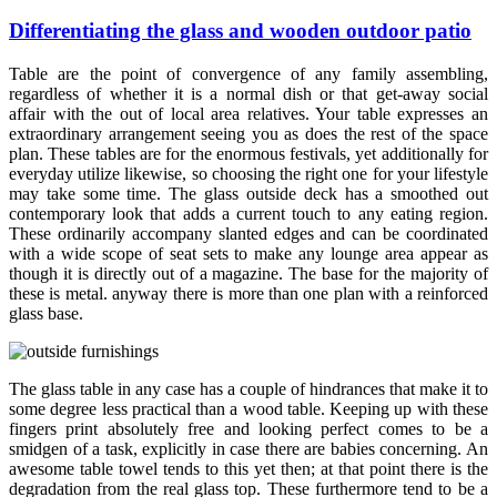
Differentiating the glass and wooden outdoor patio
Table are the point of convergence of any family assembling,
regardless of whether it is a normal dish or that get-away social
affair with the out of local area relatives. Your table expresses an
extraordinary arrangement seeing you as does the rest of the space
plan. These tables are for the enormous festivals, yet additionally for
everyday utilize likewise, so choosing the right one for your lifestyle
may take some time. The glass outside deck has a smoothed out
contemporary look that adds a current touch to any eating region.
These ordinarily accompany slanted edges and can be coordinated
with a wide scope of seat sets to make any lounge area appear as
though it is directly out of a magazine. The base for the majority of
these is metal. anyway there is more than one plan with a reinforced
glass base.
The glass table in any case has a couple of hindrances that make it to
some degree less practical than a wood table. Keeping up with these
fingers print absolutely free and looking perfect comes to be a
smidgen of a task, explicitly in case there are babies concerning. An
awesome table towel tends to this yet then; at that point there is the
degradation from the real glass top. These furthermore tend to be a