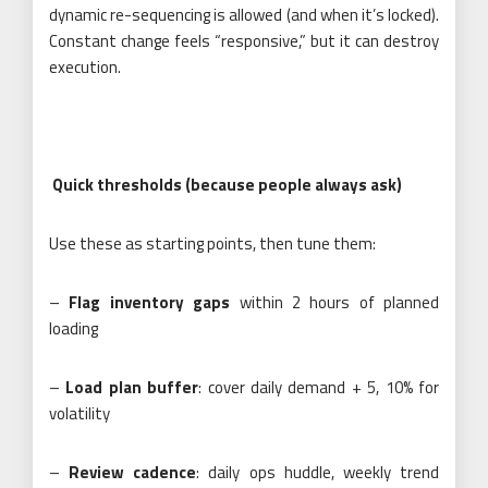
dynamic re-sequencing is allowed (and when it’s locked).
Constant change feels “responsive,” but it can destroy
execution.
Quick thresholds (because people always ask)
Use these as starting points, then tune them:
–
Flag inventory gaps
within 2 hours of planned
loading
–
Load plan buffer
: cover daily demand + 5, 10% for
volatility
–
Review cadence
: daily ops huddle, weekly trend