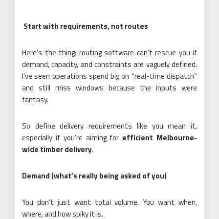
Start with requirements, not routes
Here’s the thing: routing software can’t rescue you if
demand, capacity, and constraints are vaguely defined.
I’ve seen operations spend big on “real-time dispatch”
and still miss windows because the inputs were
fantasy.
So define delivery requirements like you mean it,
especially if you’re aiming for
efficient Melbourne-
wide timber delivery
.
Demand (what’s really being asked of you)
You don’t just want total volume. You want when,
where, and how spiky it is.