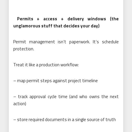
Permits + access + delivery windows (the
unglamorous stuff that decides your day)
Permit management isn’t paperwork. It’s schedule
protection.
Treat it like a production workflow:
– map permit steps against project timeline
– track approval cycle time (and who owns the next
action)
– store required documents in a single source of truth