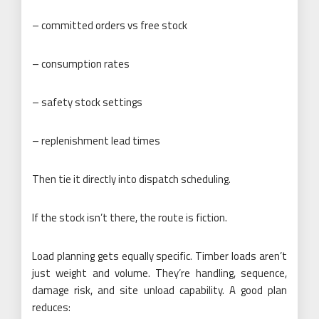
– committed orders vs free stock
– consumption rates
– safety stock settings
– replenishment lead times
Then tie it directly into dispatch scheduling.
If the stock isn’t there, the route is fiction.
Load planning gets equally specific. Timber loads aren’t
just weight and volume. They’re handling, sequence,
damage risk, and site unload capability. A good plan
reduces: