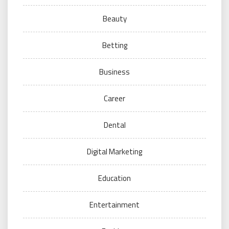
Beauty
Betting
Business
Career
Dental
Digital Marketing
Education
Entertainment