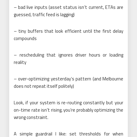
– bad live inputs (asset status isn’t current, ETAs are
guessed, traffic feed is lagging)
– tiny buffers that look efficient until the first delay
compounds
– rescheduling that ignores driver hours or loading
reality
– over-optimizing yesterday’s pattern (and Melbourne
does not repeat itself politely)
Look, if your system is re-routing constantly but your
on-time rate isn’t rising, you’re probably optimizing the
wrong constraint.
A simple guardrail I like: set thresholds for when