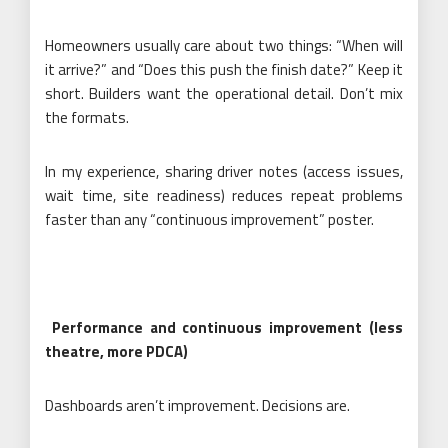
Homeowners usually care about two things: “When will
it arrive?” and “Does this push the finish date?” Keep it
short. Builders want the operational detail. Don’t mix
the formats.
In my experience, sharing driver notes (access issues,
wait time, site readiness) reduces repeat problems
faster than any “continuous improvement” poster.
Performance and continuous improvement (less
theatre, more PDCA)
Dashboards aren’t improvement. Decisions are.