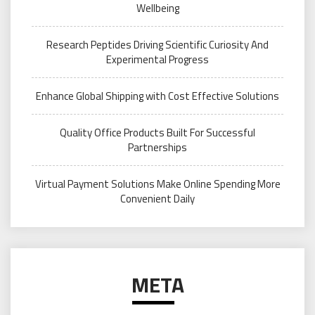
Wellbeing
Research Peptides Driving Scientific Curiosity And
Experimental Progress
Enhance Global Shipping with Cost Effective Solutions
Quality Office Products Built For Successful
Partnerships
Virtual Payment Solutions Make Online Spending More
Convenient Daily
META