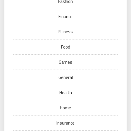
Fashion
Finance
Fitness
Food
Games
General
Health
Home
Insurance