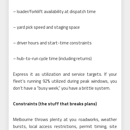
– loader/forklift availability at dispatch time
– yard pick speed and staging space
– driver hours and start-time constraints
– hub-to-run cycle time (including returns)
Express it as utilization and service targets. If your
fleet’s running 92% utilized during peak windows, you
don’t have a “busy week,” you have a brittle system.
Constraints (the stuff that breaks plans)
Melbourne throws plenty at you: roadworks, weather
bursts, local access restrictions, permit timing, site