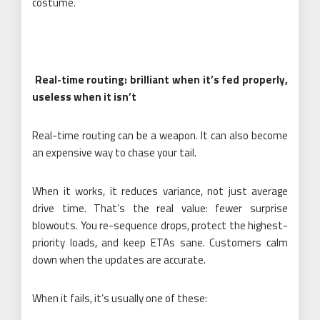
costume.
Real-time routing: brilliant when it’s fed properly,
useless when it isn’t
Real-time routing can be a weapon. It can also become
an expensive way to chase your tail.
When it works, it reduces variance, not just average
drive time. That’s the real value: fewer surprise
blowouts. You re-sequence drops, protect the highest-
priority loads, and keep ETAs sane. Customers calm
down when the updates are accurate.
When it fails, it’s usually one of these: