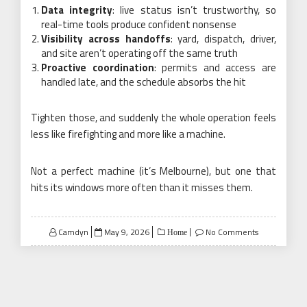
Data integrity
: live status isn’t trustworthy, so
real-time tools produce confident nonsense
Visibility across handoffs
: yard, dispatch, driver,
and site aren’t operating off the same truth
Proactive coordination
: permits and access are
handled late, and the schedule absorbs the hit
Tighten those, and suddenly the whole operation feels
less like firefighting and more like a machine.
Not a perfect machine (it’s Melbourne), but one that
hits its windows more often than it misses them.
Posted
Camdyn
May 9, 2026
No Comments
Home
on