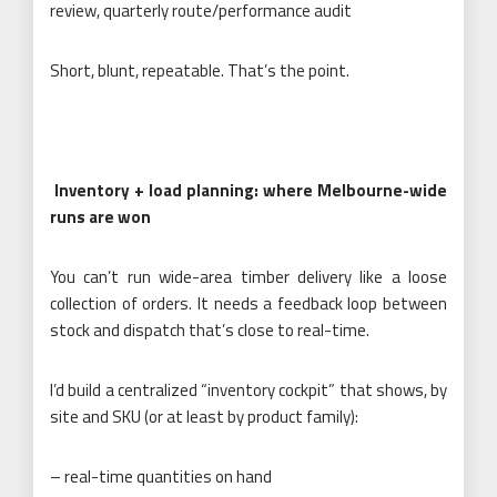
review, quarterly route/performance audit
Short, blunt, repeatable. That’s the point.
Inventory + load planning: where Melbourne-wide
runs are won
You can’t run wide-area timber delivery like a loose
collection of orders. It needs a feedback loop between
stock and dispatch that’s close to real-time.
I’d build a centralized “inventory cockpit” that shows, by
site and SKU (or at least by product family):
– real-time quantities on hand