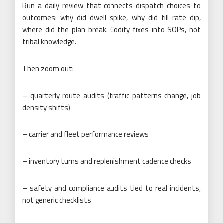
Run a daily review that connects dispatch choices to
outcomes: why did dwell spike, why did fill rate dip,
where did the plan break. Codify fixes into SOPs, not
tribal knowledge.
Then zoom out:
– quarterly route audits (traffic patterns change, job
density shifts)
– carrier and fleet performance reviews
– inventory turns and replenishment cadence checks
– safety and compliance audits tied to real incidents,
not generic checklists