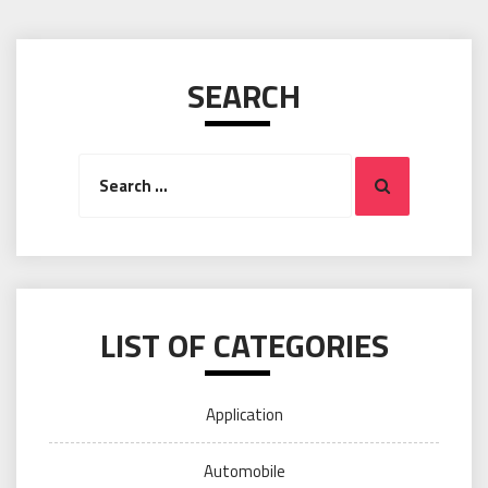
SEARCH
Search
Search
for:
LIST OF CATEGORIES
Application
Automobile