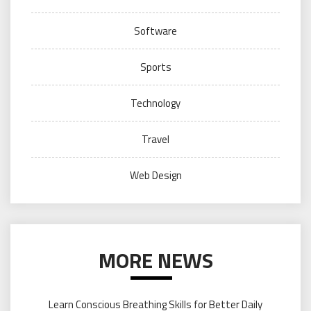
Software
Sports
Technology
Travel
Web Design
MORE NEWS
Learn Conscious Breathing Skills for Better Daily