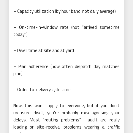
– Capacity utilization (by hour band, not daily average)
– On-time-in-window rate (not “arrived sometime
today”)
– Dwell time at site and at yard
– Plan adherence (how often dispatch day matches
plan)
– Order-to-delivery cycle time
Now, this won’t apply to everyone, but if you don’t
measure dwell, you’re probably misdiagnosing your
delays. Most “routing problems” I audit are really
loading or site-receival problems wearing a traffic