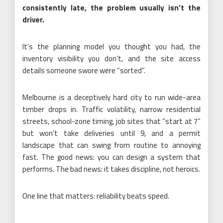
consistently late, the problem usually isn’t the
driver.
It’s the planning model you thought you had, the
inventory visibility you don’t, and the site access
details someone swore were “sorted”.
Melbourne is a deceptively hard city to run wide-area
timber drops in. Traffic volatility, narrow residential
streets, school-zone timing, job sites that “start at 7”
but won’t take deliveries until 9, and a permit
landscape that can swing from routine to annoying
fast. The good news: you can design a system that
performs. The bad news: it takes discipline, not heroics.
One line that matters: reliability beats speed.