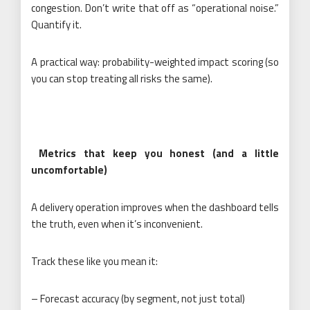
congestion. Don’t write that off as “operational noise.”
Quantify it.
A practical way: probability-weighted impact scoring (so
you can stop treating all risks the same).
Metrics that keep you honest (and a little
uncomfortable)
A delivery operation improves when the dashboard tells
the truth, even when it’s inconvenient.
Track these like you mean it:
– Forecast accuracy (by segment, not just total)