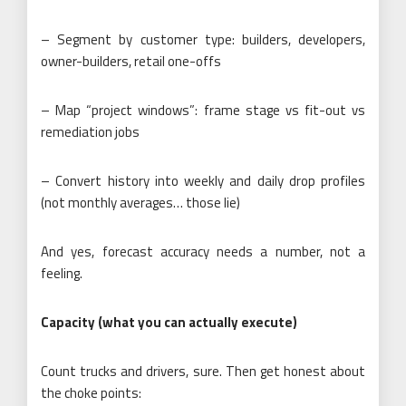
– Segment by customer type: builders, developers,
owner-builders, retail one-offs
– Map “project windows”: frame stage vs fit-out vs
remediation jobs
– Convert history into weekly and daily drop profiles
(not monthly averages… those lie)
And yes, forecast accuracy needs a number, not a
feeling.
Capacity (what you can actually execute)
Count trucks and drivers, sure. Then get honest about
the choke points: