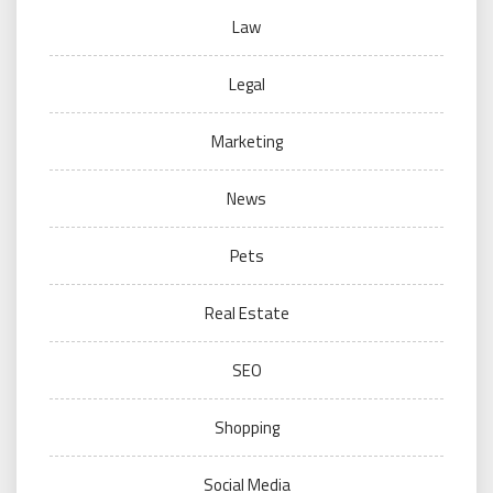
Law
Legal
Marketing
News
Pets
Real Estate
SEO
Shopping
Social Media