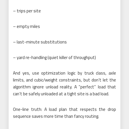
– trips per site
– empty miles
– last-minute substitutions
– yard re-handling (quiet killer of throughput)
And yes, use optimization logic by truck class, axle
limits, and cubic/weight constraints, but don’t let the
algorithm ignore unload reality. A “perfect” load that
can’t be safely unloaded at a tight site is a bad load.
One-line truth: A load plan that respects the drop
sequence saves more time than fancy routing.