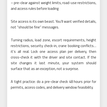
– pre-clear against weight limits, road-use restrictions,
and access rules before loading
Site access is its own beast. You’ll want verified details,
not “should be fine” messages.
Turning radius, load zone, escort requirements, height
restrictions, security check-in, crane booking conflicts…
it’s all real. Lock one access plan per delivery, then
cross-check it with the driver and site contact. If the
site changes it last minute, your system should
surface that as an exception, not a surprise.
A tight practice: do a pre-clear check 48 hours prior for
permits, access codes, and delivery window feasibility.