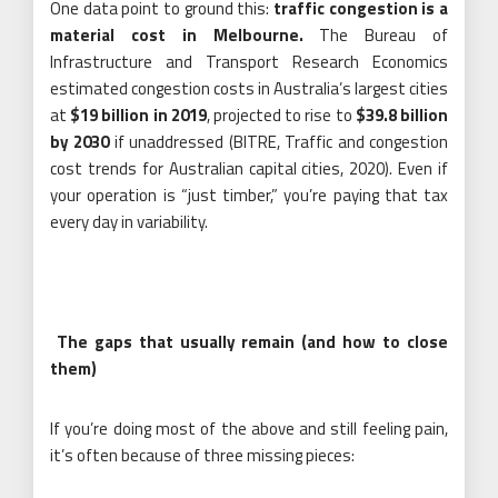
One data point to ground this:
traffic congestion is a
material cost in Melbourne.
The Bureau of
Infrastructure and Transport Research Economics
estimated congestion costs in Australia’s largest cities
at
$19 billion in 2019
, projected to rise to
$39.8 billion
by 2030
if unaddressed (BITRE, Traffic and congestion
cost trends for Australian capital cities, 2020). Even if
your operation is “just timber,” you’re paying that tax
every day in variability.
The gaps that usually remain (and how to close
them)
If you’re doing most of the above and still feeling pain,
it’s often because of three missing pieces: