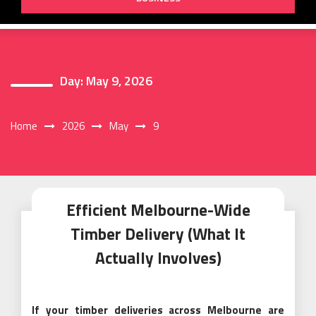
Day:
May 9, 2026
Home
2026
May
9
Efficient Melbourne-Wide
Timber Delivery (What It
Actually Involves)
If your timber deliveries across Melbourne are