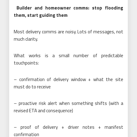
Builder and homeowner comms: stop flooding
them, start guiding them
Most delivery comms are noisy. Lots of messages, not
much clarity.
What works is a small number of predictable
touchpoints:
– confirmation of delivery window + what the site
must do to receive
– proactive risk alert when something shifts (with a
revised ETA and consequence)
– proof of delivery + driver notes + manifest
confirmation