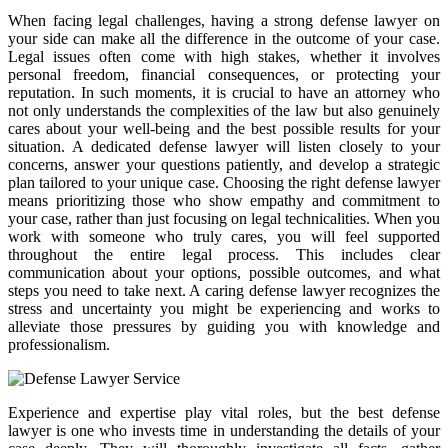
When facing legal challenges, having a strong defense lawyer on
your side can make all the difference in the outcome of your case.
Legal issues often come with high stakes, whether it involves
personal freedom, financial consequences, or protecting your
reputation. In such moments, it is crucial to have an attorney who
not only understands the complexities of the law but also genuinely
cares about your well-being and the best possible results for your
situation. A dedicated defense lawyer will listen closely to your
concerns, answer your questions patiently, and develop a strategic
plan tailored to your unique case. Choosing the right defense lawyer
means prioritizing those who show empathy and commitment to
your case, rather than just focusing on legal technicalities. When you
work with someone who truly cares, you will feel supported
throughout the entire legal process. This includes clear
communication about your options, possible outcomes, and what
steps you need to take next. A caring defense lawyer recognizes the
stress and uncertainty you might be experiencing and works to
alleviate those pressures by guiding you with knowledge and
professionalism.
Experience and expertise play vital roles, but the best defense
lawyer is one who invests time in understanding the details of your