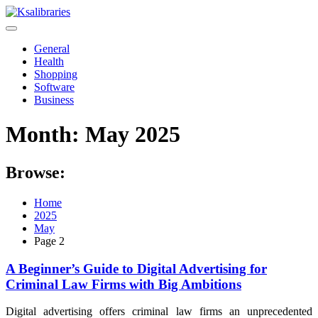
Skip
to
content
General
Health
Shopping
Software
Business
Month:
May 2025
Browse:
Home
2025
May
Page 2
A Beginner’s Guide to Digital Advertising for
Criminal Law Firms with Big Ambitions
Digital advertising offers criminal law firms an unprecedented