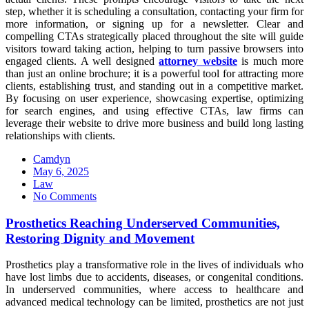
step, whether it is scheduling a consultation, contacting your firm for
more information, or signing up for a newsletter. Clear and
compelling CTAs strategically placed throughout the site will guide
visitors toward taking action, helping to turn passive browsers into
engaged clients. A well designed
attorney website
is much more
than just an online brochure; it is a powerful tool for attracting more
clients, establishing trust, and standing out in a competitive market.
By focusing on user experience, showcasing expertise, optimizing
for search engines, and using effective CTAs, law firms can
leverage their website to drive more business and build long lasting
relationships with clients.
Camdyn
Posted
May 6, 2025
on
Law
No Comments
Prosthetics Reaching Underserved Communities,
Restoring Dignity and Movement
Prosthetics play a transformative role in the lives of individuals who
have lost limbs due to accidents, diseases, or congenital conditions.
In underserved communities, where access to healthcare and
advanced medical technology can be limited, prosthetics are not just