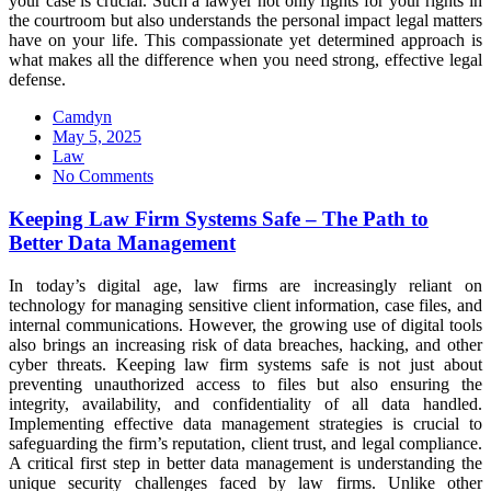
your case is crucial. Such a lawyer not only fights for your rights in
the courtroom but also understands the personal impact legal matters
have on your life. This compassionate yet determined approach is
what makes all the difference when you need strong, effective legal
defense.
Camdyn
Posted
May 5, 2025
on
Law
No Comments
Keeping Law Firm Systems Safe – The Path to
Better Data Management
In today’s digital age, law firms are increasingly reliant on
technology for managing sensitive client information, case files, and
internal communications. However, the growing use of digital tools
also brings an increasing risk of data breaches, hacking, and other
cyber threats. Keeping law firm systems safe is not just about
preventing unauthorized access to files but also ensuring the
integrity, availability, and confidentiality of all data handled.
Implementing effective data management strategies is crucial to
safeguarding the firm’s reputation, client trust, and legal compliance.
A critical first step in better data management is understanding the
unique security challenges faced by law firms. Unlike other