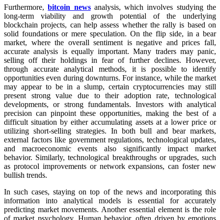
Furthermore,
bitcoin news
analysis, which involves studying the
long-term viability and growth potential of the underlying
blockchain projects, can help assess whether the rally is based on
solid foundations or mere speculation. On the flip side, in a bear
market, where the overall sentiment is negative and prices fall,
accurate analysis is equally important. Many traders may panic,
selling off their holdings in fear of further declines. However,
through accurate analytical methods, it is possible to identify
opportunities even during downturns. For instance, while the market
may appear to be in a slump, certain cryptocurrencies may still
present strong value due to their adoption rate, technological
developments, or strong fundamentals. Investors with analytical
precision can pinpoint these opportunities, making the best of a
difficult situation by either accumulating assets at a lower price or
utilizing short-selling strategies. In both bull and bear markets,
external factors like government regulations, technological updates,
and macroeconomic events also significantly impact market
behavior. Similarly, technological breakthroughs or upgrades, such
as protocol improvements or network expansions, can foster new
bullish trends.
In such cases, staying on top of the news and incorporating this
information into analytical models is essential for accurately
predicting market movements. Another essential element is the role
of market psychology. Human behavior, often driven by emotions