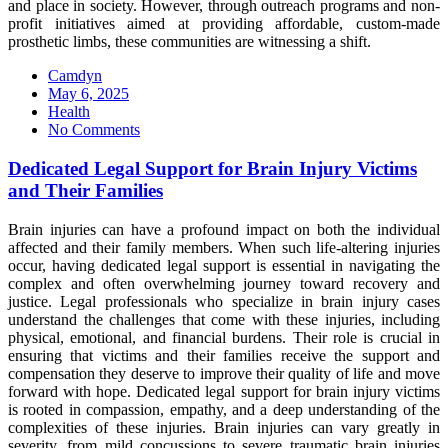
and place in society. However, through outreach programs and non-
profit initiatives aimed at providing affordable, custom-made
prosthetic limbs, these communities are witnessing a shift.
Camdyn
Posted
May 6, 2025
on
Health
No Comments
Dedicated Legal Support for Brain Injury Victims
and Their Families
Brain injuries can have a profound impact on both the individual
affected and their family members. When such life-altering injuries
occur, having dedicated legal support is essential in navigating the
complex and often overwhelming journey toward recovery and
justice. Legal professionals who specialize in brain injury cases
understand the challenges that come with these injuries, including
physical, emotional, and financial burdens. Their role is crucial in
ensuring that victims and their families receive the support and
compensation they deserve to improve their quality of life and move
forward with hope. Dedicated legal support for brain injury victims
is rooted in compassion, empathy, and a deep understanding of the
complexities of these injuries. Brain injuries can vary greatly in
severity, from mild concussions to severe traumatic brain injuries