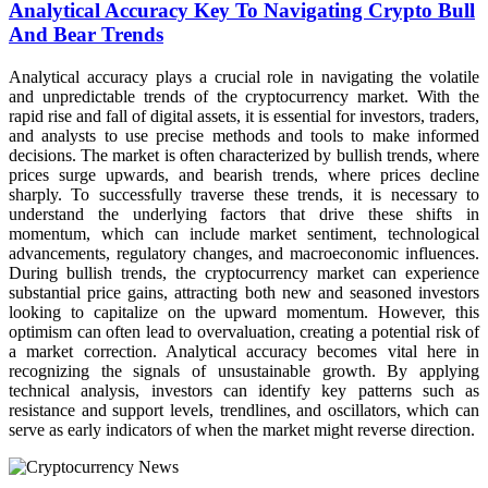
Analytical Accuracy Key To Navigating Crypto Bull
And Bear Trends
Analytical accuracy plays a crucial role in navigating the volatile
and unpredictable trends of the cryptocurrency market. With the
rapid rise and fall of digital assets, it is essential for investors, traders,
and analysts to use precise methods and tools to make informed
decisions. The market is often characterized by bullish trends, where
prices surge upwards, and bearish trends, where prices decline
sharply. To successfully traverse these trends, it is necessary to
understand the underlying factors that drive these shifts in
momentum, which can include market sentiment, technological
advancements, regulatory changes, and macroeconomic influences.
During bullish trends, the cryptocurrency market can experience
substantial price gains, attracting both new and seasoned investors
looking to capitalize on the upward momentum. However, this
optimism can often lead to overvaluation, creating a potential risk of
a market correction. Analytical accuracy becomes vital here in
recognizing the signals of unsustainable growth. By applying
technical analysis, investors can identify key patterns such as
resistance and support levels, trendlines, and oscillators, which can
serve as early indicators of when the market might reverse direction.