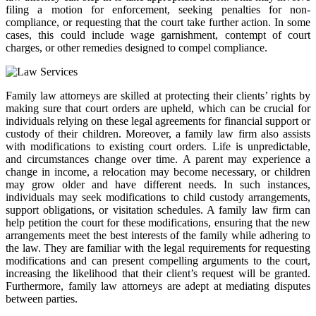
filing a motion for enforcement, seeking penalties for non-
compliance, or requesting that the court take further action. In some
cases, this could include wage garnishment, contempt of court
charges, or other remedies designed to compel compliance.
Family law attorneys are skilled at protecting their clients’ rights by
making sure that court orders are upheld, which can be crucial for
individuals relying on these legal agreements for financial support or
custody of their children. Moreover, a family law firm also assists
with modifications to existing court orders. Life is unpredictable,
and circumstances change over time. A parent may experience a
change in income, a relocation may become necessary, or children
may grow older and have different needs. In such instances,
individuals may seek modifications to child custody arrangements,
support obligations, or visitation schedules. A family law firm can
help petition the court for these modifications, ensuring that the new
arrangements meet the best interests of the family while adhering to
the law. They are familiar with the legal requirements for requesting
modifications and can present compelling arguments to the court,
increasing the likelihood that their client’s request will be granted.
Furthermore, family law attorneys are adept at mediating disputes
between parties.