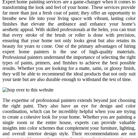
Expert home painting services are a game-changer when it comes to
transforming the look and feel of your home. These services provide
far more than just a fresh coat of paint; they offer an opportunity to
breathe new life into your living space with vibrant, lasting color
finishes that elevate the ambiance and enhance your home’s
aesthetic appeal. With skilled professionals at the helm, you can trust
that every stroke of the brush or roller is done with precision,
ensuring that your home not only looks great but also retains its
beauty for years to come. One of the primary advantages of hiring
expert home painters is the use of high-quality materials.
Professional painters understand the importance of selecting the right
types of paints, primers, and finishes to achieve the best possible
results. Whether you are looking for a matte, satin, or glossy finish,
they will be able to recommend the ideal products that not only suit
your taste but are also durable enough to withstand the test of time.
The expertise of professional painters extends beyond just choosing
the right paint. They also have an eye for design and color
coordination, which can be incredibly helpful when you are trying
to create a cohesive look for your home. Whether you are painting a
single room or the entire house, experts can provide valuable
insights into color schemes that complement your furniture, lighting,
and overall interior design style. Their recommendations are not