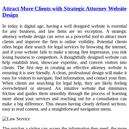
Attract More Clients with Strategic Attorney Website
Design
In today is digital age, having a well designed website is essential
for any business, and law firms are no exception. A strategic
attorney website design can serve as a powerful tool to attract more
clients and improve the firm is online visibility. Potential clients
often begin their search for legal services by browsing the internet,
and if your website fails to make a strong first impression, you risk
losing business to competitors. A thoughtfully designed website can
help establish trust, showcase expertise, and convert visitors into
clients. The first step in creating an effective attorney website is
ensuring it is user friendly. A clean, professional design will make it
easy for visitors to navigate, find information, and contact your firm.
When clients are searching for legal help, they are likely feeling
overwhelmed or stressed. An intuitive website that minimizes
friction and guides them smoothly through the process of learning
more about your services and reaching out for a consultation can
make a big difference. This means having clearly defined sections,
easy to read content, and a straightforward navigation menu.
The quicker a visitor can access the information they need, the more