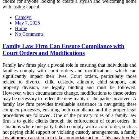
choice for anyone looking to create a stylish and welcoming home
with lasting appeal.
Camdyn
Posted
May 7, 2025
on
Home
No Comments
Family Law Firm Can Ensure Compliance with
Court Orders and Modifications
Family law firms play a pivotal role in ensuring that individuals and
families comply with court orders and modifications, which can
significantly impact their lives. Court orders, particularly those
related to divorce, child custody, alimony, child support, and
property division, are legally binding and must be followed.
However, when circumstances change, modifications to these orders
may be necessary to reflect the new reality of the parties involved. A
family law firm provides invaluable assistance in navigating these
complex processes, ensuring both compliance and the proper legal
procedures are followed. One of the primary roles of a family law
firm is to guide clients through the enforcement of court orders. In
situations where one party fails to comply with a court order, such as
not paying child support or violating custody arrangements, a family
law attorney can step in to take appropriate action. This may involve