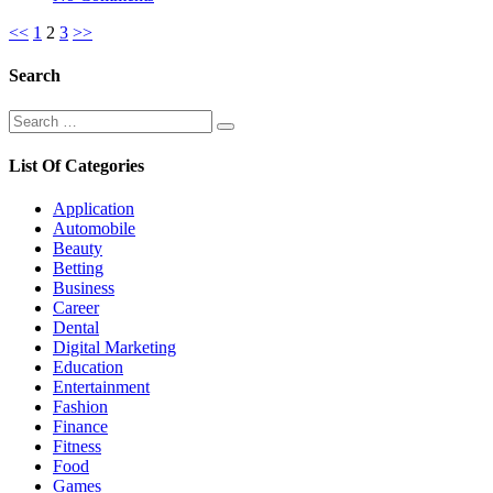
Posts
<<
1
2
3
>>
pagination
Search
Search
Search
for:
List Of Categories
Application
Automobile
Beauty
Betting
Business
Career
Dental
Digital Marketing
Education
Entertainment
Fashion
Finance
Fitness
Food
Games