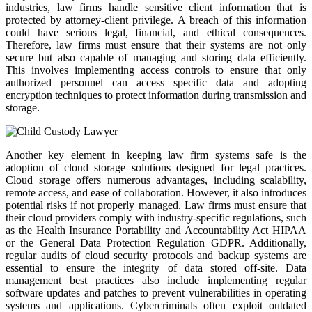
industries, law firms handle sensitive client information that is
protected by attorney-client privilege. A breach of this information
could have serious legal, financial, and ethical consequences.
Therefore, law firms must ensure that their systems are not only
secure but also capable of managing and storing data efficiently.
This involves implementing access controls to ensure that only
authorized personnel can access specific data and adopting
encryption techniques to protect information during transmission and
storage.
Another key element in keeping law firm systems safe is the
adoption of cloud storage solutions designed for legal practices.
Cloud storage offers numerous advantages, including scalability,
remote access, and ease of collaboration. However, it also introduces
potential risks if not properly managed. Law firms must ensure that
their cloud providers comply with industry-specific regulations, such
as the Health Insurance Portability and Accountability Act HIPAA
or the General Data Protection Regulation GDPR. Additionally,
regular audits of cloud security protocols and backup systems are
essential to ensure the integrity of data stored off-site. Data
management best practices also include implementing regular
software updates and patches to prevent vulnerabilities in operating
systems and applications. Cybercriminals often exploit outdated