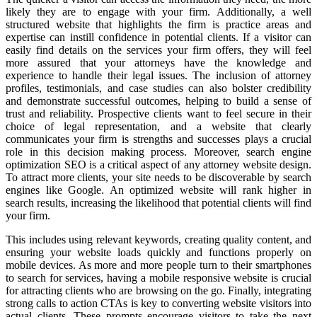
likely they are to engage with your firm. Additionally, a well
structured website that highlights the firm is practice areas and
expertise can instill confidence in potential clients. If a visitor can
easily find details on the services your firm offers, they will feel
more assured that your attorneys have the knowledge and
experience to handle their legal issues. The inclusion of attorney
profiles, testimonials, and case studies can also bolster credibility
and demonstrate successful outcomes, helping to build a sense of
trust and reliability. Prospective clients want to feel secure in their
choice of legal representation, and a website that clearly
communicates your firm is strengths and successes plays a crucial
role in this decision making process. Moreover, search engine
optimization SEO is a critical aspect of any attorney website design.
To attract more clients, your site needs to be discoverable by search
engines like Google. An optimized website will rank higher in
search results, increasing the likelihood that potential clients will find
your firm.
This includes using relevant keywords, creating quality content, and
ensuring your website loads quickly and functions properly on
mobile devices. As more and more people turn to their smartphones
to search for services, having a mobile responsive website is crucial
for attracting clients who are browsing on the go. Finally, integrating
strong calls to action CTAs is key to converting website visitors into
actual clients. These prompts encourage visitors to take the next