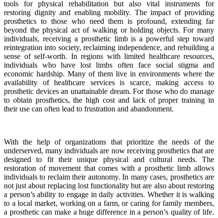
tools for physical rehabilitation but also vital instruments for
restoring dignity and enabling mobility. The impact of providing
prosthetics to those who need them is profound, extending far
beyond the physical act of walking or holding objects. For many
individuals, receiving a prosthetic limb is a powerful step toward
reintegration into society, reclaiming independence, and rebuilding a
sense of self-worth. In regions with limited healthcare resources,
individuals who have lost limbs often face social stigma and
economic hardship. Many of them live in environments where the
availability of healthcare services is scarce, making access to
prosthetic devices an unattainable dream. For those who do manage
to obtain prosthetics, the high cost and lack of proper training in
their use can often lead to frustration and abandonment.
With the help of organizations that prioritize the needs of the
underserved, many individuals are now receiving prosthetics that are
designed to fit their unique physical and cultural needs. The
restoration of movement that comes with a prosthetic limb allows
individuals to reclaim their autonomy. In many cases, prosthetics are
not just about replacing lost functionality but are also about restoring
a person’s ability to engage in daily activities. Whether it is walking
to a local market, working on a farm, or caring for family members,
a prosthetic can make a huge difference in a person’s quality of life.