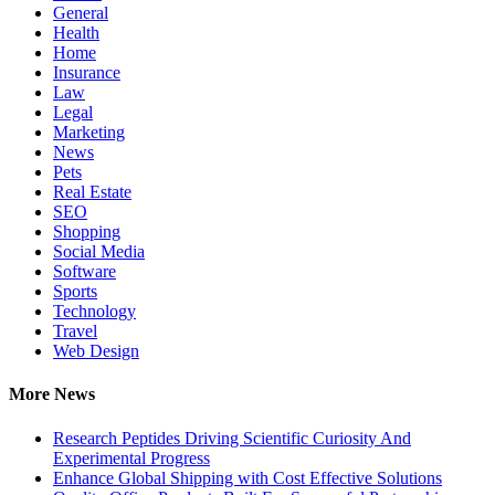
General
Health
Home
Insurance
Law
Legal
Marketing
News
Pets
Real Estate
SEO
Shopping
Social Media
Software
Sports
Technology
Travel
Web Design
More News
Research Peptides Driving Scientific Curiosity And
Experimental Progress
Enhance Global Shipping with Cost Effective Solutions