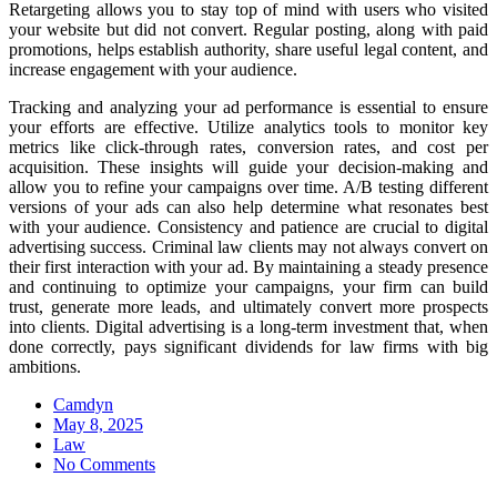
Retargeting allows you to stay top of mind with users who visited
your website but did not convert. Regular posting, along with paid
promotions, helps establish authority, share useful legal content, and
increase engagement with your audience.
Tracking and analyzing your ad performance is essential to ensure
your efforts are effective. Utilize analytics tools to monitor key
metrics like click-through rates, conversion rates, and cost per
acquisition. These insights will guide your decision-making and
allow you to refine your campaigns over time. A/B testing different
versions of your ads can also help determine what resonates best
with your audience. Consistency and patience are crucial to digital
advertising success. Criminal law clients may not always convert on
their first interaction with your ad. By maintaining a steady presence
and continuing to optimize your campaigns, your firm can build
trust, generate more leads, and ultimately convert more prospects
into clients. Digital advertising is a long-term investment that, when
done correctly, pays significant dividends for law firms with big
ambitions.
Camdyn
Posted
May 8, 2025
on
Law
No Comments