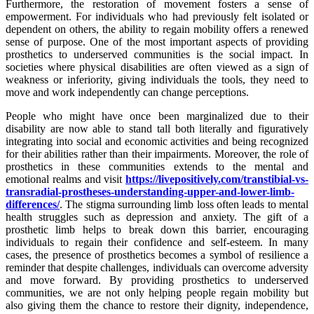
Furthermore, the restoration of movement fosters a sense of
empowerment. For individuals who had previously felt isolated or
dependent on others, the ability to regain mobility offers a renewed
sense of purpose. One of the most important aspects of providing
prosthetics to underserved communities is the social impact. In
societies where physical disabilities are often viewed as a sign of
weakness or inferiority, giving individuals the tools, they need to
move and work independently can change perceptions.
People who might have once been marginalized due to their
disability are now able to stand tall both literally and figuratively
integrating into social and economic activities and being recognized
for their abilities rather than their impairments. Moreover, the role of
prosthetics in these communities extends to the mental and
emotional realms and visit
https://livepositively.com/transtibial-vs-
transradial-prostheses-understanding-upper-and-lower-limb-
differences/
. The stigma surrounding limb loss often leads to mental
health struggles such as depression and anxiety. The gift of a
prosthetic limb helps to break down this barrier, encouraging
individuals to regain their confidence and self-esteem. In many
cases, the presence of prosthetics becomes a symbol of resilience a
reminder that despite challenges, individuals can overcome adversity
and move forward. By providing prosthetics to underserved
communities, we are not only helping people regain mobility but
also giving them the chance to restore their dignity, independence,