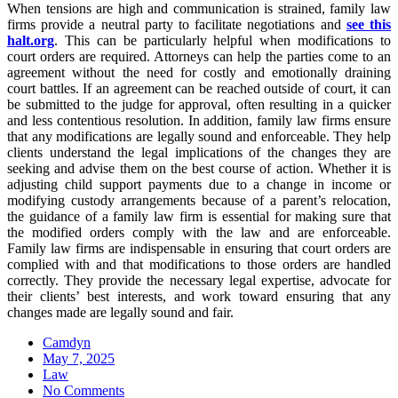
When tensions are high and communication is strained, family law
firms provide a neutral party to facilitate negotiations and
see this
halt.org
. This can be particularly helpful when modifications to
court orders are required. Attorneys can help the parties come to an
agreement without the need for costly and emotionally draining
court battles. If an agreement can be reached outside of court, it can
be submitted to the judge for approval, often resulting in a quicker
and less contentious resolution. In addition, family law firms ensure
that any modifications are legally sound and enforceable. They help
clients understand the legal implications of the changes they are
seeking and advise them on the best course of action. Whether it is
adjusting child support payments due to a change in income or
modifying custody arrangements because of a parent’s relocation,
the guidance of a family law firm is essential for making sure that
the modified orders comply with the law and are enforceable.
Family law firms are indispensable in ensuring that court orders are
complied with and that modifications to those orders are handled
correctly. They provide the necessary legal expertise, advocate for
their clients’ best interests, and work toward ensuring that any
changes made are legally sound and fair.
Camdyn
Posted
May 7, 2025
on
Law
No Comments