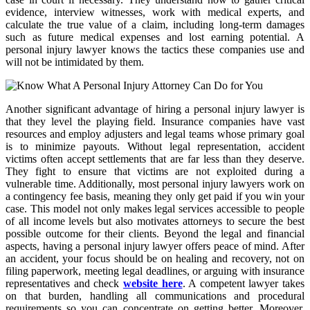
evidence, interview witnesses, work with medical experts, and
calculate the true value of a claim, including long-term damages
such as future medical expenses and lost earning potential. A
personal injury lawyer knows the tactics these companies use and
will not be intimidated by them.
Another significant advantage of hiring a personal injury lawyer is
that they level the playing field. Insurance companies have vast
resources and employ adjusters and legal teams whose primary goal
is to minimize payouts. Without legal representation, accident
victims often accept settlements that are far less than they deserve.
They fight to ensure that victims are not exploited during a
vulnerable time. Additionally, most personal injury lawyers work on
a contingency fee basis, meaning they only get paid if you win your
case. This model not only makes legal services accessible to people
of all income levels but also motivates attorneys to secure the best
possible outcome for their clients. Beyond the legal and financial
aspects, having a personal injury lawyer offers peace of mind. After
an accident, your focus should be on healing and recovery, not on
filing paperwork, meeting legal deadlines, or arguing with insurance
representatives and check
website here
. A competent lawyer takes
on that burden, handling all communications and procedural
requirements so you can concentrate on getting better. Moreover,