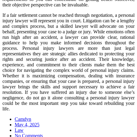
their objective perspective can be invaluable.
If a fair settlement cannot be reached through negotiation, a personal
injury lawyer will represent you in court. Litigation can be a lengthy
and complex process, but a skilled lawyer will advocate on your
behalf, presenting your case to a judge or jury. While emotions often
run high after an accident, a lawyer can provide clear, rational
guidance to help you make informed decisions throughout the
process. Personal injury lawyers are more than just legal
representatives they are strategic allies dedicated to protecting your
rights and securing justice after an accident. Their knowledge,
experience, and commitment to their clients make them the best
choice for navigating the complex world of personal injury claims.
Whether it is maximizing compensation, dealing with insurance
companies, or ensuring that your case is prepared, a personal injury
lawyer brings the skills and support necessary to achieve a fair
resolution. If you have suffered an injury due to someone else’s
negligence, do not go it alone consulting a personal injury lawyer
could be the most important step you take toward rebuilding your
life.
Camdyn
Posted
May 4, 2025
on
Law
No Comments