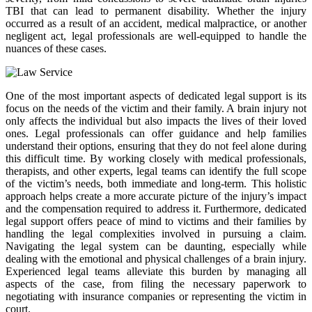
TBI that can lead to permanent disability. Whether the injury
occurred as a result of an accident, medical malpractice, or another
negligent act, legal professionals are well-equipped to handle the
nuances of these cases.
One of the most important aspects of dedicated legal support is its
focus on the needs of the victim and their family. A brain injury not
only affects the individual but also impacts the lives of their loved
ones. Legal professionals can offer guidance and help families
understand their options, ensuring that they do not feel alone during
this difficult time. By working closely with medical professionals,
therapists, and other experts, legal teams can identify the full scope
of the victim’s needs, both immediate and long-term. This holistic
approach helps create a more accurate picture of the injury’s impact
and the compensation required to address it. Furthermore, dedicated
legal support offers peace of mind to victims and their families by
handling the legal complexities involved in pursuing a claim.
Navigating the legal system can be daunting, especially while
dealing with the emotional and physical challenges of a brain injury.
Experienced legal teams alleviate this burden by managing all
aspects of the case, from filing the necessary paperwork to
negotiating with insurance companies or representing the victim in
court.