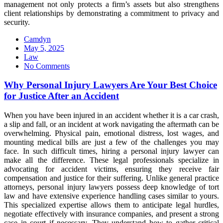
management not only protects a firm’s assets but also strengthens
client relationships by demonstrating a commitment to privacy and
security.
Camdyn
Posted
May 5, 2025
on
Law
No Comments
Why Personal Injury Lawyers Are Your Best Choice
for Justice After an Accident
When you have been injured in an accident whether it is a car crash,
a slip and fall, or an incident at work navigating the aftermath can be
overwhelming. Physical pain, emotional distress, lost wages, and
mounting medical bills are just a few of the challenges you may
face. In such difficult times, hiring a personal injury lawyer can
make all the difference. These legal professionals specialize in
advocating for accident victims, ensuring they receive fair
compensation and justice for their suffering. Unlike general practice
attorneys, personal injury lawyers possess deep knowledge of tort
law and have extensive experience handling cases similar to yours.
This specialized expertise allows them to anticipate legal hurdles,
negotiate effectively with insurance companies, and present a strong
case in court if necessary. They understand how to gather critical