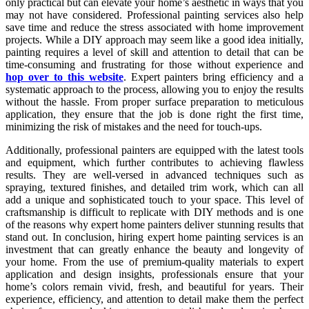
only practical but can elevate your home’s aesthetic in ways that you
may not have considered. Professional painting services also help
save time and reduce the stress associated with home improvement
projects. While a DIY approach may seem like a good idea initially,
painting requires a level of skill and attention to detail that can be
time-consuming and frustrating for those without experience and
hop over to this website
. Expert painters bring efficiency and a
systematic approach to the process, allowing you to enjoy the results
without the hassle. From proper surface preparation to meticulous
application, they ensure that the job is done right the first time,
minimizing the risk of mistakes and the need for touch-ups.
Additionally, professional painters are equipped with the latest tools
and equipment, which further contributes to achieving flawless
results. They are well-versed in advanced techniques such as
spraying, textured finishes, and detailed trim work, which can all
add a unique and sophisticated touch to your space. This level of
craftsmanship is difficult to replicate with DIY methods and is one
of the reasons why expert home painters deliver stunning results that
stand out. In conclusion, hiring expert home painting services is an
investment that can greatly enhance the beauty and longevity of
your home. From the use of premium-quality materials to expert
application and design insights, professionals ensure that your
home’s colors remain vivid, fresh, and beautiful for years. Their
experience, efficiency, and attention to detail make them the perfect