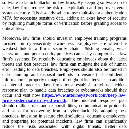
software to launch attacks on law firms. By keeping software up to
date, law firms reduce the risk of exploitation and improve overall
system security. It is also advisable to use multi-factor authentication
MFA for accessing sensitive data, adding an extra layer of security
by requiring multiple forms of verification before granting access to
critical files.
Moreover, law firms should invest in employee training programs
focused on cybersecurity awareness. Employees are often the
weakest link in a firm’s security chain. Phishing emails, weak
passwords, and poor security practices can easily compromise a law
firm’s systems. By regularly educating employees about the latest
threats and best practices, law firms can mitigate the risk of human
error leading to data breaches. Employees should also be trained in
data handling and disposal methods to ensure that confidential
information is properly managed throughout its lifecycle. In addition
to internal practices, law firms must establish a robust incident
response plan to handle data breaches or cyberattacks should they
occur and visit now
https://www.attorneyatwork.com/keep-law-
firms-system-safe-in-byod-world/
. The incident response plan
should outline roles and responsibilities, communication protocols,
and steps for recovering from a cyberattack. By adopting best
practices, investing in secure cloud solutions, educating employees,
and preparing for potential incidents, law firms can significantly
reduce the risks associated with digital threats. Better data