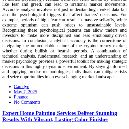
like fear and greed, can lead to irrational market movements.
Accurate analysis involves not just understanding market data but
also the psychological triggers that affect traders’ decisions. For
example, periods of high fear can result in massive sell-offs, while
extreme optimism can push prices to unsustainable levels.
Recognizing these psychological patterns can allow traders and
investors to make more disciplined and less emotionally-driven
decisions. In conclusion, analytical accuracy is the cornerstone of
navigating the unpredictable nature of the cryptocurrency market,
whether during bullish or bearish periods. A combination of
technical analysis, fundamental research, and an understanding of
market psychology provides a powerful toolkit for making strategic
decisions in this highly dynamic environment. By staying informed
and applying precise methodologies, individuals can mitigate risks
and seize opportunities in an ever-changing market landscape.
Camdyn
Posted
May 7, 2025
on
Finance
No Comments
Expert Home Painting Services Deliver Stunning
Results With Vibrant, Lasting Color Finishes