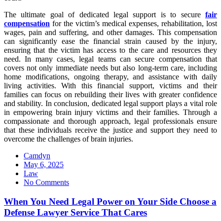
The ultimate goal of dedicated legal support is to secure
fair
compensation
for the victim’s medical expenses, rehabilitation, lost
wages, pain and suffering, and other damages. This compensation
can significantly ease the financial strain caused by the injury,
ensuring that the victim has access to the care and resources they
need. In many cases, legal teams can secure compensation that
covers not only immediate needs but also long-term care, including
home modifications, ongoing therapy, and assistance with daily
living activities. With this financial support, victims and their
families can focus on rebuilding their lives with greater confidence
and stability. In conclusion, dedicated legal support plays a vital role
in empowering brain injury victims and their families. Through a
compassionate and thorough approach, legal professionals ensure
that these individuals receive the justice and support they need to
overcome the challenges of brain injuries.
Camdyn
Posted
May 6, 2025
on
Law
No Comments
When You Need Legal Power on Your Side Choose a
Defense Lawyer Service That Cares