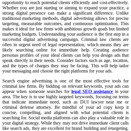
opportunity to reach potential clients efficiently and cost-effectively.
Whether you are just starting or aiming to expand your practice, a
strong digital presence can make a significant difference. Unlike
traditional marketing methods, digital advertising allows for precise
targeting, measurable outcomes, and continuous optimization. This
makes it ideal for law firms with ambitious growth goals but limited
marketing budgets. Understanding your audience is the first step in a
successful digital advertising campaign. Criminal law clients are
often in urgent need of legal representation, which means they are
likely searching online for immediate help. Creating audience
personas profiles of your ideal clients can help you design ads that
speak directly to their needs. Consider factors such as age, location,
and the types of charges they may be facing. This will help tailor
your messaging and choose the right platforms for your ads.
Search engine advertising is one of the most effective tools for
criminal law firms. By bidding on relevant keywords, your ads can
appear when someone searches for
legal SEO assistance
in your
area. The key is to use highly targeted keywords, focusing on terms
that indicate immediate need, such as DUI lawyer near me or
criminal defense attorney. Be mindful of your ad copy keep it
concise, compelling, and aligned with what potential clients is
searching for. Social media platforms can also play a valuable role in
your digital strategy. While they may not drive immediate client calls
like search ads, they are excellent for brand building and retargeting.