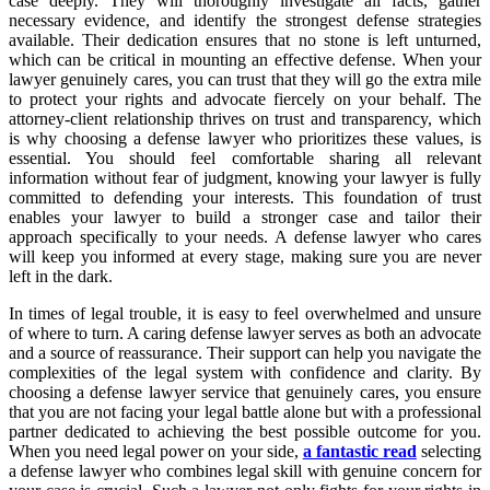
case deeply. They will thoroughly investigate all facts, gather
necessary evidence, and identify the strongest defense strategies
available. Their dedication ensures that no stone is left unturned,
which can be critical in mounting an effective defense. When your
lawyer genuinely cares, you can trust that they will go the extra mile
to protect your rights and advocate fiercely on your behalf. The
attorney-client relationship thrives on trust and transparency, which
is why choosing a defense lawyer who prioritizes these values, is
essential. You should feel comfortable sharing all relevant
information without fear of judgment, knowing your lawyer is fully
committed to defending your interests. This foundation of trust
enables your lawyer to build a stronger case and tailor their
approach specifically to your needs. A defense lawyer who cares
will keep you informed at every stage, making sure you are never
left in the dark.
In times of legal trouble, it is easy to feel overwhelmed and unsure
of where to turn. A caring defense lawyer serves as both an advocate
and a source of reassurance. Their support can help you navigate the
complexities of the legal system with confidence and clarity. By
choosing a defense lawyer service that genuinely cares, you ensure
that you are not facing your legal battle alone but with a professional
partner dedicated to achieving the best possible outcome for you.
When you need legal power on your side,
a fantastic read
selecting
a defense lawyer who combines legal skill with genuine concern for