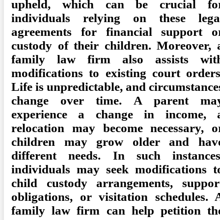
upheld, which can be crucial fo
individuals relying on these lega
agreements for financial support o
custody of their children. Moreover, 
family law firm also assists wit
modifications to existing court orders
Life is unpredictable, and circumstance
change over time. A parent ma
experience a change in income, 
relocation may become necessary, o
children may grow older and hav
different needs. In such instances
individuals may seek modifications t
child custody arrangements, suppor
obligations, or visitation schedules. 
family law firm can help petition th