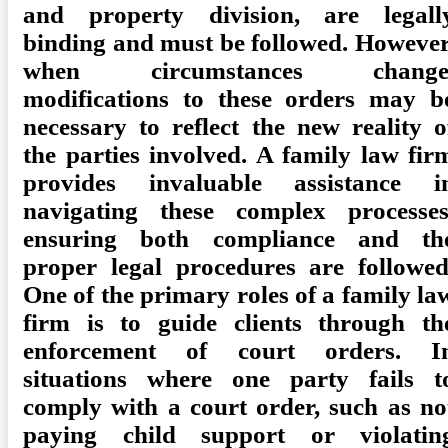
and property division, are legall
binding and must be followed. However
when circumstances change
modifications to these orders may b
necessary to reflect the new reality o
the parties involved. A family law fir
provides invaluable assistance i
navigating these complex processes
ensuring both compliance and th
proper legal procedures are followed
One of the primary roles of a family la
firm is to guide clients through th
enforcement of court orders. I
situations where one party fails t
comply with a court order, such as no
paying child support or violatin