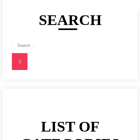
SEARCH
Search
for:
Search
LIST OF