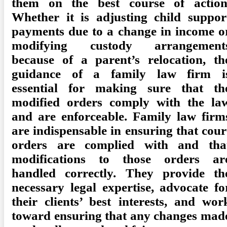
them on the best course of action
Whether it is adjusting child suppor
payments due to a change in income o
modifying custody arrangement
because of a parent’s relocation, th
guidance of a family law firm i
essential for making sure that th
modified orders comply with the la
and are enforceable. Family law firm
are indispensable in ensuring that cour
orders are complied with and tha
modifications to those orders ar
handled correctly. They provide th
necessary legal expertise, advocate fo
their clients’ best interests, and wor
toward ensuring that any changes mad