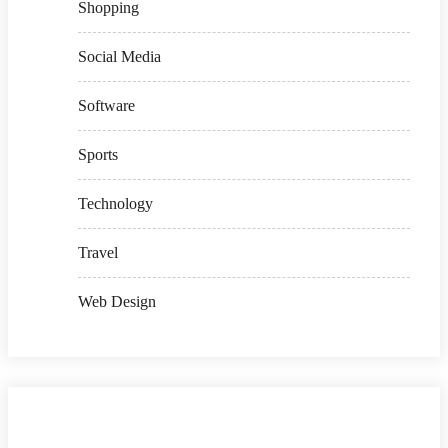
Shopping
Social Media
Software
Sports
Technology
Travel
Web Design