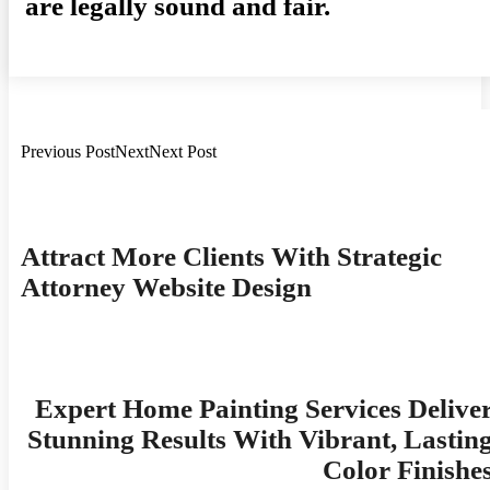
are legally sound and fair.
Previous PostNextNext Post
Post
Navigation
Attract More Clients With Strategic
Attorney Website Design
Expert Home Painting Services Delive
Stunning Results With Vibrant, Lastin
Color Finishe