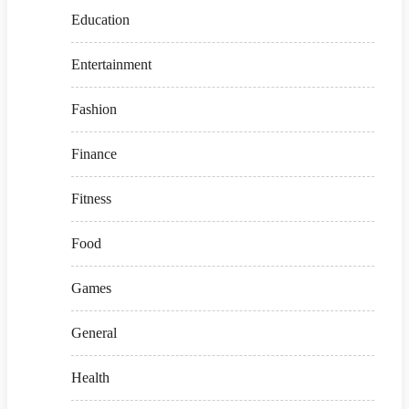
Education
Entertainment
Fashion
Finance
Fitness
Food
Games
General
Health