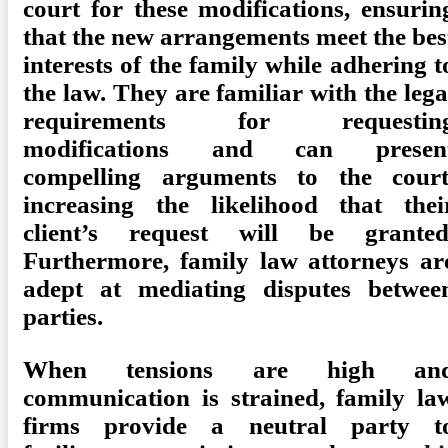
court for these modifications, ensurin
that the new arrangements meet the bes
interests of the family while adhering t
the law. They are familiar with the lega
requirements for requestin
modifications and can presen
compelling arguments to the court
increasing the likelihood that thei
client’s request will be granted
Furthermore, family law attorneys ar
adept at mediating disputes betwee
parties.
When tensions are high an
communication is strained, family la
firms provide a neutral party t