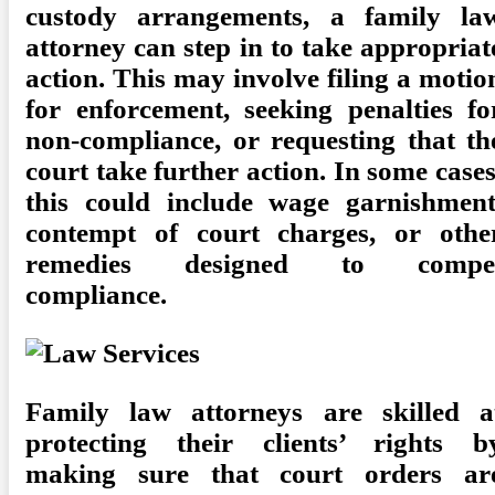
custody arrangements, a family la
attorney can step in to take appropriat
action. This may involve filing a motio
for enforcement, seeking penalties fo
non-compliance, or requesting that th
court take further action. In some cases
this could include wage garnishment
contempt of court charges, or othe
remedies designed to compe
compliance.
Family law attorneys are skilled a
protecting their clients’ rights b
making sure that court orders ar