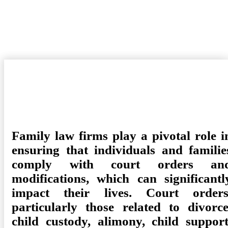
Family Law Firm Can Ensure Compliance With Court Orders
And Modifications
Posted
Camdyn
May 7, 2025
Law
No Comments
on
Family law firms play a pivotal role i
ensuring that individuals and familie
comply with court orders an
modifications, which can significantl
impact their lives. Court orders
particularly those related to divorce
child custody, alimony, child support