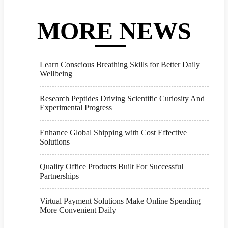
MORE NEWS
Learn Conscious Breathing Skills for Better Daily
Wellbeing
Research Peptides Driving Scientific Curiosity And
Experimental Progress
Enhance Global Shipping with Cost Effective
Solutions
Quality Office Products Built For Successful
Partnerships
Virtual Payment Solutions Make Online Spending
More Convenient Daily