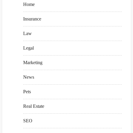
Home
Insurance
Law
Legal
Marketing
News
Pets
Real Estate
SEO