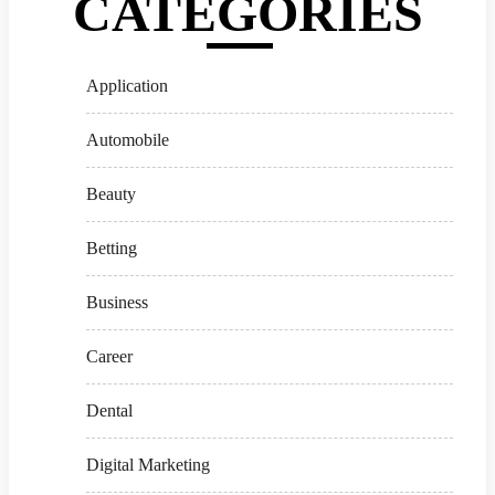
CATEGORIES
Application
Automobile
Beauty
Betting
Business
Career
Dental
Digital Marketing