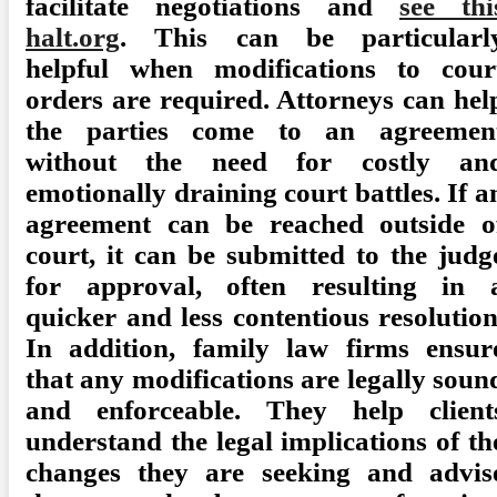
facilitate negotiations and
see thi
halt.org
. This can be particularl
helpful when modifications to cour
orders are required. Attorneys can hel
the parties come to an agreemen
without the need for costly an
emotionally draining court battles. If a
agreement can be reached outside o
court, it can be submitted to the judg
for approval, often resulting in 
quicker and less contentious resolution
In addition, family law firms ensur
that any modifications are legally soun
and enforceable. They help client
understand the legal implications of th
changes they are seeking and advis