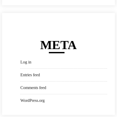
META
Log in
Entries feed
Comments feed
WordPress.org