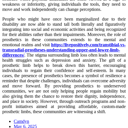
weakness or inferiority, giving individuals the tools, they need to
move and work independently can change perceptions.
People who might have once been marginalized due to their
disability are now able to stand tall both literally and figuratively
integrating into social and economic activities and being recognized
for their abilities rather than their impairments. Moreover, the role of
prosthetics in these communities extends to the mental and
emotional realms and visit
https://livepositively.com/transtibial-vs-
transradial-prostheses-understanding-upper-and-lower-limb-
differences/
. The stigma surrounding limb loss often leads to mental
health struggles such as depression and anxiety. The gift of a
prosthetic limb helps to break down this barrier, encouraging
individuals to regain their confidence and self-esteem. In many
cases, the presence of prosthetics becomes a symbol of resilience a
reminder that despite challenges, individuals can overcome adversity
and move forward. By providing prosthetics to underserved
communities, we are not only helping people regain mobility but
also giving them the chance to restore their dignity, independence,
and place in society. However, through outreach programs and non-
profit initiatives aimed at providing affordable, custom-made
prosthetic limbs, these communities are witnessing a shift.
Camdyn
Posted
May 6, 2025