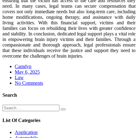
ensuring that the victim has access to the care and resources they
need. In many cases, legal teams can secure compensation that
covers not only immediate needs but also long-term care, including
home modifications, ongoing therapy, and assistance with daily
living activities. With this financial support, victims and their
families can focus on rebuilding their lives with greater confidence
and stability. In conclusion, dedicated legal support plays a vital role
in empowering brain injury victims and their families. Through a
compassionate and thorough approach, legal professionals ensure
that these individuals receive the justice and support they need to
overcome the challenges of brain injuries.
Camdyn
Posted
May 6, 2025
on
Law
No Comments
Search
Search
Search
for:
List Of Categories
Application
Automobile