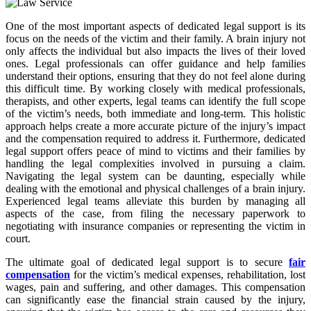
One of the most important aspects of dedicated legal support is its
focus on the needs of the victim and their family. A brain injury not
only affects the individual but also impacts the lives of their loved
ones. Legal professionals can offer guidance and help families
understand their options, ensuring that they do not feel alone during
this difficult time. By working closely with medical professionals,
therapists, and other experts, legal teams can identify the full scope
of the victim’s needs, both immediate and long-term. This holistic
approach helps create a more accurate picture of the injury’s impact
and the compensation required to address it. Furthermore, dedicated
legal support offers peace of mind to victims and their families by
handling the legal complexities involved in pursuing a claim.
Navigating the legal system can be daunting, especially while
dealing with the emotional and physical challenges of a brain injury.
Experienced legal teams alleviate this burden by managing all
aspects of the case, from filing the necessary paperwork to
negotiating with insurance companies or representing the victim in
court.
The ultimate goal of dedicated legal support is to secure
fair
compensation
for the victim’s medical expenses, rehabilitation, lost
wages, pain and suffering, and other damages. This compensation
can significantly ease the financial strain caused by the injury,