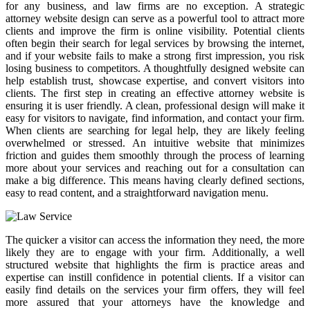
for any business, and law firms are no exception. A strategic
attorney website design can serve as a powerful tool to attract more
clients and improve the firm is online visibility. Potential clients
often begin their search for legal services by browsing the internet,
and if your website fails to make a strong first impression, you risk
losing business to competitors. A thoughtfully designed website can
help establish trust, showcase expertise, and convert visitors into
clients. The first step in creating an effective attorney website is
ensuring it is user friendly. A clean, professional design will make it
easy for visitors to navigate, find information, and contact your firm.
When clients are searching for legal help, they are likely feeling
overwhelmed or stressed. An intuitive website that minimizes
friction and guides them smoothly through the process of learning
more about your services and reaching out for a consultation can
make a big difference. This means having clearly defined sections,
easy to read content, and a straightforward navigation menu.
The quicker a visitor can access the information they need, the more
likely they are to engage with your firm. Additionally, a well
structured website that highlights the firm is practice areas and
expertise can instill confidence in potential clients. If a visitor can
easily find details on the services your firm offers, they will feel
more assured that your attorneys have the knowledge and