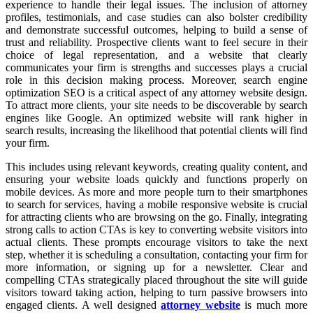
experience to handle their legal issues. The inclusion of attorney
profiles, testimonials, and case studies can also bolster credibility
and demonstrate successful outcomes, helping to build a sense of
trust and reliability. Prospective clients want to feel secure in their
choice of legal representation, and a website that clearly
communicates your firm is strengths and successes plays a crucial
role in this decision making process. Moreover, search engine
optimization SEO is a critical aspect of any attorney website design.
To attract more clients, your site needs to be discoverable by search
engines like Google. An optimized website will rank higher in
search results, increasing the likelihood that potential clients will find
your firm.
This includes using relevant keywords, creating quality content, and
ensuring your website loads quickly and functions properly on
mobile devices. As more and more people turn to their smartphones
to search for services, having a mobile responsive website is crucial
for attracting clients who are browsing on the go. Finally, integrating
strong calls to action CTAs is key to converting website visitors into
actual clients. These prompts encourage visitors to take the next
step, whether it is scheduling a consultation, contacting your firm for
more information, or signing up for a newsletter. Clear and
compelling CTAs strategically placed throughout the site will guide
visitors toward taking action, helping to turn passive browsers into
engaged clients. A well designed
attorney website
is much more