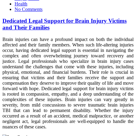
on
Health
No Comments
Dedicated Legal Support for Brain Injury Victims
and Their Families
Brain injuries can have a profound impact on both the individual
affected and their family members. When such life-altering injuries
occur, having dedicated legal support is essential in navigating the
complex and often overwhelming journey toward recovery and
justice. Legal professionals who specialize in brain injury cases
understand the challenges that come with these injuries, including
physical, emotional, and financial burdens. Their role is crucial in
ensuring that victims and their families receive the support and
compensation they deserve to improve their quality of life and move
forward with hope. Dedicated legal support for brain injury victims
is rooted in compassion, empathy, and a deep understanding of the
complexities of these injuries. Brain injuries can vary greatly in
severity, from mild concussions to severe traumatic brain injuries
TBI that can lead to permanent disability. Whether the injury
occurred as a result of an accident, medical malpractice, or another
negligent act, legal professionals are well-equipped to handle the
nuances of these cases.