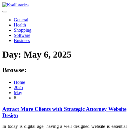
Skip
to
content
General
Health
Shopping
Software
Business
Day:
May 6, 2025
Browse:
Home
2025
May
6
Attract More Clients with Strategic Attorney Website
Design
In today is digital age, having a well designed website is essential