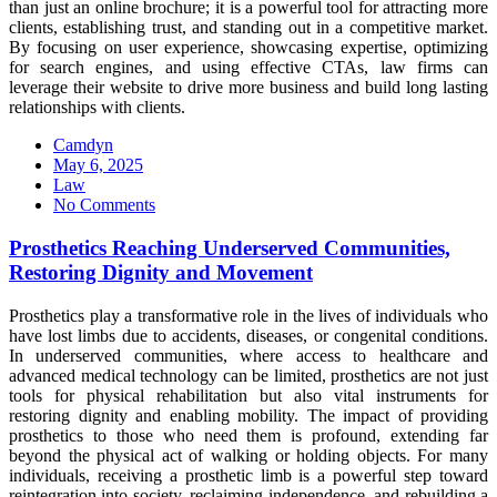
than just an online brochure; it is a powerful tool for attracting more
clients, establishing trust, and standing out in a competitive market.
By focusing on user experience, showcasing expertise, optimizing
for search engines, and using effective CTAs, law firms can
leverage their website to drive more business and build long lasting
relationships with clients.
Camdyn
Posted
May 6, 2025
on
Law
No Comments
Prosthetics Reaching Underserved Communities,
Restoring Dignity and Movement
Prosthetics play a transformative role in the lives of individuals who
have lost limbs due to accidents, diseases, or congenital conditions.
In underserved communities, where access to healthcare and
advanced medical technology can be limited, prosthetics are not just
tools for physical rehabilitation but also vital instruments for
restoring dignity and enabling mobility. The impact of providing
prosthetics to those who need them is profound, extending far
beyond the physical act of walking or holding objects. For many
individuals, receiving a prosthetic limb is a powerful step toward
reintegration into society, reclaiming independence, and rebuilding a