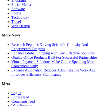
Shopping
Social Media
Software
Sports
Technology
Travel
Web Design
More News
Research Peptides Driving Scientific Curiosity And
Experimental Progress
Enhance Global Shipping with Cost Effective Solutions
Quality Office Products Built For Successful Partnerships
Virtual Payment Solutions Make Online Spending More
Convenient Daily
Expense Automation Reduces Administrative Work And
Improves Efficiency Significantly
Meta
Log in
Entries feed
Comments feed
WordPress.org