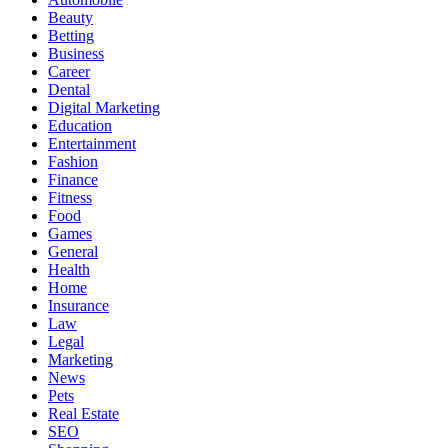
Beauty
Betting
Business
Career
Dental
Digital Marketing
Education
Entertainment
Fashion
Finance
Fitness
Food
Games
General
Health
Home
Insurance
Law
Legal
Marketing
News
Pets
Real Estate
SEO