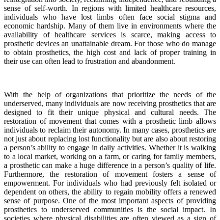
sense of self-worth. In regions with limited healthcare resources,
individuals who have lost limbs often face social stigma and
economic hardship. Many of them live in environments where the
availability of healthcare services is scarce, making access to
prosthetic devices an unattainable dream. For those who do manage
to obtain prosthetics, the high cost and lack of proper training in
their use can often lead to frustration and abandonment.
With the help of organizations that prioritize the needs of the
underserved, many individuals are now receiving prosthetics that are
designed to fit their unique physical and cultural needs. The
restoration of movement that comes with a prosthetic limb allows
individuals to reclaim their autonomy. In many cases, prosthetics are
not just about replacing lost functionality but are also about restoring
a person’s ability to engage in daily activities. Whether it is walking
to a local market, working on a farm, or caring for family members,
a prosthetic can make a huge difference in a person’s quality of life.
Furthermore, the restoration of movement fosters a sense of
empowerment. For individuals who had previously felt isolated or
dependent on others, the ability to regain mobility offers a renewed
sense of purpose. One of the most important aspects of providing
prosthetics to underserved communities is the social impact. In
societies where physical disabilities are often viewed as a sign of