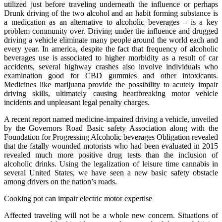
utilized just before traveling underneath the influence or perhaps
Drunk driving of the two alcohol and an habit forming substance is
a medication as an alternative to alcoholic beverages – is a key
problem community over. Driving under the influence and drugged
driving a vehicle eliminate many people around the world each and
every year. In america, despite the fact that frequency of alcoholic
beverages use is associated to higher morbidity as a result of car
accidents, several highway crashes also involve individuals who
examination good for CBD gummies and other intoxicants.
Medicines like marijuana provide the possibility to acutely impair
driving skills, ultimately causing heartbreaking motor vehicle
incidents and unpleasant legal penalty charges.
A recent report named medicine-impaired driving a vehicle, unveiled
by the Governors Road Basic safety Association along with the
Foundation for Progressing Alcoholic beverages Obligation revealed
that the fatally wounded motorists who had been evaluated in 2015
revealed much more positive drug tests than the inclusion of
alcoholic drinks. Using the legalization of leisure time cannabis in
several United States, we have seen a new basic safety obstacle
among drivers on the nation’s roads.
Cooking pot can impair electric motor expertise
Affected traveling will not be a whole new concern. Situations of