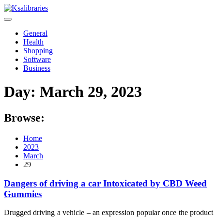
Skip
to
content
General
Health
Shopping
Software
Business
Day:
March 29, 2023
Browse:
Home
2023
March
29
Dangers of driving a car Intoxicated by CBD Weed
Gummies
Drugged driving a vehicle – an expression popular once the product