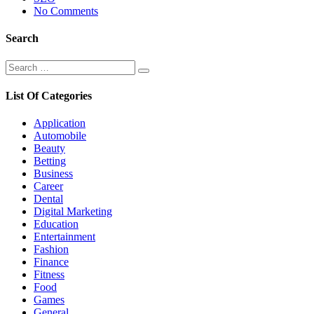
No Comments
Search
Search
Search
for:
List Of Categories
Application
Automobile
Beauty
Betting
Business
Career
Dental
Digital Marketing
Education
Entertainment
Fashion
Finance
Fitness
Food
Games
General