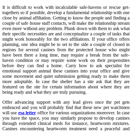
It is difficult to work with incalculable safe-havens or rescue get-
togethers so if possible, develop a fundamental relationship with one
close by animal affiliation. Getting to know the people and finding a
couple of safe house staff contacts, will make the relationship stream
even more without any problem. Plunk down with them to ask what
their specific necessities are and conceptualize a couple of tasks that
might work honorably for the two affiliations. If your office offers
planning, one idea might be to set to the side a couple of closed in
regions for several canines from the protected house who might
have been there a long time, may require a break from the safe-
haven condition or may require some work on their propensities
before they can find a home. Carry how to ask specialist for
emotional support animal these canines into your office and give
some movement and quiet submission getting ready to make them
more adoptable. In case the shelter has a site ask that they are
featured on the site for certain information about where they are
being ready and what they are truly pursuing.
Offer advancing support with any lead gives once the pet gets
embraced and you will probably find that these new pet watchmen
will use
esa letter
office for various organizations moreover. In case
you have the space, you may similarly propose to develop canines
through extended clinical meds for instance, heartworm mixtures.
Canines encountering heartworm treatment need a peaceful and