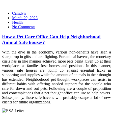
Camdyn
Posted
March 29, 2023
on
Health
No Comments
How a Pet Care Office Can Help Neighborhood
Animal Safe houses?
With the dive in the economy, various non-benefits have seen a
sharp drop in gifts and are fighting. For animal havens, the monetary
crisis has in like manner achieved more pets being given up at their
workplaces as families lose homes and positions. In this manner,
various safe houses are going up against essential lacks in
supporting and supplies while the amount of animals in their thought
has extended. Neighborhood pet thought workplaces can assist in
different habits with offering needed support for the people who
care for down and out pets. Following are a couple of proposition
and contemplations that a pet thought office can use to help covers.
Subsequently, these safe-havens will probably escape a lot of new
clients for future organizations.