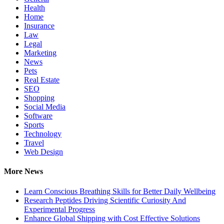
Health
Home
Insurance
Law
Legal
Marketing
News
Pets
Real Estate
SEO
Shopping
Social Media
Software
Sports
Technology
Travel
Web Design
More News
Learn Conscious Breathing Skills for Better Daily Wellbeing
Research Peptides Driving Scientific Curiosity And
Experimental Progress
Enhance Global Shipping with Cost Effective Solutions