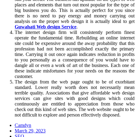
places and elements that turn out most popular for the type of
big business you do. This is actually perfect for you since
there is no need to pay energy and money carrying out
analysis on the proper web design it is actually ideal to get
Guwahati Web design Service
.
The internet design firm will consistently perform finest
operate the fundamental time. Rebuilding an online internet
site could be expensive around the away probability that this
profession had not been accomplished exactly the primary
time. Carrying it out once again indicates reduction in profits
to you personally as a consequence of you would have to
dangle all or even a work of art of the business. Each one of
these indicate misfortunes for your needs on the reasons the
customer.
The design from the web page ought to be of exorbitant
standard. Lower really worth does not necessarily mean
terrible quality. Associations that give affordable web design
services can give sites with good designs which could
continuously are entitled to appreciation from those who
check out this kind of web sites. The web website ought to be
not difficult to explore and person effectively disposed.
Camdyn
Posted
March 29, 2023
on
SEO