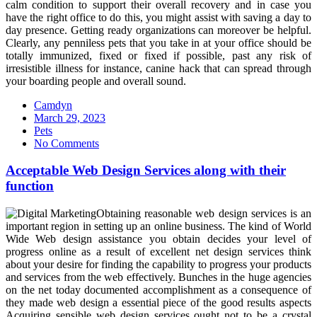
calm condition to support their overall recovery and in case you
have the right office to do this, you might assist with saving a day to
day presence. Getting ready organizations can moreover be helpful.
Clearly, any penniless pets that you take in at your office should be
totally immunized, fixed or fixed if possible, past any risk of
irresistible illness for instance, canine hack that can spread through
your boarding people and overall sound.
Camdyn
Posted
March 29, 2023
on
Pets
No Comments
Acceptable Web Design Services along with their
function
Obtaining reasonable web design services is an
important region in setting up an online business. The kind of World
Wide Web design assistance you obtain decides your level of
progress online as a result of excellent net design services think
about your desire for finding the capability to progress your products
and services from the web effectively. Bunches in the huge agencies
on the net today documented accomplishment as a consequence of
they made web design a essential piece of the good results aspects
Acquiring sensible web design services ought not to be a crystal