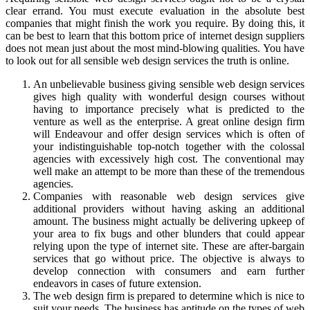
clear errand. You must execute evaluation in the absolute best
companies that might finish the work you require. By doing this, it
can be best to learn that this bottom price of internet design suppliers
does not mean just about the most mind-blowing qualities. You have
to look out for all sensible web design services the truth is online.
An unbelievable business giving sensible web design services
gives high quality with wonderful design courses without
having to importance precisely what is predicted to the
venture as well as the enterprise. A great online design firm
will Endeavour and offer design services which is often of
your indistinguishable top-notch together with the colossal
agencies with excessively high cost. The conventional may
well make an attempt to be more than these of the tremendous
agencies.
Companies with reasonable web design services give
additional providers without having asking an additional
amount. The business might actually be delivering upkeep of
your area to fix bugs and other blunders that could appear
relying upon the type of internet site. These are after-bargain
services that go without price. The objective is always to
develop connection with consumers and earn further
endeavors in cases of future extension.
The web design firm is prepared to determine which is nice to
suit your needs. The business has aptitude on the types of web