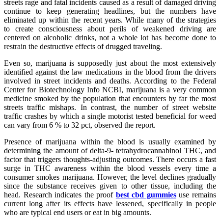
streets rage and fatal incidents caused as a result of damaged driving
continue to keep generating headlines, but the numbers have
eliminated up within the recent years. While many of the strategies
to create consciousness about perils of weakened driving are
centered on alcoholic drinks, not a whole lot has become done to
restrain the destructive effects of drugged traveling.
Even so, marijuana is supposedly just about the most extensively
identified against the law medications in the blood from the drivers
involved in street incidents and deaths. According to the Federal
Center for Biotechnology Info NCBI, marijuana is a very common
medicine smoked by the population that encounters by far the most
streets traffic mishaps. In contrast, the number of street website
traffic crashes by which a single motorist tested beneficial for weed
can vary from 6 % to 32 pct, observed the report.
Presence of marijuana within the blood is usually examined by
determining the amount of delta-9- tetrahydrocannabinol THC, and
factor that triggers thoughts-adjusting outcomes. There occurs a fast
surge in THC awareness within the blood vessels every time a
consumer smokes marijuana. However, the level declines gradually
since the substance receives given to other tissue, including the
head. Research indicates the proof
best cbd gummies
use remains
current long after its effects have lessened, specifically in people
who are typical end users or eat in big amounts.