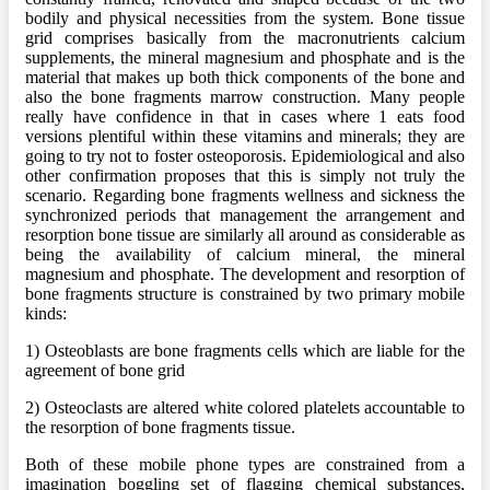
bodily and physical necessities from the system. Bone tissue
grid comprises basically from the macronutrients calcium
supplements, the mineral magnesium and phosphate and is the
material that makes up both thick components of the bone and
also the bone fragments marrow construction. Many people
really have confidence in that in cases where 1 eats food
versions plentiful within these vitamins and minerals; they are
going to try not to foster osteoporosis. Epidemiological and also
other confirmation proposes that this is simply not truly the
scenario. Regarding bone fragments wellness and sickness the
synchronized periods that management the arrangement and
resorption bone tissue are similarly all around as considerable as
being the availability of calcium mineral, the mineral
magnesium and phosphate. The development and resorption of
bone fragments structure is constrained by two primary mobile
kinds:
1) Osteoblasts are bone fragments cells which are liable for the
agreement of bone grid
2) Osteoclasts are altered white colored platelets accountable to
the resorption of bone fragments tissue.
Both of these mobile phone types are constrained from a
imagination boggling set of flagging chemical substances,