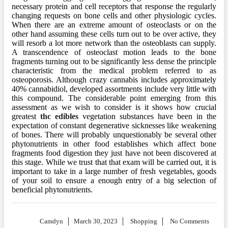
necessary protein and cell receptors that response the regularly
changing requests on bone cells and other physiologic cycles.
When there are an extreme amount of osteoclasts or on the
other hand assuming these cells turn out to be over active, they
will resorb a lot more network than the osteoblasts can supply.
A transcendence of osteoclast motion leads to the bone
fragments turning out to be significantly less dense the principle
characteristic from the medical problem referred to as
osteoporosis. Although crazy cannabis includes approximately
40% cannabidiol, developed assortments include very little with
this compound. The considerable point emerging from this
assessment as we wish to consider is it shows how crucial
greatest
thc edibles
vegetation substances have been in the
expectation of constant degenerative sicknesses like weakening
of bones. There will probably unquestionably be several other
phytonutrients in other food establishes which affect bone
fragments food digestion they just have not been discovered at
this stage. While we trust that that exam will be carried out, it is
important to take in a large number of fresh vegetables, goods
of your soil to ensure a enough entry of a big selection of
beneficial phytonutrients.
Posted
Camdyn
March 30, 2023
Shopping
No Comments