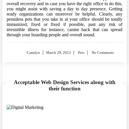
overall recovery and in case you have the right office to do this,
you might assist with saving a day to day presence. Getting
ready organizations can moreover be helpful. Clearly, any
penniless pets that you take in at your office should be totally
immunized, fixed or fixed if possible, past any risk of
irresistible illness for instance, canine hack that can spread
through your boarding people and overall sound.
Posted
Camdyn
March 29, 2023
Pets
No Comments
on
Acceptable Web Design Services along with
their function