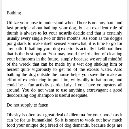
Bathing
Utilize your nose to understand when There is not any hard and
fast principle about bathing your dog, but an excellent rule of
thumb is always to let your nostrils decide and that is certainly
usually every single two or three months. As soon as the doggie
pong starts to make itself sensed somewhat, it is time to go for
any bath! If bathing your dog exterior is actually likelihood then
that is the best option. You may avoid the irritation of cleaning
your bathrooms in the future, simply because we are all mindful
of the wreck that can be made by a wet dog shaking him or
herself quite vigorously to get rid of the excess water. Also
bathing the dog outside the house helps you save the make an
effort of experiencing to pull him, willy-nilly to bathroom, and
could be a fun activity particularly if you have youngsters all
around. You do not want to use anything extravagant a good
deodorizing dog shampoo is useful adequate.
Do not supply to fatten
Obesity is often as a great deal of dilemma for your pooch as it
can be for us humankind. So it is smart to work out how much
food your unique dog breed of dog demands, because dogs are