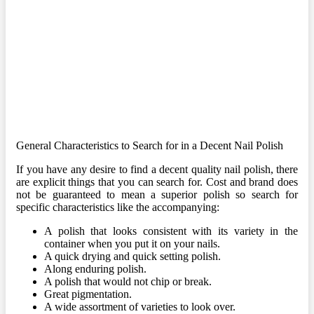
General Characteristics to Search for in a Decent Nail Polish
If you have any desire to find a decent quality nail polish, there
are explicit things that you can search for. Cost and brand does
not be guaranteed to mean a superior polish so search for
specific characteristics like the accompanying:
A polish that looks consistent with its variety in the
container when you put it on your nails.
A quick drying and quick setting polish.
Along enduring polish.
A polish that would not chip or break.
Great pigmentation.
A wide assortment of varieties to look over.