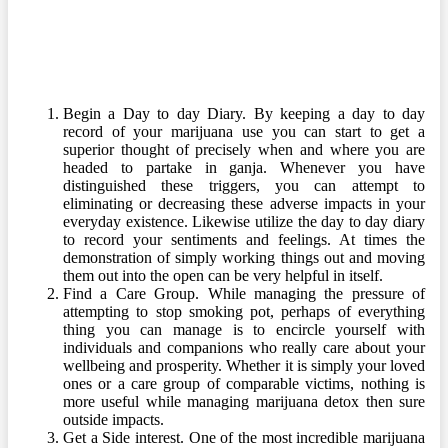
Begin a Day to day Diary. By keeping a day to day
record of your marijuana use you can start to get a
superior thought of precisely when and where you are
headed to partake in ganja. Whenever you have
distinguished these triggers, you can attempt to
eliminating or decreasing these adverse impacts in your
everyday existence. Likewise utilize the day to day diary
to record your sentiments and feelings. At times the
demonstration of simply working things out and moving
them out into the open can be very helpful in itself.
Find a Care Group. While managing the pressure of
attempting to stop smoking pot, perhaps of everything
thing you can manage is to encircle yourself with
individuals and companions who really care about your
wellbeing and prosperity. Whether it is simply your loved
ones or a care group of comparable victims, nothing is
more useful while managing marijuana detox then sure
outside impacts.
Get a Side interest. One of the most incredible marijuana