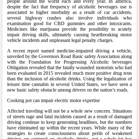
people around the world each and every year. In america,
despite the fact that frequency of alcoholic beverages use is
associated to higher morbidity as a result of car accidents,
several highway crashes also involve individuals who
examination good for CBD gummies and other intoxicants.
Medicines like marijuana provide the possibility to acutely
impair driving skills, ultimately causing heartbreaking motor
vehicle incidents and unpleasant legal penalty charges.
A recent report named medicine-impaired driving a vehicle,
unveiled by the Governors Road Basic safety Association along
with the Foundation for Progressing Alcoholic beverages
Obligation revealed that the fatally wounded motorists who had
been evaluated in 2015 revealed much more positive drug tests
than the inclusion of alcoholic drinks. Using the legalization of
leisure time cannabis in several United States, we have seen a
new basic safety obstacle among drivers on the nation’s roads.
Cooking pot can impair electric motor expertise
Affected traveling will not be a whole new concern. Situations
of streets rage and fatal incidents caused as a result of damaged
driving continue to keep generating headlines, but the numbers
have eliminated up within the recent years. While many of the
strategies to create consciousness about perils of weakened
driving are centered on alcoholic drinks, not a whole lot has