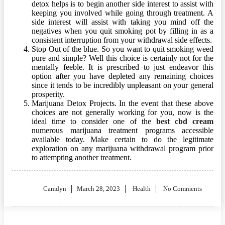
detox helps is to begin another side interest to assist with
keeping you involved while going through treatment. A
side interest will assist with taking you mind off the
negatives when you quit smoking pot by filling in as a
consistent interruption from your withdrawal side effects.
Stop Out of the blue. So you want to quit smoking weed
pure and simple? Well this choice is certainly not for the
mentally feeble. It is prescribed to just endeavor this
option after you have depleted any remaining choices
since it tends to be incredibly unpleasant on your general
prosperity.
Marijuana Detox Projects. In the event that these above
choices are not generally working for you, now is the
ideal time to consider one of the
best cbd cream
numerous marijuana treatment programs accessible
available today. Make certain to do the legitimate
exploration on any marijuana withdrawal program prior
to attempting another treatment.
Posted
Camdyn
March 28, 2023
Health
No Comments
on