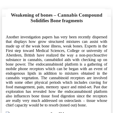
Weakening of bones – Cannabis Compound
Solidifies Bone fragments
Another investigation papers has very been recently dispersed
that displays how grow structured mixtures can assist with
made up of the weak bone illness, weak bones. Experts in the
First step toward Medical Sciences, College or university of
Aberdeen, British have realized the way a non-psychoactive
substance in cannabis, cannabidiol aids with checking up on
bone power. The endocannabinoid platform is a gathering of
mobile phone receptors which can be began with an event of
endogenous lipids in addition to mixtures obtained in the
cannabis vegetation. The cannabinoid receptors are involved
with some other physical periods which includes craving for
food management, pain, memory space and mind-set. Past due
exploration has revealed how the endocannabinoid platform
also influences bone tissue food digestion since the receptors
are really very much addressed on osteoclasts – tissue whose
chief capacity would be to resorb (toned out) bone.