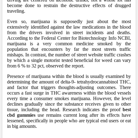
become done to restrain the destructive effects of drugged
traveling.
Even so, marijuana is supposedly just about the most
extensively identified against the law medications in the blood
from the drivers involved in street incidents and deaths.
According to the Federal Center for Biotechnology Info NCBI,
marijuana is a very common medicine smoked by the
population that encounters by far the most streets traffic
mishaps. In contrast, the number of street website traffic crashes
by which a single motorist tested beneficial for weed can vary
from 6 % to 32 pct, observed the report.
Presence of marijuana within the blood is usually examined by
determining the amount of delta-9- tetrahydrocannabinol THC,
and factor that triggers thoughts-adjusting outcomes. There
occurs a fast surge in THC awareness within the blood vessels
every time a consumer smokes marijuana. However, the level
declines gradually since the substance receives given to other
tissue, including the head. Research indicates the proof
best
cbd gummies
use remains current long after its effects have
lessened, specifically in people who are typical end users or eat
in big amounts.