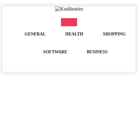
Skip
to
content
GENERAL
HEALTH
SHOPPING
SOFTWARE
BUSINESS
Month:
March 2023
Home
2023
March