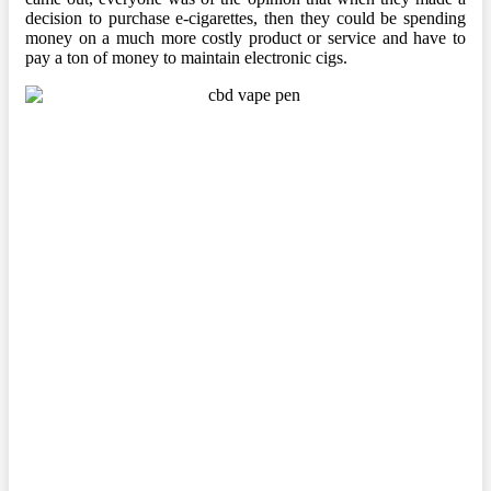
decision to purchase e-cigarettes, then they could be spending
money on a much more costly product or service and have to
pay a ton of money to maintain electronic cigs.