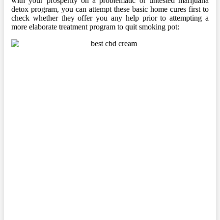
with your prosperity on a problematic or untested marijuana
detox program, you can attempt these basic home cures first to
check whether they offer you any help prior to attempting a
more elaborate treatment program to quit smoking pot: