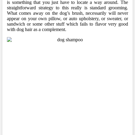
is something that you just have to locate a way around. The
straightforward strategy to this really is standard grooming.
What comes away on the dog’s brush, necessarily will never
appear on your own pillow, or auto upholstery, or sweater, or
sandwich or some other stuff which fails to flavor very good
with dog hair as a complement.