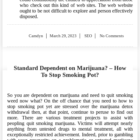
who check out this kind of web sites. The web website
ought to be not difficult to explore and person effectively
disposed.
Posted
Camdyn
March 29, 2023
SEO
No Comments
on
Standard Dependent on Marijuana? – How
To Stop Smoking Pot?
So you are dependent on marijuana and need to quit smoking
weed now what? On the off chance that you need to how to
stop smoking pot yet are stressed over the marijuana detox
withdrawal then, at that point, continue to peruse to find out
more. There are various treatment projects to assist with
peopling quit smoking marijuana. Victims will attempt nearly
anything from untested drugs to mental treatment, all with
exceptionally restricted achievement. Indeed, prior to gambling