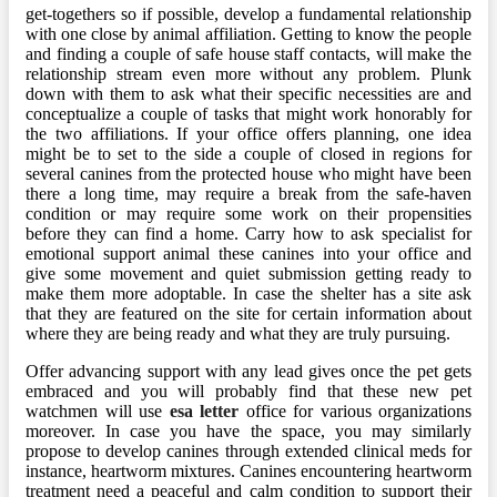
get-togethers so if possible, develop a fundamental relationship
with one close by animal affiliation. Getting to know the people
and finding a couple of safe house staff contacts, will make the
relationship stream even more without any problem. Plunk
down with them to ask what their specific necessities are and
conceptualize a couple of tasks that might work honorably for
the two affiliations. If your office offers planning, one idea
might be to set to the side a couple of closed in regions for
several canines from the protected house who might have been
there a long time, may require a break from the safe-haven
condition or may require some work on their propensities
before they can find a home. Carry how to ask specialist for
emotional support animal these canines into your office and
give some movement and quiet submission getting ready to
make them more adoptable. In case the shelter has a site ask
that they are featured on the site for certain information about
where they are being ready and what they are truly pursuing.
Offer advancing support with any lead gives once the pet gets
embraced and you will probably find that these new pet
watchmen will use
esa letter
office for various organizations
moreover. In case you have the space, you may similarly
propose to develop canines through extended clinical meds for
instance, heartworm mixtures. Canines encountering heartworm
treatment need a peaceful and calm condition to support their