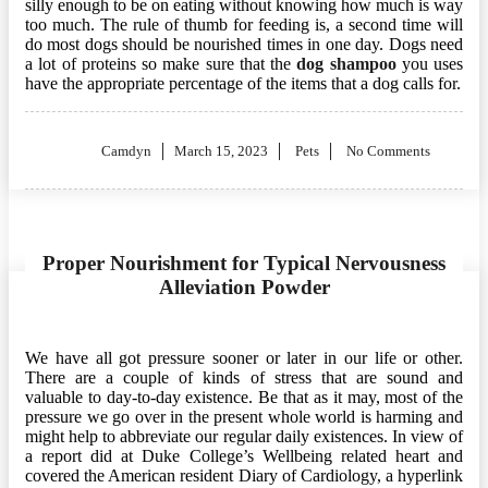
silly enough to be on eating without knowing how much is way
too much. The rule of thumb for feeding is, a second time will
do most dogs should be nourished times in one day. Dogs need
a lot of proteins so make sure that the
dog shampoo
you uses
have the appropriate percentage of the items that a dog calls for.
Posted
Camdyn
March 15, 2023
Pets
No Comments
on
Proper Nourishment for Typical Nervousness
Alleviation Powder
We have all got pressure sooner or later in our life or other.
There are a couple of kinds of stress that are sound and
valuable to day-to-day existence. Be that as it may, most of the
pressure we go over in the present whole world is harming and
might help to abbreviate our regular daily existences. In view of
a report did at Duke College’s Wellbeing related heart and
covered the American resident Diary of Cardiology, a hyperlink