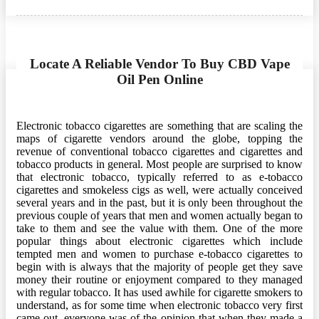
on
Locate A Reliable Vendor To Buy CBD Vape
Oil Pen Online
Electronic tobacco cigarettes are something that are scaling the
maps of cigarette vendors around the globe, topping the
revenue of conventional tobacco cigarettes and cigarettes and
tobacco products in general. Most people are surprised to know
that electronic tobacco, typically referred to as e-tobacco
cigarettes and smokeless cigs as well, were actually conceived
several years and in the past, but it is only been throughout the
previous couple of years that men and women actually began to
take to them and see the value with them. One of the more
popular things about electronic cigarettes which include
tempted men and women to purchase e-tobacco cigarettes to
begin with is always that the majority of people get they save
money their routine or enjoyment compared to they managed
with regular tobacco. It has used awhile for cigarette smokers to
understand, as for some time when electronic tobacco very first
came out, everyone was of the opinion that when they made a