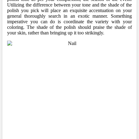
Utilizing the difference between your tone and the shade of the
polish you pick will place an exquisite accentuation on your
general thoroughly search in an exotic manner. Something
imperative you can do is coordinate the variety with your
coloring. The shade of the polish should praise the shade of
your skin, rather than bringing up it too strikingly.