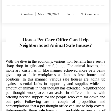
Posted
Camdyn
March 29, 2023
Health
No Comments
on
How a Pet Care Office Can Help
Neighborhood Animal Safe houses?
With the dive in the economy, various non-benefits have seen a
sharp drop in gifts and are fighting. For animal havens, the
monetary crisis has in like manner achieved more pets being
given up at their workplaces as families lose homes and
positions. In this manner, various safe houses are going up
against essential lacks in supporting and supplies while the
amount of animals in their thought has extended. Neighborhood
pet thought workplaces can assist in different habits with
offering needed support for the people who care for down and
out pets. Following are a couple of proposition and
contemplations that a pet thought office can use to help covers.
Subsequently, these safe-havens will probably escape a lot of