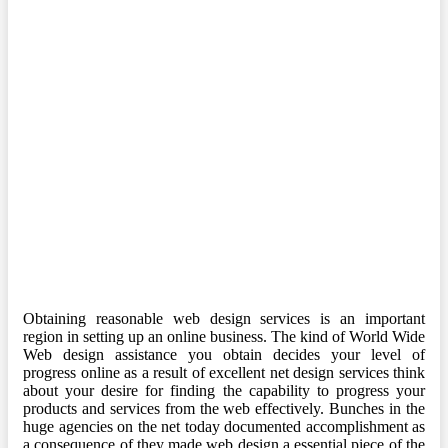
Obtaining reasonable web design services is an important
region in setting up an online business. The kind of World Wide
Web design assistance you obtain decides your level of
progress online as a result of excellent net design services think
about your desire for finding the capability to progress your
products and services from the web effectively. Bunches in the
huge agencies on the net today documented accomplishment as
a consequence of they made web design a essential piece of the