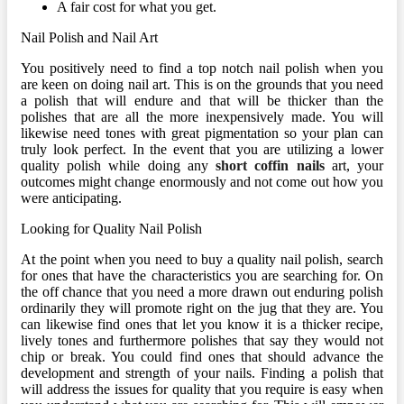
A fair cost for what you get.
Nail Polish and Nail Art
You positively need to find a top notch nail polish when you
are keen on doing nail art. This is on the grounds that you need
a polish that will endure and that will be thicker than the
polishes that are all the more inexpensively made. You will
likewise need tones with great pigmentation so your plan can
truly look perfect. In the event that you are utilizing a lower
quality polish while doing any
short coffin nails
art, your
outcomes might change enormously and not come out how you
were anticipating.
Looking for Quality Nail Polish
At the point when you need to buy a quality nail polish, search
for ones that have the characteristics you are searching for. On
the off chance that you need a more drawn out enduring polish
ordinarily they will promote right on the jug that they are. You
can likewise find ones that let you know it is a thicker recipe,
lively tones and furthermore polishes that say they would not
chip or break. You could find ones that should advance the
development and strength of your nails. Finding a polish that
will address the issues for quality that you require is easy when