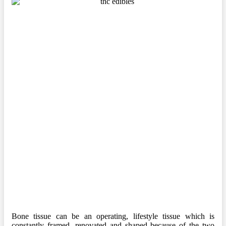
Bone tissue can be an operating, lifestyle tissue which is
constantly framed, renovated and shaped because of the two