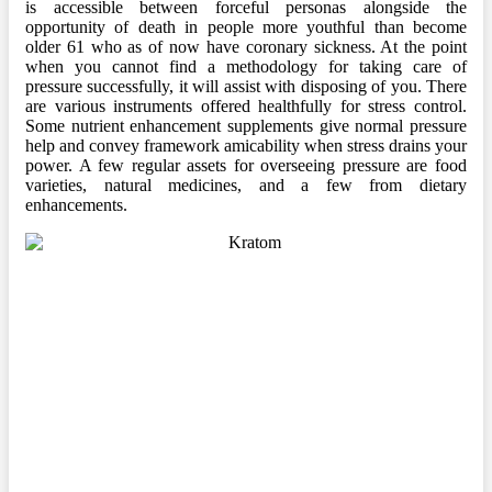
is accessible between forceful personas alongside the
opportunity of death in people more youthful than become
older 61 who as of now have coronary sickness. At the point
when you cannot find a methodology for taking care of
pressure successfully, it will assist with disposing of you. There
are various instruments offered healthfully for stress control.
Some nutrient enhancement supplements give normal pressure
help and convey framework amicability when stress drains your
power. A few regular assets for overseeing pressure are food
varieties, natural medicines, and a few from dietary
enhancements.