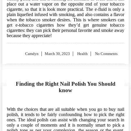
place out a water vapor on the opposite end of your tobacco
cigarette, so that it is look more practical. The e-fluid is only a
plain liquefied infused with smoking, and also contains a flavor
when the tobacco smoker desires. This is where smokers can
get e-tobacco cigarettes how they’d get genuine tobacco
cigarettes: they can pick their personal favorite and smoke away
because they appreciate!
Posted
Camdyn
March 30, 2023
Health
No Comments
on
Finding the Right Nail Polish You Should
know
With the choices that are all suitable when you go to buy nail
polish, it tends to be fairly confounding how to pick the right
ones. The ideal polish can assist with changing your search in
only a couple of moments and it is normally smart to pick a
polish tone as per your complexion, the season or the event.