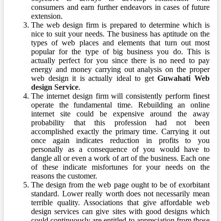
consumers and earn further endeavors in cases of future
extension.
The web design firm is prepared to determine which is
nice to suit your needs. The business has aptitude on the
types of web places and elements that turn out most
popular for the type of big business you do. This is
actually perfect for you since there is no need to pay
energy and money carrying out analysis on the proper
web design it is actually ideal to get
Guwahati Web
design Service
.
The internet design firm will consistently perform finest
operate the fundamental time. Rebuilding an online
internet site could be expensive around the away
probability that this profession had not been
accomplished exactly the primary time. Carrying it out
once again indicates reduction in profits to you
personally as a consequence of you would have to
dangle all or even a work of art of the business. Each one
of these indicate misfortunes for your needs on the
reasons the customer.
The design from the web page ought to be of exorbitant
standard. Lower really worth does not necessarily mean
terrible quality. Associations that give affordable web
design services can give sites with good designs which
could continuously are entitled to appreciation from those