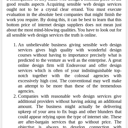
good results aspects Acquiring sensible web design services
ought not to be a crystal clear errand. You must execute
evaluation in the absolute best companies that might finish the
work you require. By doing this, it can be best to learn that this
bottom price of internet design suppliers does not mean just
about the most mind-blowing qualities. You have to look out for
all sensible web design services the truth is online.
An unbelievable business giving sensible web design
services gives high quality with wonderful design
courses without having to importance precisely what is
predicted to the venture as well as the enterprise. A great
online design firm will Endeavour and offer design
services which is often of your indistinguishable top-
notch together with the colossal agencies with
excessively high cost. The conventional may well make
an attempt to be more than these of the tremendous
agencies.
Companies with reasonable web design services give
additional providers without having asking an additional
amount. The business might actually be delivering
upkeep of your area to fix bugs and other blunders that
could appear relying upon the type of internet site. These
are after-bargain services that go without price. The
objective is always to develop connection with