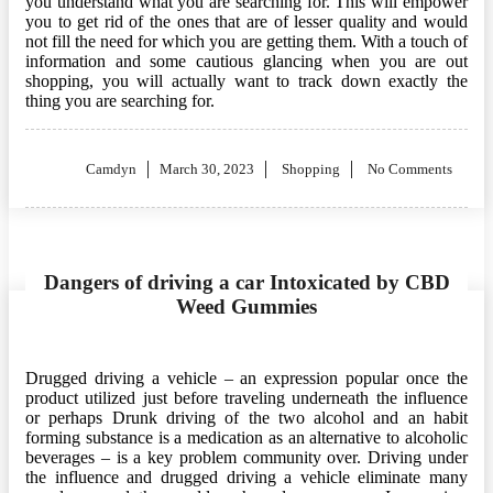
you understand what you are searching for. This will empower
you to get rid of the ones that are of lesser quality and would
not fill the need for which you are getting them. With a touch of
information and some cautious glancing when you are out
shopping, you will actually want to track down exactly the
thing you are searching for.
Posted
Camdyn
March 30, 2023
Shopping
No Comments
on
Dangers of driving a car Intoxicated by CBD
Weed Gummies
Drugged driving a vehicle – an expression popular once the
product utilized just before traveling underneath the influence
or perhaps Drunk driving of the two alcohol and an habit
forming substance is a medication as an alternative to alcoholic
beverages – is a key problem community over. Driving under
the influence and drugged driving a vehicle eliminate many