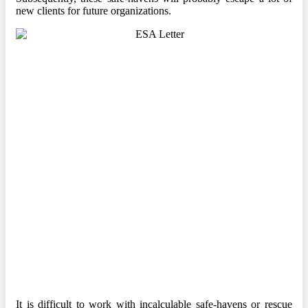
new clients for future organizations.
It is difficult to work with incalculable safe-havens or rescue