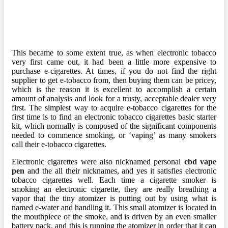
This became to some extent true, as when electronic tobacco
very first came out, it had been a little more expensive to
purchase e-cigarettes. At times, if you do not find the right
supplier to get e-tobacco from, then buying them can be pricey,
which is the reason it is excellent to accomplish a certain
amount of analysis and look for a trusty, acceptable dealer very
first. The simplest way to acquire e-tobacco cigarettes for the
first time is to find an electronic tobacco cigarettes basic starter
kit, which normally is composed of the significant components
needed to commence smoking, or ‘vaping’ as many smokers
call their e-tobacco cigarettes.
Electronic cigarettes were also nicknamed personal
cbd vape
pen
and the all their nicknames, and yes it satisfies electronic
tobacco cigarettes well. Each time a cigarette smoker is
smoking an electronic cigarette, they are really breathing a
vapor that the tiny atomizer is putting out by using what is
named e-water and handling it. This small atomizer is located in
the mouthpiece of the smoke, and is driven by an even smaller
battery pack, and this is running the atomizer in order that it can