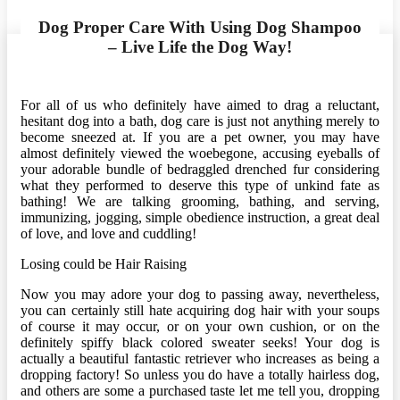
Dog Proper Care With Using Dog Shampoo
– Live Life the Dog Way!
For all of us who definitely have aimed to drag a reluctant,
hesitant dog into a bath, dog care is just not anything merely to
become sneezed at. If you are a pet owner, you may have
almost definitely viewed the woebegone, accusing eyeballs of
your adorable bundle of bedraggled drenched fur considering
what they performed to deserve this type of unkind fate as
bathing! We are talking grooming, bathing, and serving,
immunizing, jogging, simple obedience instruction, a great deal
of love, and love and cuddling!
Losing could be Hair Raising
Now you may adore your dog to passing away, nevertheless,
you can certainly still hate acquiring dog hair with your soups
of course it may occur, or on your own cushion, or on the
definitely spiffy black colored sweater seeks! Your dog is
actually a beautiful fantastic retriever who increases as being a
dropping factory! So unless you do have a totally hairless dog,
and others are some a purchased taste let me tell you, dropping