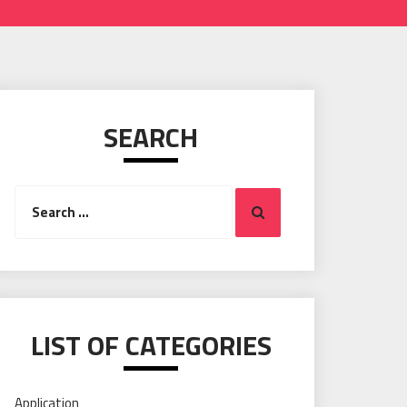
SEARCH
Search
Search
for:
LIST OF CATEGORIES
Application