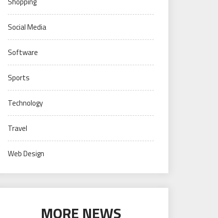
Shopping
Social Media
Software
Sports
Technology
Travel
Web Design
MORE NEWS