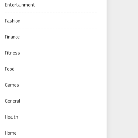
Entertainment
Fashion
Finance
Fitness
Food
Games
General
Health
Home