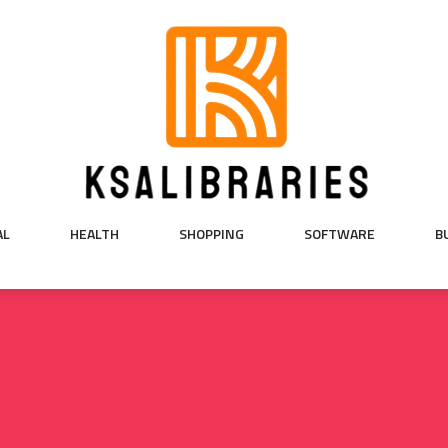
AL
HEALTH
SHOPPING
SOFTWARE
B