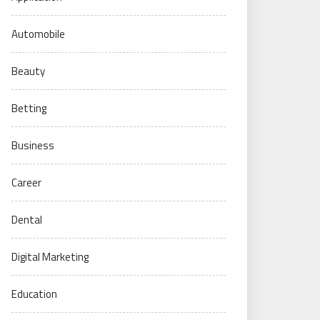
Automobile
Beauty
Betting
Business
Career
Dental
Digital Marketing
Education