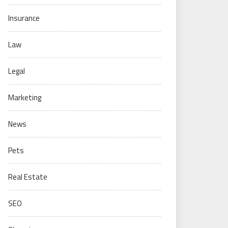
Insurance
Law
Legal
Marketing
News
Pets
Real Estate
SEO