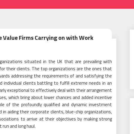
e Value Firms Carrying on with Work
ganizations situated in the UK that are prevailing with
or their clients. The top organizations are the ones that
owards addressing the requirements of and satisfying the
ndividual clients battling to fulfill extreme needs in an
ly exceptional to effectively deal with their arrangement
es, which bring about lower chances and added incentive
uple of the profoundly qualified and dynamic investment
in aiding their corporate clients, blue-chip organizations,
ociations to arrive at their objectives by making strong
 run and long haul.