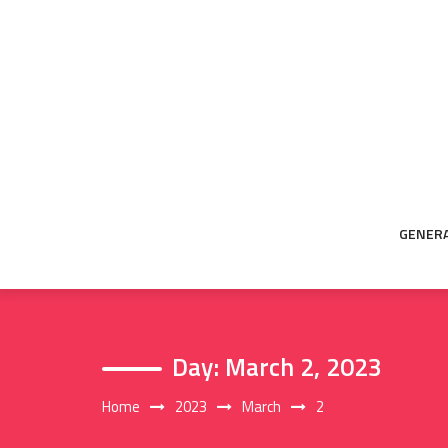
Skip
to
content
GENER
Day:
March 2, 2023
Home
2023
March
2