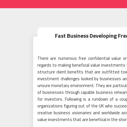
Fast Business Developing Fre
There are numerous free confidential value or
regards to making beneficial value investments f
structure client benefits that are outfitted t
investment challenges looked by businesses and i
unsure monetary environment. They are particular
of businesses through capable business rehears
for investors. Following is a rundown of a co
organizations figuring out of the UK who succeed 
creative business visionaries and worldwide ass
value investments that are beneficial in the short