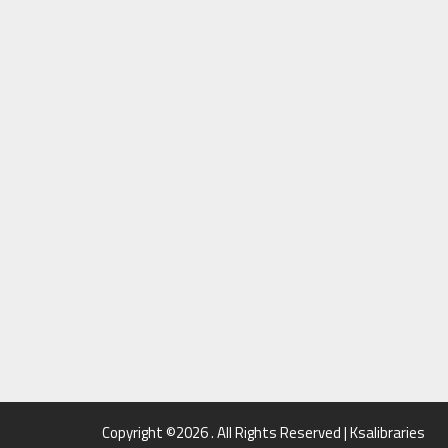
Copyright ©2026 . All Rights Reserved | Ksalibraries