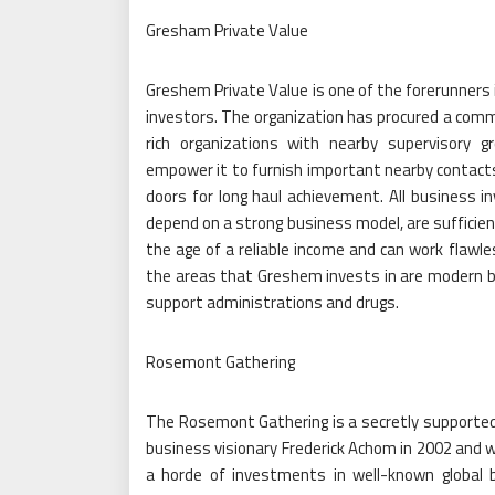
Gresham Private Value
Greshem Private Value is one of the forerunners 
investors. The organization has procured a comm
rich organizations with nearby supervisory g
empower it to furnish important nearby contact
doors for long haul achievement. All business 
depend on a strong business model, are sufficien
the age of a reliable income and can work flawl
the areas that Greshem invests in are modern b
support administrations and drugs.
Rosemont Gathering
The Rosemont Gathering is a secretly supporte
business visionary Frederick Achom in 2002 and 
a horde of investments in well-known global 