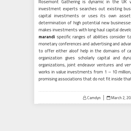
Rosemont Gathering is dynamic in the UK v
investment experts searches out existing bus
capital investments or uses its own assets
determination of high potential new business
makes investments with long haul capital devel
marandi
specific ranges of abilities consider t
monetary conferences and advertising and adva
to offer either aloof help in the domains of c
organization gives scholarly capital and dy
organizations, joint endeavor ventures and v
works in value investments from 1 – 10 million
promising associations that do not fit inside tha
Posted
Camdyn
March 2, 20
on