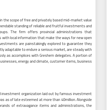
in the scope of free and privately based mid-market value
endable standing of reliable and fruitful investments and
roups. The firm offers provincial administrations that
s with local information that make the ways for new open
investments are painstakingly explored to guarantee they
tly adaptable to endure a serious market, are steady with
essly as accomplices with Greshem delegates. A portion of
usinesses, energy and climate, customer items, business
d investment organization laid out by famous investment
was as of late esteemed at more than 40million. Alongside
brands of extravagance items and administrations, the