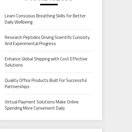
Learn Conscious Breathing Skills for Better
Daily Wellbeing
Research Peptides Driving Scientific Curiosity
And Experimental Progress
Enhance Global Shipping with Cost Effective
Solutions
Quality Office Products Built For Successful
Partnerships
Virtual Payment Solutions Make Online
Spending More Convenient Daily