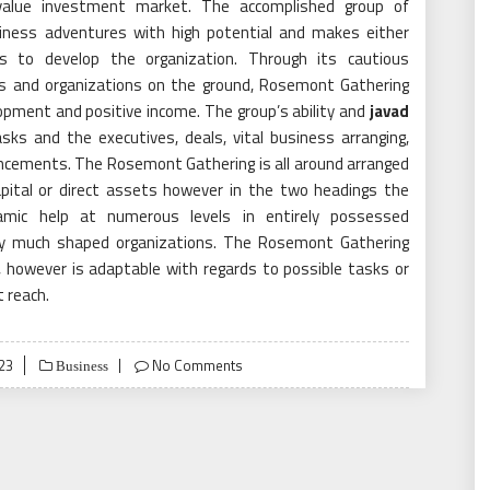
alue investment market. The accomplished group of
iness adventures with high potential and makes either
 to develop the organization. Through its cautious
es and organizations on the ground, Rosemont Gathering
opment and positive income. The group’s ability and
javad
asks and the executives, deals, vital business arranging,
ncements. The Rosemont Gathering is all around arranged
apital or direct assets however in the two headings the
namic help at numerous levels in entirely possessed
ery much shaped organizations. The Rosemont Gathering
, however is adaptable with regards to possible tasks or
t reach.
23
No Comments
Business