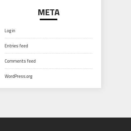
META
Log in
Entries feed
Comments feed
WordPress.org