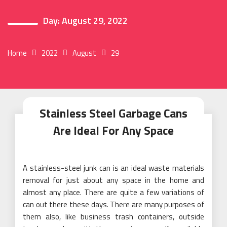
Day:
August 29, 2022
Home
2022
August
29
Stainless Steel Garbage Cans
Are Ideal For Any Space
A stainless-steel junk can is an ideal waste materials
removal for just about any space in the home and
almost any place. There are quite a few variations of
can out there these days. There are many purposes of
them also, like business trash containers, outside