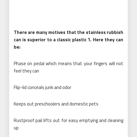
There are many motives that the stainless rubbish
can is superior to a classic plastic 1. Here they can
be:
Phase on pedal which means that your fingers will not
feel they can
Flip-lid conceals junk and odor
Keeps out preschoolers and domestic pets
Rustproof pail lifts out for easy emptying and cleaning
up