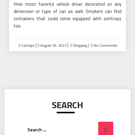
their most favorite vehicle driver decorated on any
dimension or type of can as well. Smokers can find
containers that could come equipped with ashtrays
too.
Posted
Camdyn
August 29, 2022
No Comments
Shopping
on
SEARCH
Search
Search
for: