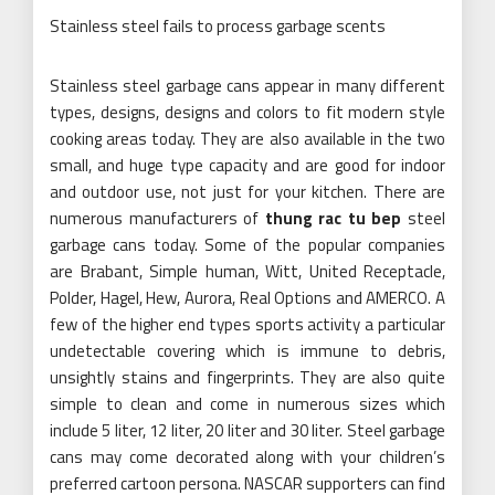
Stainless steel fails to process garbage scents
Stainless steel garbage cans appear in many different
types, designs, designs and colors to fit modern style
cooking areas today. They are also available in the two
small, and huge type capacity and are good for indoor
and outdoor use, not just for your kitchen. There are
numerous manufacturers of
thung rac tu bep
steel
garbage cans today. Some of the popular companies
are Brabant, Simple human, Witt, United Receptacle,
Polder, Hagel, Hew, Aurora, Real Options and AMERCO. A
few of the higher end types sports activity a particular
undetectable covering which is immune to debris,
unsightly stains and fingerprints. They are also quite
simple to clean and come in numerous sizes which
include 5 liter, 12 liter, 20 liter and 30 liter. Steel garbage
cans may come decorated along with your children’s
preferred cartoon persona. NASCAR supporters can find