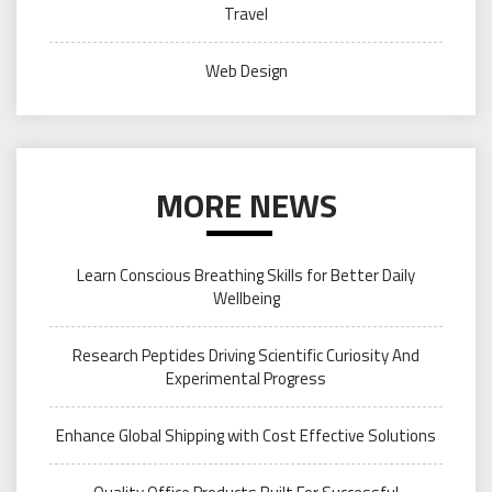
Travel
Web Design
MORE NEWS
Learn Conscious Breathing Skills for Better Daily
Wellbeing
Research Peptides Driving Scientific Curiosity And
Experimental Progress
Enhance Global Shipping with Cost Effective Solutions