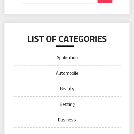
LIST OF CATEGORIES
Application
Automobile
Beauty
Betting
Business