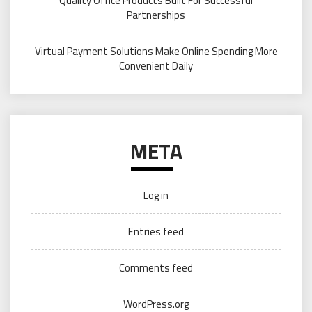
Quality Office Products Built For Successful
Partnerships
Virtual Payment Solutions Make Online Spending More
Convenient Daily
META
Log in
Entries feed
Comments feed
WordPress.org