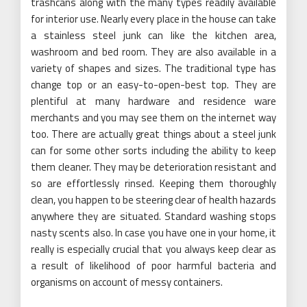
trashcans along with the many types readily available
for interior use. Nearly every place in the house can take
a stainless steel junk can like the kitchen area,
washroom and bed room. They are also available in a
variety of shapes and sizes. The traditional type has
change top or an easy-to-open-best top. They are
plentiful at many hardware and residence ware
merchants and you may see them on the internet way
too. There are actually great things about a steel junk
can for some other sorts including the ability to keep
them cleaner. They may be deterioration resistant and
so are effortlessly rinsed. Keeping them thoroughly
clean, you happen to be steering clear of health hazards
anywhere they are situated. Standard washing stops
nasty scents also. In case you have one in your home, it
really is especially crucial that you always keep clear as
a result of likelihood of poor harmful bacteria and
organisms on account of messy containers.