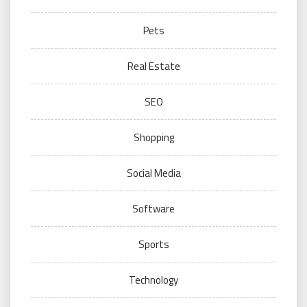
Pets
Real Estate
SEO
Shopping
Social Media
Software
Sports
Technology