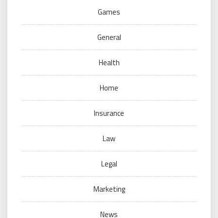
Games
General
Health
Home
Insurance
Law
Legal
Marketing
News