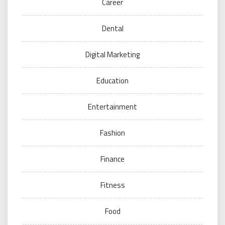
Career
Dental
Digital Marketing
Education
Entertainment
Fashion
Finance
Fitness
Food