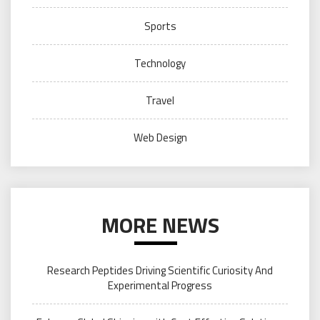
Sports
Technology
Travel
Web Design
MORE NEWS
Research Peptides Driving Scientific Curiosity And
Experimental Progress