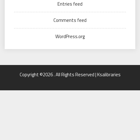
Entries feed
Comments feed
WordPress.org
Copyright ©2026 . All Rights Reserved | Ksalibraries