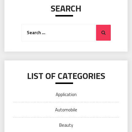
SEARCH
Search
Search
for:
LIST OF CATEGORIES
Application
Automobile
Beauty