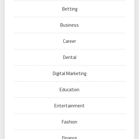
Betting
Business
Career
Dental
Digital Marketing
Education
Entertainment
Fashion
Finance