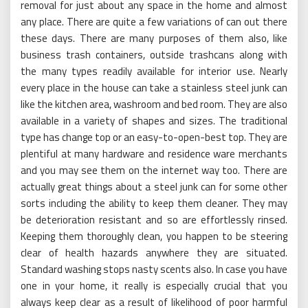
removal for just about any space in the home and almost
any place. There are quite a few variations of can out there
these days. There are many purposes of them also, like
business trash containers, outside trashcans along with
the many types readily available for interior use. Nearly
every place in the house can take a stainless steel junk can
like the kitchen area, washroom and bed room. They are also
available in a variety of shapes and sizes. The traditional
type has change top or an easy-to-open-best top. They are
plentiful at many hardware and residence ware merchants
and you may see them on the internet way too. There are
actually great things about a steel junk can for some other
sorts including the ability to keep them cleaner. They may
be deterioration resistant and so are effortlessly rinsed.
Keeping them thoroughly clean, you happen to be steering
clear of health hazards anywhere they are situated.
Standard washing stops nasty scents also. In case you have
one in your home, it really is especially crucial that you
always keep clear as a result of likelihood of poor harmful