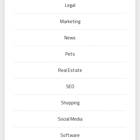
Legal
Marketing
News
Pets
Real Estate
SEO
Shopping
Social Media
Software