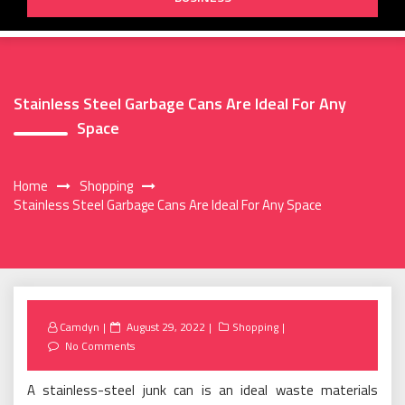
Stainless Steel Garbage Cans Are Ideal For Any
Space
Home
Shopping
Stainless Steel Garbage Cans Are Ideal For Any Space
Posted
Camdyn
August 29, 2022
Shopping
on
No Comments
A stainless-steel junk can is an ideal waste materials