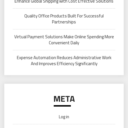
Enhance Global Shipping with Cost Effective Solutions
Quality Office Products Built For Successful
Partnerships
Virtual Payment Solutions Make Online Spending More
Convenient Daily
Expense Automation Reduces Administrative Work
And Improves Efficiency Significantly
META
Log in