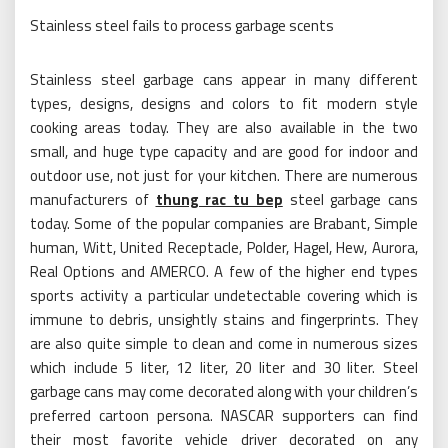
Stainless steel fails to process garbage scents
Stainless steel garbage cans appear in many different
types, designs, designs and colors to fit modern style
cooking areas today. They are also available in the two
small, and huge type capacity and are good for indoor and
outdoor use, not just for your kitchen. There are numerous
manufacturers of
thung rac tu bep
steel garbage cans
today. Some of the popular companies are Brabant, Simple
human, Witt, United Receptacle, Polder, Hagel, Hew, Aurora,
Real Options and AMERCO. A few of the higher end types
sports activity a particular undetectable covering which is
immune to debris, unsightly stains and fingerprints. They
are also quite simple to clean and come in numerous sizes
which include 5 liter, 12 liter, 20 liter and 30 liter. Steel
garbage cans may come decorated along with your children’s
preferred cartoon persona. NASCAR supporters can find
their most favorite vehicle driver decorated on any