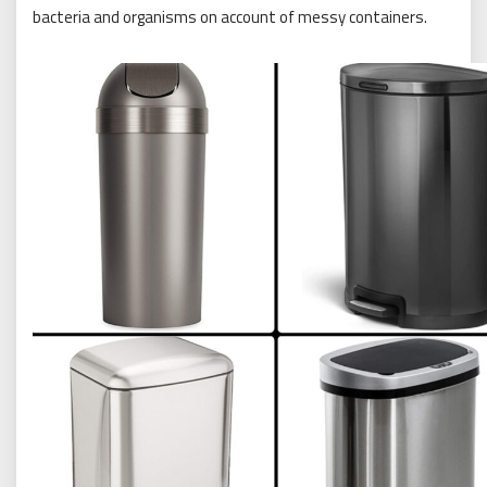
bacteria and organisms on account of messy containers.