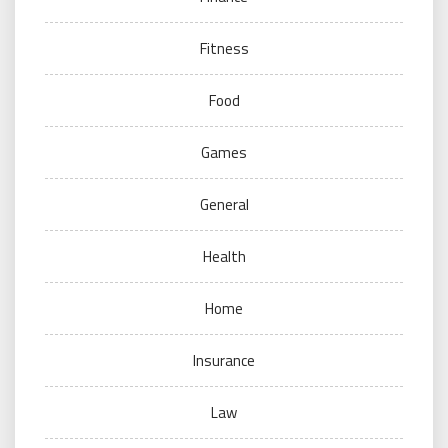
Fitness
Food
Games
General
Health
Home
Insurance
Law