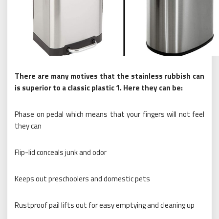
There are many motives that the stainless rubbish can
is superior to a classic plastic 1. Here they can be:
Phase on pedal which means that your fingers will not feel
they can
Flip-lid conceals junk and odor
Keeps out preschoolers and domestic pets
Rustproof pail lifts out for easy emptying and cleaning up