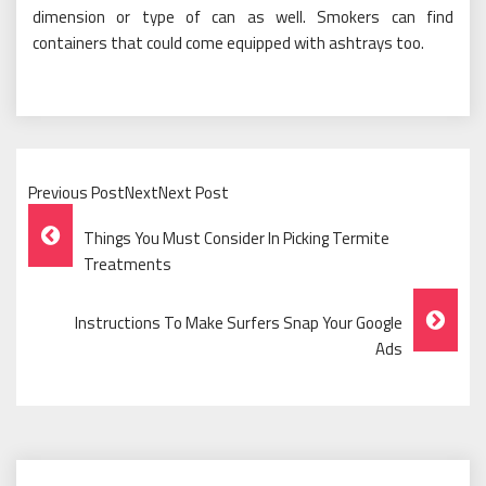
dimension or type of can as well. Smokers can find
containers that could come equipped with ashtrays too.
Previous PostNextNext Post
Post
Things You Must Consider In Picking Termite
Navigation
Treatments
Instructions To Make Surfers Snap Your Google
Ads