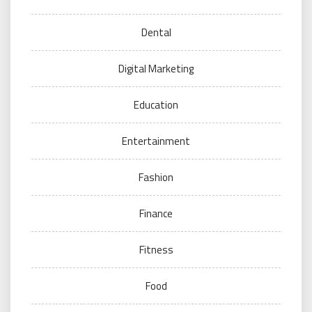
Dental
Digital Marketing
Education
Entertainment
Fashion
Finance
Fitness
Food