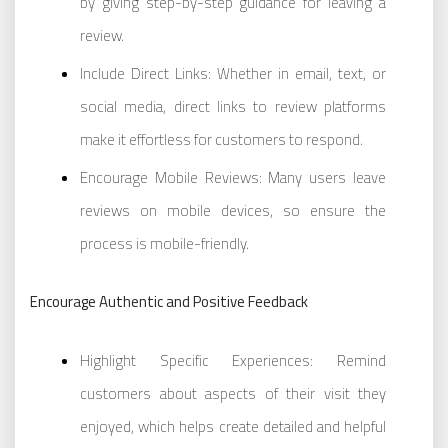
by giving step-by-step guidance for leaving a
review.
Include Direct Links: Whether in email, text, or
social media, direct links to review platforms
make it effortless for customers to respond.
Encourage Mobile Reviews: Many users leave
reviews on mobile devices, so ensure the
process is mobile-friendly.
Encourage Authentic and Positive Feedback
Highlight Specific Experiences: Remind
customers about aspects of their visit they
enjoyed, which helps create detailed and helpful