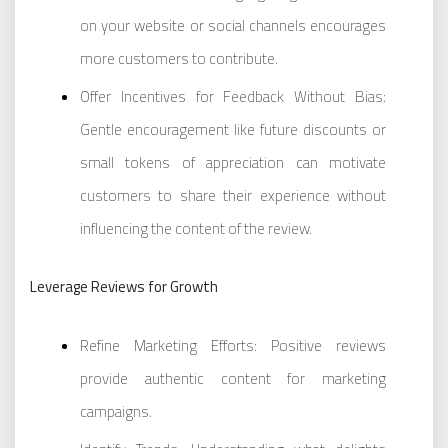
on your website or social channels encourages
more customers to contribute.
Offer Incentives for Feedback Without Bias:
Gentle encouragement like future discounts or
small tokens of appreciation can motivate
customers to share their experience without
influencing the content of the review.
Leverage Reviews for Growth
Refine Marketing Efforts: Positive reviews
provide authentic content for marketing
campaigns.