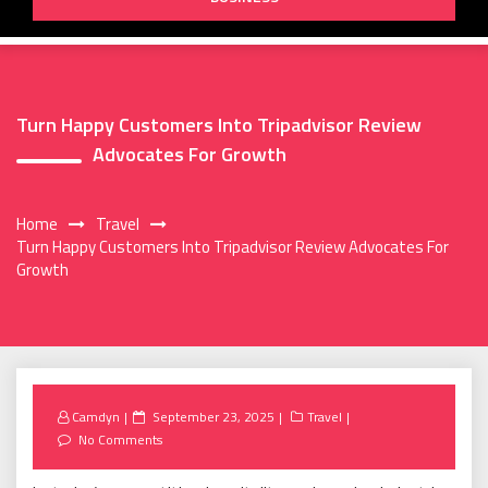
Turn Happy Customers Into Tripadvisor Review
Advocates For Growth
Home
Travel
Turn Happy Customers Into Tripadvisor Review Advocates For
Growth
Posted
Camdyn
September 23, 2025
Travel
on
No Comments