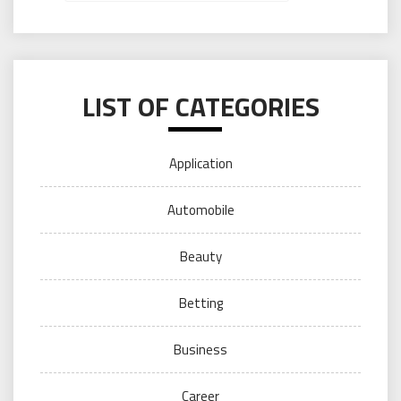
LIST OF CATEGORIES
Application
Automobile
Beauty
Betting
Business
Career