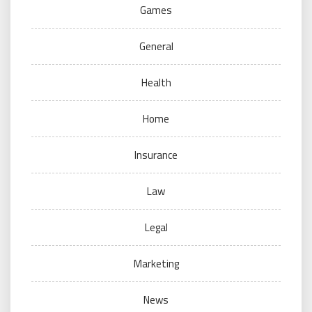
Games
General
Health
Home
Insurance
Law
Legal
Marketing
News