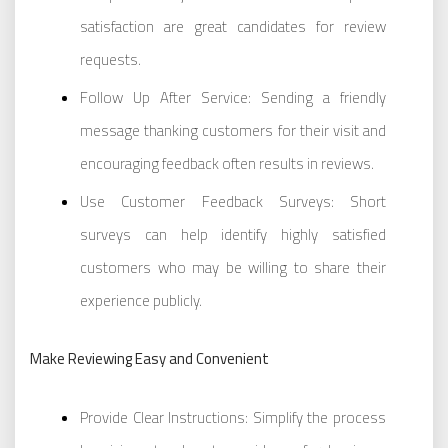
satisfaction are great candidates for review
requests.
Follow Up After Service: Sending a friendly
message thanking customers for their visit and
encouraging feedback often results in reviews.
Use Customer Feedback Surveys: Short
surveys can help identify highly satisfied
customers who may be willing to share their
experience publicly.
Make Reviewing Easy and Convenient
Provide Clear Instructions: Simplify the process