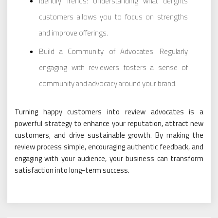
Identify Trends: Understanding what delights
customers allows you to focus on strengths
and improve offerings.
Build a Community of Advocates: Regularly
engaging with reviewers fosters a sense of
community and advocacy around your brand.
Turning happy customers into review advocates is a
powerful strategy to enhance your reputation, attract new
customers, and drive sustainable growth. By making the
review process simple, encouraging authentic feedback, and
engaging with your audience, your business can transform
satisfaction into long-term success.