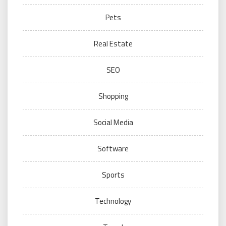
Pets
Real Estate
SEO
Shopping
Social Media
Software
Sports
Technology