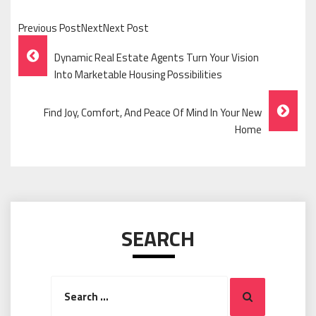
Previous PostNextNext Post
Post
Dynamic Real Estate Agents Turn Your Vision
Navigation
Into Marketable Housing Possibilities
Find Joy, Comfort, And Peace Of Mind In Your New
Home
SEARCH
Search
Search
for: