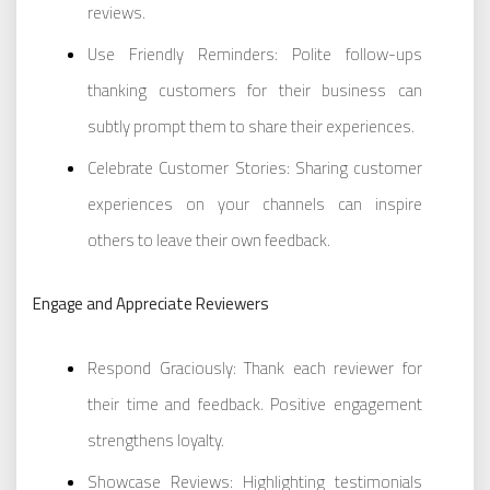
reviews.
Use Friendly Reminders: Polite follow-ups
thanking customers for their business can
subtly prompt them to share their experiences.
Celebrate Customer Stories: Sharing customer
experiences on your channels can inspire
others to leave their own feedback.
Engage and Appreciate Reviewers
Respond Graciously: Thank each reviewer for
their time and feedback. Positive engagement
strengthens loyalty.
Showcase Reviews: Highlighting testimonials