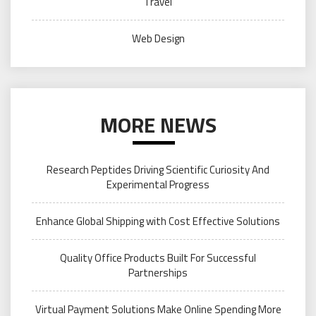
Travel
Web Design
MORE NEWS
Research Peptides Driving Scientific Curiosity And
Experimental Progress
Enhance Global Shipping with Cost Effective Solutions
Quality Office Products Built For Successful
Partnerships
Virtual Payment Solutions Make Online Spending More