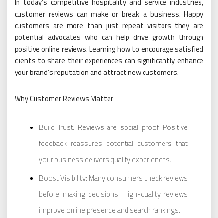
In today’s competitive hospitality and service industries,
customer reviews can make or break a business. Happy
customers are more than just repeat visitors they are
potential advocates who can help drive growth through
positive online reviews. Learning how to encourage satisfied
clients to share their experiences can significantly enhance
your brand’s reputation and attract new customers.
Why Customer Reviews Matter
Build Trust: Reviews are social proof. Positive
feedback reassures potential customers that
your business delivers quality experiences.
Boost Visibility: Many consumers check reviews
before making decisions. High-quality reviews
improve online presence and search rankings.