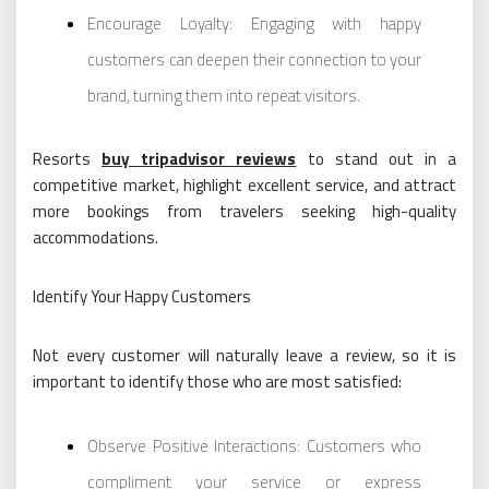
Encourage Loyalty: Engaging with happy
customers can deepen their connection to your
brand, turning them into repeat visitors.
Resorts
buy tripadvisor reviews
to stand out in a
competitive market, highlight excellent service, and attract
more bookings from travelers seeking high-quality
accommodations.
Identify Your Happy Customers
Not every customer will naturally leave a review, so it is
important to identify those who are most satisfied:
Observe Positive Interactions: Customers who
compliment your service or express