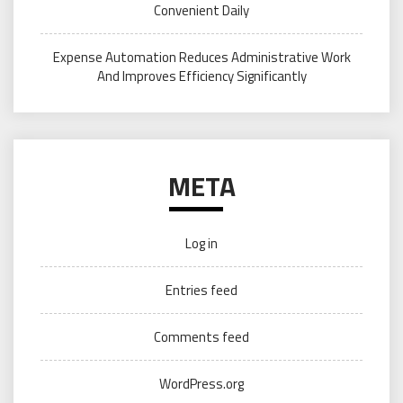
Convenient Daily
Expense Automation Reduces Administrative Work
And Improves Efficiency Significantly
META
Log in
Entries feed
Comments feed
WordPress.org