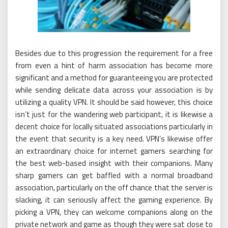
Besides due to this progression the requirement for a free
from even a hint of harm association has become more
significant and a method for guaranteeing you are protected
while sending delicate data across your association is by
utilizing a quality VPN. It should be said however, this choice
isn’t just for the wandering web participant, it is likewise a
decent choice for locally situated associations particularly in
the event that security is a key need. VPN’s likewise offer
an extraordinary choice for internet gamers searching for
the best web-based insight with their companions. Many
sharp gamers can get baffled with a normal broadband
association, particularly on the off chance that the server is
slacking, it can seriously affect the gaming experience. By
picking a VPN, they can welcome companions along on the
private network and game as though they were sat close to