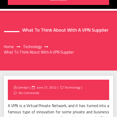
What To Think About With A VPN Supplier
Home
Technology
What To Think About With A VPN Supplier
Posted
Camdyn
June 27, 2022
Technology
on
No Comments
A VPN is a Virtual Private Network, and it has turned into a
famous type of innovation for some private and business