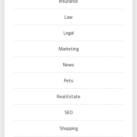
Insurance
Law
Legal
Marketing
News
Pets
Real Estate
SEO
Shopping