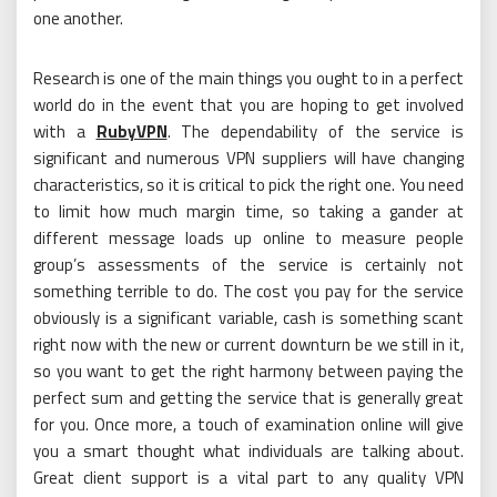
one another.
Research is one of the main things you ought to in a perfect
world do in the event that you are hoping to get involved
with a
RubyVPN
. The dependability of the service is
significant and numerous VPN suppliers will have changing
characteristics, so it is critical to pick the right one. You need
to limit how much margin time, so taking a gander at
different message loads up online to measure people
group’s assessments of the service is certainly not
something terrible to do. The cost you pay for the service
obviously is a significant variable, cash is something scant
right now with the new or current downturn be we still in it,
so you want to get the right harmony between paying the
perfect sum and getting the service that is generally great
for you. Once more, a touch of examination online will give
you a smart thought what individuals are talking about.
Great client support is a vital part to any quality VPN