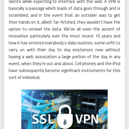
clients while expecting to interface with the web. A VPN is
basically a passage which loads of data goes through and is
scrambled, and in the event that an outsider was to get
their hands on it, albeit far-fetched, they wouldn’t have the
option to unravel the data. We’ve all seen the ascent of
innovation particularly over the most recent 10 years and
how it has entered everybody’s daily routines, some unfit to
carry on with their day to day existences now without
having a web association a large portion of the day in any
event, when they’re out and about. Cell phones and the iPod
have subsequently become significant instruments for this
sort of individual.