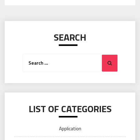
SEARCH
Search
Search
for:
LIST OF CATEGORIES
Application