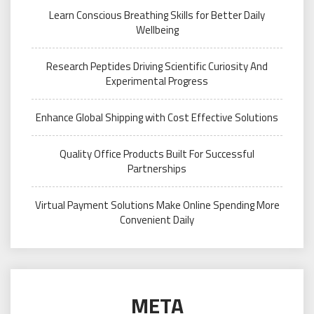
Learn Conscious Breathing Skills for Better Daily
Wellbeing
Research Peptides Driving Scientific Curiosity And
Experimental Progress
Enhance Global Shipping with Cost Effective Solutions
Quality Office Products Built For Successful
Partnerships
Virtual Payment Solutions Make Online Spending More
Convenient Daily
META