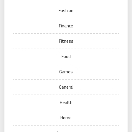
Fashion
Finance
Fitness
Food
Games
General
Health
Home