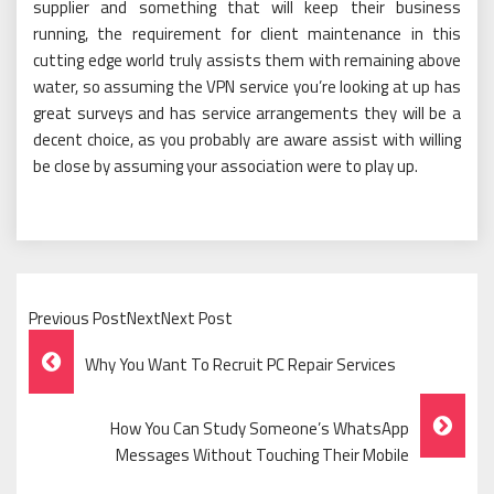
supplier and something that will keep their business
running, the requirement for client maintenance in this
cutting edge world truly assists them with remaining above
water, so assuming the VPN service you’re looking at up has
great surveys and has service arrangements they will be a
decent choice, as you probably are aware assist with willing
be close by assuming your association were to play up.
Previous PostNextNext Post
Post
Why You Want To Recruit PC Repair Services
Navigation
How You Can Study Someone’s WhatsApp
Messages Without Touching Their Mobile