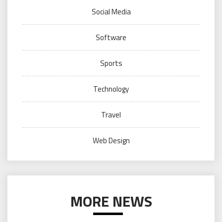
Social Media
Software
Sports
Technology
Travel
Web Design
MORE NEWS