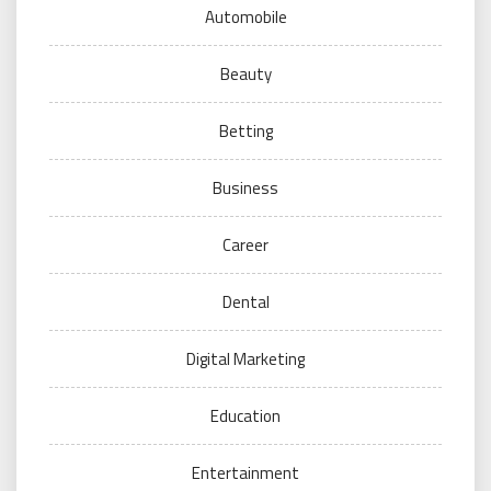
Automobile
Beauty
Betting
Business
Career
Dental
Digital Marketing
Education
Entertainment