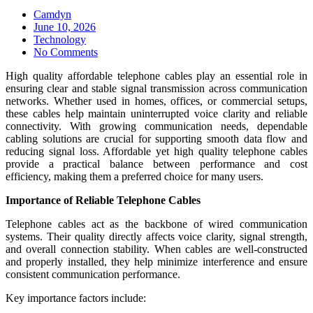
Camdyn
Posted
June 10, 2026
on
Technology
No Comments
High quality affordable telephone cables play an essential role in
ensuring clear and stable signal transmission across communication
networks. Whether used in homes, offices, or commercial setups,
these cables help maintain uninterrupted voice clarity and reliable
connectivity. With growing communication needs, dependable
cabling solutions are crucial for supporting smooth data flow and
reducing signal loss. Affordable yet high quality telephone cables
provide a practical balance between performance and cost
efficiency, making them a preferred choice for many users.
Importance of Reliable Telephone Cables
Telephone cables act as the backbone of wired communication
systems. Their quality directly affects voice clarity, signal strength,
and overall connection stability. When cables are well-constructed
and properly installed, they help minimize interference and ensure
consistent communication performance.
Key importance factors include: