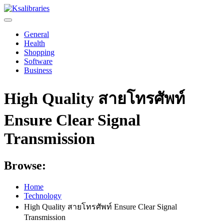
Skip
to
content
General
Health
Shopping
Software
Business
High Quality สายโทรศัพท์
Ensure Clear Signal
Transmission
Browse:
Home
Technology
High Quality สายโทรศัพท์ Ensure Clear Signal
Transmission