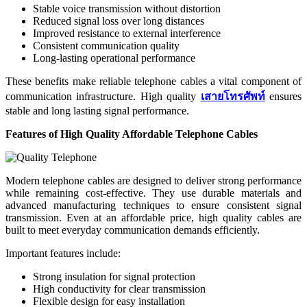
Stable voice transmission without distortion
Reduced signal loss over long distances
Improved resistance to external interference
Consistent communication quality
Long-lasting operational performance
These benefits make reliable telephone cables a vital component of
communication infrastructure. High quality
เสายโทรศัพท์
ensures
stable and long lasting signal performance.
Features of High Quality Affordable Telephone Cables
Modern telephone cables are designed to deliver strong performance
while remaining cost-effective. They use durable materials and
advanced manufacturing techniques to ensure consistent signal
transmission. Even at an affordable price, high quality cables are
built to meet everyday communication demands efficiently.
Important features include:
Strong insulation for signal protection
High conductivity for clear transmission
Flexible design for easy installation