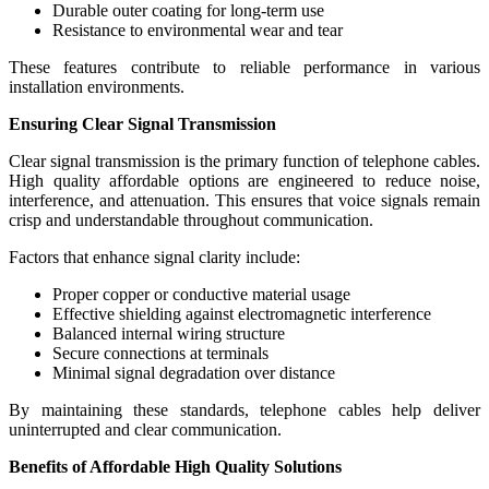
Durable outer coating for long-term use
Resistance to environmental wear and tear
These features contribute to reliable performance in various
installation environments.
Ensuring Clear Signal Transmission
Clear signal transmission is the primary function of telephone cables.
High quality affordable options are engineered to reduce noise,
interference, and attenuation. This ensures that voice signals remain
crisp and understandable throughout communication.
Factors that enhance signal clarity include:
Proper copper or conductive material usage
Effective shielding against electromagnetic interference
Balanced internal wiring structure
Secure connections at terminals
Minimal signal degradation over distance
By maintaining these standards, telephone cables help deliver
uninterrupted and clear communication.
Benefits of Affordable High Quality Solutions