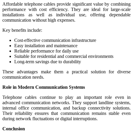
Affordable telephone cables provide significant value by combining
performance with cost efficiency. They are ideal for large-scale
installations as well as individual use, offering dependable
communication without high expenses.
Key benefits include:
Cost-effective communication infrastructure
Easy installation and maintenance
Reliable performance for daily use
Suitable for residential and commercial environments
Long-term savings due to durability
These advantages make them a practical solution for diverse
communication needs.
Role in Modern Communication Systems
Telephone cables continue to play an important role even in
advanced communication networks. They support landline systems,
internal office communication, and backup connectivity solutions.
Their reliability ensures that communication remains stable even
during network fluctuations or digital interruptions.
Conclusion