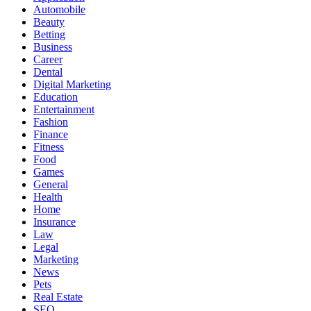
Automobile
Beauty
Betting
Business
Career
Dental
Digital Marketing
Education
Entertainment
Fashion
Finance
Fitness
Food
Games
General
Health
Home
Insurance
Law
Legal
Marketing
News
Pets
Real Estate
SEO