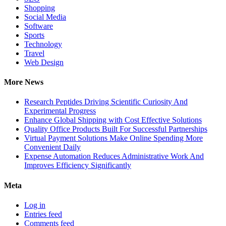
Shopping
Social Media
Software
Sports
Technology
Travel
Web Design
More News
Research Peptides Driving Scientific Curiosity And
Experimental Progress
Enhance Global Shipping with Cost Effective Solutions
Quality Office Products Built For Successful Partnerships
Virtual Payment Solutions Make Online Spending More
Convenient Daily
Expense Automation Reduces Administrative Work And
Improves Efficiency Significantly
Meta
Log in
Entries feed
Comments feed