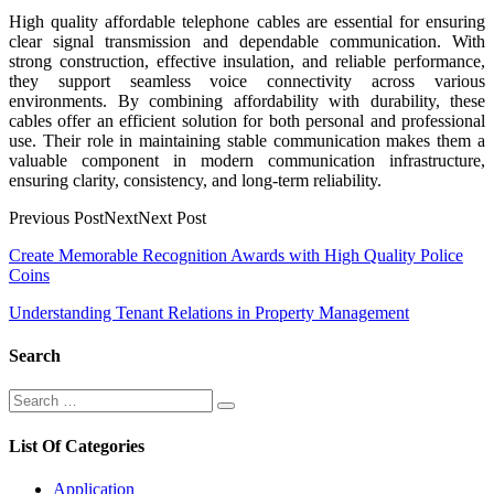
High quality affordable telephone cables are essential for ensuring
clear signal transmission and dependable communication. With
strong construction, effective insulation, and reliable performance,
they support seamless voice connectivity across various
environments. By combining affordability with durability, these
cables offer an efficient solution for both personal and professional
use. Their role in maintaining stable communication makes them a
valuable component in modern communication infrastructure,
ensuring clarity, consistency, and long-term reliability.
Previous PostNextNext Post
Post
Create Memorable Recognition Awards with High Quality Police
Coins
navigation
Understanding Tenant Relations in Property Management
Search
Search
Search
for:
List Of Categories
Application