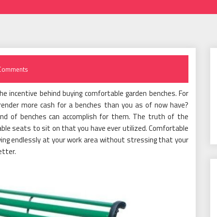
Comments
e incentive behind buying comfortable garden benches. For
rrender more cash for a benches than you as of now have?
ind of benches can accomplish for them. The truth of the
le seats to sit on that you have ever utilized. Comfortable
ing endlessly at your work area without stressing that your
etter.