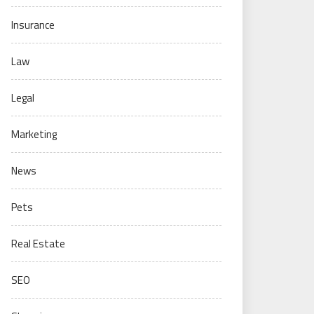
Insurance
Law
Legal
Marketing
News
Pets
Real Estate
SEO