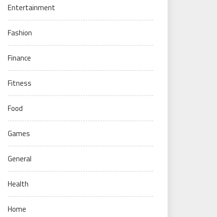
Entertainment
Fashion
Finance
Fitness
Food
Games
General
Health
Home