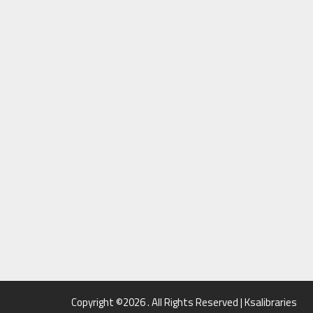
Copyright ©2026 . All Rights Reserved | Ksalibraries