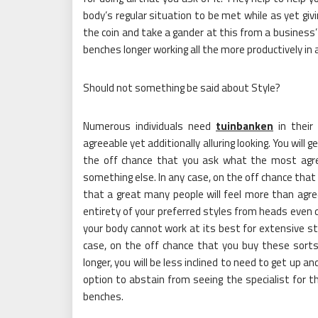
body’s regular situation to be met while as yet giv
the coin and take a gander at this from a business’
benches longer working all the more productively in
Should not something be said about Style?
Numerous individuals need
tuinbanken
in their
agreeable yet additionally alluring looking. You will
the off chance that you ask what the most agreea
something else. In any case, on the off chance that
that a great many people will feel more than agree
entirety of your preferred styles from heads even
your body cannot work at its best for extensive st
case, on the off chance that you buy these sorts, 
longer, you will be less inclined to need to get up 
option to abstain from seeing the specialist for 
benches.