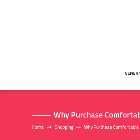
Skip
to
content
GENER
Why Purchase Comfortab
Home
Shopping
Why Purchase Comfortable