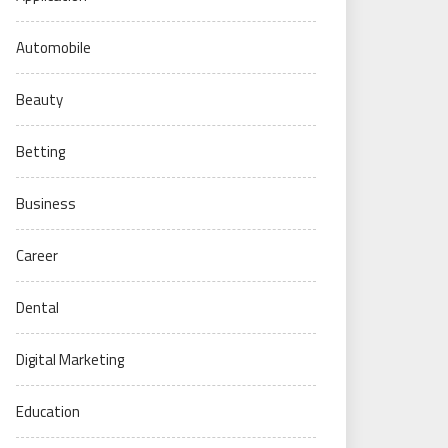
Automobile
Beauty
Betting
Business
Career
Dental
Digital Marketing
Education