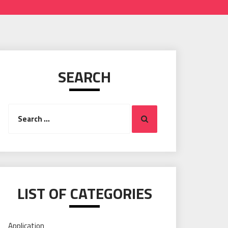
SEARCH
Search
Search
for:
LIST OF CATEGORIES
Application