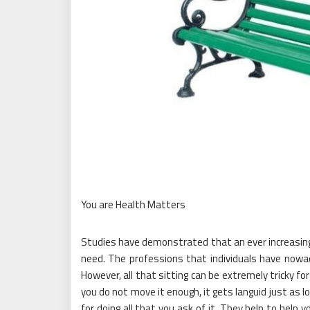
You are Health Matters
Studies have demonstrated that an ever increasing 
need. The professions that individuals have nowa
However, all that sitting can be extremely tricky f
you do not move it enough, it gets languid just as l
for doing all that you ask of it. They help to help y