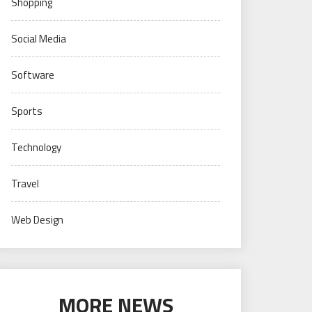
Shopping
Social Media
Software
Sports
Technology
Travel
Web Design
MORE NEWS