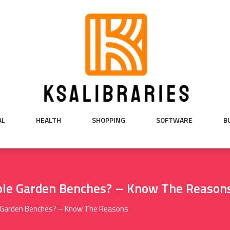
AL
HEALTH
SHOPPING
SOFTWARE
B
le Garden Benches? – Know The Reason
 Garden Benches? – Know The Reasons