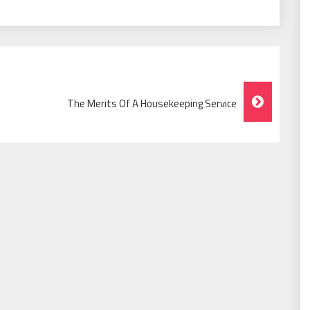
The Merits Of A Housekeeping Service