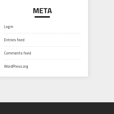
META
Log in
Entries feed
Comments feed
WordPress.org