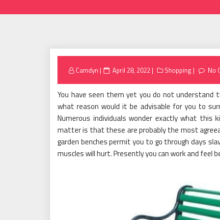
Posted
Camdyn
April 28, 2022
Shopping
No 
on
You have seen them yet you do not understand th
what reason would it be advisable for you to su
Numerous individuals wonder exactly what this k
matter is that these are probably the most agreeab
garden benches permit you to go through days slav
muscles will hurt. Presently you can work and feel b