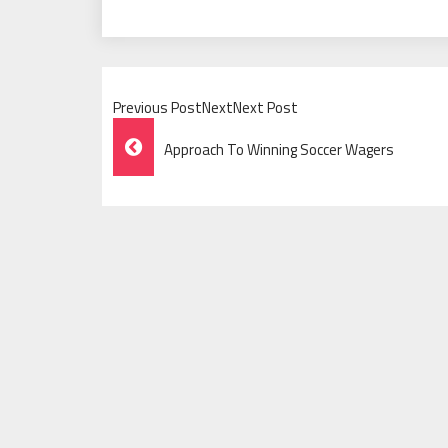
Previous PostNextNext Post
Post
Approach To Winning Soccer Wagers
Navigation