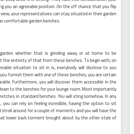
ing you an agreeable position. On the off chance that you flip
 view, your representatives can stay situated in their garden
 an comfortable garden benches.
 garden whether that is grinding away or at home to be
 get the entirety of that from these benches. To begin with, on
ble situation to sit in is, everybody will disclose to you
 you furnish them with one of these benches, you are certain
able. Furthermore, you will discover them accessible in the
 down to the benches for your lounge room. Most importantly
retches in standard benches. You will sting somehow. In any
you can rely on feeling incredible, having the option to sit
and stroll around for a couple of moments and you will have the
that lower back torment brought about by the other style of