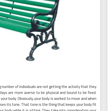
number of individuals are not getting the activity that they
days are more averse to be physical and bound to be fixed.
or your body. Obviously, your body is worked to move and when
oses its tone. That tone is the thing that keeps your body fit
our body while it is sitting. They take into consideration your