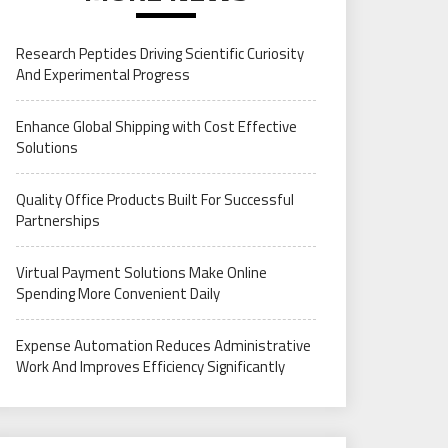
Research Peptides Driving Scientific Curiosity
And Experimental Progress
Enhance Global Shipping with Cost Effective
Solutions
Quality Office Products Built For Successful
Partnerships
Virtual Payment Solutions Make Online
Spending More Convenient Daily
Expense Automation Reduces Administrative
Work And Improves Efficiency Significantly