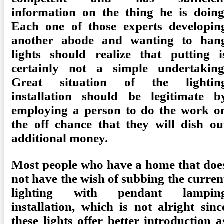
information on the thing he is doing
Each one of those experts developin
another abode and wanting to han
lights should realize that putting i
certainly not a simple undertaking
Great situation of the lightin
installation should be legitimate b
employing a person to do the work o
the off chance that they will dish ou
additional money.
Most people who have a home that doe
not have the wish of subbing the curren
lighting with pendant lampin
installation, which is not alright sinc
these lights offer better introduction a