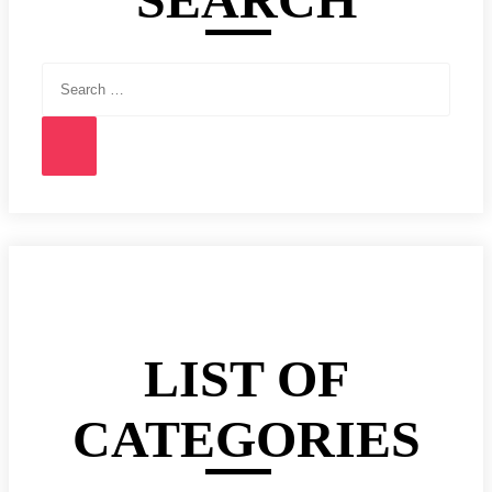
Search
for:
Search
LIST OF
CATEGORIES