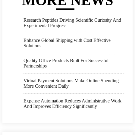
MORE NEWS
Research Peptides Driving Scientific Curiosity And
Experimental Progress
Enhance Global Shipping with Cost Effective
Solutions
Quality Office Products Built For Successful
Partnerships
Virtual Payment Solutions Make Online Spending
More Convenient Daily
Expense Automation Reduces Administrative Work
And Improves Efficiency Significantly