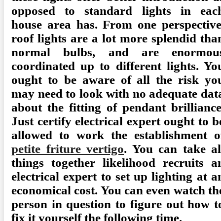
opposed to standard lights in eac
house area has. From one perspective
roof lights are a lot more splendid tha
normal bulbs, and are enormou
coordinated up to different lights. Yo
ought to be aware of all the risk yo
may need to look with no adequate dat
about the fitting of pendant brilliance
Just certify electrical expert ought to b
allowed to work the establishment o
petite friture vertigo
. You can take al
things together likelihood recruits a
electrical expert to set up lighting at a
economical cost. You can even watch th
person in question to figure out how t
fix it yourself the following time.