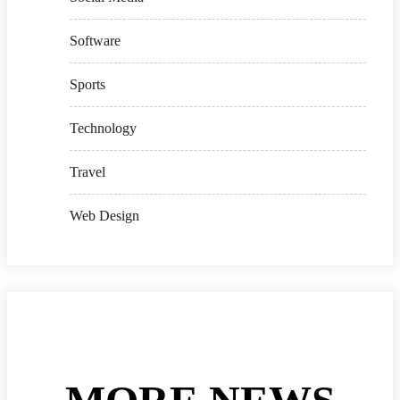
Software
Sports
Technology
Travel
Web Design