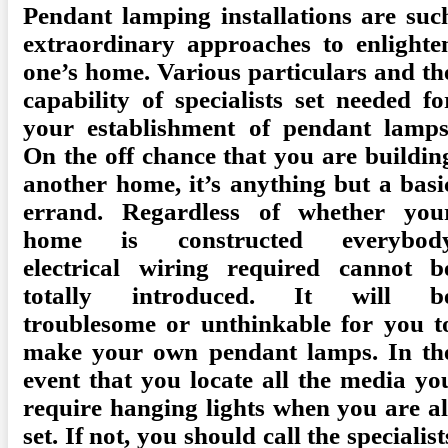
Pendant lamping installations are suc
extraordinary approaches to enlighte
one’s home. Various particulars and th
capability of specialists set needed fo
your establishment of pendant lamps
On the off chance that you are buildin
another home, it’s anything but a basi
errand. Regardless of whether you
home is constructed everybod
electrical wiring required cannot b
totally introduced. It will b
troublesome or unthinkable for you t
make your own pendant lamps. In th
event that you locate all the media yo
require hanging lights when you are al
set. If not, you should call the specialist