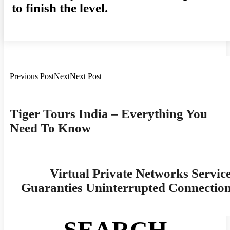
to finish the level.
Previous PostNextNext Post
Post
Navigation
Tiger Tours India – Everything You
Need To Know
Virtual Private Networks Servic
Guaranties Uninterrupted Connectio
SEARCH