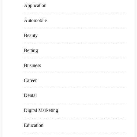
Application
Automobile
Beauty
Betting
Business
Career
Dental
Digital Marketing
Education