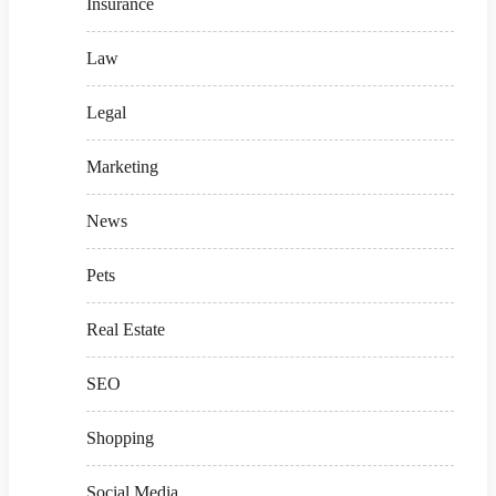
Insurance
Law
Legal
Marketing
News
Pets
Real Estate
SEO
Shopping
Social Media