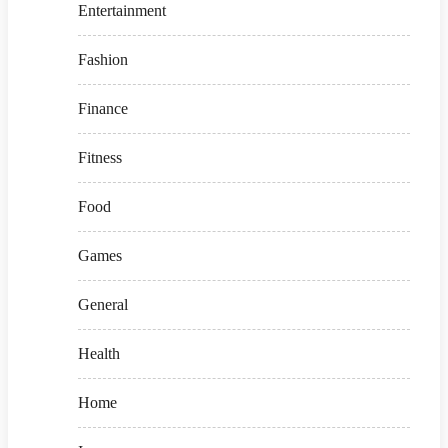
Entertainment
Fashion
Finance
Fitness
Food
Games
General
Health
Home