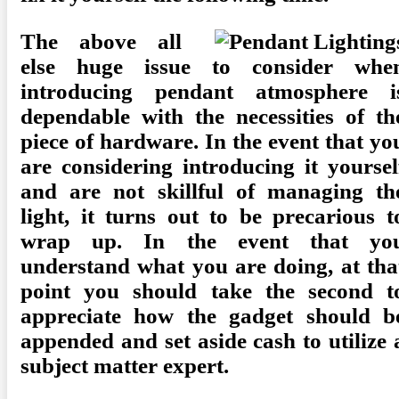
The above all
else huge issue to consider whe
introducing pendant atmosphere i
dependable with the necessities of th
piece of hardware. In the event that yo
are considering introducing it yoursel
and are not skillful of managing th
light, it turns out to be precarious t
wrap up. In the event that yo
understand what you are doing, at tha
point you should take the second t
appreciate how the gadget should b
appended and set aside cash to utilize 
subject matter expert.