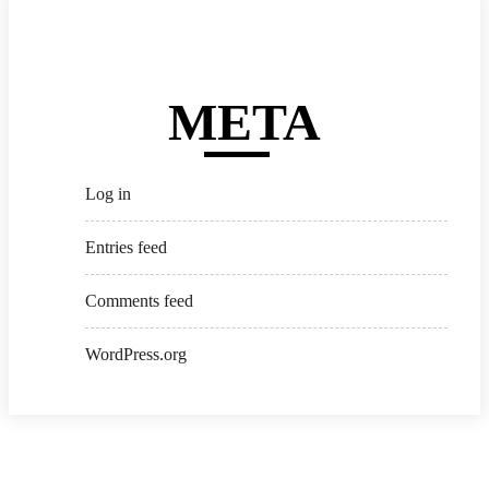
META
Log in
Entries feed
Comments feed
WordPress.org