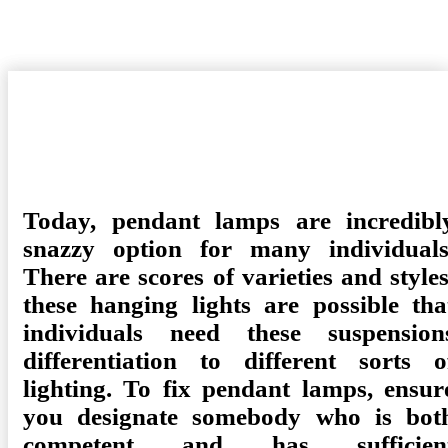
Posted
Camdyn
February 12, 2021
Shopping
No Comments
on
Today, pendant lamps are incredibl
snazzy option for many individuals
There are scores of varieties and styles
these hanging lights are possible tha
individuals need these suspension
differentiation to different sorts o
lighting. To fix pendant lamps, ensur
you designate somebody who is bot
competent and has sufficien