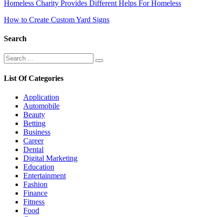
Post
Homeless Charity Provides Different Helps For Homeless
navigation
How to Create Custom Yard Signs
Search
Search
Search
for:
List Of Categories
Application
Automobile
Beauty
Betting
Business
Career
Dental
Digital Marketing
Education
Entertainment
Fashion
Finance
Fitness
Food