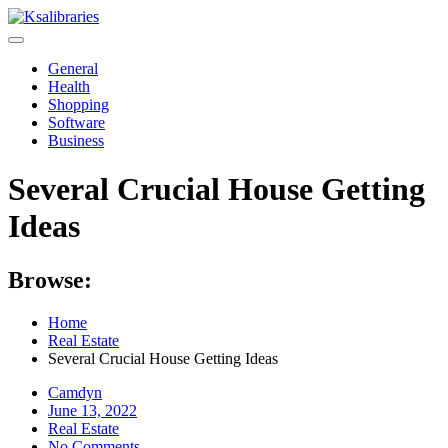
Skip
to
content
General
Health
Shopping
Software
Business
Several Crucial House Getting
Ideas
Browse:
Home
Real Estate
Several Crucial House Getting Ideas
Camdyn
Posted
June 13, 2022
on
Real Estate
No Comments