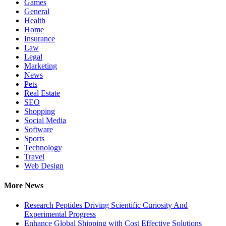
Games
General
Health
Home
Insurance
Law
Legal
Marketing
News
Pets
Real Estate
SEO
Shopping
Social Media
Software
Sports
Technology
Travel
Web Design
More News
Research Peptides Driving Scientific Curiosity And
Experimental Progress
Enhance Global Shipping with Cost Effective Solutions