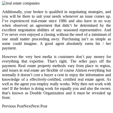
Additionally, your broker is qualified in negotiating strategies, and
you will be there to suit your needs whenever an issue comes up.
I’ve experienced real-estate since 1986 and also have in no way
when observed an agreement that didn’t be determined by the
excellent negotiation abilities of any seasoned representative. And
I’ve never ever enjoyed a closing without the need of a minimum of
one small matter proceeding awry. Purchasing isn’t as simple as
some could imagine. A good agent absolutely earns his / her
payment.
However the very best media is customers don’t pay money for
everything that expertise. That’s right. The seller pays off the
payment. Real estate property methods vary from place to region,
and issues in real estate are flexible of course Almost everything but
normally it doesn’t cost a buyer a cent to enjoy the information and
knowledge of a effectively-certified, certified real estate agent. As
well as the agent you employ really works. Why then not work with
one! If the broker is doing work for equally you and also the owner,
that’s known as Double Organization and it must be revealed up
front.
Previous PostNextNext Post