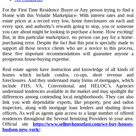
For the First Time Residence Buyer or Any person trying to find a
Home with this Volatile Marketplace- With interest rates and real
estate prices at a record very low, home foreclosures on each and
every spot, and authority’s rewards going to stop, you or someone
you care about might be looking to purchase a home. How exciting!
But, in this particular marketplace, no person can pay for a home-
purchasing error. Despite the fact that this post is specially made to
support all those novice clients who are a novice to this process,
these five important recommendations will guarantee anyone a
prosperous house-buying expertise.
Real estate agents have instruction and knowledge of all kinds of
homes which include condos, co-ops, short revenue and
foreclosures. And they understand many forms of mortgages, which
include FHS, VA, Conventional, and HELOC’s. Agencies
understand tendencies available in the market and may spotlight the
differences among contending local neighborhoods. They can also
link you with dependable experts, like property, pest and radon
inspectors, along with mortgage loan lenders and shutting down
officers. As well as agents gain access to a large number of offered
residences throughout the Several Itemizing Providers in your area.
Official site
https://www.sellmyhousefast.com/we-buy-houses-
hudson-new-york/
.