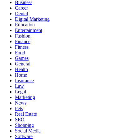
Business
Career
Dental
Digital Marketing
Education
Entertainment
Fashion
Finance
Fitness
Food
Games
General
Health
Home
Insurance
Law
Legal
Marketing
News
Pets
Real Estate
SEO
Shopping
Social Media
Software