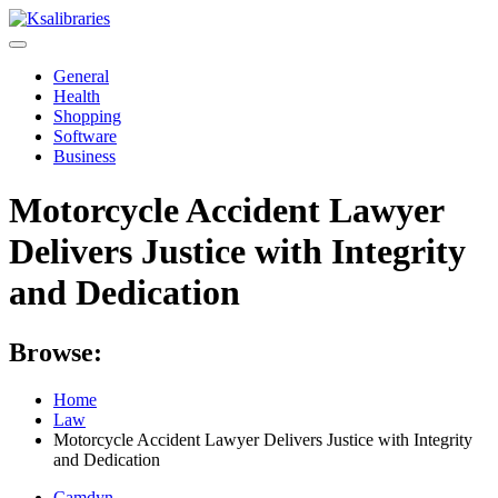
Skip
to
content
General
Health
Shopping
Software
Business
Motorcycle Accident Lawyer
Delivers Justice with Integrity
and Dedication
Browse:
Home
Law
Motorcycle Accident Lawyer Delivers Justice with Integrity
and Dedication
Camdyn