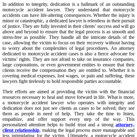
In addition to integrity, dedication is a hallmark of an outstanding
motorcycle accident lawyer. They understand that motorcycle
accidents can have life-altering consequences. Whether the injury is
minor or catastrophic, a dedicated lawyer is relentless in their pursuit
of justice. They are fully invested in their clients’ success and will go
above and beyond to ensure that the legal process is as smooth and
stress-free as possible. They handle all the intricate details of the
case, allowing the victim to focus on their recovery without having
to worry about the complexities of legal procedures. An attorney
dedicated to motorcycle accident cases is also a fierce advocate for
victims’ rights. They are not afraid to take on insurance companies,
large corporations, or even government entities to ensure that their
clients receive the compensation they are entitled to. Whether it is
covering medical expenses, lost wages, or pain and suffering, these
lawyers fight tirelessly to hold responsible parties accountable.
Their efforts are aimed at providing the victim with the financial
resources necessary to heal and move forward in life. What is more,
a motorcycle accident lawyer who operates with integrity and
dedication does not just see clients as cases to be solved; they see
them as people in need of help. They take the time to listen,
empathize, and offer support every step of the way. This
personalized attention helps to build trust and a strong
attorney-
client relationship
, making the legal process more manageable and
less intimidating for the victim. Ultimately, a motorcycle accident