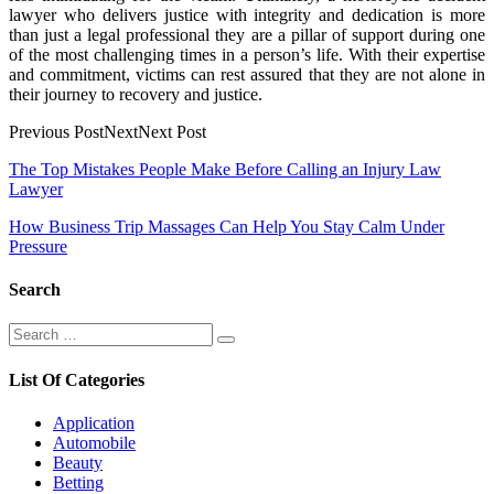
lawyer who delivers justice with integrity and dedication is more
than just a legal professional they are a pillar of support during one
of the most challenging times in a person’s life. With their expertise
and commitment, victims can rest assured that they are not alone in
their journey to recovery and justice.
Previous PostNextNext Post
Post
The Top Mistakes People Make Before Calling an Injury Law
Lawyer
navigation
How Business Trip Massages Can Help You Stay Calm Under
Pressure
Search
Search
Search
for:
List Of Categories
Application
Automobile
Beauty
Betting