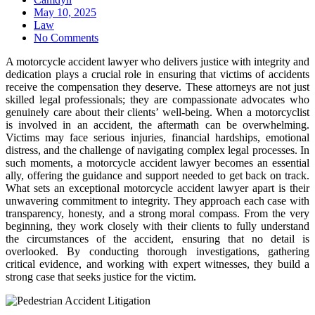
Posted
May 10, 2025
on
Law
No Comments
A motorcycle accident lawyer who delivers justice with integrity and
dedication plays a crucial role in ensuring that victims of accidents
receive the compensation they deserve. These attorneys are not just
skilled legal professionals; they are compassionate advocates who
genuinely care about their clients’ well-being. When a motorcyclist
is involved in an accident, the aftermath can be overwhelming.
Victims may face serious injuries, financial hardships, emotional
distress, and the challenge of navigating complex legal processes. In
such moments, a motorcycle accident lawyer becomes an essential
ally, offering the guidance and support needed to get back on track.
What sets an exceptional motorcycle accident lawyer apart is their
unwavering commitment to integrity. They approach each case with
transparency, honesty, and a strong moral compass. From the very
beginning, they work closely with their clients to fully understand
the circumstances of the accident, ensuring that no detail is
overlooked. By conducting thorough investigations, gathering
critical evidence, and working with expert witnesses, they build a
strong case that seeks justice for the victim.