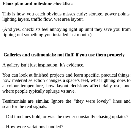
Floor plan and milestone checklists
This is how you catch obvious misses early: storage, power points,
lighting layers, traffic flow, wet area layout.
(And yes, checklists feel annoying right up until they save you from
ripping out something you installed last month.)
Galleries and testimonials: not fluff, if you use them properly
A gallery isn’t just inspiration. It’s evidence.
You can look at finished projects and learn specific, practical things:
how material selection changes a space’s feel, what lighting does to
a colour temperature, how layout decisions affect daily use, and
where people typically splurge vs save.
Testimonials are similar. Ignore the “they were lovely” lines and
scan for the real signals:
– Did timelines hold, or was the owner constantly chasing updates?
– How were variations handled?