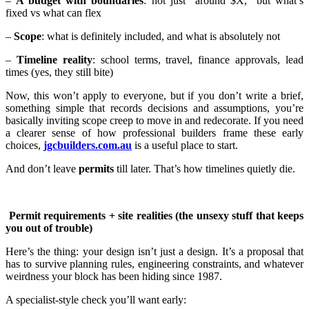
–
A budget with boundaries
: not just “around $X,” but what’s
fixed vs what can flex
–
Scope
: what is definitely included, and what is absolutely not
–
Timeline reality
: school terms, travel, finance approvals, lead
times (yes, they still bite)
Now, this won’t apply to everyone, but if you don’t write a brief,
something simple that records decisions and assumptions, you’re
basically inviting scope creep to move in and redecorate. If you need
a clearer sense of how professional builders frame these early
choices,
jgcbuilders.com.au
is a useful place to start.
And don’t leave
permits
till later. That’s how timelines quietly die.
Permit requirements + site realities (the unsexy stuff that keeps
you out of trouble)
Here’s the thing: your design isn’t just a design. It’s a proposal that
has to survive planning rules, engineering constraints, and whatever
weirdness your block has been hiding since 1987.
A specialist-style check you’ll want early: