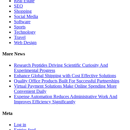
Real Estate
SEO
Shopping
Social Media
Software
Sports
Technology
Travel
Web Design
More News
Research Peptides Driving Scientific Curiosity And
Experimental Progress
Enhance Global Shipping with Cost Effective Solutions
Quality Office Products Built For Successful Partnerships
Virtual Payment Solutions Make Online Spending More
Convenient Daily
Expense Automation Reduces Administrative Work And
Improves Efficiency Significantly
Meta
Log in
Entries feed