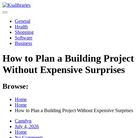
Skip
to
content
General
Health
Shopping
Software
Business
How to Plan a Building Project
Without Expensive Surprises
Browse:
Home
Home
How to Plan a Building Project Without Expensive Surprises
Camdyn
Posted
July 4, 2026
on
Home
No Comments