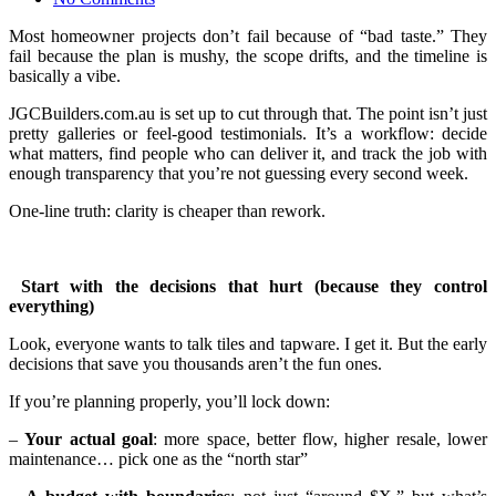
Most homeowner projects don’t fail because of “bad taste.” They
fail because the plan is mushy, the scope drifts, and the timeline is
basically a vibe.
JGCBuilders.com.au is set up to cut through that. The point isn’t just
pretty galleries or feel-good testimonials. It’s a workflow: decide
what matters, find people who can deliver it, and track the job with
enough transparency that you’re not guessing every second week.
One-line truth: clarity is cheaper than rework.
Start with the decisions that hurt (because they control
everything)
Look, everyone wants to talk tiles and tapware. I get it. But the early
decisions that save you thousands aren’t the fun ones.
If you’re planning properly, you’ll lock down:
–
Your actual goal
: more space, better flow, higher resale, lower
maintenance… pick one as the “north star”