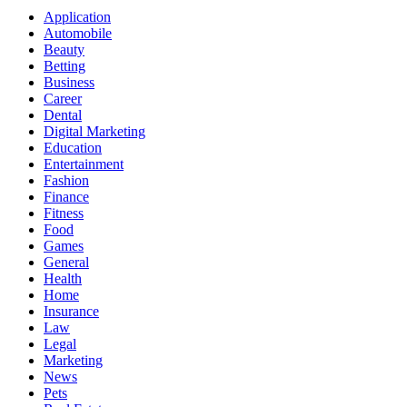
Application
Automobile
Beauty
Betting
Business
Career
Dental
Digital Marketing
Education
Entertainment
Fashion
Finance
Fitness
Food
Games
General
Health
Home
Insurance
Law
Legal
Marketing
News
Pets