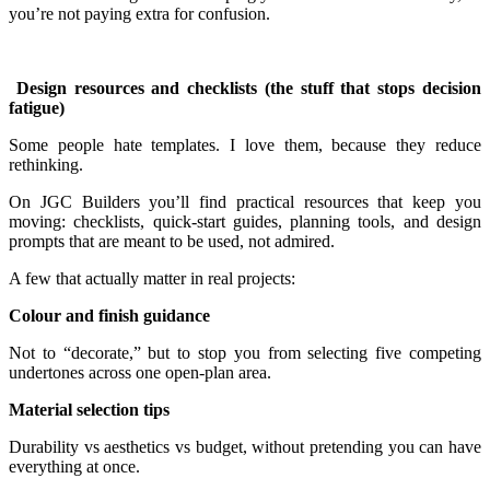
you’re not paying extra for confusion.
Design resources and checklists (the stuff that stops decision
fatigue)
Some people hate templates. I love them, because they reduce
rethinking.
On JGC Builders you’ll find practical resources that keep you
moving: checklists, quick-start guides, planning tools, and design
prompts that are meant to be used, not admired.
A few that actually matter in real projects:
Colour and finish guidance
Not to “decorate,” but to stop you from selecting five competing
undertones across one open-plan area.
Material selection tips
Durability vs aesthetics vs budget, without pretending you can have
everything at once.