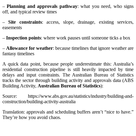
–
Planning and approvals pathway
: what you need, who signs
off, and typical review times
–
Site constraints
: access, slope, drainage, existing services,
easements
–
Inspection points
: where work pauses until someone ticks a box
–
Allowance for weather
: because timelines that ignore weather are
fantasy timelines
A quick data point, because people underestimate this: Australia’s
residential construction pipeline is still heavily impacted by time
delays and input constraints. The Australian Bureau of Statistics
tracks the sector through building activity and approvals data (ABS
Building Activity,
Australian Bureau of Statistics
):
Source: https://www.abs.gov.au/statistics/industry/building-and-
construction/building-activity-australia
Translation: approvals and scheduling buffers aren’t “nice to have.”
They’re how you avoid chaos.