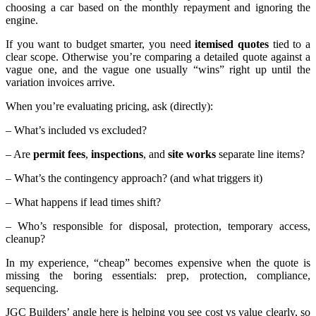
choosing a car based on the monthly repayment and ignoring the
engine.
If you want to budget smarter, you need
itemised quotes
tied to a
clear scope. Otherwise you’re comparing a detailed quote against a
vague one, and the vague one usually “wins” right up until the
variation invoices arrive.
When you’re evaluating pricing, ask (directly):
– What’s included vs excluded?
– Are
permit fees
,
inspections
, and
site works
separate line items?
– What’s the contingency approach? (and what triggers it)
– What happens if lead times shift?
– Who’s responsible for disposal, protection, temporary access,
cleanup?
In my experience, “cheap” becomes expensive when the quote is
missing the boring essentials: prep, protection, compliance,
sequencing.
JGC Builders’ angle here is helping you see cost vs value clearly, so