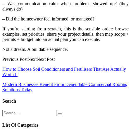
– Was communication calm when problems showed up? (they
always do)
– Did the homeowner feel informed, or managed?
If you’re starting from scratch, this is the sensible order: browse
examples, set priorities, share your project details, then map scope +
permits + budget into an actual plan you can execute.
Not a dream. A buildable sequence.
Previous PostNextNext Post
Post
How to Choose Soil Conditioners and Fertilisers That Are Actually
Worth It
navigation
Modern Businesses Benefit From Dependable Commercial Roofing
Solutions Today
Search
Search
Search
for:
List Of Categories