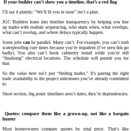
If your builder can’t show you a timeline, that’s a red flag
I’ll say it plainly: “We’ll fit you in soon” isn’t a plan.
JGC Builders leans into timeline transparency by helping you line
up trades with realistic sequencing, who starts when, what overlaps,
what can’t overlap, and where delays typically happen.
Some jobs
can
be parallel. Many can’t. For example, you can’t rush
waterproofing cure times because you’re impatient (I’ve seen this go
badly). You also can’t book cabinetry install while you’re still
“finalising” electrical locations. The schedule will punish you for
that.
So the value here isn’t just “finding trades.” It’s pairing the right
trade availability to the project milestones you’ve already committed
to.
Short section, big point: timelines aren’t dates, they’re dependencies.
Quotes: compare them like a grown-up, not like a bargain
hunter
Most homeowners compare quotes by total price. That’s like