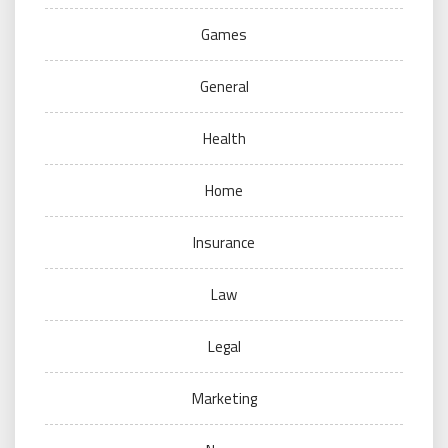
Games
General
Health
Home
Insurance
Law
Legal
Marketing