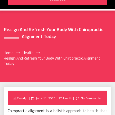
Realign And Refresh Your Body With Chiropractic
Alignment Today
Home
Health
Realign And Refresh Your Body With Chiropractic Alignment
Today
Posted
Camdyn
June 11, 2025
Health
No Comments
on
Chiropractic alignment is a holistic approach to health that