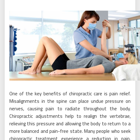
One of the key benefits of chiropractic care is pain relief.
Misalignments in the spine can place undue pressure on
nerves, causing pain to radiate throughout the body.
Chiropractic adjustments help to realign the vertebrae,
relieving this pressure and allowing the body to return to a
more balanced and pain-free state. Many people who seek
chiropractic treatment experience a reduction in pain,