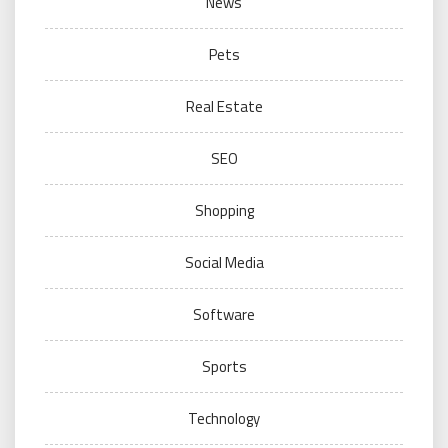
News
Pets
Real Estate
SEO
Shopping
Social Media
Software
Sports
Technology