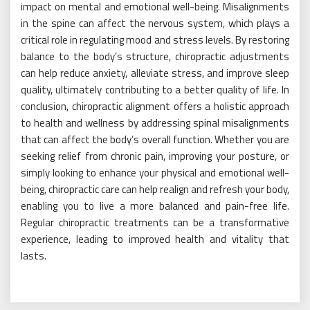
impact on mental and emotional well-being. Misalignments
in the spine can affect the nervous system, which plays a
critical role in regulating mood and stress levels. By restoring
balance to the body’s structure, chiropractic adjustments
can help reduce anxiety, alleviate stress, and improve sleep
quality, ultimately contributing to a better quality of life. In
conclusion, chiropractic alignment offers a holistic approach
to health and wellness by addressing spinal misalignments
that can affect the body’s overall function. Whether you are
seeking relief from chronic pain, improving your posture, or
simply looking to enhance your physical and emotional well-
being, chiropractic care can help realign and refresh your body,
enabling you to live a more balanced and pain-free life.
Regular chiropractic treatments can be a transformative
experience, leading to improved health and vitality that
lasts.