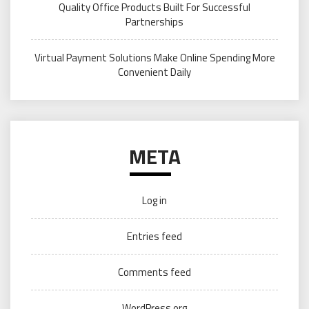
Quality Office Products Built For Successful
Partnerships
Virtual Payment Solutions Make Online Spending More
Convenient Daily
META
Log in
Entries feed
Comments feed
WordPress.org