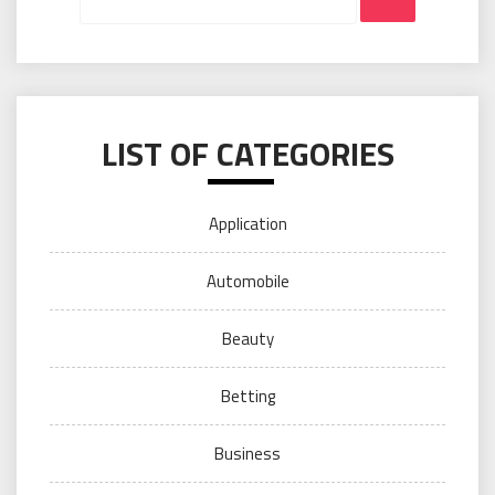
LIST OF CATEGORIES
Application
Automobile
Beauty
Betting
Business