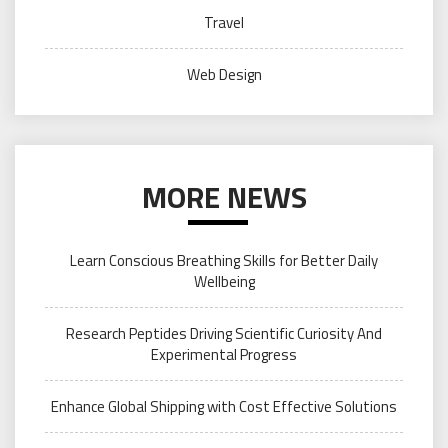
Travel
Web Design
MORE NEWS
Learn Conscious Breathing Skills for Better Daily
Wellbeing
Research Peptides Driving Scientific Curiosity And
Experimental Progress
Enhance Global Shipping with Cost Effective Solutions