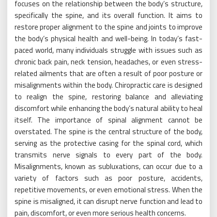
focuses on the relationship between the body’s structure,
specifically the spine, and its overall function. It aims to
restore proper alignment to the spine and joints to improve
the body’s physical health and well-being. In today’s fast-
paced world, many individuals struggle with issues such as
chronic back pain, neck tension, headaches, or even stress-
related ailments that are often a result of poor posture or
misalignments within the body. Chiropractic care is designed
to realign the spine, restoring balance and alleviating
discomfort while enhancing the body’s natural ability to heal
itself. The importance of spinal alignment cannot be
overstated. The spine is the central structure of the body,
serving as the protective casing for the spinal cord, which
transmits nerve signals to every part of the body.
Misalignments, known as subluxations, can occur due to a
variety of factors such as poor posture, accidents,
repetitive movements, or even emotional stress. When the
spine is misaligned, it can disrupt nerve function and lead to
pain, discomfort, or even more serious health concerns.