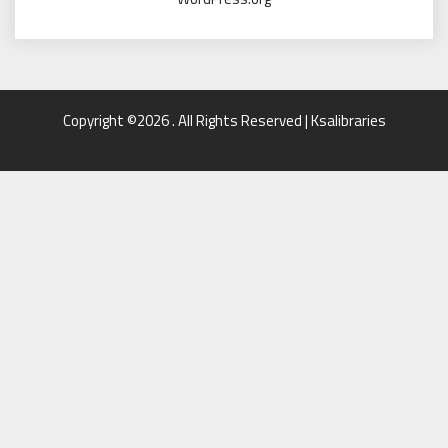
Copyright ©2026 . All Rights Reserved | Ksalibraries