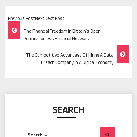
Previous PostNextNext Post
Post
Find Financial Freedom In Bitcoin’s Open,
Navigation
Permissionless Financial Network
The Competitive Advantage Of Hiring A Data
Breach Company In A Digital Economy
SEARCH
Search
Search
for: