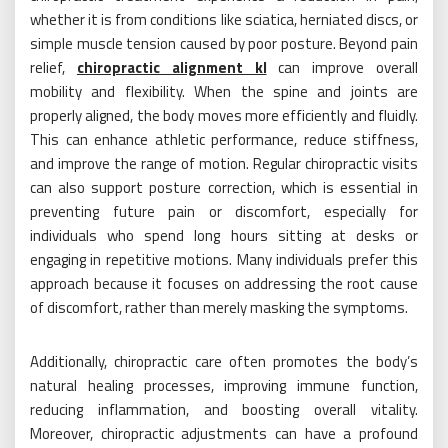
whether it is from conditions like sciatica, herniated discs, or
simple muscle tension caused by poor posture. Beyond pain
relief,
chiropractic alignment kl
can improve overall
mobility and flexibility. When the spine and joints are
properly aligned, the body moves more efficiently and fluidly.
This can enhance athletic performance, reduce stiffness,
and improve the range of motion. Regular chiropractic visits
can also support posture correction, which is essential in
preventing future pain or discomfort, especially for
individuals who spend long hours sitting at desks or
engaging in repetitive motions. Many individuals prefer this
approach because it focuses on addressing the root cause
of discomfort, rather than merely masking the symptoms.
Additionally, chiropractic care often promotes the body’s
natural healing processes, improving immune function,
reducing inflammation, and boosting overall vitality.
Moreover, chiropractic adjustments can have a profound