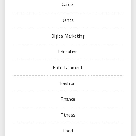
Career
Dental
Digital Marketing
Education
Entertainment
Fashion
Finance
Fitness
Food