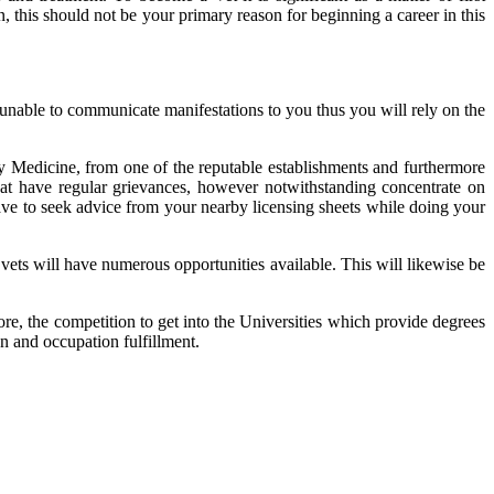
 this should not be your primary reason for beginning a career in this
are unable to communicate manifestations to you thus you will rely on the
ry Medicine, from one of the reputable establishments and furthermore
that have regular grievances, however notwithstanding concentrate on
u have to seek advice from your nearby licensing sheets while doing your
vets will have numerous opportunities available. This will likewise be
ore, the competition to get into the Universities which provide degrees
on and occupation fulfillment.