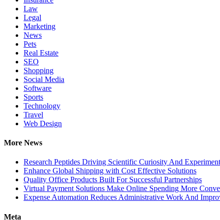
Law
Legal
Marketing
News
Pets
Real Estate
SEO
Shopping
Social Media
Software
Sports
Technology
Travel
Web Design
More News
Research Peptides Driving Scientific Curiosity And Experiment
Enhance Global Shipping with Cost Effective Solutions
Quality Office Products Built For Successful Partnerships
Virtual Payment Solutions Make Online Spending More Conve
Expense Automation Reduces Administrative Work And Improve
Meta