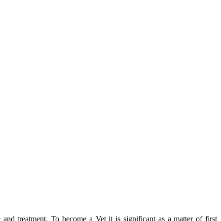
 and treatment. To become a Vet it is significant as a matter of first