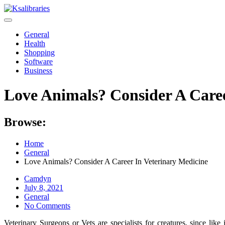
Skip
to
content
General
Health
Shopping
Software
Business
Love Animals? Consider A Caree
Browse:
Home
General
Love Animals? Consider A Career In Veterinary Medicine
Camdyn
Posted
July 8, 2021
on
General
No Comments
Veterinary Surgeons or Vets are specialists for creatures, since like