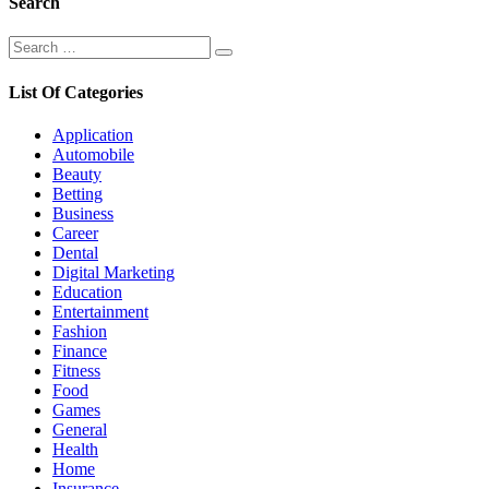
Search
Search
Search
for:
List Of Categories
Application
Automobile
Beauty
Betting
Business
Career
Dental
Digital Marketing
Education
Entertainment
Fashion
Finance
Fitness
Food
Games
General
Health
Home
Insurance