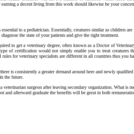
arning a decent living from this work should likewise be your concern,
 essential to a pediatrician. Essentially, creatures similar as children 
diagnose the state of your patients and give the right treatment.
uired to get a veterinary degree, often known as a Doctor of Veterina
ype of certification would not simply enable you to treat creatures 
 rules for veterinary specialists are different in all countries thus yo
there is consistently a greater demand around here and newly qualified 
n the future.
e a veterinarian surgeon after leaving secondary organization. What is m
spot and afterward graduate the benefits will be great in both remunerati