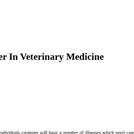
r In Veterinary Medicine
 individuals creatures will have a number of illnesses which need care