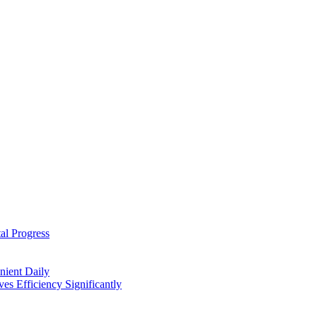
al Progress
nient Daily
s Efficiency Significantly