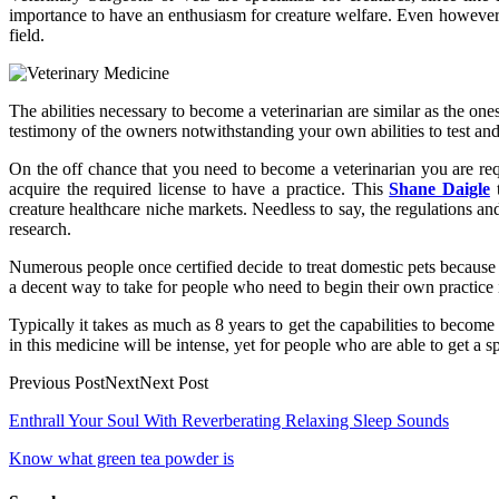
importance to have an enthusiasm for creature welfare. Even however e
field.
The abilities necessary to become a veterinarian are similar as the ones
testimony of the owners notwithstanding your own abilities to test and 
On the off chance that you need to become a veterinarian you are req
acquire the required license to have a practice. This
Shane Daigle
t
creature healthcare niche markets. Needless to say, the regulations and
research.
Numerous people once certified decide to treat domestic pets because 
a decent way to take for people who need to begin their own practice i
Typically it takes as much as 8 years to get the capabilities to becom
in this medicine will be intense, yet for people who are able to get a 
Previous PostNextNext Post
Post
Enthrall Your Soul With Reverberating Relaxing Sleep Sounds
navigation
Know what green tea powder is