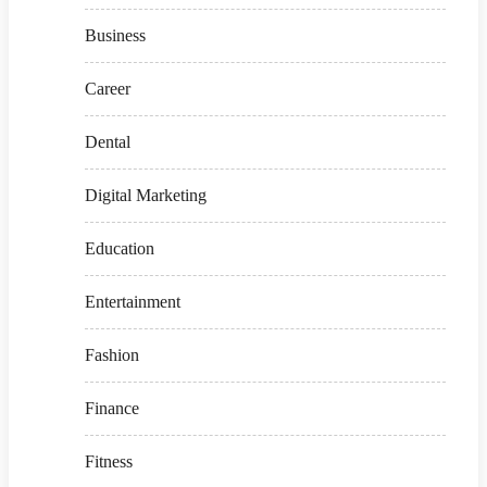
Business
Career
Dental
Digital Marketing
Education
Entertainment
Fashion
Finance
Fitness