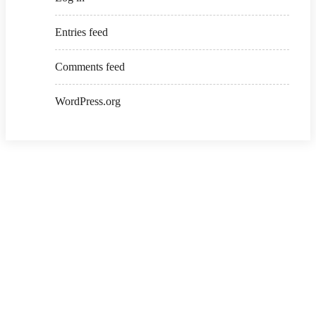
Entries feed
Comments feed
WordPress.org
Copyright ©2026 . All Rights Reserved | Ksalibraries