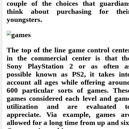
couple of the choices that guardian
think about purchasing for thei
youngsters.
The top of the line game control cente
in the commercial center is that th
Sony PlayStation 2 or as often a
possible known as PS2, it takes int
account all ages while offering aroun
600 particular sorts of games. Thes
games considered each level and gam
utilization and are evaluated t
appreciate. Via example, games ar
allowed for a long time from up and six