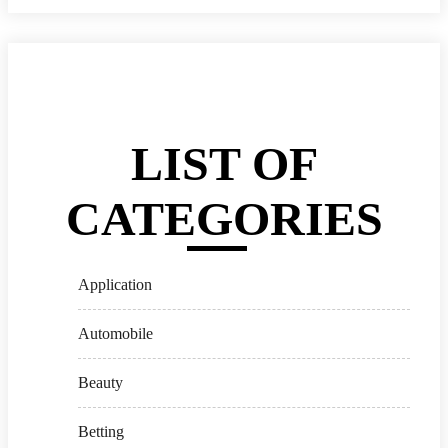
LIST OF
CATEGORIES
Application
Automobile
Beauty
Betting