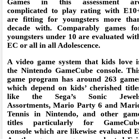
Games in this assessment ar
complicated to play rating with E10
are fitting for youngsters more tha
decade with. Comparably games fo
youngsters under 10 are evaluated wit
EC or all in all Adolescence.
A video game system that kids love i
the Nintendo GameCube console. Thi
game program has around 263 game
which depend on kids’ cherished title
like the Sega’s Sonic Jewel
Assortments, Mario Party 6 and Mari
Tennis in Nintendo, and other gam
titles particularly for GameCub
console which are likewise evaluated E