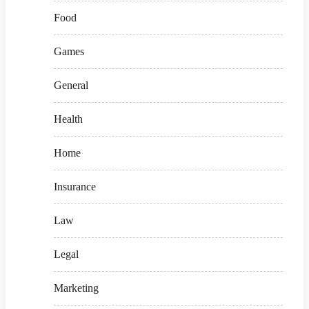
Food
Games
General
Health
Home
Insurance
Law
Legal
Marketing