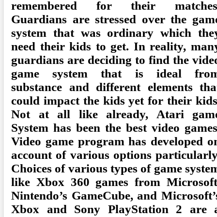
remembered for their matches
Guardians are stressed over the gam
system that was ordinary which the
need their kids to get. In reality, man
guardians are deciding to find the vide
game system that is ideal fro
substance and different elements tha
could impact the kids yet for their kids
Not at all like already, Atari gam
System has been the best video games
Video game program has developed o
account of various options particularly
Choices of various types of game syste
like Xbox 360 games from Microsoft
Nintendo’s GameCube, and Microsoft’
Xbox and Sony PlayStation 2 are 