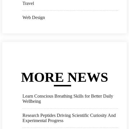
Travel
Web Design
MORE NEWS
Learn Conscious Breathing Skills for Better Daily
Wellbeing
Research Peptides Driving Scientific Curiosity And
Experimental Progress