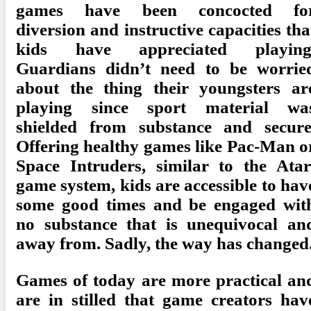
games have been concocted fo
diversion and instructive capacities tha
kids have appreciated playing
Guardians didn’t need to be worrie
about the thing their youngsters ar
playing since sport material wa
shielded from substance and secure
Offering healthy games like Pac-Man o
Space Intruders, similar to the Atar
game system, kids are accessible to hav
some good times and be engaged wit
no substance that is unequivocal an
away from. Sadly, the way has changed
Games of today are more practical an
are in stilled that game creators hav