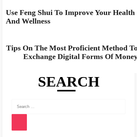
Navigation
Use Feng Shui To Improve Your Health
And Wellness
Tips On The Most Proficient Method T
Exchange Digital Forms Of Mone
SEARCH
Search
for:
Search