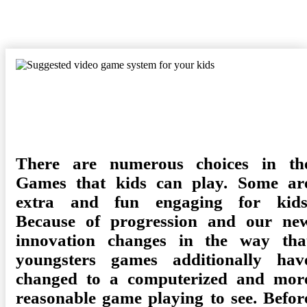
Posted
Camdyn
December 18, 2021
Games
No Comments
on
There are numerous choices in th
Games that kids can play. Some ar
extra and fun engaging for kids
Because of progression and our ne
innovation changes in the way tha
youngsters games additionally hav
changed to a computerized and mor
reasonable game playing to see. Befor