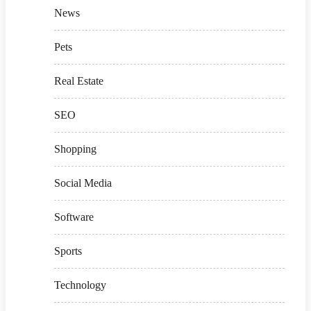
News
Pets
Real Estate
SEO
Shopping
Social Media
Software
Sports
Technology