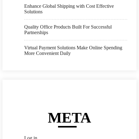
Enhance Global Shipping with Cost Effective
Solutions
Quality Office Products Built For Successful
Partnerships
Virtual Payment Solutions Make Online Spending
More Convenient Daily
META
Log in