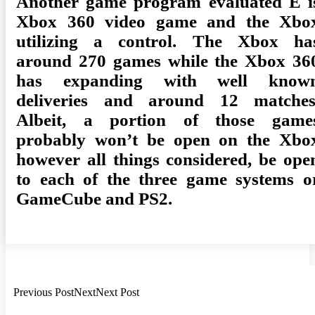
Another game program evaluated E i
Xbox 360 video game and the Xbo
utilizing a control. The Xbox ha
around 270 games while the Xbox 36
has expanding with well know
deliveries and around 12 matches
Albeit, a portion of those game
probably won’t be open on the Xbo
however all things considered, be ope
to each of the three game systems o
GameCube and PS2.
Previous PostNextNext Post
Post