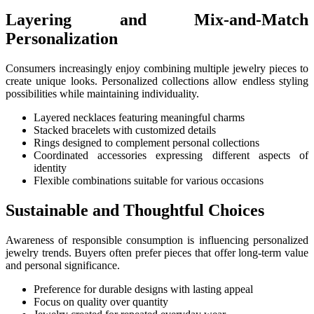
Layering and Mix-and-Match
Personalization
Consumers increasingly enjoy combining multiple jewelry pieces to
create unique looks. Personalized collections allow endless styling
possibilities while maintaining individuality.
Layered necklaces featuring meaningful charms
Stacked bracelets with customized details
Rings designed to complement personal collections
Coordinated accessories expressing different aspects of
identity
Flexible combinations suitable for various occasions
Sustainable and Thoughtful Choices
Awareness of responsible consumption is influencing personalized
jewelry trends. Buyers often prefer pieces that offer long-term value
and personal significance.
Preference for durable designs with lasting appeal
Focus on quality over quantity