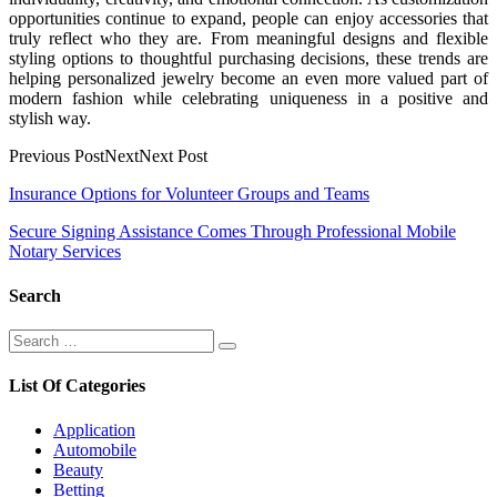
opportunities continue to expand, people can enjoy accessories that
truly reflect who they are. From meaningful designs and flexible
styling options to thoughtful purchasing decisions, these trends are
helping personalized jewelry become an even more valued part of
modern fashion while celebrating uniqueness in a positive and
stylish way.
Previous PostNextNext Post
Post
Insurance Options for Volunteer Groups and Teams
navigation
Secure Signing Assistance Comes Through Professional Mobile
Notary Services
Search
Search
Search
for:
List Of Categories
Application
Automobile
Beauty
Betting