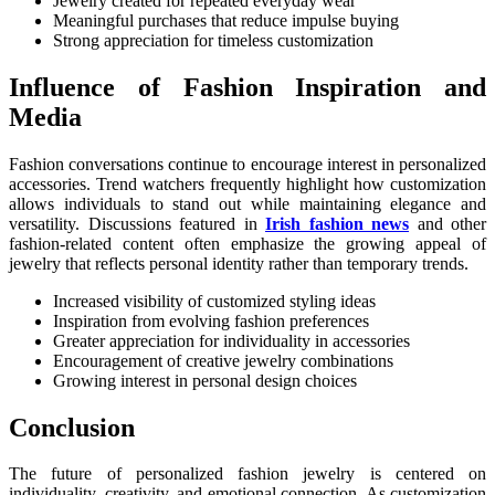
Jewelry created for repeated everyday wear
Meaningful purchases that reduce impulse buying
Strong appreciation for timeless customization
Influence of Fashion Inspiration and
Media
Fashion conversations continue to encourage interest in personalized
accessories. Trend watchers frequently highlight how customization
allows individuals to stand out while maintaining elegance and
versatility. Discussions featured in
Irish fashion news
and other
fashion-related content often emphasize the growing appeal of
jewelry that reflects personal identity rather than temporary trends.
Increased visibility of customized styling ideas
Inspiration from evolving fashion preferences
Greater appreciation for individuality in accessories
Encouragement of creative jewelry combinations
Growing interest in personal design choices
Conclusion
The future of personalized fashion jewelry is centered on
individuality, creativity, and emotional connection. As customization