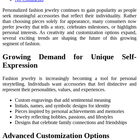
Personalized fashion jewelry continues to gain popularity as people
seek meaningful accessories that reflect their individuality. Rather
than choosing pieces solely for appearance, many consumers now
prefer jewelry that tells a story, celebrates milestones, or highlights
personal interests. As creativity and customization options expand,
several exciting trends are shaping the future of this growing
segment of fashion.
Growing Demand for Unique Self-
Expression
Fashion jewelry is increasingly becoming a tool for personal
storytelling. Individuals want accessories that feel distinctive and
represent their personalities, values, and experiences.
Custom engravings that add sentimental meaning
Initials, names, and symbolic designs for identity
Pieces inspired by personal achievements and memories
Jewelry reflecting hobbies, passions, and lifestyles
Designs that celebrate family connections and friendships
Advanced Customization Options